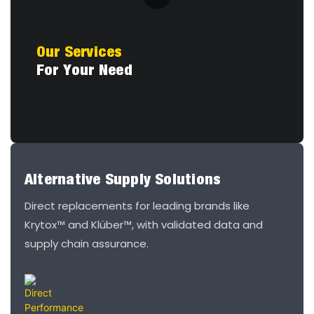
Our Services
For Your Need
Alternative Supply Solutions
Direct replacements for leading brands like
Krytox™ and Klüber™, with validated data and
supply chain assurance.