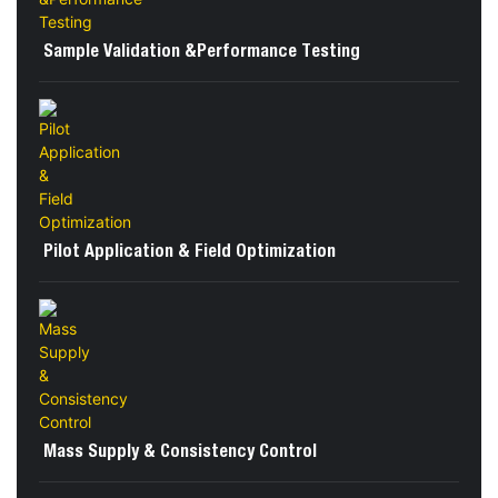
Sample Validation &Performance Testing
Pilot Application & Field Optimization
Mass Supply & Consistency Control