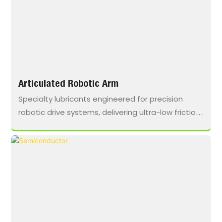
Articulated Robotic Arm
Specialty lubricants engineered for precision
robotic drive systems, delivering ultra-low friction,
high-frequency durability, and long-term stability
in compact harmonic and planetary gear
assemblies.