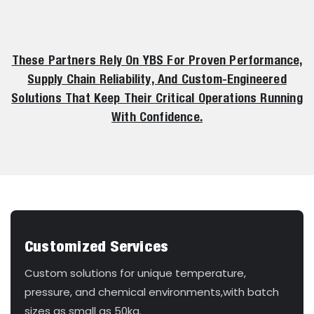
These Partners Rely On YBS For Proven Performance,
Supply Chain Reliability, And Custom-Engineered
Solutions That Keep Their Critical Operations Running
With Confidence.
Customized Services
Custom solutions for unique temperature,
pressure, and chemical environments,with batch
sizes as small as 50kg.