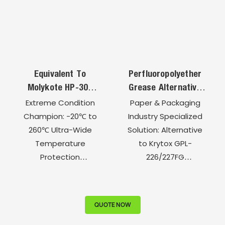
Equivalent To
Perfluoropolyether
Molykote HP-300
Grease Alternative
Semiconductor
To Krytox GPL-
Extreme Condition
Paper & Packaging
Perfluoropolyether
226/227FG For
Champion: -20℃ to
Industry Specialized
High-Temperature
Textile Printing And
260℃ Ultra-Wide
Solution: Alternative
Grease
Dyeing Machine
Temperature
to Krytox GPL-
Bearings
Protection
226/227FG
Semiconductor-
Corrugated Machine
Grade Ultra-Clean
Full-Process
Chemical Inertness:
Lubrication: 5 Critical
QUOTE NOW
Total Acid & Alkali
Points Professional
Resistance
Protection