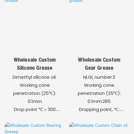
assembly and
disassembly of metal
components.
Easy to apply by brush,
tube, spray, or paste.
Compatible with a
broad range of metals
Wholesale Custom
Wholesale Custom
and alloys.
Silicone Grease
Gear Grease
Dimethyl silicone oil
NLGI, number:2
Working cone
Working cone
penetration (25℃):
penetration (25℃):
0.1mm
0.1mm:285
Drop point ℃＞300
Dropping point, ℃:
Approximately 1.0
≥250
Density (at 25℃), g/
Evaporation loss
cm³
(180℃, 1h), Wt.%:1