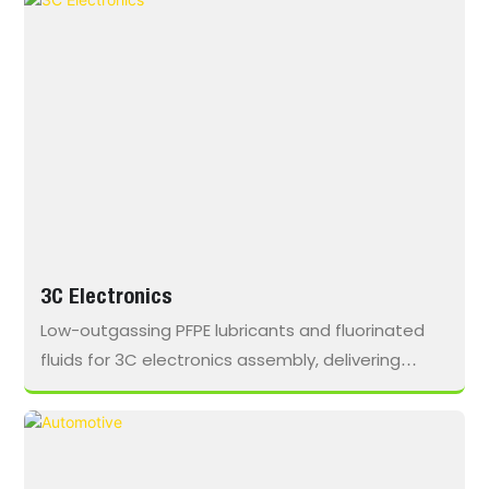
loads in remote operating conditions.
3C Electronics
Low-outgassing PFPE lubricants and fluorinated
fluids for 3C electronics assembly, delivering
minimal residue, broad material compatibility,
and contamination-free operation in cleanroom
environments.