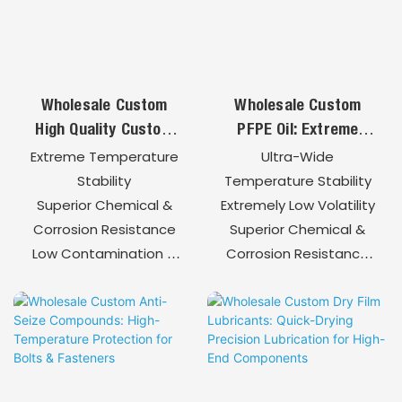
Wholesale Custom
Wholesale Custom
High Quality Custom
PFPE Oil: Extreme
PFPE Grease: Built
Stability For
Extreme Temperature
Ultra-Wide
For Extreme
Demanding Industrial
Stability
Temperature Stability
Conditions & Long-
Applications
Superior Chemical &
Extremely Low Volatility
Lasting Reliability
Corrosion Resistance
Superior Chemical &
Low Contamination &
Corrosion Resistance
Cleanroom
Long Service Life & Low
Compatibility
Maintenance
Extremely Long Service
Excellent Material
Life
Compatibility
Excellent Material
Fully Customizable
Compatibility
Formulation