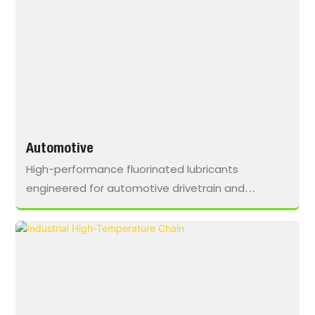
Automotive
High-performance fluorinated lubricants
engineered for automotive drivetrain and
assembly lines, reducing friction, preventing wear,
and ensuring continuous, reliable operation under
high-frequency production cycles.