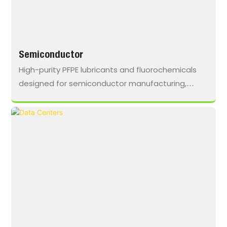
Semiconductor
High-purity PFPE lubricants and fluorochemicals
designed for semiconductor manufacturing,
providing chemical inertness, thermal stability,
and ultra-low outgassing to minimize
contamination risk in vacuum and high-heat
environments.