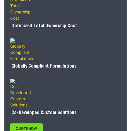
Optimized Total Ownership Cost
Globally Compliant Formulations
Co-Developed Custom Solutions
QUOTE NOW