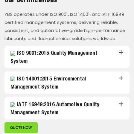
Our Certifications
YBS operates under ISO 9001, ISO 14001, and IATF 16949
certified management systems, delivering reliable,
consistent, and automotive-grade high-performance
lubricants and fluorochemical solutions worldwide.
ISO 9001:2015 Quality Management
System
ISO 14001:2015 Environmental
Management System
IATF 16949:2016 Automotive Quality
Management System
QUOTE NOW