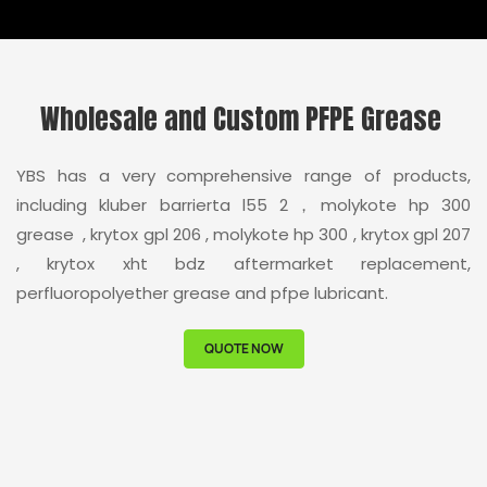
Wholesale and Custom PFPE Grease
YBS has a very comprehensive range of products,
including kluber barrierta l55 2，molykote hp 300
grease , krytox gpl 206 , molykote hp 300 , krytox gpl 207
, krytox xht bdz aftermarket replacement,
perfluoropolyether grease and pfpe lubricant.
QUOTE NOW