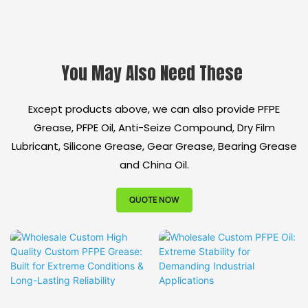
Equivalent to
Extreme Condition
Molykote HP-300:
Triple Protection:
30%+ Cost Savings
Heat Resistance +
You May Also Need These
Ultra-Long Service
Anti-Corrosion +
Life: 3x Extended
Hydrolysis Resistance
Except products above, we can also provide PFPE
Maintenance Intervals
Ultra-Long Service
Grease, PFPE Oil, Anti-Seize Compound, Dry Film
Multi-Industry
Life: Extend
Lubricant, Silicone Grease, Gear Grease, Bearing Grease
Validated Solution:
Maintenance Intervals
and China Oil.
From LNG to
by 50%+
Semiconductor Full
Electrical Insulation
QUOTE NOW
Coverage
Performance: High-
Voltage Equipment
Safety Assurance