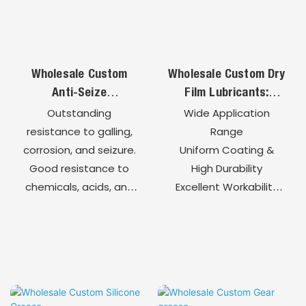
Fully Customizable
Formulation
Wholesale Custom
Wholesale Custom Dry
Anti-Seize
Film Lubricants:
Compounds: High-
Quick-Drying
Outstanding
Wide Application
Temperature
Precision Lubrication
resistance to galling,
Range
Protection For Bolts
For High-End
corrosion, and seizure.
Uniform Coating &
& Fasteners
Components
Good resistance to
High Durability
chemicals, acids, and
Excellent Workability
salt spray
Clean, No
environments.
Contamination
Up to 1200°C for high-
High Compatibility
temperature and
Customizable
harsh environments.
Formulations
Enables easy