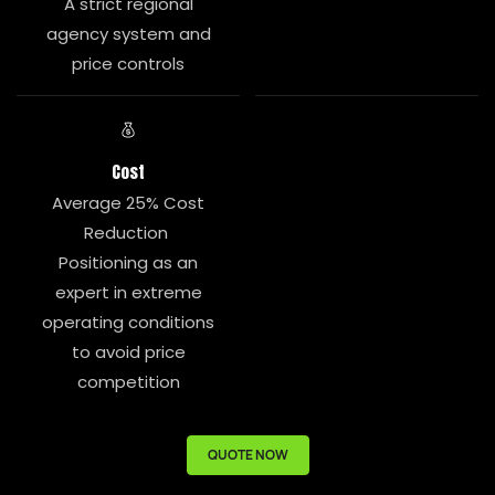
A strict regional
agency system and
price controls
Cost
Average 25% Cost
Reduction
Positioning as an
expert in extreme
operating conditions
to avoid price
competition
QUOTE NOW