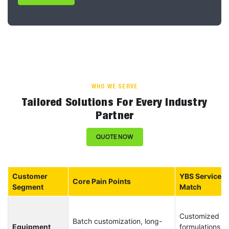
WHO WE SERVE
Tailored Solutions For Every Industry
Partner
QUOTE NOW
Customer
YBS Service
Core Pain Points
Segment
Match
Customized
Batch customization, long-
Equipment
formulations +