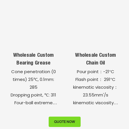
Copper strip corrosion
Corrosion, (100℃, 24h,
test (24H, 100℃) 1b
45# steel), grade : 1a
Operating
Four-ball extreme
temperature, - 50 ~
pressure test, sintering
200​°C
load, N: 3000
Wholesale Custom
Wholesale Custom
Bearing Grease
Chain Oil
Cone penetration (0
Pour point：-21°C
times) 25℃, 0.1mm:
Flash point： 291°C
285
kinematic viscosity：
Dropping point, ℃: 311
23.55mm'/s
Four-ball extreme
kinematic viscosity：
pressure PB,N: 588
323 mm'/s
Four-ball extreme
Acid value 0.003mg
QUOTE NOW
pressure sintering load
KOHg