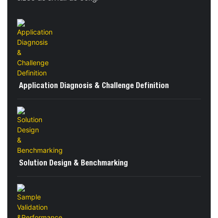
Application Diagnosis & Challenge Definition
Solution Design & Benchmarking