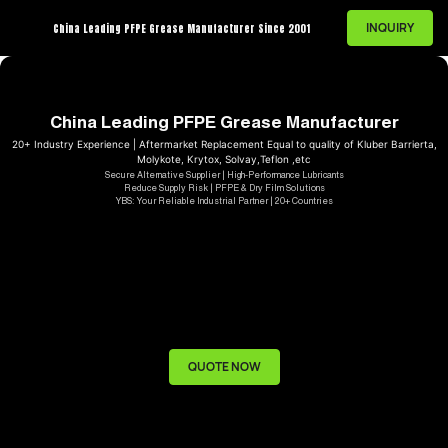
INQUIRY
China Leading PFPE Grease Manufacturer Since 2001
China Leading PFPE Grease Manufacturer
20+ Industry Experience | Aftermarket Replacement Equal to quality of Kluber Barrierta,
Molykote, Krytox, Solvay,Teflon ,etc
Secure Alternative Supplier | High-Performance Lubricants
Reduce Supply Risk | PFPE & Dry Film Solutions
YBS: Your Reliable Industrial Partner | 20+ Countries
QUOTE NOW