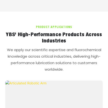
PD,N: 3087
Long grinding (392N,
60min), mm: 0.42
PRODUCT APPLICATIONS
YBS' High-Performance Products Across
Industries
We apply our scientific expertise and fluorochemical
knowledge across critical industries, delivering high-
performance lubrication solutions to customers
worldwide.