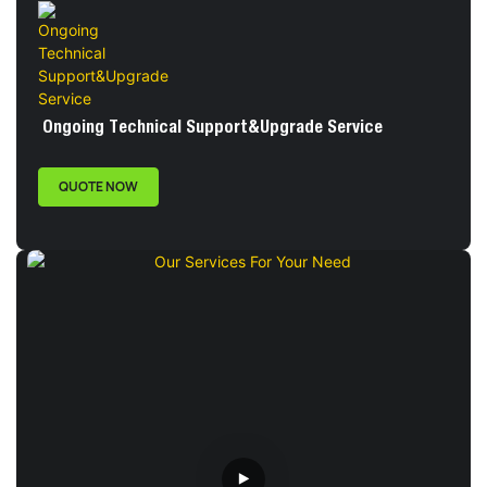
Ongoing Technical Support&Upgrade Service
QUOTE NOW