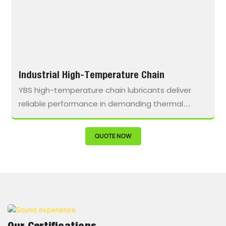
Industrial High-Temperature Chain
YBS high-temperature chain lubricants deliver
reliable performance in demanding thermal
environments, work to resist oxidation, minimize
residue buildup, and extend lubrication intervals.
QUOTE NOW