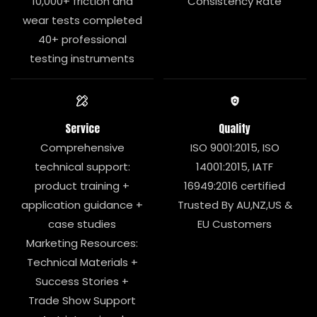
10,000+ friction and
Consistency Rate
wear tests completed
40+ professional
testing instruments
Service
Quality
Comprehensive
ISO 9001:2015, ISO
technical support:
14001:2015, IATF
product training +
16949:2016 certified
application guidance +
Trusted By AU,NZ,US &
case studies
EU Customers
Marketing Resources:
Technical Materials +
Success Stories +
Trade Show Support