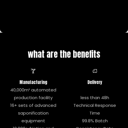
what are the benefits
Manufacturing
Delivery
40,000m² automated
production facility
less than 48h
16+ sets of advanced
Technical Response
saponification
Time
equipment
99.8% Batch