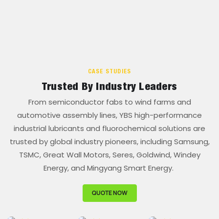
CASE STUDIES
Trusted By Industry Leaders
From semiconductor fabs to wind farms and
automotive assembly lines, YBS high-performance
industrial lubricants and fluorochemical solutions are
trusted by global industry pioneers, including Samsung,
TSMC, Great Wall Motors, Seres, Goldwind, Windey
Energy, and Mingyang Smart Energy.
QUOTE NOW