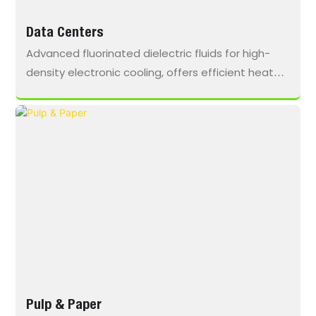
Data Centers
Advanced fluorinated dielectric fluids for high-
density electronic cooling, offers efficient heat
transfer, dielectric reliability, and sustained
performance, enabling lower PUE for next-
generation immersion cooling systems.
Pulp & Paper