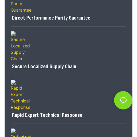
Direct Performance Parity Guarantee
Secure Localized Supply Chain
Rapid Expert Technical Response