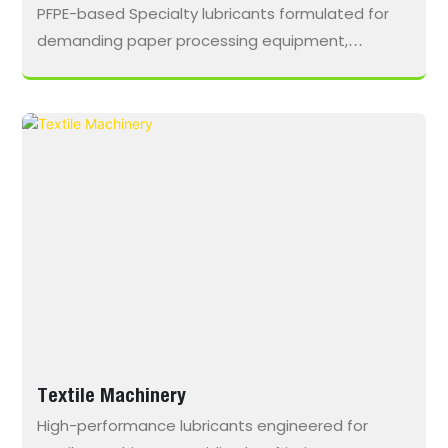
PFPE-based Specialty lubricants formulated for
demanding paper processing equipment,
delivering low friction, thermal stability, and
extended maintenance intervals in wet, high-
temperature, and chemically aggressive
environments.
Textile Machinery
High-performance lubricants engineered for