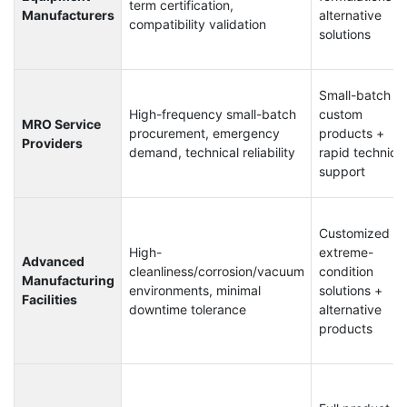
term certification,
Manufacturers
alternative
compatibility validation
solutions
Small-batch
High-frequency small-batch
custom
MRO Service
procurement, emergency
products +
Providers
demand, technical reliability
rapid technical
support
Customized
High-
extreme-
Advanced
cleanliness/corrosion/vacuum
condition
Manufacturing
environments, minimal
solutions +
Facilities
downtime tolerance
alternative
products