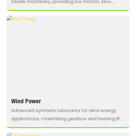
textile machinery, providing low friction, zero
residue, and extended service intervals to
optimize performance and maintain cleanliness
in high-speed spindles.
Wind Power
Advanced synthetic lubricants for wind energy
applications, maximizing gearbox and bearing life,
reducing downtime, and withstanding
temperature extremes, moisture, and heavy