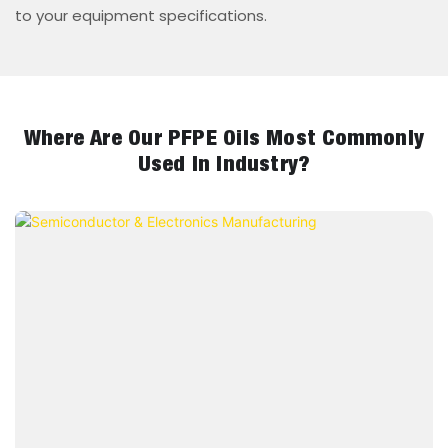
to your equipment specifications.
Where Are Our PFPE Oils Most Commonly
Used In Industry?