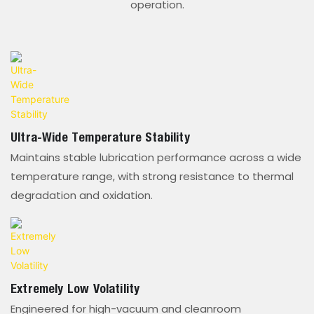
operation.
Ultra-Wide Temperature Stability
Maintains stable lubrication performance across a wide
temperature range, with strong resistance to thermal
degradation and oxidation.
Extremely Low Volatility
Engineered for high-vacuum and cleanroom