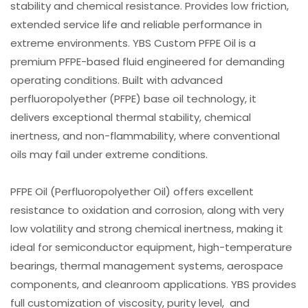
stability and chemical resistance. Provides low friction,
extended service life and reliable performance in
extreme environments. YBS Custom PFPE Oil is a
premium PFPE-based fluid engineered for demanding
operating conditions. Built with advanced
perfluoropolyether (PFPE) base oil technology, it
delivers exceptional thermal stability, chemical
inertness, and non-flammability, where conventional
oils may fail under extreme conditions.
PFPE Oil (Perfluoropolyether Oil) offers excellent
resistance to oxidation and corrosion, along with very
low volatility and strong chemical inertness, making it
ideal for semiconductor equipment, high-temperature
bearings, thermal management systems, aerospace
components, and cleanroom applications. YBS provides
full customization of viscosity, purity level, and