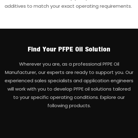
additives to match your exact operating requirements.
Find Your PFPE Oil Solution
Wherever you are, as a professional PFPE Oil
Manufacturer, our experts are ready to support you. Our
experienced sales specialists and application engineers
will work with you to develop PFPE oil solutions tailored
to your specific operating conditions. Explore our
following products.