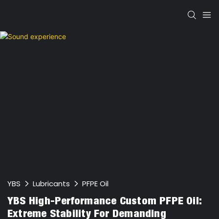
YBS
Lubricants
PFPE Oil
YBS High-Performance Custom PFPE Oil:
Extreme Stability For Demanding