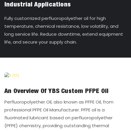
Industrial Applications
Fully customized perfluoropolyether oil for high
temperature, chemical resistance, low volatility, and
long service life. Reduce downtime, extend equipment
life, and secure your supply chain.
An Overview Of YBS Custom PFPE Oil
Perfluoropolyether Oil, also known as PFPE Oil, from
professional PFPE Oil Manufacturer. PFPE oil is a
fluorinated lubricant based on perfluoropolyether
(PFPE) chemistry, providing outstanding thermal