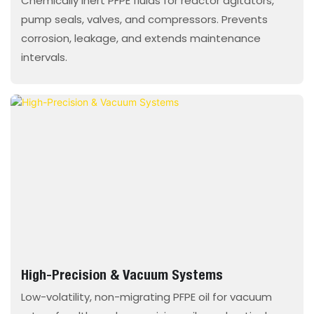
Chemically inert PFPE fluids for reactor agitators,
pump seals, valves, and compressors. Prevents
corrosion, leakage, and extends maintenance
intervals.
High-Precision & Vacuum Systems
Low-volatility, non-migrating PFPE oil for vacuum