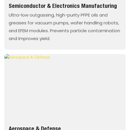
Semiconductor & Electronics Manufacturing
Ultra-low outgassing, high-purity PFPE oils and
greases for vacuum pumps, wafer handling robots,
and EFEM modules. Prevents particle contamination
and improves yield.
Aerospace & Defense