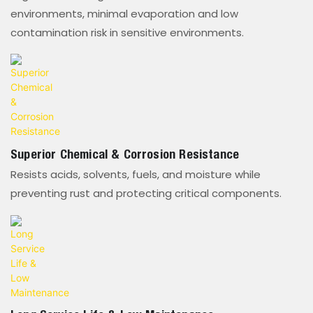
environments, minimal evaporation and low
contamination risk in sensitive environments.
Superior Chemical & Corrosion Resistance
Resists acids, solvents, fuels, and moisture while
preventing rust and protecting critical components.