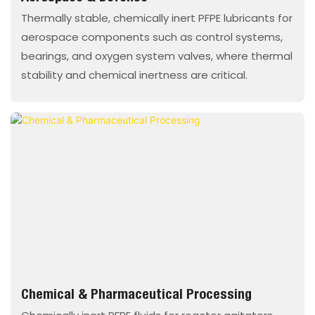
Thermally stable, chemically inert PFPE lubricants for
aerospace components such as control systems,
bearings, and oxygen system valves, where thermal
stability and chemical inertness are critical.
Chemical & Pharmaceutical Processing