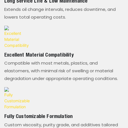
Long Service Life & Low Maintenance
Extends oil change intervals, reduces downtime, and
lowers total operating costs.
Excellent Material Compatibility
Compatible with most metals, plastics, and
elastomers, with minimal risk of swelling or material
degradation under appropriate operating conditions.
Fully Customizable Formulation
Custom viscosity, purity grade, and additives tailored