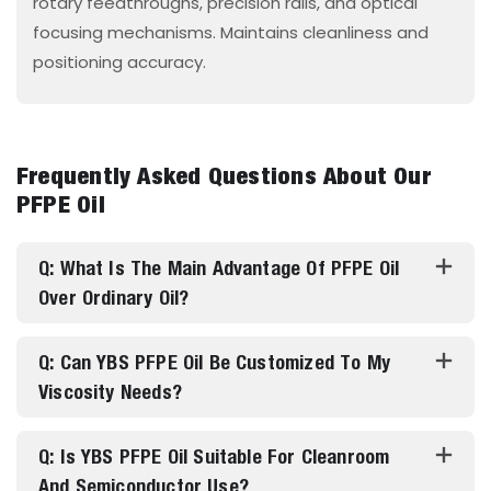
rotary feedthroughs, precision rails, and optical
focusing mechanisms. Maintains cleanliness and
positioning accuracy.
Frequently Asked Questions About Our
PFPE Oil
Q: What Is The Main Advantage Of PFPE Oil
Over Ordinary Oil?
Q: Can YBS PFPE Oil Be Customized To My
Viscosity Needs?
Q: Is YBS PFPE Oil Suitable For Cleanroom
And Semiconductor Use?