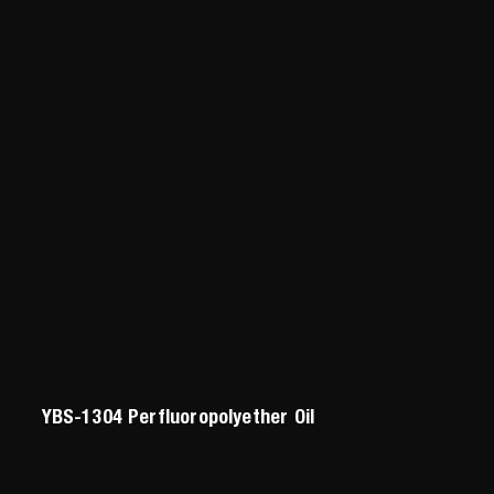
YBS-1304 Perfluoropolyether Oil