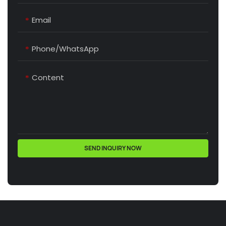
Email
Phone/whatsApp
Content
SEND INQUIRY NOW