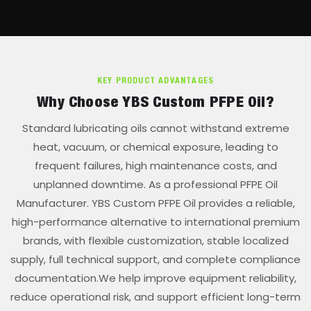
KEY PRODUCT ADVANTAGES
Why Choose YBS Custom PFPE Oil?
Standard lubricating oils cannot withstand extreme
heat, vacuum, or chemical exposure, leading to
frequent failures, high maintenance costs, and
unplanned downtime. As a professional PFPE Oil
Manufacturer. YBS Custom PFPE Oil provides a reliable,
high-performance alternative to international premium
brands, with flexible customization, stable localized
supply, full technical support, and complete compliance
documentation.We help improve equipment reliability,
reduce operational risk, and support efficient long-term