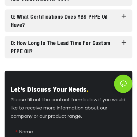
Q: What Certifications Does YBS PFPE Oil
Have?
Q: How Long Is The Lead Time For Custom
PFPE Oil?
Let's Discuss Your Needs
.
Please fill out the contact form below if you would
like to receive more information about our
company or our product range.
Name