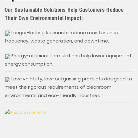
Our Sustainable Solutions Help Customers Reduce
Their Own Environmental Impact:
Longer-lasting lubricants reduce maintenance
frequency, waste generation, and downtime.
Energy-efficient formulations help lower equipment
energy consumption.
Low-volatility, low-outgassing products designed to
meet the rigorous requirements of cleanroom
environments and eco-friendly industries.