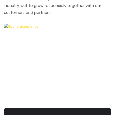
industry, but to grow responsibly together with our
customers and partners