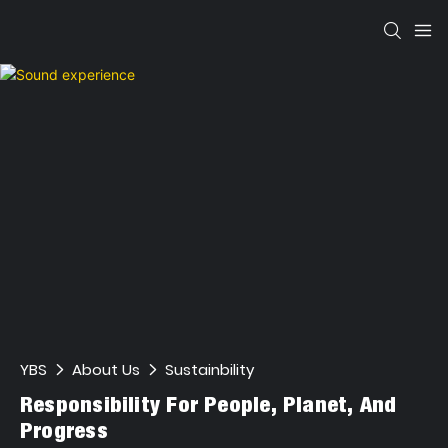
YBS
About Us
Sustainbility
Responsibility For People, Planet, And
Progress