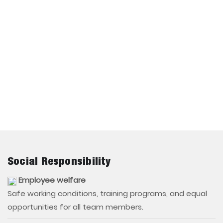
Social Responsibility
Employee welfare
Safe working conditions, training programs, and equal
opportunities for all team members.