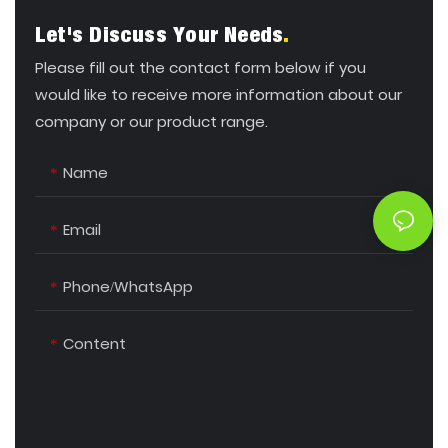
Let's Discuss Your Needs
.
Please fill out the contact form below if you
would like to receive more information about our
company or our product range.
Name
Email
Phone/whatsApp
Content