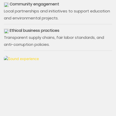
Community engagement
Local partnerships and initiatives to support education
and environmental projects.
Ethical business practices
Transparent supply chains, fair labor standards, and
anti-corruption policies.