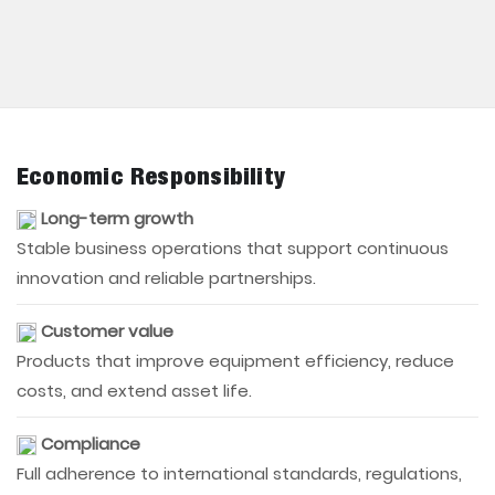
Economic Responsibility
Long-term growth
Stable business operations that support continuous
innovation and reliable partnerships.
Customer value
Products that improve equipment efficiency, reduce
costs, and extend asset life.
Compliance
Full adherence to international standards, regulations,