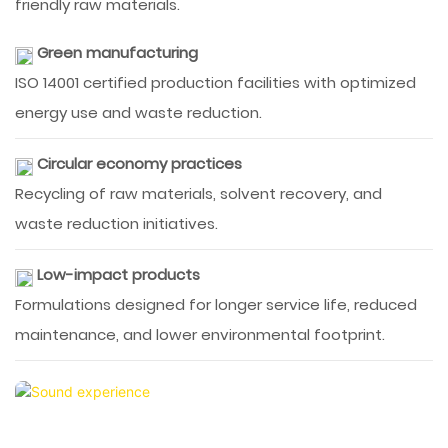
friendly raw materials.
Green manufacturing
ISO 14001 certified production facilities with optimized
energy use and waste reduction.
Circular economy practices
Recycling of raw materials, solvent recovery, and
waste reduction initiatives.
Low-impact products
Formulations designed for longer service life, reduced
maintenance, and lower environmental footprint.