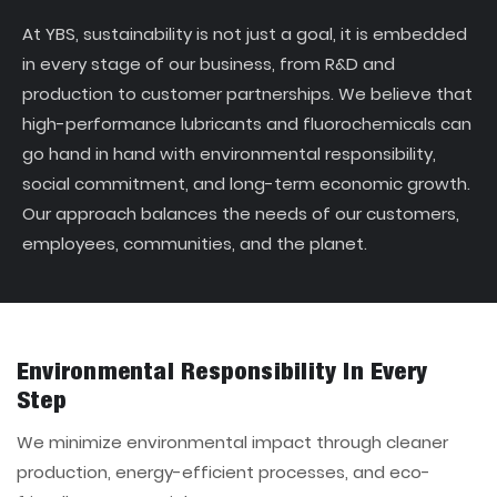
At YBS, sustainability is not just a goal, it is embedded
in every stage of our business, from R&D and
production to customer partnerships. We believe that
high-performance lubricants and fluorochemicals can
go hand in hand with environmental responsibility,
social commitment, and long-term economic growth.
Our approach balances the needs of our customers,
employees, communities, and the planet.
Environmental Responsibility In Every
Step
We minimize environmental impact through cleaner
production, energy-efficient processes, and eco-