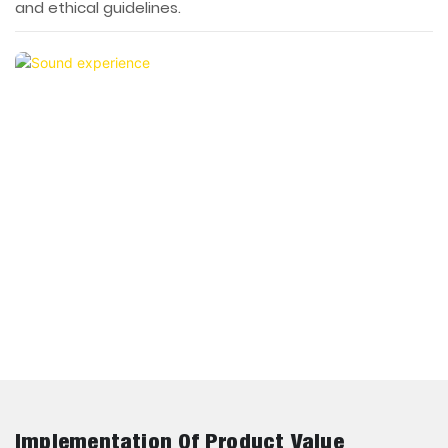
and ethical guidelines.
Implementation Of Product Value