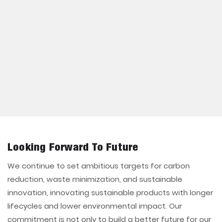
Looking Forward To Future
We continue to set ambitious targets for carbon
reduction, waste minimization, and sustainable
innovation, innovating sustainable products with longer
lifecycles and lower environmental impact. Our
commitment is not only to build a better future for our