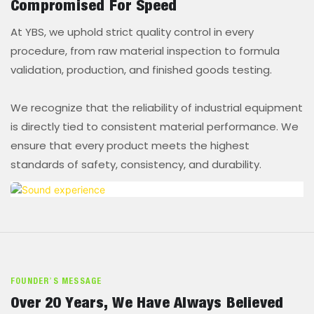
Compromised For Speed
At YBS, we uphold strict quality control in every
procedure, from raw material inspection to formula
validation, production, and finished goods testing.
We recognize that the reliability of industrial equipment
is directly tied to consistent material performance. We
ensure that every product meets the highest
standards of safety, consistency, and durability.
FOUNDER’S MESSAGE
Over 20 Years, We Have Always Believed