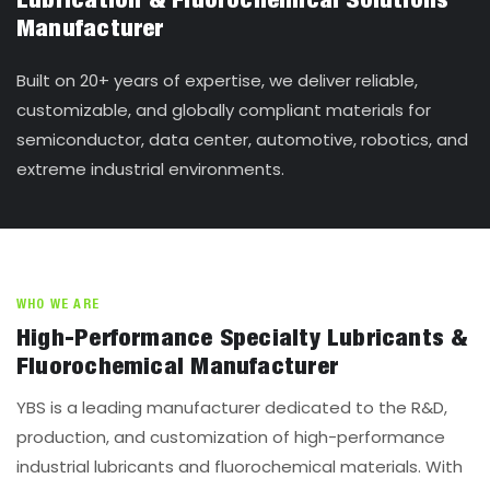
Lubrication & Fluorochemical Solutions
Manufacturer
Built on 20+ years of expertise, we deliver reliable,
customizable, and globally compliant materials for
semiconductor, data center, automotive, robotics, and
extreme industrial environments.
WHO WE ARE
High-Performance Specialty Lubricants &
Fluorochemical Manufacturer
YBS is a leading manufacturer dedicated to the R&D,
production, and customization of high-performance
industrial lubricants and fluorochemical materials. With