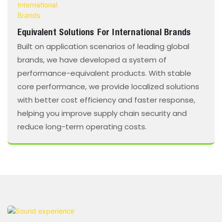
Equivalent Solutions For International Brands
Built on application scenarios of leading global
brands, we have developed a system of
performance-equivalent products. With stable
core performance, we provide localized solutions
with better cost efficiency and faster response,
helping you improve supply chain security and
reduce long-term operating costs.