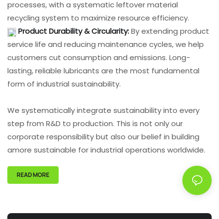
processes, with a systematic leftover material
recycling system to maximize resource efficiency.
Product Durability & Circularity:
By extending product
service life and reducing maintenance cycles, we help
customers cut consumption and emissions. Long-
lasting, reliable lubricants are the most fundamental
form of industrial sustainability.
We systematically integrate sustainability into every
step from R&D to production. This is not only our
corporate responsibility but also our belief in building
amore sustainable for industrial operations worldwide.
READ MORE