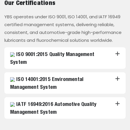
Our Certifications
YBS operates under ISO 9001, ISO 14001, and IATF 16949
certified management systems, delivering reliable,
consistent, and automotive-grade high-performance
lubricants and fluorochemical solutions worldwide.
ISO 9001:2015 Quality Management
System
ISO 14001:2015 Environmental
Management System
IATF 16949:2016 Automotive Quality
Management System