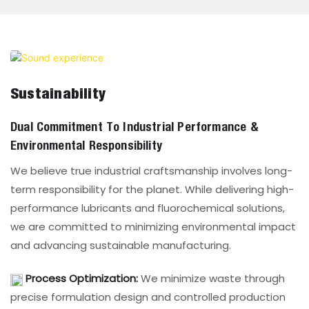
Sustainability
Dual Commitment To Industrial Performance &
Environmental Responsibility
We believe true industrial craftsmanship involves long-
term responsibility for the planet. While delivering high-
performance lubricants and fluorochemical solutions,
we are committed to minimizing environmental impact
and advancing sustainable manufacturing.
Process Optimization:
We minimize waste through
precise formulation design and controlled production