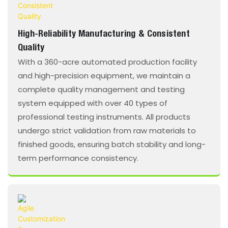
High-Reliability Manufacturing & Consistent
Quality
With a 360-acre automated production facility
and high-precision equipment, we maintain a
complete quality management and testing
system equipped with over 40 types of
professional testing instruments. All products
undergo strict validation from raw materials to
finished goods, ensuring batch stability and long-
term performance consistency.