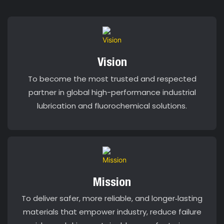
Vision
To become the most trusted and respected
partner in global high-performance industrial
lubrication and fluorochemical solutions.
Mission
To deliver safer, more reliable, and longer‑lasting
materials that empower industry, reduce failure