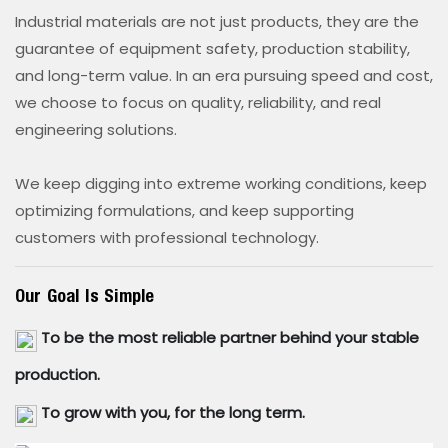
Industrial materials are not just products, they are the
guarantee of equipment safety, production stability,
and long-term value. In an era pursuing speed and cost,
we choose to focus on quality, reliability, and real
engineering solutions.
We keep digging into extreme working conditions, keep
optimizing formulations, and keep supporting
customers with professional technology.
Our Goal Is Simple
To be the most reliable partner behind your stable
production.
To grow with you, for the long term.