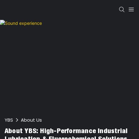
YBS
About Us
About YBS: High-Performance Industrial