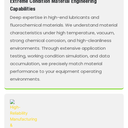
Extreme Condition Material Engineering
Capabilities
Deep expertise in high-end lubricants and
fluorochemical materials. We understand material
characteristics under high temperature, vacuum,
strong chemical corrosion, and high-cleanliness
environments. Through extensive application
testing, working condition simulation, and data
accumulation, we precisely match material
performance to your equipment operating
environments.