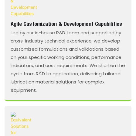
Agile Customization & Development Capabilities
Led by our in-house R&D team and supported by
cross-industry technical experience, we develop
customized formulations and validations based
on your specific working conditions, performance
indicators, and cost requirements. We shorten the
cycle from R&D to application, delivering tailored
lubrication material solutions for complex
equipment.