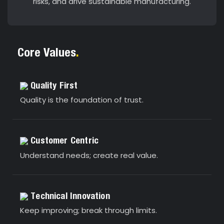
risks, and drive sustainable manufacturing.
Core Values
.
Quality First
Quality is the foundation of trust.
Customer Centric
Understand needs; create real value.
Technical Innovation
Keep improving; break through limits.