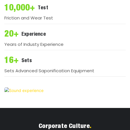
10,000+
Test
Friction and Wear Test
20+
Experience
Years of Industy Experience
16+
Sets
Sets Advanced Saponification Equipment
Corporate Culture
.