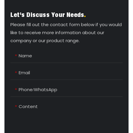
Let's Discuss Your Needs
.
Please fill out the contact form below if you would
like to receive more information about our
company or our product range.
Name
Email
Phone/whatsApp
Content