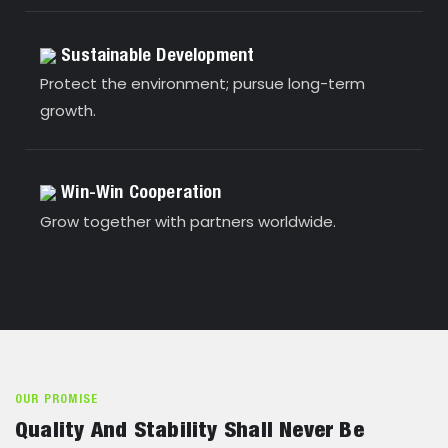
Sustainable Development
Protect the environment; pursue long-term
growth.
Win-Win Cooperation
Grow together with partners worldwide.
OUR PROMISE
Quality And Stability Shall Never Be