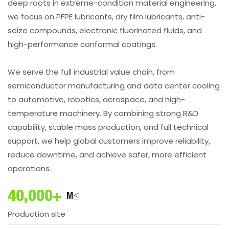
deep roots in extreme-condition material engineering,
we focus on PFPE lubricants, dry film lubricants, anti-
seize compounds, electronic fluorinated fluids, and
high-performance conformal coatings.
We serve the full industrial value chain, from
semiconductor manufacturing and data center cooling
to automotive, robotics, aerospace, and high-
temperature machinery. By combining strong R&D
capability, stable mass production, and full technical
support, we help global customers improve reliability,
reduce downtime, and achieve safer, more efficient
operations.
40,000+
M²
Production site