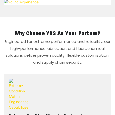
Why Choose YBS As Your Partner?
Engineered for extreme performance and reliability, our
high-performance lubrication and fluorochemical
solutions deliver proven quality, flexible customization,
and supply chain security.