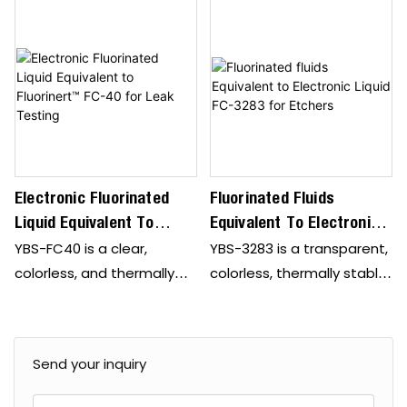
Electronic Fluorinated
Fluorinated Fluids
Liquid Equivalent To
Equivalent To Electronic
Fluorinert™ FC-40 For
Liquid FC-3283 For
YBS-FC40 is a clear,
YBS-3283 is a transparent,
Leak Testing
Etchers
colorless, and thermally
colorless, thermally stable,
stable perfluorinated liquid
fully fluorinated liquid,
suitable for various single-
ideally suited for various
phase heat transfer
single-phase heat
Send your inquiry
applications in the
transfer applications in
semiconductor
the semiconductor