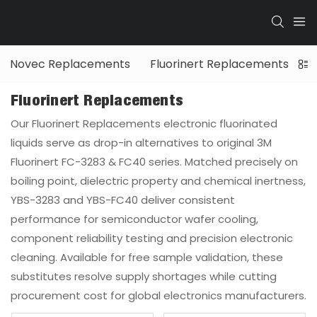
Novec Replacements
Fluorinert Replacements
G
Fluorinert Replacements
Our Fluorinert Replacements electronic fluorinated
liquids serve as drop-in alternatives to original 3M
Fluorinert FC-3283 & FC40 series. Matched precisely on
boiling point, dielectric property and chemical inertness,
YBS-3283 and YBS-FC40 deliver consistent
performance for semiconductor wafer cooling,
component reliability testing and precision electronic
cleaning. Available for free sample validation, these
substitutes resolve supply shortages while cutting
procurement cost for global electronics manufacturers.