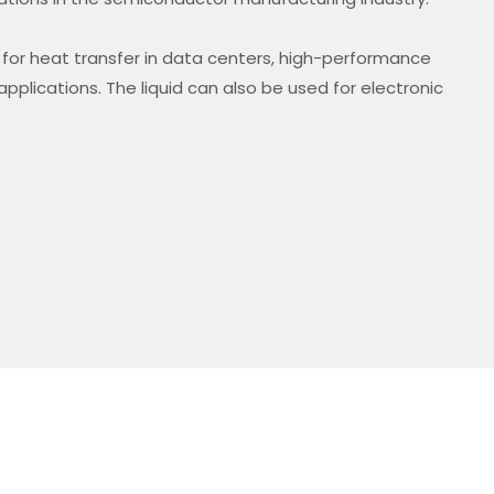
ble for heat transfer in data centers, high-performance
pplications. The liquid can also be used for electronic