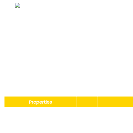
Non-toxic, harmless, and non-irritating.
Properties
Boiling Point
°C
121-124（e
Pour Point
°C