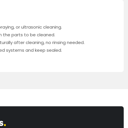
aying, or ultrasonic cleaning.
th the parts to be cleaned.
rally after cleaning, no rinsing needed.
osed systems and keep sealed.
s
.