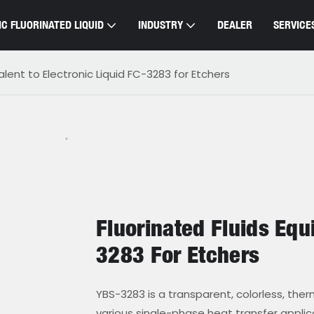
C FLUORINATED LIQUID
INDUSTRY
DEALER
SERVICE
valent to Electronic Liquid FC-3283 for Etchers
Fluorinated Fluids Equi
3283 For Etchers
YBS-3283 is a transparent, colorless, thermal
various single-phase heat transfer appli