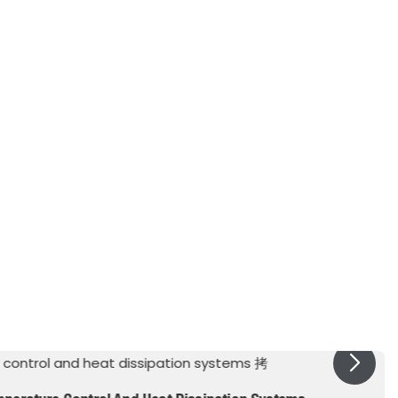
 Tension
mN/m
14.8
Water in Fluid
ppm by weight
48
Fluid in Water
ppm or by weight
6
th Range, 0.1" gap
kV
42
onstant @1kHz
-
3
sistivity
Ohm-cm
1.8x101 1
ng Potential
-
105