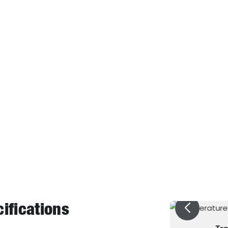
225
Surface
1.32（25℃）
Solubility of 
1.50（25℃）
Solubility of 
8 2
Dielectric Streng
1825
Dielectric C
0.0016
Volume Re
0.80
Global Warmi
1.6
ifications