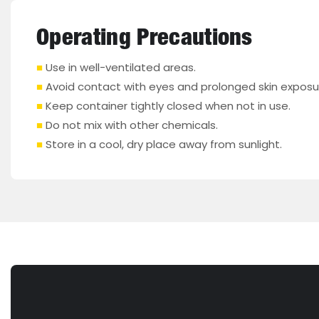
Operating Precautions
■
Use in well-ventilated areas.
■
Avoid contact with eyes and prolonged skin exposu
■
Keep container tightly closed when not in use.
■
Do not mix with other chemicals.
■
Store in a cool, dry place away from sunlight.