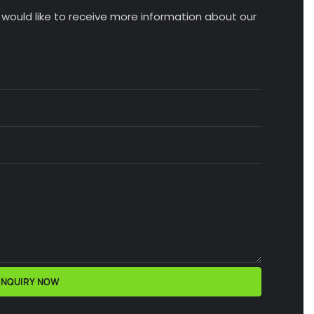
u would like to receive more information about our
INQUIRY NOW