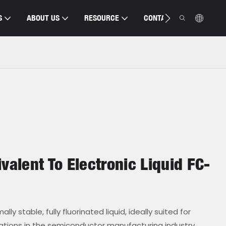
S
ABOUT US
RESOURCE
CONTACT US
valent To Electronic Liquid FC-
ly stable, fully fluorinated liquid, ideally suited for
cations in the semiconductor manufacturing industry.