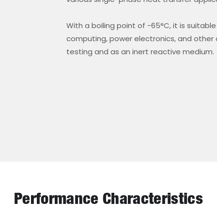
With a boiling point of -65°C, it is suita
computing, power electronics, and other a
testing and as an inert reactive medium.
Performance Characteristics