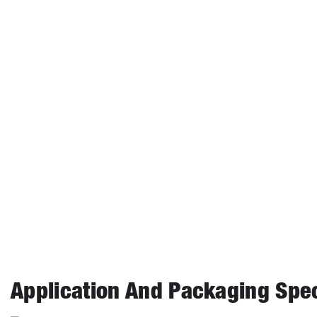
Critical Temperature
°C
Critical Pressure（25℃）
MPa
Vapor Pressure（25℃）
kPa
Heat of Vaporization
KJ/Kg
Liquid Density
Kg/m³
Coefficient of Expansion
K-1
Kinematic Viscosity
cSt
Absolute Viscosity
cP
Application And Packaging Spec