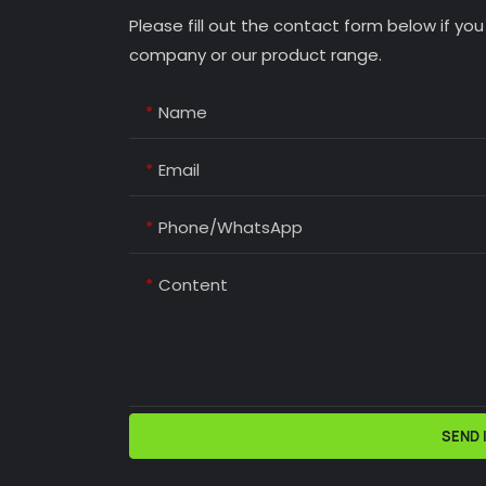
Please fill out the contact form below if yo
company or our product range.
Name
Email
Phone/whatsApp
Content
SEND 