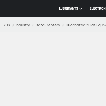
LUBRICANTS
ELECTRONI
YBS
Industry
Data Centers
Fluorinated fluids Equi