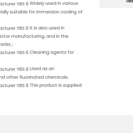
 Of Computer Server Systems
Tem
Widely used in various
lly suitable for immersion cooling of
It is also used in
ctor manufacturing, and in the
acks ;
Cleaning agents for
Used as an
nd other fluorinated chemicals.
This product is supplied