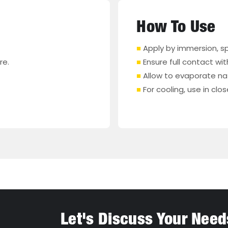
How To Use
■
Apply by immersion, spr
re.
■
Ensure full contact wi
■
Allow to evaporate natu
■
For cooling, use in cl
Let's Discuss Your Need