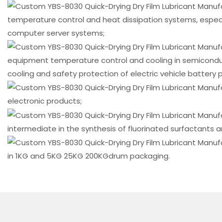
Immersion Cooling
temperature control and heat dissipation systems, especia
computer server systems;
equipment temperature control and cooling in semicondu
cooling and safety protection of electric vehicle battery p
electronic products;
intermediate in the synthesis of fluorinated surfactants a
in 1KG and 5KG 25KG 200KGdrum packaging.