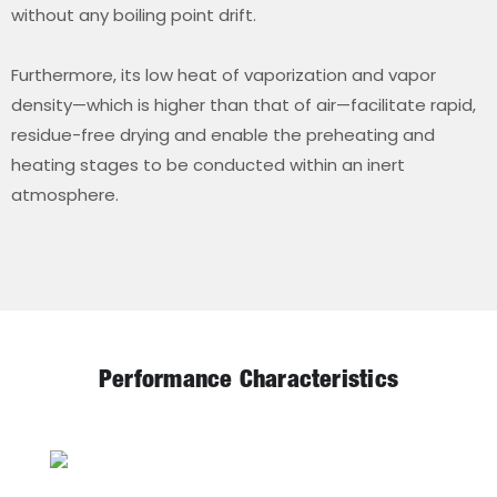
without any boiling point drift.
Furthermore, its low heat of vaporization and vapor
density—which is higher than that of air—facilitate rapid,
residue-free drying and enable the preheating and
heating stages to be conducted within an inert
atmosphere.
Performance Characteristics