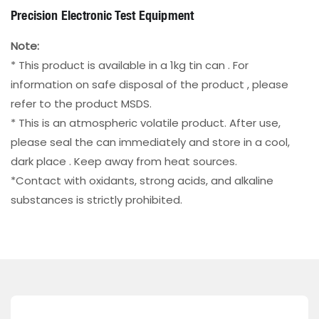
Precision Electronic Test Equipment
Note:
* This product is available in a 1kg tin can . For
information on safe disposal of the product , please
refer to the product MSDS.
* This is an atmospheric volatile product. After use,
please seal the can immediately and store in a cool,
dark place . Keep away from heat sources.
*Contact with oxidants, strong acids, and alkaline
substances is strictly prohibited.