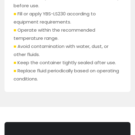
before use.
■
Fill or apply YBS-LS230 according to
equipment requirements.
■
Operate within the recommended
temperature range.
■
Avoid contamination with water, dust, or
other fluids.
■
Keep the container tightly sealed after use.
■
Replace fluid periodically based on operating
conditions.