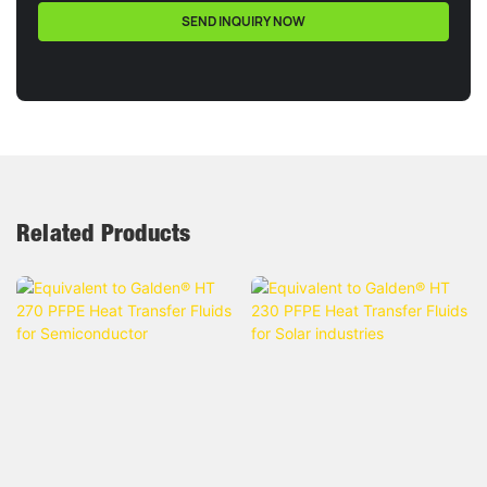
SEND INQUIRY NOW
Related Products