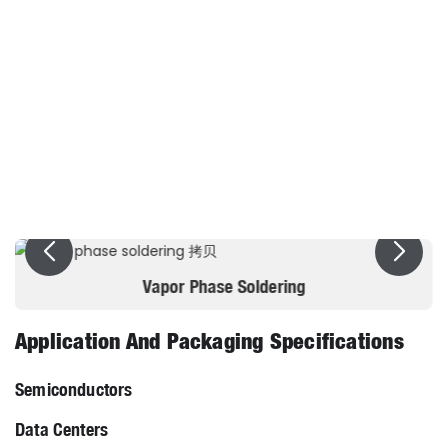
Dielectric dissipation factor /% <
0.05
Dielectric constant (10kHz)≤
2
Pour point/ºC≤
-77
Dielectric strength/kV(2.54mm)
＞25KV
Vapor Phase Soldering
Application And Packaging Specifications
Semiconductors
Data Centers