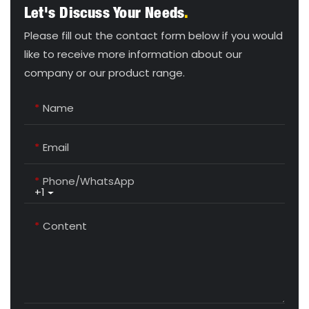
Let's Discuss Your Needs
.
Please fill out the contact form below if you would
like to receive more information about our
company or our product range.
Name
Email
Phone/whatsApp
+1
Content