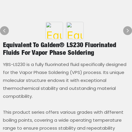
Equivalent To Galden® LS230 Fluorinated
Fluids For Vapor Phase Soldering
YBS-LS230 is a fully fluorinated fluid specifically designed
for the Vapor Phase Soldering (VPS) process. Its unique
molecular structure endows it with exceptional
thermochemical stability and outstanding material
compatibility.
This product series offers various grades with different
boiling points, covering a wide operating temperature
range to ensure process stability and repeatability