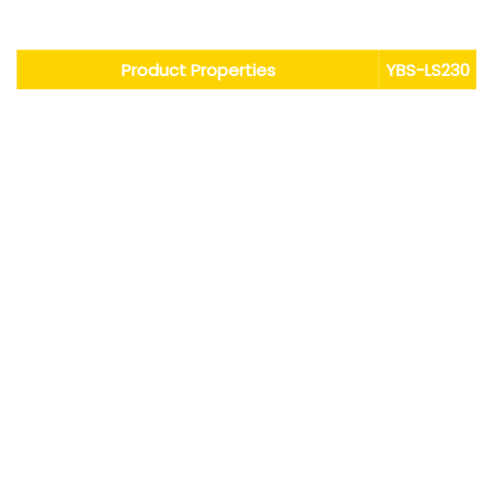
Performance Characteristics
Product Properties
YBS
-
LS
230
Appearance
colorless
Flash point (open)/ºC
none
Ignition point/ºC
none
Auto-ignition point/ºC
none
Thermal decomposition temperature/ºC
0.065
Boiling point/ºC
230
Kinematic viscosity (25ºC)/(mm2/S)
5
Solubility of water/%
＜10
Density/(g/cm3)
1.87
Volume resistivity/(Ω·cm)≥
＞1x1015