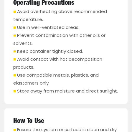
Operating Precautions
■
Avoid overheating above recommended
temperature.
■
Use in well-ventilated areas.
■
Prevent contamination with other oils or
solvents.
■
Keep container tightly closed.
■
Avoid contact with hot decomposition
products.
■
Use compatible metals, plastics, and
elastomers only.
■
Store away from moisture and direct sunlight.
How To Use
■
Ensure the system or surface is clean and dry