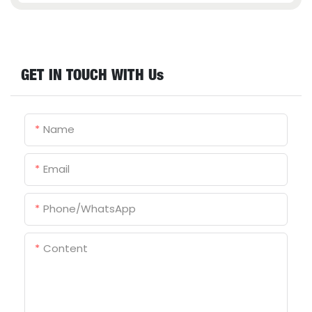
GET IN TOUCH WITH Us
Name
Email
Phone/whatsApp
Content