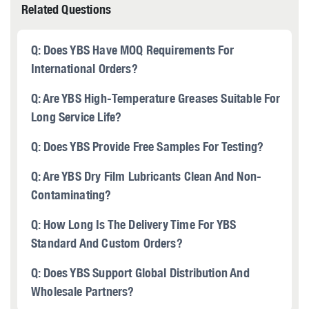
Related Questions
Q: Does YBS Have MOQ Requirements For
International Orders?
Q: Are YBS High-Temperature Greases Suitable For
Long Service Life?
Q: Does YBS Provide Free Samples For Testing?
Q: Are YBS Dry Film Lubricants Clean And Non-
Contaminating?
Q: How Long Is The Delivery Time For YBS
Standard And Custom Orders?
Q: Does YBS Support Global Distribution And
Wholesale Partners?