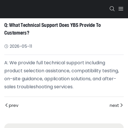
Q: What Technical Support Does YBS Provide To
Customers?
2026-05-11
A: We provide full technical support including
product selection assistance, compatibility testing,
on-site guidance, application solutions, and after-
sales troubleshooting services.
prev
next