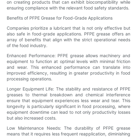
on creating products that can exhibit biocompatibility while
ensuring compliance with the relevant food safety standards.
Benefits of PFPE Grease for Food-Grade Applications
Companies prioritize a lubricant that is not only effective but
also safe in food-grade applications. PFPE grease offers an
array of benefits that align with the strict operational needs
of the food industry.
Enhanced Performance: PFPE grease allows machinery and
equipment to function at optimal levels with minimal friction
and wear. This enhanced performance can translate into
improved efficiency, resulting in greater productivity in food
processing operations.
Longer Equipment Life: The stability and resistance of PFPE
greases to thermal breakdown and chemical interference
ensure that equipment experiences less wear and tear. This
longevity is particularly significant in food processing, where
equipment downtime can lead to not only productivity losses
but also increased costs.
Low Maintenance Needs: The durability of PFPE grease
means that it requires less frequent reapplication, diminishing