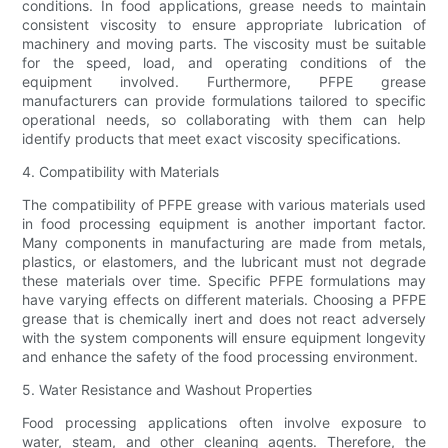
conditions. In food applications, grease needs to maintain
consistent viscosity to ensure appropriate lubrication of
machinery and moving parts. The viscosity must be suitable
for the speed, load, and operating conditions of the
equipment involved. Furthermore, PFPE grease
manufacturers can provide formulations tailored to specific
operational needs, so collaborating with them can help
identify products that meet exact viscosity specifications.
4. Compatibility with Materials
The compatibility of PFPE grease with various materials used
in food processing equipment is another important factor.
Many components in manufacturing are made from metals,
plastics, or elastomers, and the lubricant must not degrade
these materials over time. Specific PFPE formulations may
have varying effects on different materials. Choosing a PFPE
grease that is chemically inert and does not react adversely
with the system components will ensure equipment longevity
and enhance the safety of the food processing environment.
5. Water Resistance and Washout Properties
Food processing applications often involve exposure to
water, steam, and other cleaning agents. Therefore, the