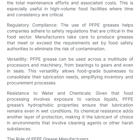
the total maintenance efforts and associated costs. This is
especially useful in high-volume food facilities where time
and consistency are critical.
Regulatory Compliance: The use of PFPE greases helps
companies adhere to safety regulations that are critical in the
food sector. Manufacturers take care to produce greases
that meet or exceed the requirements set by food safety
authorities to eliminate the risk of contamination.
Versatility: PFPE grease can be used across a multitude of
processors and machinery, from bearings to gears and even
in seals. This versatility allows food-grade businesses to
consolidate their lubrication needs, simplifying inventory and
procurement processes.
Resistance to Water and Chemicals: Given that food
processing involves exposure to various liquids, PFPE
grease’s hydrophobic properties ensure that lubrication
remains even in wet conditions. Its chemical resistance adds
another layer of protection, making it the lubricant of choice
in environments that involve cleaning agents or other harsh
substances.
The Role of PFPE Grease Manufacturers