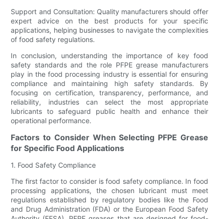
Support and Consultation: Quality manufacturers should offer
expert advice on the best products for your specific
applications, helping businesses to navigate the complexities
of food safety regulations.
In conclusion, understanding the importance of key food
safety standards and the role PFPE grease manufacturers
play in the food processing industry is essential for ensuring
compliance and maintaining high safety standards. By
focusing on certification, transparency, performance, and
reliability, industries can select the most appropriate
lubricants to safeguard public health and enhance their
operational performance.
Factors to Consider When Selecting PFPE Grease
for Specific Food Applications
1. Food Safety Compliance
The first factor to consider is food safety compliance. In food
processing applications, the chosen lubricant must meet
regulations established by regulatory bodies like the Food
and Drug Administration (FDA) or the European Food Safety
Authority (EFSA). PFPE greases that are designed for food-