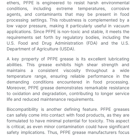
ethers, PFPE is engineered to resist harsh environmental
conditions, including extreme temperatures, corrosive
agents, and contaminants that may be present in food
processing settings. This robustness is complemented by a
low vapor pressure, making it particularly useful in vacuum
applications. Since PFPE is non-toxic and stable, it meets the
requirements set forth by regulatory bodies, including the
U.S. Food and Drug Administration (FDA) and the U.S.
Department of Agriculture (USDA).
A key property of PFPE grease is its excellent lubricating
abilities. This grease exhibits high shear strength and
maintains a consistent viscosity throughout a wide
temperature range, ensuring reliable performance in the
demanding conditions encountered in food processing.
Moreover, PFPE grease demonstrates remarkable resistance
to oxidation and degradation, contributing to longer service
life and reduced maintenance requirements.
Biocompatibility is another defining feature. PFPE greases
can safely come into contact with food products, as they are
formulated to have minimal potential for toxicity. This aspect
is critical, as even minor contamination could have significant
safety implications. Thus, PFPE grease manufacturers focus