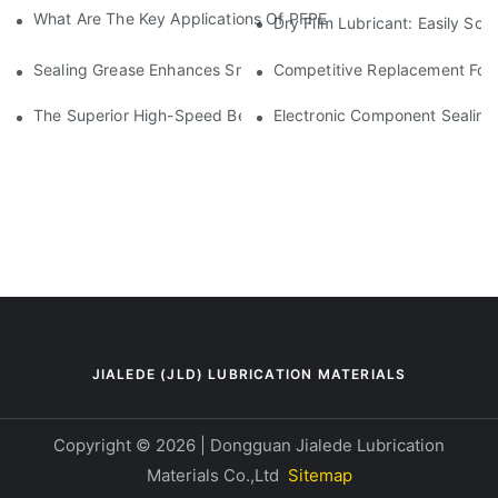
What Are The Key Applications Of PFPE Grease In Semiconduc
Dry Film Lubricant: Easily So
Sealing Grease Enhances Small Motor Shaft Sealing Solutions
Competitive Replacement For
The Superior High-Speed Bearing Grease Alternative To Klüb
Electronic Component Sealing
JIALEDE (JLD) LUBRICATION MATERIALS
Copyright © 2026 | Dongguan Jialede Lubrication
Materials Co.,Ltd
Sitemap