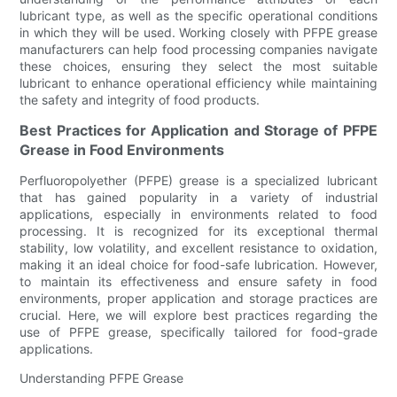
lubricant type, as well as the specific operational conditions
in which they will be used. Working closely with PFPE grease
manufacturers can help food processing companies navigate
these choices, ensuring they select the most suitable
lubricant to enhance operational efficiency while maintaining
the safety and integrity of food products.
Best Practices for Application and Storage of PFPE
Grease in Food Environments
Perfluoropolyether (PFPE) grease is a specialized lubricant
that has gained popularity in a variety of industrial
applications, especially in environments related to food
processing. It is recognized for its exceptional thermal
stability, low volatility, and excellent resistance to oxidation,
making it an ideal choice for food-safe lubrication. However,
to maintain its effectiveness and ensure safety in food
environments, proper application and storage practices are
crucial. Here, we will explore best practices regarding the
use of PFPE grease, specifically tailored for food-grade
applications.
Understanding PFPE Grease