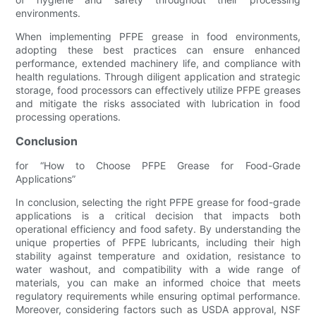
environments.
When implementing PFPE grease in food environments,
adopting these best practices can ensure enhanced
performance, extended machinery life, and compliance with
health regulations. Through diligent application and strategic
storage, food processors can effectively utilize PFPE greases
and mitigate the risks associated with lubrication in food
processing operations.
Conclusion
for “How to Choose PFPE Grease for Food-Grade
Applications”
In conclusion, selecting the right PFPE grease for food-grade
applications is a critical decision that impacts both
operational efficiency and food safety. By understanding the
unique properties of PFPE lubricants, including their high
stability against temperature and oxidation, resistance to
water washout, and compatibility with a wide range of
materials, you can make an informed choice that meets
regulatory requirements while ensuring optimal performance.
Moreover, considering factors such as USDA approval, NSF