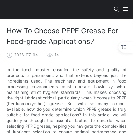
How To Choose PFPE Grease For
Food-grade Applications?
2026-07-04
14
In the food industry, ensuring the safety and quality of
products is paramount, and that extends beyond just the
ingredients used. The machinery and equipment in food
processing environments must operate flawlessly while
maintaining strict hygiene standards. This makes choosing
the right lubricant critical, particularly when it comes to PFPE
(Perfluoropolyether) grease. But with so many options
available, how do you determine which PFPE grease is truly
suitable for food-grade applications? In this article, we will
guide you through the essential factors to consider when
selecting PFPE grease, helping you navigate the complexities
of lubricant selection to ensure optimal performance and