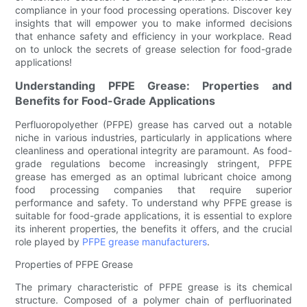
compliance in your food processing operations. Discover key
insights that will empower you to make informed decisions
that enhance safety and efficiency in your workplace. Read
on to unlock the secrets of grease selection for food-grade
applications!
Understanding PFPE Grease: Properties and
Benefits for Food-Grade Applications
Perfluoropolyether (PFPE) grease has carved out a notable
niche in various industries, particularly in applications where
cleanliness and operational integrity are paramount. As food-
grade regulations become increasingly stringent, PFPE
grease has emerged as an optimal lubricant choice among
food processing companies that require superior
performance and safety. To understand why PFPE grease is
suitable for food-grade applications, it is essential to explore
its inherent properties, the benefits it offers, and the crucial
role played by
PFPE grease manufacturers
.
Properties of PFPE Grease
The primary characteristic of PFPE grease is its chemical
structure. Composed of a polymer chain of perfluorinated