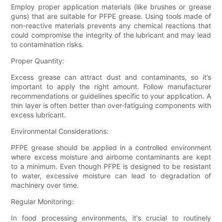
Employ proper application materials (like brushes or grease
guns) that are suitable for PFPE grease. Using tools made of
non-reactive materials prevents any chemical reactions that
could compromise the integrity of the lubricant and may lead
to contamination risks.
Proper Quantity:
Excess grease can attract dust and contaminants, so it’s
important to apply the right amount. Follow manufacturer
recommendations or guidelines specific to your application. A
thin layer is often better than over-fatiguing components with
excess lubricant.
Environmental Considerations:
PFPE grease should be applied in a controlled environment
where excess moisture and airborne contaminants are kept
to a minimum. Even though PFPE is designed to be resistant
to water, excessive moisture can lead to degradation of
machinery over time.
Regular Monitoring:
In food processing environments, it's crucial to routinely