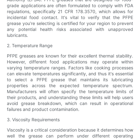
grade applications are often formulated to comply with FDA
regulations, specifically 21 CFR 178.3570, which allows for
incidental food contact. It's vital to verify that the PFPE
grease you’re selecting is certified for your region to prevent
any potential health risks associated with unapproved
lubricants.
2. Temperature Range
PFPE greases are known for their excellent thermal stability.
However, different food applications may operate within
varying temperature ranges. Factors like cooking processes
can elevate temperatures significantly, and thus it's essential
to select a PFPE grease that maintains its lubricating
properties across the expected temperature spectrum.
Manufacturers will often specify the temperature limits of
their products, and understanding these limits will help users
avoid grease breakdown, which can result in operational
failures and product contamination.
3. Viscosity Requirements
Viscosity is a critical consideration because it determines how
well the grease can perform under different operating