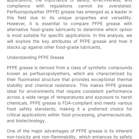
compliance with regulations cannot be overstated.
Perfluoropolyether (PFPE) grease has emerged as a leader in
this field due to its unique properties and versatility.
However, it is essential to compare PFPE grease with
alternative food-grade lubricants to determine which option
is most suitable for specific applications. In this analysis, we
will explore the key attributes of PFPE grease and how it
stacks up against other food-grade lubricants.
Understanding PFPE Grease
PFPE grease is derived from a class of synthetic compounds
known as perfluoropolyethers, which are characterized by
their fluorinated structure that provides exceptional thermal
stability and chemical resistance. This makes PFPE grease
ideal for environments that require consistent performance
across a wide range of temperatures and exposure to harsh
chemicals. PFPE grease is FDA-compliant and meets various
food safety standards, making it a preferred choice for
critical applications within food processing, pharmaceuticals,
and biotechnology.
One of the major advantages of PFPE grease is its inherent
non-toxicity and non-flammability, which enhances its safety