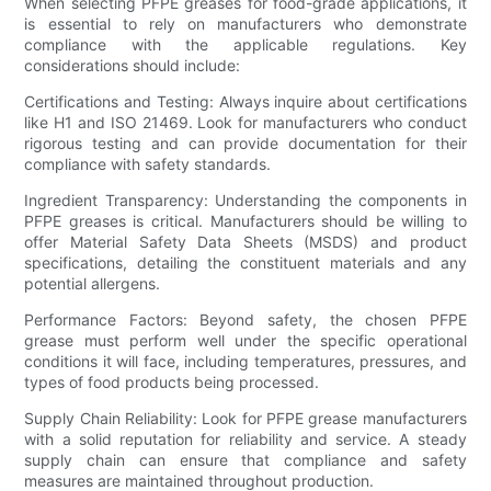
When selecting PFPE greases for food-grade applications, it
is essential to rely on manufacturers who demonstrate
compliance with the applicable regulations. Key
considerations should include:
Certifications and Testing: Always inquire about certifications
like H1 and ISO 21469. Look for manufacturers who conduct
rigorous testing and can provide documentation for their
compliance with safety standards.
Ingredient Transparency: Understanding the components in
PFPE greases is critical. Manufacturers should be willing to
offer Material Safety Data Sheets (MSDS) and product
specifications, detailing the constituent materials and any
potential allergens.
Performance Factors: Beyond safety, the chosen PFPE
grease must perform well under the specific operational
conditions it will face, including temperatures, pressures, and
types of food products being processed.
Supply Chain Reliability: Look for PFPE grease manufacturers
with a solid reputation for reliability and service. A steady
supply chain can ensure that compliance and safety
measures are maintained throughout production.