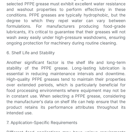
selected PFPE grease must exhibit excellent water resistance
and washout properties to perform effectively in these
conditions. PFPE greases are typically hydrophobic, but the
degree to which they repel water can vary between
formulations. For manufacturers producing food-grade
lubricants, it's critical to guarantee that their greases will not
wash away easily under high-pressure washdowns, ensuring
ongoing protection for machinery during routine cleaning.
6. Shelf Life and Stability
Another significant factor is the shelf life and long-term
stability of the PFPE grease. Long-lasting lubrication is
essential in reducing maintenance intervals and downtime.
High-quality PFPE greases tend to maintain their properties
over extended periods, which is particularly beneficial for
food processing environments where equipment may not be
in constant use. When selecting a PFPE grease, considering
the manufacturer's data on shelf life can help ensure that the
product retains its performance attributes throughout its
intended use.
7. Application-Specific Requirements