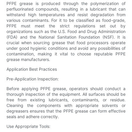
PFPE grease is produced through the polymerization of
perfluorinated compounds, resulting in a lubricant that can
withstand high temperatures and resist degradation from
various contaminants. For it to be classified as food-grade,
PFPE must meet the strict regulations set out by
organizations such as the U.S. Food and Drug Administration
(FDA) and the National Sanitation Foundation (NSF). It is
crucial when sourcing grease that food processors operate
under good hygienic conditions and avoid any possibilities of
contamination, making it vital to choose reputable PFPE
grease manufacturers.
Application Best Practices
Pre-Application Inspection:
Before applying PFPE grease, operators should conduct a
thorough inspection of the equipment. All surfaces should be
free from existing lubricants, contaminants, or residue.
Cleaning the components with appropriate solvents or
degreasers ensures that the PFPE grease can form effective
seals and adhere correctly.
Use Appropriate Tools: