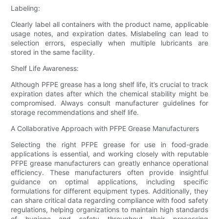
Labeling:
Clearly label all containers with the product name, applicable
usage notes, and expiration dates. Mislabeling can lead to
selection errors, especially when multiple lubricants are
stored in the same facility.
Shelf Life Awareness:
Although PFPE grease has a long shelf life, it’s crucial to track
expiration dates after which the chemical stability might be
compromised. Always consult manufacturer guidelines for
storage recommendations and shelf life.
A Collaborative Approach with PFPE Grease Manufacturers
Selecting the right PFPE grease for use in food-grade
applications is essential, and working closely with reputable
PFPE grease manufacturers can greatly enhance operational
efficiency. These manufacturers often provide insightful
guidance on optimal applications, including specific
formulations for different equipment types. Additionally, they
can share critical data regarding compliance with food safety
regulations, helping organizations to maintain high standards
of hygiene and safety throughout their processing