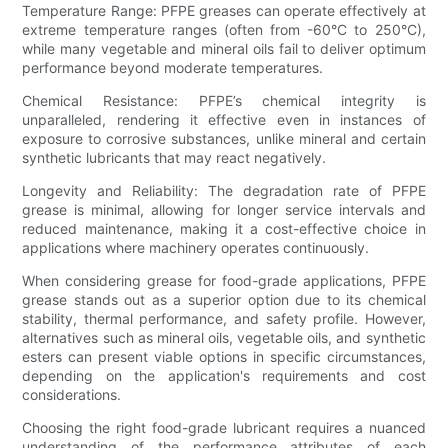
Temperature Range: PFPE greases can operate effectively at
extreme temperature ranges (often from -60°C to 250°C),
while many vegetable and mineral oils fail to deliver optimum
performance beyond moderate temperatures.
Chemical Resistance: PFPE’s chemical integrity is
unparalleled, rendering it effective even in instances of
exposure to corrosive substances, unlike mineral and certain
synthetic lubricants that may react negatively.
Longevity and Reliability: The degradation rate of PFPE
grease is minimal, allowing for longer service intervals and
reduced maintenance, making it a cost-effective choice in
applications where machinery operates continuously.
When considering grease for food-grade applications, PFPE
grease stands out as a superior option due to its chemical
stability, thermal performance, and safety profile. However,
alternatives such as mineral oils, vegetable oils, and synthetic
esters can present viable options in specific circumstances,
depending on the application's requirements and cost
considerations.
Choosing the right food-grade lubricant requires a nuanced
understanding of the performance attributes of each