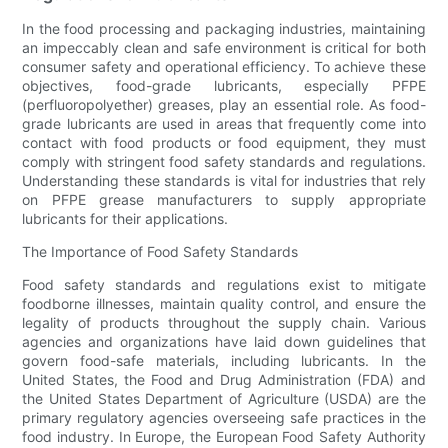
In the food processing and packaging industries, maintaining
an impeccably clean and safe environment is critical for both
consumer safety and operational efficiency. To achieve these
objectives, food-grade lubricants, especially PFPE
(perfluoropolyether) greases, play an essential role. As food-
grade lubricants are used in areas that frequently come into
contact with food products or food equipment, they must
comply with stringent food safety standards and regulations.
Understanding these standards is vital for industries that rely
on PFPE grease manufacturers to supply appropriate
lubricants for their applications.
The Importance of Food Safety Standards
Food safety standards and regulations exist to mitigate
foodborne illnesses, maintain quality control, and ensure the
legality of products throughout the supply chain. Various
agencies and organizations have laid down guidelines that
govern food-safe materials, including lubricants. In the
United States, the Food and Drug Administration (FDA) and
the United States Department of Agriculture (USDA) are the
primary regulatory agencies overseeing safe practices in the
food industry. In Europe, the European Food Safety Authority