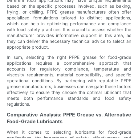
Different food applications may have unique requirements
based on the specific processes involved, such as baking,
frying, or chilling. PFPE grease manufacturers often offer
specialized formulations tailored to distinct applications,
which can help in optimizing performance and compliance
with food safety practices. It is crucial to assess whether the
manufacturer provides informative support in this area, as
they can deliver the necessary technical advice to select an
appropriate product.
In sum, selecting the right PFPE grease for food-grade
applications requires a comprehensive approach that
accounts for regulatory compliance, temperature and
viscosity requirements, material compatibility, and specific
operational conditions. By partnering with reputable PFPE
grease manufacturers, businesses can navigate these factors
effectively to ensure they choose the optimal lubricant that
meets both performance standards and food safety
regulations.
Comparative Analysis: PFPE Grease vs. Alternative
Food-Grade Lubricants
When it comes to selecting lubricants for food-grade
applications, the importance of safety, effectiveness, and