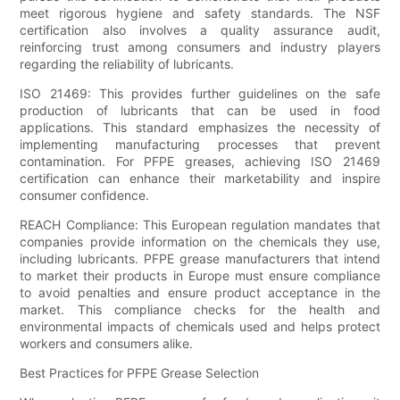
meet rigorous hygiene and safety standards. The NSF
certification also involves a quality assurance audit,
reinforcing trust among consumers and industry players
regarding the reliability of lubricants.
ISO 21469: This provides further guidelines on the safe
production of lubricants that can be used in food
applications. This standard emphasizes the necessity of
implementing manufacturing processes that prevent
contamination. For PFPE greases, achieving ISO 21469
certification can enhance their marketability and inspire
consumer confidence.
REACH Compliance: This European regulation mandates that
companies provide information on the chemicals they use,
including lubricants. PFPE grease manufacturers that intend
to market their products in Europe must ensure compliance
to avoid penalties and ensure product acceptance in the
market. This compliance checks for the health and
environmental impacts of chemicals used and helps protect
workers and consumers alike.
Best Practices for PFPE Grease Selection