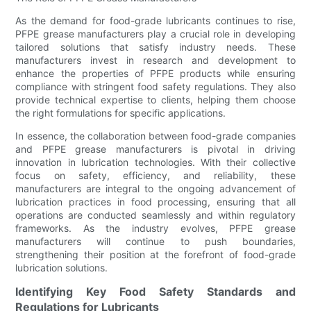
As the demand for food-grade lubricants continues to rise,
PFPE grease manufacturers play a crucial role in developing
tailored solutions that satisfy industry needs. These
manufacturers invest in research and development to
enhance the properties of PFPE products while ensuring
compliance with stringent food safety regulations. They also
provide technical expertise to clients, helping them choose
the right formulations for specific applications.
In essence, the collaboration between food-grade companies
and PFPE grease manufacturers is pivotal in driving
innovation in lubrication technologies. With their collective
focus on safety, efficiency, and reliability, these
manufacturers are integral to the ongoing advancement of
lubrication practices in food processing, ensuring that all
operations are conducted seamlessly and within regulatory
frameworks. As the industry evolves, PFPE grease
manufacturers will continue to push boundaries,
strengthening their position at the forefront of food-grade
lubrication solutions.
Identifying Key Food Safety Standards and
Regulations for Lubricants