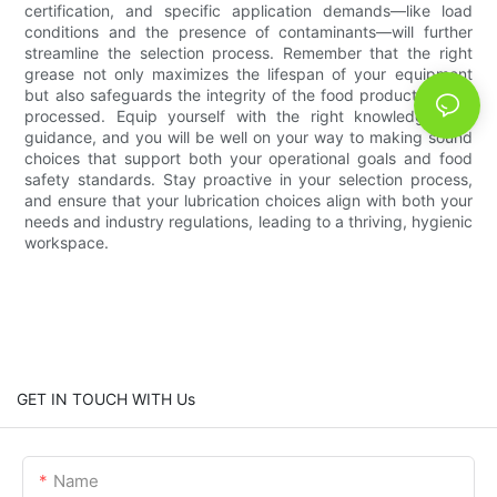
certification, and specific application demands—like load
conditions and the presence of contaminants—will further
streamline the selection process. Remember that the right
grease not only maximizes the lifespan of your equipment
but also safeguards the integrity of the food products being
processed. Equip yourself with the right knowledge and
guidance, and you will be well on your way to making sound
choices that support both your operational goals and food
safety standards. Stay proactive in your selection process,
and ensure that your lubrication choices align with both your
needs and industry regulations, leading to a thriving, hygienic
workspace.
GET IN TOUCH WITH Us
Name