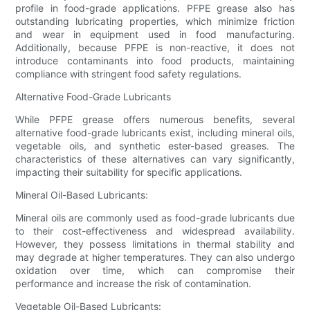
profile in food-grade applications. PFPE grease also has
outstanding lubricating properties, which minimize friction
and wear in equipment used in food manufacturing.
Additionally, because PFPE is non-reactive, it does not
introduce contaminants into food products, maintaining
compliance with stringent food safety regulations.
Alternative Food-Grade Lubricants
While PFPE grease offers numerous benefits, several
alternative food-grade lubricants exist, including mineral oils,
vegetable oils, and synthetic ester-based greases. The
characteristics of these alternatives can vary significantly,
impacting their suitability for specific applications.
Mineral Oil-Based Lubricants:
Mineral oils are commonly used as food-grade lubricants due
to their cost-effectiveness and widespread availability.
However, they possess limitations in thermal stability and
may degrade at higher temperatures. They can also undergo
oxidation over time, which can compromise their
performance and increase the risk of contamination.
Vegetable Oil-Based Lubricants: