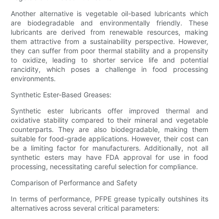
Another alternative is vegetable oil-based lubricants which
are biodegradable and environmentally friendly. These
lubricants are derived from renewable resources, making
them attractive from a sustainability perspective. However,
they can suffer from poor thermal stability and a propensity
to oxidize, leading to shorter service life and potential
rancidity, which poses a challenge in food processing
environments.
Synthetic Ester-Based Greases:
Synthetic ester lubricants offer improved thermal and
oxidative stability compared to their mineral and vegetable
counterparts. They are also biodegradable, making them
suitable for food-grade applications. However, their cost can
be a limiting factor for manufacturers. Additionally, not all
synthetic esters may have FDA approval for use in food
processing, necessitating careful selection for compliance.
Comparison of Performance and Safety
In terms of performance, PFPE grease typically outshines its
alternatives across several critical parameters: