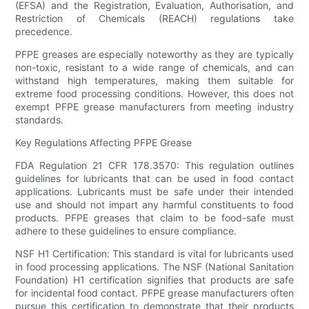
(EFSA) and the Registration, Evaluation, Authorisation, and
Restriction of Chemicals (REACH) regulations take
precedence.
PFPE greases are especially noteworthy as they are typically
non-toxic, resistant to a wide range of chemicals, and can
withstand high temperatures, making them suitable for
extreme food processing conditions. However, this does not
exempt PFPE grease manufacturers from meeting industry
standards.
Key Regulations Affecting PFPE Grease
FDA Regulation 21 CFR 178.3570: This regulation outlines
guidelines for lubricants that can be used in food contact
applications. Lubricants must be safe under their intended
use and should not impart any harmful constituents to food
products. PFPE greases that claim to be food-safe must
adhere to these guidelines to ensure compliance.
NSF H1 Certification: This standard is vital for lubricants used
in food processing applications. The NSF (National Sanitation
Foundation) H1 certification signifies that products are safe
for incidental food contact. PFPE grease manufacturers often
pursue this certification to demonstrate that their products