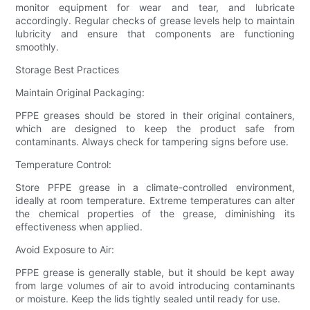
monitor equipment for wear and tear, and lubricate
accordingly. Regular checks of grease levels help to maintain
lubricity and ensure that components are functioning
smoothly.
Storage Best Practices
Maintain Original Packaging:
PFPE greases should be stored in their original containers,
which are designed to keep the product safe from
contaminants. Always check for tampering signs before use.
Temperature Control:
Store PFPE grease in a climate-controlled environment,
ideally at room temperature. Extreme temperatures can alter
the chemical properties of the grease, diminishing its
effectiveness when applied.
Avoid Exposure to Air:
PFPE grease is generally stable, but it should be kept away
from large volumes of air to avoid introducing contaminants
or moisture. Keep the lids tightly sealed until ready for use.