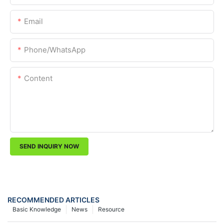
Email
Phone/whatsApp
Content
SEND INQUIRY NOW
RECOMMENDED ARTICLES
Basic Knowledge
News
Resource