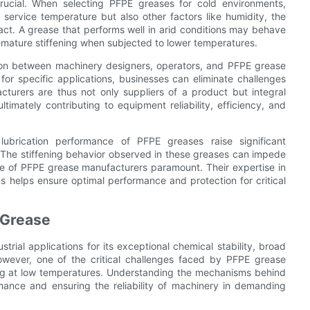
crucial. When selecting PFPE greases for cold environments,
service temperature but also other factors like humidity, the
act. A grease that performs well in arid conditions may behave
premature stiffening when subjected to lower temperatures.
ation between machinery designers, operators, and PFPE grease
or specific applications, businesses can eliminate challenges
cturers are thus not only suppliers of a product but integral
timately contributing to equipment reliability, efficiency, and
lubrication performance of PFPE greases raise significant
 The stiffening behavior observed in these greases can impede
 role of PFPE grease manufacturers paramount. Their expertise in
ns helps ensure optimal performance and protection for critical
 Grease
trial applications for its exceptional chemical stability, broad
However, one of the critical challenges faced by PFPE grease
ng at low temperatures. Understanding the mechanisms behind
rmance and ensuring the reliability of machinery in demanding