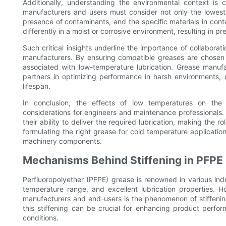
Additionally, understanding the environmental context is 
manufacturers and users must consider not only the lowest 
presence of contaminants, and the specific materials in cont
differently in a moist or corrosive environment, resulting in 
Such critical insights underline the importance of collabor
manufacturers. By ensuring compatible greases are chosen f
associated with low-temperature lubrication. Grease manufa
partners in optimizing performance in harsh environments, ul
lifespan.
In conclusion, the effects of low temperatures on the 
considerations for engineers and maintenance professionals.
their ability to deliver the required lubrication, making the
formulating the right grease for cold temperature applicatio
machinery components.
Mechanisms Behind Stiffening in PFPE
Perfluoropolyether (PFPE) grease is renowned in various indus
temperature range, and excellent lubrication properties. 
manufacturers and end-users is the phenomenon of stiffeni
this stiffening can be crucial for enhancing product perfo
conditions.