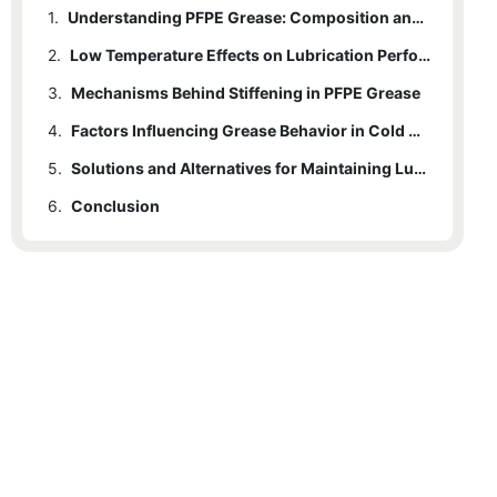
1.
Understanding PFPE Grease: Composition and Properties
2.
Low Temperature Effects on Lubrication Performance
3.
Mechanisms Behind Stiffening in PFPE Grease
4.
Factors Influencing Grease Behavior in Cold Conditions
5.
Solutions and Alternatives for Maintaining Lubricity at Low Temperatures
6.
Conclusion