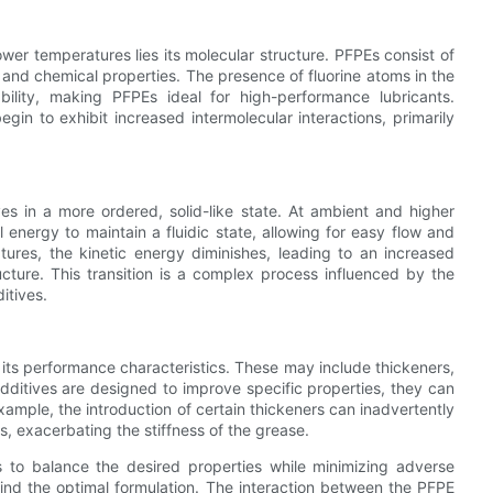
ower temperatures lies its molecular structure. PFPEs consist of
and chemical properties. The presence of fluorine atoms in the
ility, making PFPEs ideal for high-performance lubricants.
in to exhibit increased intermolecular interactions, primarily
es in a more ordered, solid-like state. At ambient and higher
energy to maintain a fluidic state, allowing for easy flow and
tures, the kinetic energy diminishes, leading to an increased
ucture. This transition is a complex process influenced by the
itives.
its performance characteristics. These may include thickeners,
dditives are designed to improve specific properties, they can
xample, the introduction of certain thickeners can inadvertently
s, exacerbating the stiffness of the grease.
s to balance the desired properties while minimizing adverse
find the optimal formulation. The interaction between the PFPE