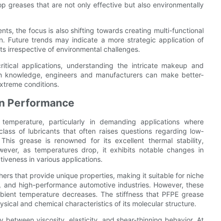
op greases that are not only effective but also environmentally
ts, the focus is also shifting towards creating multi-functional
ion. Future trends may indicate a more strategic application of
ts irrespective of environmental challenges.
critical applications, understanding the intricate makeup and
ch knowledge, engineers and manufacturers can make better-
xtreme conditions.
on Performance
y temperature, particularly in demanding applications where
lass of lubricants that often raises questions regarding low-
 This grease is renowned for its excellent thermal stability,
wever, as temperatures drop, it exhibits notable changes in
tiveness in various applications.
rs that provide unique properties, making it suitable for niche
, and high-performance automotive industries. However, these
bient temperature decreases. The stiffness that PFPE grease
hysical and chemical characteristics of its molecular structure.
 between viscosity, elasticity, and shear-thinning behavior. At