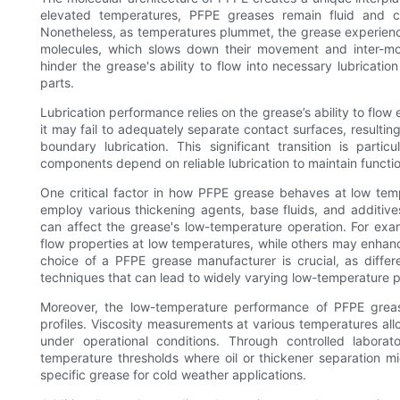
elevated temperatures, PFPE greases remain fluid and ca
Nonetheless, as temperatures plummet, the grease experience
molecules, which slows down their movement and inter-mol
hinder the grease's ability to flow into necessary lubricati
parts.
Lubrication performance relies on the grease’s ability to flow
it may fail to adequately separate contact surfaces, resultin
boundary lubrication. This significant transition is parti
components depend on reliable lubrication to maintain functio
One critical factor in how PFPE grease behaves at low temp
employ various thickening agents, base fluids, and additi
can affect the grease's low-temperature operation. For exam
flow properties at low temperatures, while others may enhance
choice of a PFPE grease manufacturer is crucial, as differ
techniques that can lead to widely varying low-temperature
Moreover, the low-temperature performance of PFPE greas
profiles. Viscosity measurements at various temperatures all
under operational conditions. Through controlled laborat
temperature thresholds where oil or thickener separation mi
specific grease for cold weather applications.