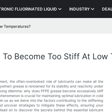
TRONIC FLUORINATED LIQUID
INDUSTRY
DEA
ow Temperatures?
To Become Too Stiff At Low
nt, the often-overlooked role of lubricants can make all the
ether) grease is renowned for its stability and reactivity under
exing dilemma: why does PFPE grease become excessively stiff
enomenon is crucial for maintaining optimal lubrication in cold
 us as we delve into the factors contributing to the stiffening
d uncover strategies to mitigate these effects, ensuring your
Read on to discover the secrets behind this essential lubricant