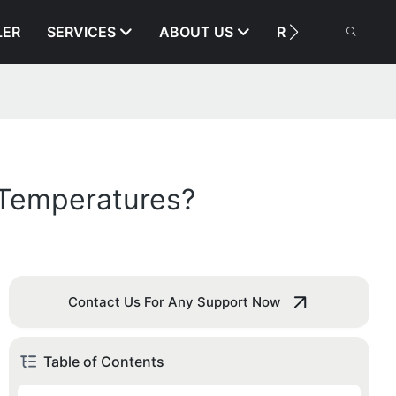
LER
SERVICES
ABOUT US
RESOURCE
 Temperatures?
Contact Us For Any Support Now
Table of Contents