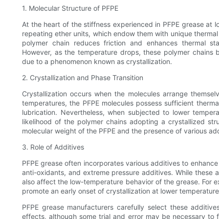
1. Molecular Structure of PFPE
At the heart of the stiffness experienced in PFPE grease at l
repeating ether units, which endow them with unique thermal 
polymer chain reduces friction and enhances thermal stab
However, as the temperature drops, these polymer chains beg
due to a phenomenon known as crystallization.
2. Crystallization and Phase Transition
Crystallization occurs when the molecules arrange themselv
temperatures, the PFPE molecules possess sufficient thermal 
lubrication. Nevertheless, when subjected to lower tempera
likelihood of the polymer chains adopting a crystallized str
molecular weight of the PFPE and the presence of various add
3. Role of Additives
PFPE grease often incorporates various additives to enhance 
anti-oxidants, and extreme pressure additives. While these a
also affect the low-temperature behavior of the grease. For e
promote an early onset of crystallization at lower temperature
PFPE grease manufacturers carefully select these additive
effects, although some trial and error may be necessary to 