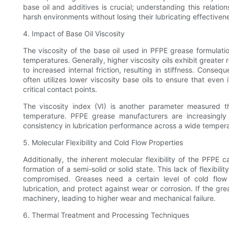
base oil and additives is crucial; understanding this relat
harsh environments without losing their lubricating effectiven
4. Impact of Base Oil Viscosity
The viscosity of the base oil used in PFPE grease formulatio
temperatures. Generally, higher viscosity oils exhibit greater 
to increased internal friction, resulting in stiffness. Cons
often utilizes lower viscosity base oils to ensure that even i
critical contact points.
The viscosity index (VI) is another parameter measured t
temperature. PFPE grease manufacturers are increasingly
consistency in lubrication performance across a wide temper
5. Molecular Flexibility and Cold Flow Properties
Additionally, the inherent molecular flexibility of the PFPE
formation of a semi-solid or solid state. This lack of flexibil
compromised. Greases need a certain level of cold flow c
lubrication, and protect against wear or corrosion. If the grea
machinery, leading to higher wear and mechanical failure.
6. Thermal Treatment and Processing Techniques