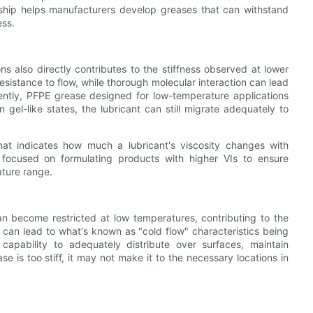
ionship helps manufacturers develop greases that can withstand
ess.
ns also directly contributes to the stiffness observed at lower
resistance to flow, while thorough molecular interaction can lead
equently, PFPE grease designed for low-temperature applications
n gel-like states, the lubricant can still migrate adequately to
hat indicates how much a lubricant's viscosity changes with
 focused on formulating products with higher VIs to ensure
ature range.
 can become restricted at low temperatures, contributing to the
ity can lead to what's known as "cold flow" characteristics being
apability to adequately distribute over surfaces, maintain
se is too stiff, it may not make it to the necessary locations in