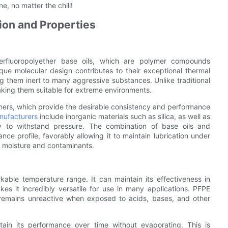
, no matter the chill!
on and Properties
rfluoropolyether base oils, which are polymer compounds
que molecular design contributes to their exceptional thermal
ng them inert to many aggressive substances. Unlike traditional
king them suitable for extreme environments.
keners, which provide the desirable consistency and performance
nufacturers
include inorganic materials such as silica, as well as
y to withstand pressure. The combination of base oils and
ce profile, favorably allowing it to maintain lubrication under
st moisture and contaminants.
kable temperature range. It can maintain its effectiveness in
 it incredibly versatile for use in many applications. PFPE
t remains unreactive when exposed to acids, bases, and other
tain its performance over time without evaporating. This is