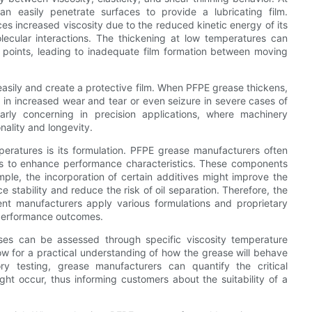
n easily penetrate surfaces to provide a lubricating film.
s increased viscosity due to the reduced kinetic energy of its
ecular interactions. The thickening at low temperatures can
on points, leading to inadequate film formation between moving
 easily and create a protective film. When PFPE grease thickens,
g in increased wear and tear or even seizure in severe cases of
cularly concerning in precision applications, where machinery
nality and longevity.
eratures is its formulation. PFPE grease manufacturers often
ves to enhance performance characteristics. These components
ple, the incorporation of certain additives might improve the
 stability and reduce the risk of oil separation. Therefore, the
ent manufacturers apply various formulations and proprietary
 performance outcomes.
es can be assessed through specific viscosity temperature
ow for a practical understanding of how the grease will behave
ory testing, grease manufacturers can quantify the critical
ght occur, thus informing customers about the suitability of a