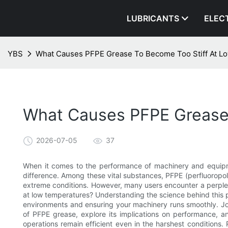
LUBRICANTS
ELEC
YBS
What Causes PFPE Grease To Become Too Stiff At L
What Causes PFPE Grease 
2026-07-05
37
When it comes to the performance of machinery and equipme
difference. Among these vital substances, PFPE (perfluoropoly
extreme conditions. However, many users encounter a perpl
at low temperatures? Understanding the science behind this ph
environments and ensuring your machinery runs smoothly. Join
of PFPE grease, explore its implications on performance, an
operations remain efficient even in the harshest conditions. 