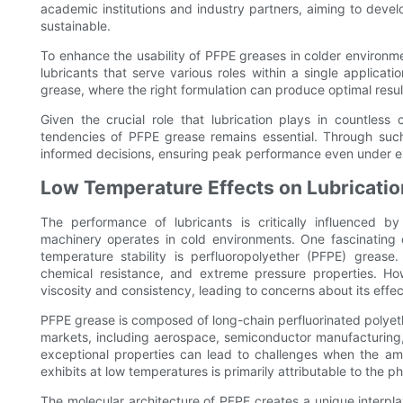
academic institutions and industry partners, aiming to devel
sustainable.
To enhance the usability of PFPE greases in colder environmen
lubricants that serve various roles within a single applicat
grease, where the right formulation can produce optimal resul
Given the crucial role that lubrication plays in countless 
tendencies of PFPE grease remains essential. Through su
informed decisions, ensuring peak performance even under e
Low Temperature Effects on Lubricati
The performance of lubricants is critically influenced b
machinery operates in cold environments. One fascinating c
temperature stability is perfluoropolyether (PFPE) grease.
chemical resistance, and extreme pressure properties. Ho
viscosity and consistency, leading to concerns about its effec
PFPE grease is composed of long-chain perfluorinated polyethe
markets, including aerospace, semiconductor manufacturing
exceptional properties can lead to challenges when the am
exhibits at low temperatures is primarily attributable to the p
The molecular architecture of PFPE creates a unique interplay