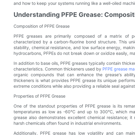
and how to keep your systems running like a well-oiled machine
Understanding PFPE Grease: Compositi
Composition of PFPE Grease
PFPE greases are primarily composed of a matrix of pe
characterized by a carbon-fluorine bond structure. This uni
stability, chemical resistance, and low surface energy, maki
hydrocarbons, PFPEs do not break down or oxidize easily, ma
In addition to base oils, PFPE greases typically contain thic
characteristics. Common thickeners used by
PFPE grease ma
organic compounds that can enhance the grease's abilit
thickeners is what provides PFPE grease its unique performan
extreme conditions while also providing a reliable seal again
Properties of PFPE Grease
One of the standout properties of PFPE grease is its remar
temperatures as low as -60°C and up to 300°C, which makes
grease also demonstrates excellent chemical resistance; i
harsh chemicals often found in industrial environments.
Additionally, PFPE grease has low volatility and can main