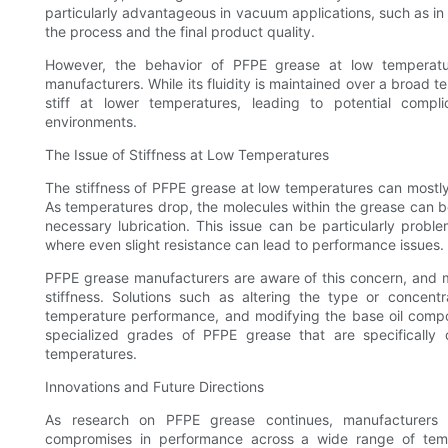
particularly advantageous in vacuum applications, such as i
the process and the final product quality.
However, the behavior of PFPE grease at low temperatu
manufacturers. While its fluidity is maintained over a broad
stiff at lower temperatures, leading to potential compli
environments.
The Issue of Stiffness at Low Temperatures
The stiffness of PFPE grease at low temperatures can mostly 
As temperatures drop, the molecules within the grease can b
necessary lubrication. This issue can be particularly prob
where even slight resistance can lead to performance issues.
PFPE grease manufacturers are aware of this concern, and ma
stiffness. Solutions such as altering the type or concentr
temperature performance, and modifying the base oil compo
specialized grades of PFPE grease that are specifically 
temperatures.
Innovations and Future Directions
As research on PFPE grease continues, manufacturers a
compromises in performance across a wide range of tempe