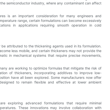
n the semiconductor industry, where any contaminant can affect
res is an important consideration for many engineers and
 temperature range, certain formulations can become excessively
cations in applications requiring smooth operation in cold
be attributed to the thickening agents used in its formulation.
ecome less mobile, and certain thickeners may not provide the
lematic in mechanical systems that require precise movements,
ny are working to optimize formulas that mitigate the risk of
ation of thickeners, incorporating additives to improve low-
sition have all been explored. Some manufacturers now offer
designed to remain flexible and effective at lower ambient
re exploring advanced formulations that require minimal
ratures. These innovations may involve collaboration with