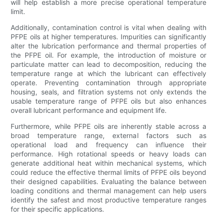
will help establish a more precise operational temperature
limit.
Additionally, contamination control is vital when dealing with
PFPE oils at higher temperatures. Impurities can significantly
alter the lubrication performance and thermal properties of
the PFPE oil. For example, the introduction of moisture or
particulate matter can lead to decomposition, reducing the
temperature range at which the lubricant can effectively
operate. Preventing contamination through appropriate
housing, seals, and filtration systems not only extends the
usable temperature range of PFPE oils but also enhances
overall lubricant performance and equipment life.
Furthermore, while PFPE oils are inherently stable across a
broad temperature range, external factors such as
operational load and frequency can influence their
performance. High rotational speeds or heavy loads can
generate additional heat within mechanical systems, which
could reduce the effective thermal limits of PFPE oils beyond
their designed capabilities. Evaluating the balance between
loading conditions and thermal management can help users
identify the safest and most productive temperature ranges
for their specific applications.