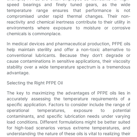
speed bearings and finely tuned gears, as the wide
temperature range ensures that performance is not
compromised under rapid thermal changes. Their non-
reactivity and chemical inertness contribute to their utility in
environments where exposure to moisture or corrosive
chemicals is commonplace.
In medical devices and pharmaceutical production, PFPE oils
help maintain sterility and offer a non-toxic alternative to
conventional lubricants. Because they don’t degrade or
cause contaminations in sensitive applications, their viscosity
stability over a wide temperature spectrum is a tremendous
advantage.
Selecting the Right PFPE Oil
The key to maximizing the advantages of PFPE oils lies in
accurately assessing the temperature requirements of a
specific application. Factors to consider include the range of
operational temperatures, exposure to potential
contaminants, and specific lubrication needs under varying
load conditions. Different formulations might be better suited
for high-load scenarios versus extreme temperatures, and
understanding the nature of these oils is vital to realizing their