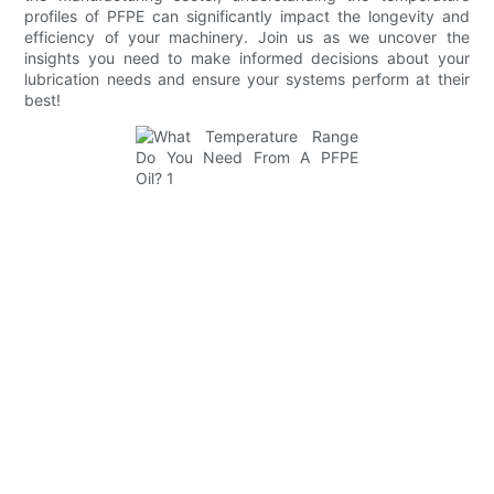
profiles of PFPE can significantly impact the longevity and
efficiency of your machinery. Join us as we uncover the
insights you need to make informed decisions about your
lubrication needs and ensure your systems perform at their
best!