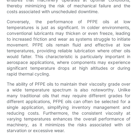
thereby minimizing the risk of mechanical failure and the
costs associated with unscheduled downtime.
Conversely, the performance of PFPE oils at low
temperatures is just as significant. In colder environments,
conventional lubricants may thicken or even freeze, leading
to increased friction and wear as systems struggle to initiate
movement. PFPE oils remain fluid and effective at low
temperatures, providing reliable lubrication where other oils
would falter. This characteristic is particularly important in
aerospace applications, where components may experience
significant temperature drops at high altitudes or during
rapid thermal cycling.
The ability of PFPE oils to maintain their viscosity grade over
a wide temperature spectrum is also noteworthy. Unlike
many traditional oils that may require different grades for
different applications, PFPE oils can often be selected for a
single application, simplifying inventory management and
reducing costs. Furthermore, the consistent viscosity at
varying temperatures enhances the overall performance of
machinery, as it minimizes the risks associated with oil
starvation or excessive wear.