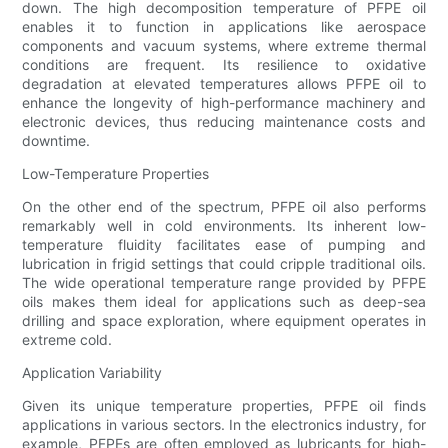
down. The high decomposition temperature of PFPE oil
enables it to function in applications like aerospace
components and vacuum systems, where extreme thermal
conditions are frequent. Its resilience to oxidative
degradation at elevated temperatures allows PFPE oil to
enhance the longevity of high-performance machinery and
electronic devices, thus reducing maintenance costs and
downtime.
Low-Temperature Properties
On the other end of the spectrum, PFPE oil also performs
remarkably well in cold environments. Its inherent low-
temperature fluidity facilitates ease of pumping and
lubrication in frigid settings that could cripple traditional oils.
The wide operational temperature range provided by PFPE
oils makes them ideal for applications such as deep-sea
drilling and space exploration, where equipment operates in
extreme cold.
Application Variability
Given its unique temperature properties, PFPE oil finds
applications in various sectors. In the electronics industry, for
example, PFPEs are often employed as lubricants for high-