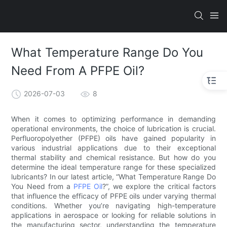
What Temperature Range Do You
Need From A PFPE Oil?
2026-07-03
8
When it comes to optimizing performance in demanding
operational environments, the choice of lubrication is crucial.
Perfluoropolyether (PFPE) oils have gained popularity in
various industrial applications due to their exceptional
thermal stability and chemical resistance. But how do you
determine the ideal temperature range for these specialized
lubricants? In our latest article, “What Temperature Range Do
You Need from a
PFPE Oil
?”, we explore the critical factors
that influence the efficacy of PFPE oils under varying thermal
conditions. Whether you’re navigating high-temperature
applications in aerospace or looking for reliable solutions in
the manufacturing sector, understanding the temperature