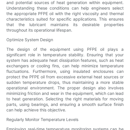
and potential sources of heat generation within equipment.
Understanding these conditions can help engineers select
the appropriate PFPE oil with the right viscosity and thermal
characteristics suited for specific applications. This ensures
that the lubricant maintains its desirable properties
throughout its operational lifespan.
Optimize System Design
The design of the equipment using PFPE oil plays a
significant role in temperature stability. Ensuring that your
system has adequate heat dissipation features, such as heat
exchangers or cooling fins, can help minimize temperature
fluctuations. Furthermore, using insulated enclosures can
protect the PFPE oil from excessive external heat sources or
sudden temperature drops, thus maintaining a more stable
operational environment. The proper design also involves
minimizing friction and wear in the equipment, which can lead
to heat generation. Selecting the right materials for moving
parts, using bearings, and ensuring a smooth surface finish
can help achieve this objective.
Regularly Monitor Temperature Levels
Employing real-time temperature monitoring systems can be