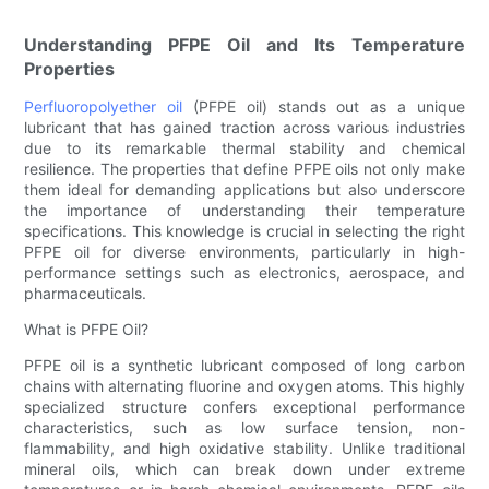
Understanding PFPE Oil and Its Temperature
Properties
Perfluoropolyether oil
(PFPE oil) stands out as a unique
lubricant that has gained traction across various industries
due to its remarkable thermal stability and chemical
resilience. The properties that define PFPE oils not only make
them ideal for demanding applications but also underscore
the importance of understanding their temperature
specifications. This knowledge is crucial in selecting the right
PFPE oil for diverse environments, particularly in high-
performance settings such as electronics, aerospace, and
pharmaceuticals.
What is PFPE Oil?
PFPE oil is a synthetic lubricant composed of long carbon
chains with alternating fluorine and oxygen atoms. This highly
specialized structure confers exceptional performance
characteristics, such as low surface tension, non-
flammability, and high oxidative stability. Unlike traditional
mineral oils, which can break down under extreme