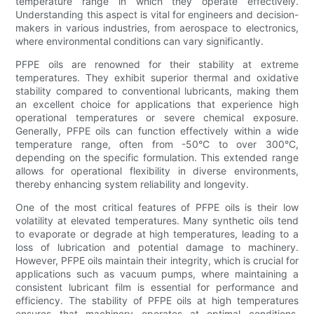
temperature range in which they operate effectively.
Understanding this aspect is vital for engineers and decision-
makers in various industries, from aerospace to electronics,
where environmental conditions can vary significantly.
PFPE oils are renowned for their stability at extreme
temperatures. They exhibit superior thermal and oxidative
stability compared to conventional lubricants, making them
an excellent choice for applications that experience high
operational temperatures or severe chemical exposure.
Generally, PFPE oils can function effectively within a wide
temperature range, often from -50°C to over 300°C,
depending on the specific formulation. This extended range
allows for operational flexibility in diverse environments,
thereby enhancing system reliability and longevity.
One of the most critical features of PFPE oils is their low
volatility at elevated temperatures. Many synthetic oils tend
to evaporate or degrade at high temperatures, leading to a
loss of lubrication and potential damage to machinery.
However, PFPE oils maintain their integrity, which is crucial for
applications such as vacuum pumps, where maintaining a
consistent lubricant film is essential for performance and
efficiency. The stability of PFPE oils at high temperatures
ensures that machinery operates at optimal conditions,