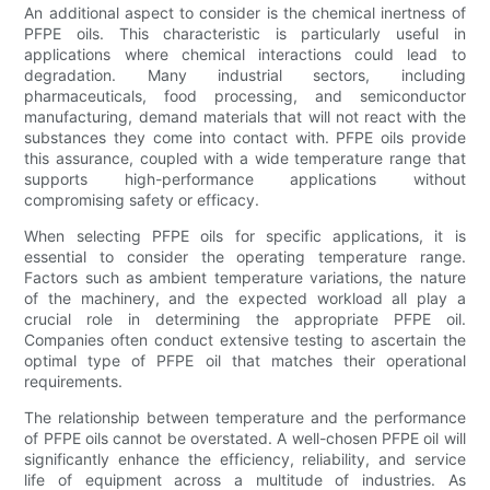
An additional aspect to consider is the chemical inertness of
PFPE oils. This characteristic is particularly useful in
applications where chemical interactions could lead to
degradation. Many industrial sectors, including
pharmaceuticals, food processing, and semiconductor
manufacturing, demand materials that will not react with the
substances they come into contact with. PFPE oils provide
this assurance, coupled with a wide temperature range that
supports high-performance applications without
compromising safety or efficacy.
When selecting PFPE oils for specific applications, it is
essential to consider the operating temperature range.
Factors such as ambient temperature variations, the nature
of the machinery, and the expected workload all play a
crucial role in determining the appropriate PFPE oil.
Companies often conduct extensive testing to ascertain the
optimal type of PFPE oil that matches their operational
requirements.
The relationship between temperature and the performance
of PFPE oils cannot be overstated. A well-chosen PFPE oil will
significantly enhance the efficiency, reliability, and service
life of equipment across a multitude of industries. As