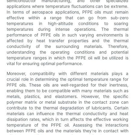
semiconductor manufacturing, and other specialized
applications where temperature fluctuations can be extreme.
In terms of aerospace applications, PFPE oils must remain
effective within a range that can go from sub-zero
temperatures in high-altitude conditions to soaring
temperatures during intense operations. The thermal
performance of PFPE oils in such varying environments is
affected by heat transfer properties and the thermal
conductivity of the surrounding materials. Therefore,
understanding the operating conditions and potential
temperature ranges in which the PFPE oil will be utilized is
vital for ensuring optimal performance.
Moreover, compatibility with different materials plays a
crucial role in determining the optimal temperature range for
PFPE oils. These oils are well-regarded for their inertness,
enabling them to be compatible with many materials such as
metals, plastics, and elastomers. However, the specific
polymer matrix or metal substrate in the contact zone can
contribute to the thermal degradation of lubricants. Certain
materials can influence the thermal conductivity and heat
dissipation rates, which in turn affects the effective working
temperature of the PFPE oil. Assessing the interactions
between PFPE oils and the materials they're in contact with