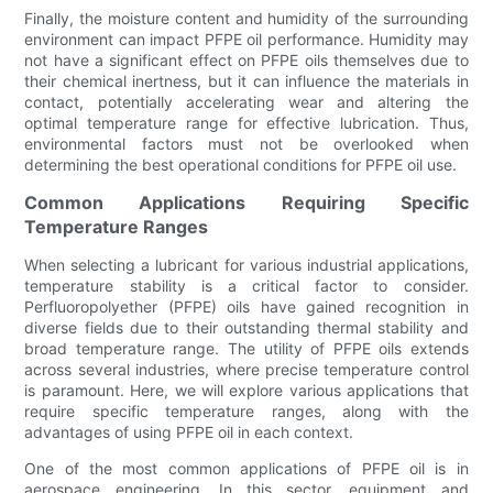
Finally, the moisture content and humidity of the surrounding
environment can impact PFPE oil performance. Humidity may
not have a significant effect on PFPE oils themselves due to
their chemical inertness, but it can influence the materials in
contact, potentially accelerating wear and altering the
optimal temperature range for effective lubrication. Thus,
environmental factors must not be overlooked when
determining the best operational conditions for PFPE oil use.
Common Applications Requiring Specific
Temperature Ranges
When selecting a lubricant for various industrial applications,
temperature stability is a critical factor to consider.
Perfluoropolyether (PFPE) oils have gained recognition in
diverse fields due to their outstanding thermal stability and
broad temperature range. The utility of PFPE oils extends
across several industries, where precise temperature control
is paramount. Here, we will explore various applications that
require specific temperature ranges, along with the
advantages of using PFPE oil in each context.
One of the most common applications of PFPE oil is in
aerospace engineering. In this sector, equipment and