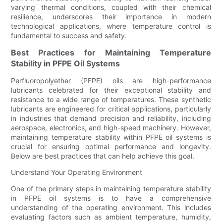
varying thermal conditions, coupled with their chemical
resilience, underscores their importance in modern
technological applications, where temperature control is
fundamental to success and safety.
Best Practices for Maintaining Temperature
Stability in PFPE Oil Systems
Perfluoropolyether (PFPE) oils are high-performance
lubricants celebrated for their exceptional stability and
resistance to a wide range of temperatures. These synthetic
lubricants are engineered for critical applications, particularly
in industries that demand precision and reliability, including
aerospace, electronics, and high-speed machinery. However,
maintaining temperature stability within PFPE oil systems is
crucial for ensuring optimal performance and longevity.
Below are best practices that can help achieve this goal.
Understand Your Operating Environment
One of the primary steps in maintaining temperature stability
in PFPE oil systems is to have a comprehensive
understanding of the operating environment. This includes
evaluating factors such as ambient temperature, humidity,