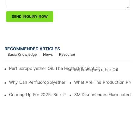
SEND INQUIRY NOW
RECOMMENDED ARTICLES
Basic Knowledge
News
Resource
Perfluoropolyether Oil: The Highly Efficient Coolant Of Choice
Perfluoropolyether Oil
Why Can Perfluoropolyether Oil Perform So Well In Extreme E
What Are The Production Proce
Gearing Up For 2025: Bulk Preparation Of Grease And Lubrica
3M Discontinues Fluorinated 