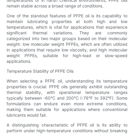
temperatures or in harsh chemical environments, PFPE oils
remain stable across a broad range of conditions.
One of the standout features of PFPE oil is its capability to
maintain lubricating properties at both high and low
temperatures, which is vital for applications that experience
significant thermal variations. They are commonly
categorized into two major groups based on their molecular
weight: low molecular weight PFPEs, which are often utilized
in applications that require low viscosity, and high molecular
weight PFPEs, suitable for high-load or slow-speed
applications.
Temperature Stability of PFPE Oils
When selecting a PFPE oil, understanding its temperature
properties is crucial. PFPE oils generally exhibit outstanding
thermal stability, with operational temperature ranges
typically between -60°C and 200°C (-76°F to 392°F). Some
formulations can endure even more extreme conditions,
making them suitable for applications where conventional
lubricants would fail.
A distinguishing characteristic of PFPE oil is its ability to
perform under high-temperature conditions without breaking