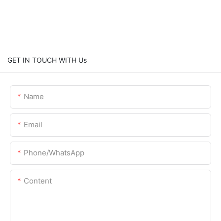
GET IN TOUCH WITH Us
Name
Email
Phone/whatsApp
Content