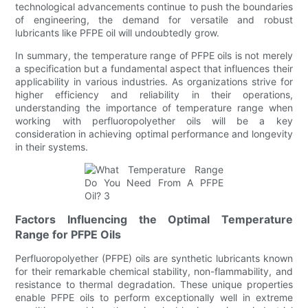
technological advancements continue to push the boundaries
of engineering, the demand for versatile and robust
lubricants like PFPE oil will undoubtedly grow.
In summary, the temperature range of PFPE oils is not merely
a specification but a fundamental aspect that influences their
applicability in various industries. As organizations strive for
higher efficiency and reliability in their operations,
understanding the importance of temperature range when
working with perfluoropolyether oils will be a key
consideration in achieving optimal performance and longevity
in their systems.
Factors Influencing the Optimal Temperature
Range for PFPE Oils
Perfluoropolyether (PFPE) oils are synthetic lubricants known
for their remarkable chemical stability, non-flammability, and
resistance to thermal degradation. These unique properties
enable PFPE oils to perform exceptionally well in extreme