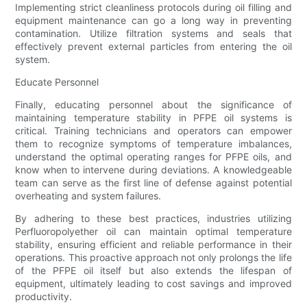
Implementing strict cleanliness protocols during oil filling and
equipment maintenance can go a long way in preventing
contamination. Utilize filtration systems and seals that
effectively prevent external particles from entering the oil
system.
Educate Personnel
Finally, educating personnel about the significance of
maintaining temperature stability in PFPE oil systems is
critical. Training technicians and operators can empower
them to recognize symptoms of temperature imbalances,
understand the optimal operating ranges for PFPE oils, and
know when to intervene during deviations. A knowledgeable
team can serve as the first line of defense against potential
overheating and system failures.
By adhering to these best practices, industries utilizing
Perfluoropolyether oil can maintain optimal temperature
stability, ensuring efficient and reliable performance in their
operations. This proactive approach not only prolongs the life
of the PFPE oil itself but also extends the lifespan of
equipment, ultimately leading to cost savings and improved
productivity.