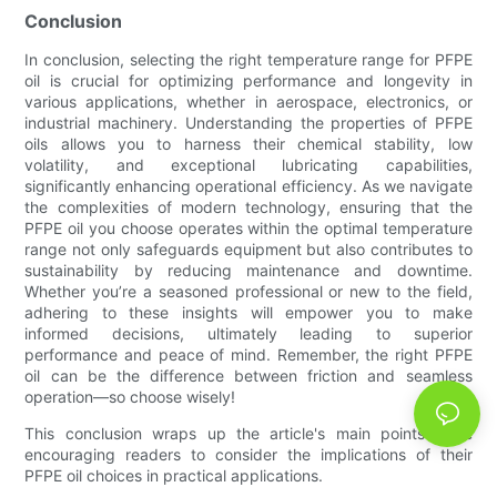
Conclusion
In conclusion, selecting the right temperature range for PFPE
oil is crucial for optimizing performance and longevity in
various applications, whether in aerospace, electronics, or
industrial machinery. Understanding the properties of PFPE
oils allows you to harness their chemical stability, low
volatility, and exceptional lubricating capabilities,
significantly enhancing operational efficiency. As we navigate
the complexities of modern technology, ensuring that the
PFPE oil you choose operates within the optimal temperature
range not only safeguards equipment but also contributes to
sustainability by reducing maintenance and downtime.
Whether you’re a seasoned professional or new to the field,
adhering to these insights will empower you to make
informed decisions, ultimately leading to superior
performance and peace of mind. Remember, the right PFPE
oil can be the difference between friction and seamless
operation—so choose wisely!
This conclusion wraps up the article's main points while
encouraging readers to consider the implications of their
PFPE oil choices in practical applications.