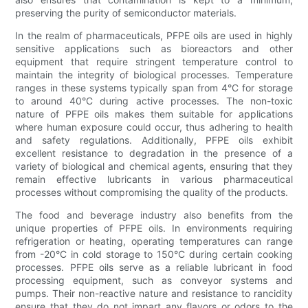
preserving the purity of semiconductor materials.
In the realm of pharmaceuticals, PFPE oils are used in highly
sensitive applications such as bioreactors and other
equipment that require stringent temperature control to
maintain the integrity of biological processes. Temperature
ranges in these systems typically span from 4°C for storage
to around 40°C during active processes. The non-toxic
nature of PFPE oils makes them suitable for applications
where human exposure could occur, thus adhering to health
and safety regulations. Additionally, PFPE oils exhibit
excellent resistance to degradation in the presence of a
variety of biological and chemical agents, ensuring that they
remain effective lubricants in various pharmaceutical
processes without compromising the quality of the products.
The food and beverage industry also benefits from the
unique properties of PFPE oils. In environments requiring
refrigeration or heating, operating temperatures can range
from -20°C in cold storage to 150°C during certain cooking
processes. PFPE oils serve as a reliable lubricant in food
processing equipment, such as conveyor systems and
pumps. Their non-reactive nature and resistance to rancidity
ensure that they do not impart any flavors or odors to the