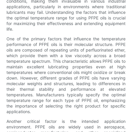
conditions, making them invaluable in various industrial
applications, particularly in environments where traditional
lubricants may fail. Understanding the factors that influence
the optimal temperature range for using PFPE oils is crucial
for maximizing their effectiveness and extending equipment
life.
One of the primary factors that influence the temperature
performance of PFPE oils is their molecular structure. PFPE
oils are composed of repeating units of perfluorinated ether,
which provide them with a low viscosity across a broad
temperature spectrum. This characteristic allows PFPE oils to
maintain excellent lubricating properties even at high
temperatures where conventional oils might oxidize or break
down. However, different grades of PFPE oils have varying
molecular weights and structures, leading to differences in
their thermal stability and performance at elevated
temperatures. Manufacturers typically specify the optimal
temperature range for each type of PFPE oil, emphasizing
the importance of selecting the right product for specific
applications.
Another critical factor is the intended application
environment. PFPE oils are widely used in aerospace,