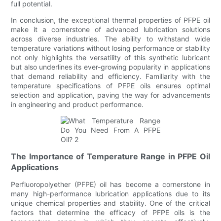
full potential.
In conclusion, the exceptional thermal properties of PFPE oil
make it a cornerstone of advanced lubrication solutions
across diverse industries. The ability to withstand wide
temperature variations without losing performance or stability
not only highlights the versatility of this synthetic lubricant
but also underlines its ever-growing popularity in applications
that demand reliability and efficiency. Familiarity with the
temperature specifications of PFPE oils ensures optimal
selection and application, paving the way for advancements
in engineering and product performance.
The Importance of Temperature Range in PFPE Oil
Applications
Perfluoropolyether (PFPE) oil has become a cornerstone in
many high-performance lubrication applications due to its
unique chemical properties and stability. One of the critical
factors that determine the efficacy of PFPE oils is the