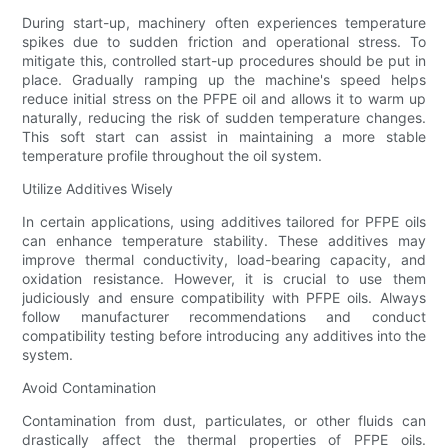
During start-up, machinery often experiences temperature
spikes due to sudden friction and operational stress. To
mitigate this, controlled start-up procedures should be put in
place. Gradually ramping up the machine's speed helps
reduce initial stress on the PFPE oil and allows it to warm up
naturally, reducing the risk of sudden temperature changes.
This soft start can assist in maintaining a more stable
temperature profile throughout the oil system.
Utilize Additives Wisely
In certain applications, using additives tailored for PFPE oils
can enhance temperature stability. These additives may
improve thermal conductivity, load-bearing capacity, and
oxidation resistance. However, it is crucial to use them
judiciously and ensure compatibility with PFPE oils. Always
follow manufacturer recommendations and conduct
compatibility testing before introducing any additives into the
system.
Avoid Contamination
Contamination from dust, particulates, or other fluids can
drastically affect the thermal properties of PFPE oils.