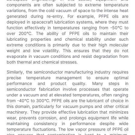
components are often subjected to extreme temperature
variations, from the cold vacuum of space to the intense heat
generated during re-entry. For example, PFPE oils are
deployed in spacecraft lubrication systems, where they must
function effectively in temperatures ranging from -50°C to
over 200°C. The ability of PFPE oils to maintain their
lubricating properties and chemical stability under such
extreme conditions is primarily due to their high molecular
weight and low volatility. This ensures that they do not
evaporate in vacuum conditions and resist degradation from
both thermal and chemical stresses.
Similarly, the semiconductor manufacturing industry requires
precise temperature management to ensure optimal
performance and product quality. Many steps in
semiconductor fabrication involve processes that operate
under a vacuum and at elevated temperatures, often ranging
from -40°C to 300°C. PFPE oils are the lubricant of choice in
this domain, particularly for vacuum pumps and other critical
machinery. They provide effective lubrication that minimizes
wear, prevents corrosion, and prolongs equipment life while
maintaining consistency in performance despite wide
temperature fluctuations. The low vapor pressure of PFPE oil
also ensures that contamination is kept to a minimum,