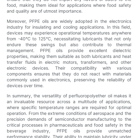
food, making them ideal for applications where food safety
and quality are of utmost importance.
Moreover, PFPE oils are widely adopted in the electronics
industry for insulating and cooling applications. In this field,
devices may experience operational temperatures anywhere
from -40°C to 125°C, necessitating lubricants that not only
endure these swings but also contribute to thermal
management. PFPE oils provide excellent dielectric
properties, making them suitable as both lubricants and heat
transfer fluids in electric motors, transformers, and other
electronic devices. Their compatibility with various
components ensures that they do not react with materials
commonly used in electronics, preserving the reliability of
devices over time.
In summary, the versatility of perfluoropolyether oil makes it
an invaluable resource across a multitude of applications,
where specific temperature ranges are required for optimal
operation. From the extreme conditions of aerospace and the
precision demands of semiconductor manufacturing to the
critical processes in pharmaceuticals and food safety in the
beverage industry, PFPE oils provide unmatched
performance stability. Their ability to maintain lubricity under