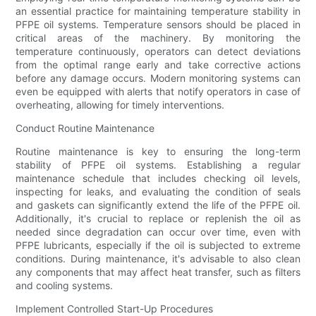
an essential practice for maintaining temperature stability in
PFPE oil systems. Temperature sensors should be placed in
critical areas of the machinery. By monitoring the
temperature continuously, operators can detect deviations
from the optimal range early and take corrective actions
before any damage occurs. Modern monitoring systems can
even be equipped with alerts that notify operators in case of
overheating, allowing for timely interventions.
Conduct Routine Maintenance
Routine maintenance is key to ensuring the long-term
stability of PFPE oil systems. Establishing a regular
maintenance schedule that includes checking oil levels,
inspecting for leaks, and evaluating the condition of seals
and gaskets can significantly extend the life of the PFPE oil.
Additionally, it's crucial to replace or replenish the oil as
needed since degradation can occur over time, even with
PFPE lubricants, especially if the oil is subjected to extreme
conditions. During maintenance, it's advisable to also clean
any components that may affect heat transfer, such as filters
and cooling systems.
Implement Controlled Start-Up Procedures