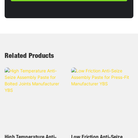
Related Products
High Temperature Anti-
Low Friction Anti-Seize