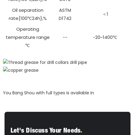
Oil separation
ASTM
＜1
rate{100℃24h},%
D1742
Operating
temperature range
--
-20~1400℃
℃
You Bang Shou with full types is available in
Let's Discuss Your Needs
.