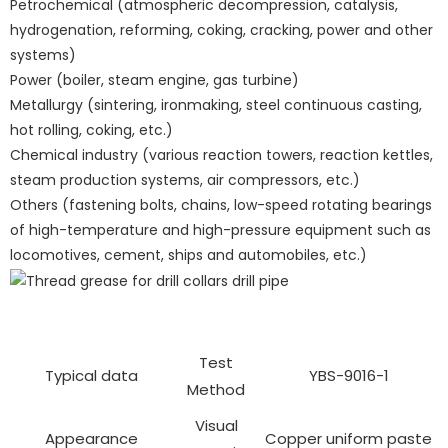
Petrochemical (atmospheric decompression, catalysis,
hydrogenation, reforming, coking, cracking, power and other
systems)
Power (boiler, steam engine, gas turbine)
Metallurgy (sintering, ironmaking, steel continuous casting,
hot rolling, coking, etc.)
Chemical industry (various reaction towers, reaction kettles,
steam production systems, air compressors, etc.)
Others (fastening bolts, chains, low-speed rotating bearings
of high-temperature and high-pressure equipment such as
locomotives, cement, ships and automobiles, etc.)
Test
Typical data
YBS-9016-1
Method
Visual
Appearance
Copper uniform paste