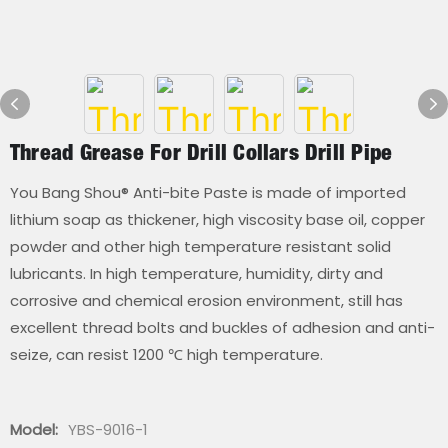
Thread Grease For Drill Collars Drill Pipe
You Bang Shou® Anti-bite Paste is made of imported
lithium soap as thickener, high viscosity base oil, copper
powder and other high temperature resistant solid
lubricants. In high temperature, humidity, dirty and
corrosive and chemical erosion environment, still has
excellent thread bolts and buckles of adhesion and anti-
seize, can resist 1200 ℃ high temperature.
Model:
YBS-9016-1