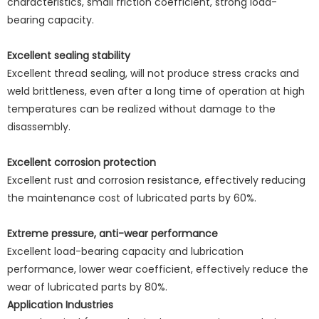
characteristics, small friction coefficient, strong load-
bearing capacity.
Excellent sealing stability
Excellent thread sealing, will not produce stress cracks and
weld brittleness, even after a long time of operation at high
temperatures can be realized without damage to the
disassembly.
Excellent corrosion protection
Excellent rust and corrosion resistance, effectively reducing
the maintenance cost of lubricated parts by 60%.
Extreme pressure, anti-wear performance
Excellent load-bearing capacity and lubrication
performance, lower wear coefficient, effectively reduce the
wear of lubricated parts by 80%.
Application Industries