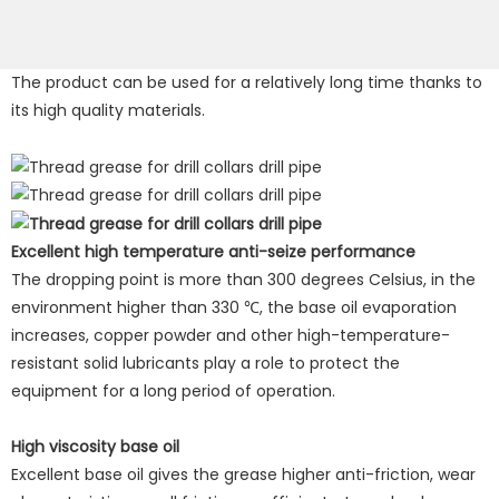
The product can be used for a relatively long time thanks to
its high quality materials.
Excellent high temperature anti-seize performance
The dropping point is more than 300 degrees Celsius, in the
environment higher than 330 ℃, the base oil evaporation
increases, copper powder and other high-temperature-
resistant solid lubricants play a role to protect the
equipment for a long period of operation.
High viscosity base oil
Excellent base oil gives the grease higher anti-friction, wear