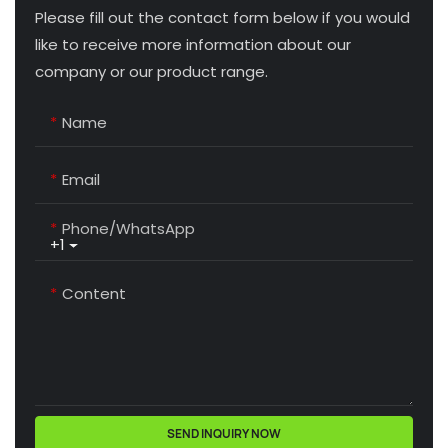
Please fill out the contact form below if you would
like to receive more information about our
company or our product range.
Name
Email
Phone/whatsApp
+1
Content
SEND INQUIRY NOW