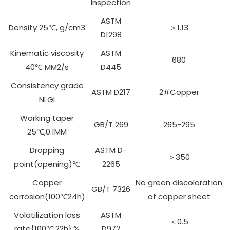
Inspection
ASTM
Density 25℃, g/cm3
＞1.13
D1298
Kinematic viscosity
ASTM
680
40℃ MM2/s
D445
Consistency grade
ASTM D217
2#Copper
NLGI
Working taper
GB/T 269
265-295
25℃,0.1MM
Dropping
ASTM D-
＞350
point(opening)℃
2265
Copper
No green discoloration
GB/T 7326
corrosion(100℃24h)
of copper sheet
Volatilization loss
ASTM
＜0.5
rate{100℃,22h},%
D972