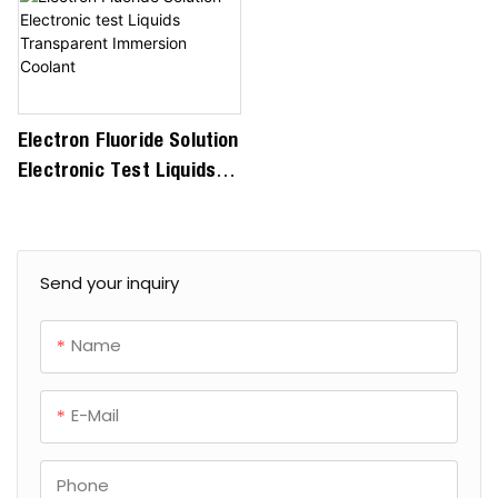
Electron Fluoride Solution
Electronic Test Liquids
Transparent Immersion
Coolant
Send your inquiry
Name
E-Mail
Phone