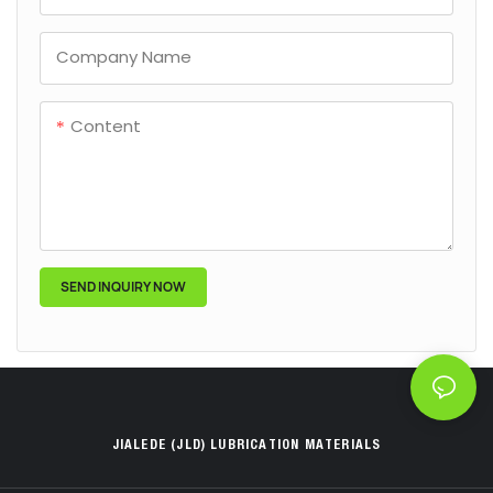
Company Name
Content
SEND INQUIRY NOW
JIALEDE (JLD) LUBRICATION MATERIALS