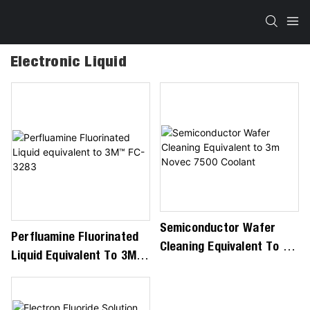
Electronic Liquid
Semiconductor Wafer
Perfluamine Fluorinated
Cleaning Equivalent To 3m
Liquid Equivalent To 3M™
Novec 7500 Coolant
FC-3283