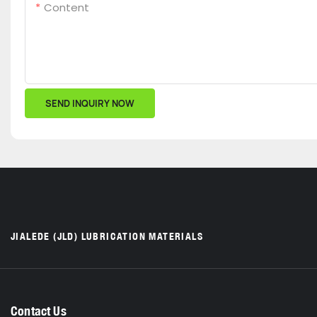
Content
SEND INQUIRY NOW
JIALEDE (JLD) LUBRICATION MATERIALS
Contact Us