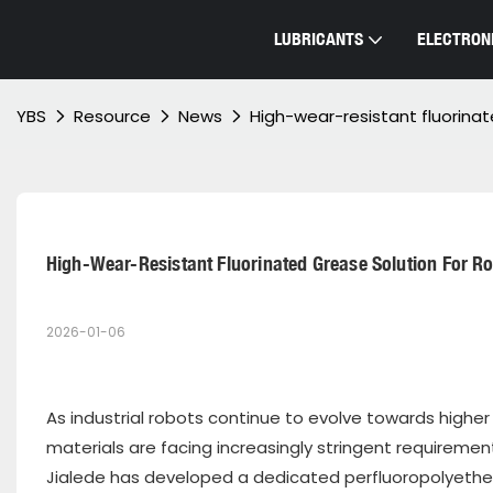
LUBRICANTS
ELECTRONI
YBS
Resource
News
High-wear-resistant fluorina
High-Wear-Resistant Fluorinated Grease Solution For R
2026-01-06
As industrial robots continue to evolve towards higher
materials are facing increasingly stringent requirement
Jialede has developed a dedicated perfluoropolyether 