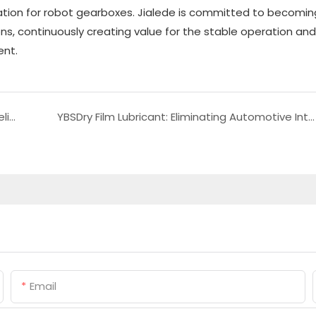
ication for robot gearboxes. Jialede is committed to becomin
ons, continuously creating value for the stable operation and
ent.
Choosing the Right Light Fluorinated Fluid for Helium Leak Detection in Optical Instruments
YBSDry Film Lubricant: Eliminating Automotive Interior Noise and Upgrading Driving Comfort
Email