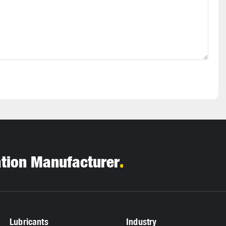
.
ation Manufacturer
Lubricants
Industry