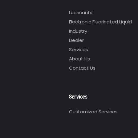
Lubricants
Electronic Fluorinated Liquid
Industry
Dealer
Services
About Us
Contact Us
Services
Customized Services