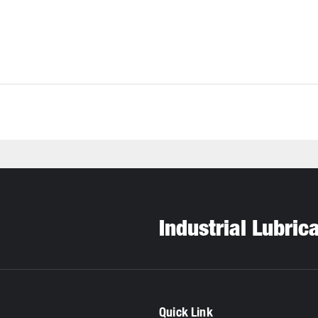
Industrial Lubric
Quick Link