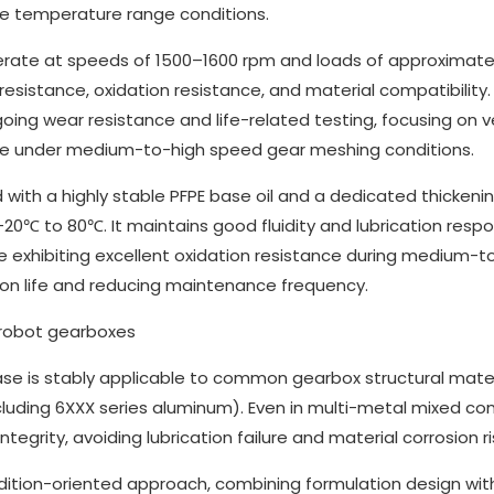
e temperature range conditions.
operate at speeds of 1500–1600 rpm and loads of approximatel
resistance, oxidation resistance, and material compatibility.
ng wear resistance and life-related testing, focusing on ve
mance under medium-to-high speed gear meshing conditions.
 with a highly stable PFPE base oil and a dedicated thickeni
0℃ to 80℃. It maintains good fluidity and lubrication resp
 exhibiting excellent oxidation resistance during medium-t
ion life and reducing maintenance frequency.
rease is stably applicable to common gearbox structural mate
ncluding 6XXX series aluminum). Even in multi-metal mixed co
tegrity, avoiding lubrication failure and material corrosion ri
dition-oriented approach, combining formulation design wit