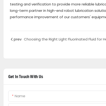
testing and verification to provide more reliable lubr
long-term partner in high-end robot lubrication soluti
performance improvement of our customers' equipm
prev
Get In Touch With Us
Name