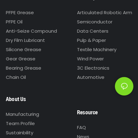
PFPE Grease
Articulated Robotic Arm
PFPE Oil
Semiconductor
Anti-Seize Compound
Data Centers
Dry Film Lubricant
Pulp & Paper
Silicone Grease
Textile Machinery
Gear Grease
Wind Power
Bearing Grease
3C Electronics
Chain Oil
Automotive
About Us
Resource
Manufacturing
Team Profile
FAQ
Sustainbility
News