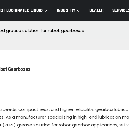
C FLUORINATED LIQUID
INDUSTRY
DEALER
SERVICE
ted grease solution for robot gearboxes
obot Gearboxes
 speeds, compactness, and higher reliability, gearbox lubrica
s. As a manufacturer specializing in high-end lubrication mat
(PFPE) grease solution for robot gearbox applications, suita