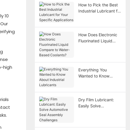
How to Pick the Best
Industrial Lubricant for
y 10
Your Specific
 Our
Applications
rifying
How Does Electronic
Fluorinated Liquid
Compare to Water-
ng
Based Coolants?
onse
o-high
Everything You
Wanted to Know
About Industrial
Lubricants
rials
Dry Film Lubricant:
Easily Solve
ntact
Automotive Seal
sks.
Assembly Challenges
h