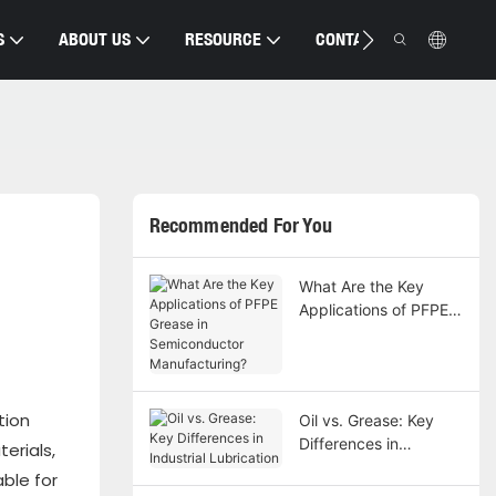
S
ABOUT US
RESOURCE
CONTACT US
Recommended For You
What Are the Key
Applications of PFPE
Grease in
Semiconductor
Manufacturing?
tion
Oil vs. Grease: Key
Differences in
erials,
Industrial Lubrication
ble for