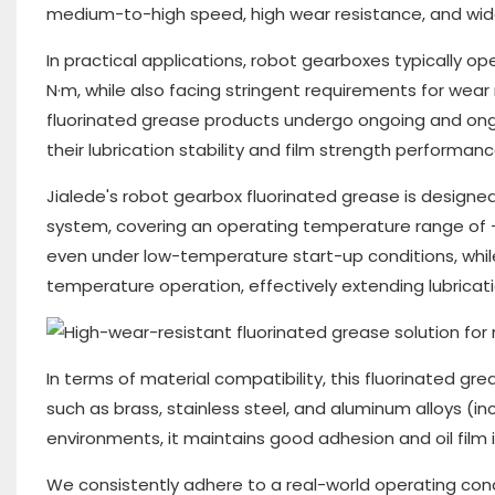
medium-to-high speed, high wear resistance, and wid
In practical applications, robot gearboxes typically 
N·m, while also facing stringent requirements for wear 
fluorinated grease products undergo ongoing and ongoi
their lubrication stability and film strength perfor
Jialede's robot gearbox fluorinated grease is designed
system, covering an operating temperature range of -2
even under low-temperature start-up conditions, while
temperature operation, effectively extending lubricat
In terms of material compatibility, this fluorinated g
such as brass, stainless steel, and aluminum alloys (i
environments, it maintains good adhesion and oil film in
We consistently adhere to a real-world operating con