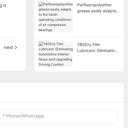
g a
Perfluoropolyether
grease easily adapts
to the harsh operating
conditions of air
compressor bearings
YBSDry Film
next
Lubricant: Eliminating
Automotive Interior
Noise and Upgrading
Driving Comfort
Phone/whatsApp