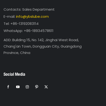
Contacts: Sales Department
E-mail:
info@ybslube.com
Tel: +86-13192083114
WhatsApp: +86-18934578611
ADD: Building 15, No. 142, Jinghai West Road,
Chang'an Town, Dongguan City, Guangdong
Province, China
Social Media