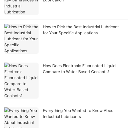
How to Pick the Best Industrial Lubricant
for Your Specific Applications
How Does Electronic Fluorinated Liquid
Compare to Water-Based Coolants?
Everything You Wanted to Know About
Industrial Lubricants