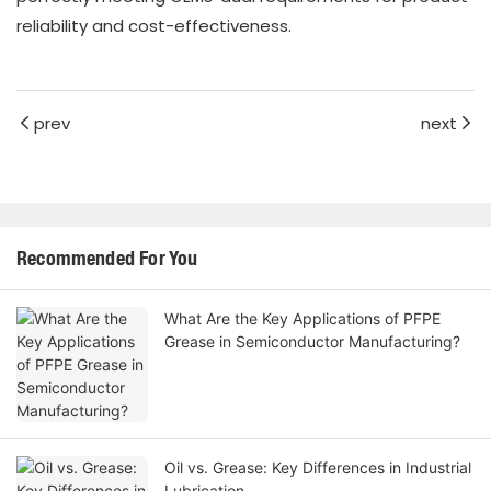
reliability and cost-effectiveness.
prev
next
Recommended For You
What Are the Key Applications of PFPE
Grease in Semiconductor Manufacturing?
Oil vs. Grease: Key Differences in Industrial
Lubrication