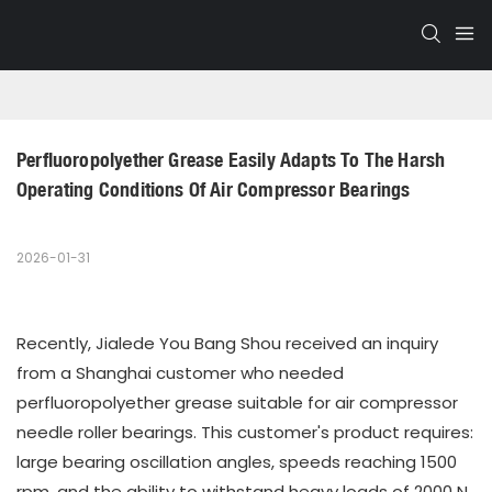
Perfluoropolyether Grease Easily Adapts To The Harsh 
Operating Conditions Of Air Compressor Bearings
2026-01-31
Recently, Jialede You Bang Shou received an inquiry
from a Shanghai customer who needed
perfluoropolyether grease suitable for air compressor
needle roller bearings. This customer's product requires:
large bearing oscillation angles, speeds reaching 1500
rpm, and the ability to withstand heavy loads of 2000 N.