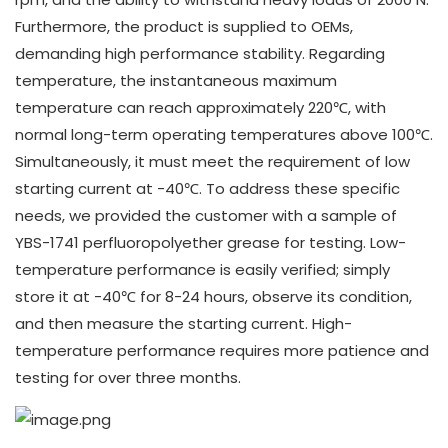
Furthermore, the product is supplied to OEMs,
demanding high performance stability. Regarding
temperature, the instantaneous maximum
temperature can reach approximately 220℃, with
normal long-term operating temperatures above 100℃.
Simultaneously, it must meet the requirement of low
starting current at -40℃. To address these specific
needs, we provided the customer with a sample of
YBS-1741 perfluoropolyether grease for testing. Low-
temperature performance is easily verified; simply
store it at -40℃ for 8-24 hours, observe its condition,
and then measure the starting current. High-
temperature performance requires more patience and
testing for over three months.