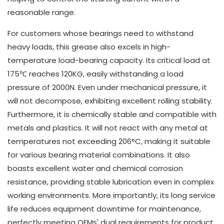
reasonable range.
For customers whose bearings need to withstand
heavy loads, this grease also excels in high-
temperature load-bearing capacity. Its critical load at
175℃ reaches 120KG, easily withstanding a load
pressure of 2000N. Even under mechanical pressure, it
will not decompose, exhibiting excellent rolling stability.
Furthermore, it is chemically stable and compatible with
metals and plastics. It will not react with any metal at
temperatures not exceeding 206°C, making it suitable
for various bearing material combinations. It also
boasts excellent water and chemical corrosion
resistance, providing stable lubrication even in complex
working environments. More importantly, its long service
life reduces equipment downtime for maintenance,
perfectly meeting OEMs' dual requirements for product