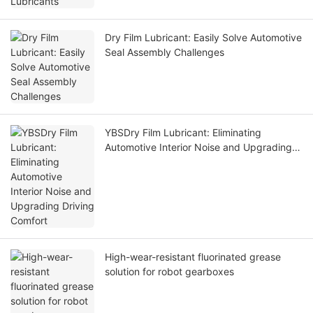
Dry Film Lubricant: Easily Solve Automotive
Seal Assembly Challenges
YBSDry Film Lubricant: Eliminating
Automotive Interior Noise and Upgrading
Driving Comfort
High-wear-resistant fluorinated grease
solution for robot gearboxes