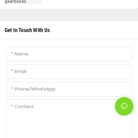
Get In Touch With Us
Name
Email
Phone/whatsApp
Content