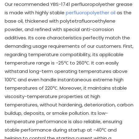
Our recommended YBS-1741 perfluoropolyether grease
is made with highly stable
perfluoropolyether oil
as the
base oil, thickened with polytetrafluoroethylene
powder, and refined with special anti-corrosion
additives. Its core characteristics perfectly match the
demanding usage requirements of our customers. First,
regarding temperature compatibility, its applicable
temperature range is -25℃ to 260℃. It can easily
withstand long-term operating temperatures above
100℃ and even handle instantaneous extreme high
temperatures of 220℃. Moreover, it maintains stable
viscosity-temperature properties at high
temperatures, without hardening, deterioration, carbon
buildup, deposits, or smoke pollution. Its low-
temperature performance is also reliable, ensuring
stable performance during startup at -40℃ and
helping to control the starting current within a