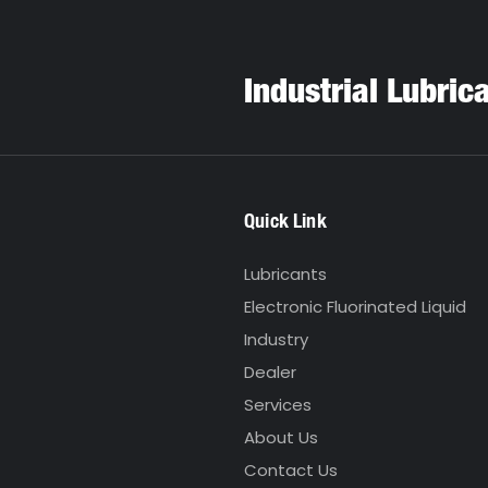
Industrial Lubric
Quick Link
Lubricants
Electronic Fluorinated Liquid
Industry
Dealer
Services
About Us
Contact Us