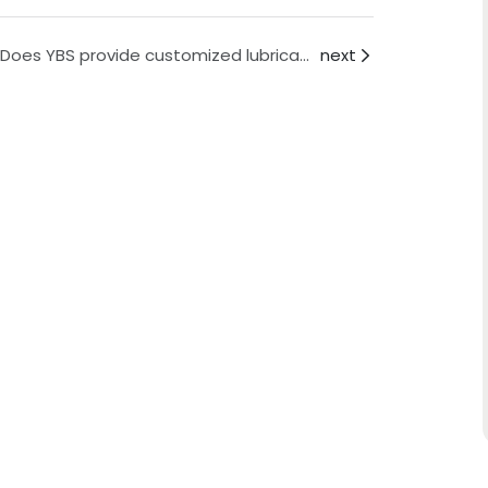
Q: Does YBS provide customized lubricant solutions?
next