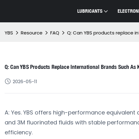
LUBRICANTS
ELECTRONI
YBS
Resource
FAQ
Q: Can YBS products replace int
Q: Can YBS Products Replace International Brands Such As K
2026-05-11
A: Yes. YBS offers high-performance equivalent al
and 3M fluorinated fluids with stable performanc
efficiency.