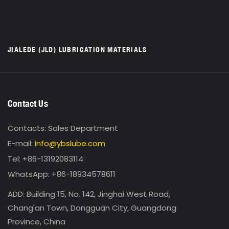
JIALEDE (JLD) LUBRICATION MATERIALS
Contact Us
Contacts: Sales Department
E-mail:
info@ybslube.com
Tel: +86-13192083114
WhatsApp: +86-18934578611
ADD: Building 15, No. 142, Jinghai West Road,
Chang'an Town, Dongguan City, Guangdong
Province, China