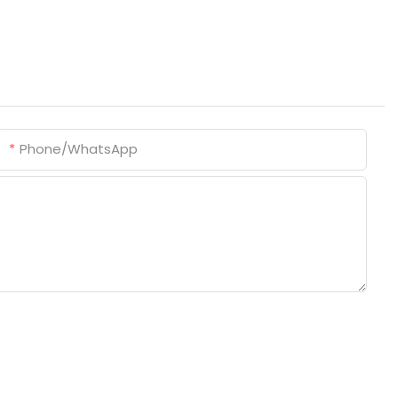
Phone/whatsApp