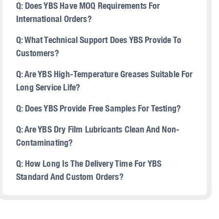
Q: Does YBS Have MOQ Requirements For
International Orders?
Q: What Technical Support Does YBS Provide To
Customers?
Q: Are YBS High-Temperature Greases Suitable For
Long Service Life?
Q: Does YBS Provide Free Samples For Testing?
Q: Are YBS Dry Film Lubricants Clean And Non-
Contaminating?
Q: How Long Is The Delivery Time For YBS
Standard And Custom Orders?