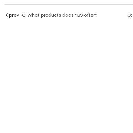
prev
Q: What products does YBS offer?