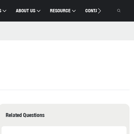
S
ABOUT US
RESOURCE
CONTACT US
Related Questions