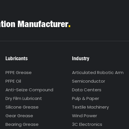
.
ation Manufacturer
Lubricants
Industry
PFPE Grease
Articulated Robotic Arm
PFPE Oil
Semiconductor
Anti-Seize Compound
Data Centers
Dry Film Lubricant
Pulp & Paper
Silicone Grease
Textile Machinery
Gear Grease
Wind Power
Bearing Grease
3C Electronics