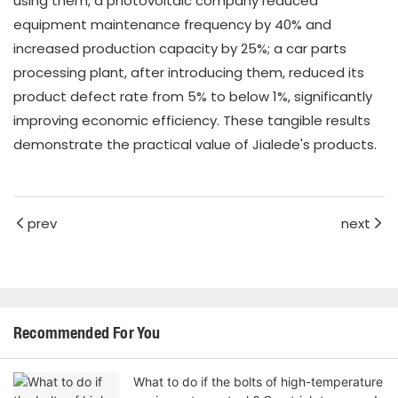
using them, a photovoltaic company reduced
equipment maintenance frequency by 40% and
increased production capacity by 25%; a car parts
processing plant, after introducing them, reduced its
product defect rate from 5% to below 1%, significantly
improving economic efficiency. These tangible results
demonstrate the practical value of Jialede's products.
prev
next
Recommended For You
What to do if the bolts of high-temperature