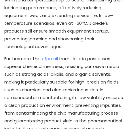
lubricating performance, effectively reducing
equipment wear, and extending service life. In low-
temperature scenarios, even at -60°C, Jialede's
products still ensure smooth equipment startup,
preventing jamming and showcasing their
technological advantages.
Furthermore, this
pfpe oil
from Jialede possesses
superior chemical inertness, resisting corrosive media
such as strong acids, alkalis, and organic solvents,
making it particularly suitable for high-precision fields
such as chemical and electronics industries. In
semiconductor manufacturing, its low volatility ensures
a clean production environment, preventing impurities
from contaminating the chip manufacturing process
and guaranteeing product yield. In the pharmaceutical
industry, it meets stringent hygiene standards,