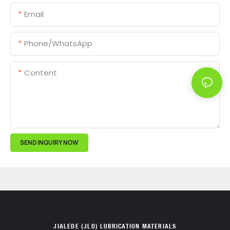
Email
Phone/whatsApp
Content
SEND INQUIRY NOW
JIALEDE (JLD) LUBRICATION MATERIALS