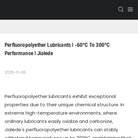
Perfluoropolyether Lubricants | -60°C To 300°C 
Performance | Jialede
2025-11-06
Perfluoropolyether lubricants exhibit exceptional
properties due to their unique chemical structure. In
extreme high-temperature environments, where
ordinary lubricants easily oxidize and carbonize,
Jialede's perfluoropolyether lubricants can stably
withstand temperatures up to 300°C, maintaining their