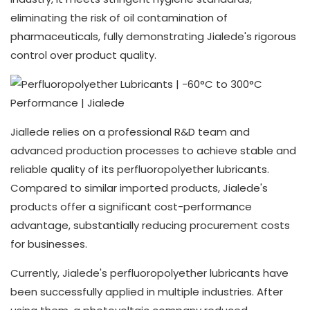
eliminating the risk of oil contamination of
pharmaceuticals, fully demonstrating Jialede's rigorous
control over product quality.
Jiallede relies on a professional R&D team and
advanced production processes to achieve stable and
reliable quality of its perfluoropolyether lubricants.
Compared to similar imported products, Jialede's
products offer a significant cost-performance
advantage, substantially reducing procurement costs
for businesses.
Currently, Jialede's perfluoropolyether lubricants have
been successfully applied in multiple industries. After