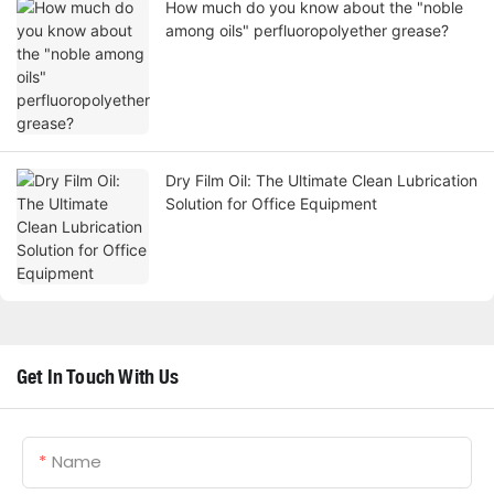
How much do you know about the "noble
among oils" perfluoropolyether grease?
Dry Film Oil: The Ultimate Clean Lubrication
Solution for Office Equipment
Get In Touch With Us
Name