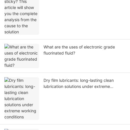
solution
What are the uses of electronic grade
fluorinated fluid?
Dry film lubricants: long-lasting clean
lubrication solutions under extreme
working conditions