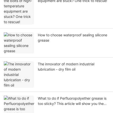
equipment are stuck? One trick to rescue!
How to choose waterproof sealing silicone
grease
The innovator of modern industrial
lubrication - dry film oil
What to do if Perfluoropolyether grease is
too sticky? This article will show you the
complete analysis from the cause to the