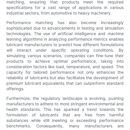
matching, ensuring that products meet the required
specifications for a vast range of applications in various
industrial sectors, from automotive to heavy machinery.
Performance matching has also become increasingly
sophisticated due to advancements in testing and simulation
technologies. The use of artificial intelligence and machine
learning algorithms in analyzing performance metrics enables
lubricant manufacturers to predict how different formulations
will interact under specific operating conditions. By
simulating various scenarios, companies can fine-tune their
products to achieve optimal performance, taking into
consideration factors like load, temperature, and speed. This
capacity for tailored performance not only enhances the
reliability of lubricants but also facilitates the development of
premium lubricant equivalents that can outperform standard
offerings.
Furthermore, the regulatory landscape is evolving, pushing
manufacturers to adhere to more stringent environmental and
health standards. This has sparked a trend towards the
formulation of lubricants that are free from harmful
substances while still meeting or exceeding performance
benchmarks. Consequently, many manufacturers are