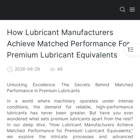
How Lubricant Manufacturers
Achieve Matched Performance For
Premium Lubricant Equivalents
2026-06-29
45
Unlocking Excellence: The Secrets Behind Matched
Performance in Premium Lubricants
In a world where machinery operates under intense
conditions, the demand for reliable, high-performance
lubricants has never been greater. But have you ever
wondered what sets premium lubricants apart from the rest?
In our deep dive, “How Lubricant Manufacturers Achieve
Matched Performance for Premium Lubricant Equivalents,”
we explore the intricate processes and advanced