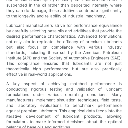
suspended in the oil rather than deposited internally where
they can do damage, these additives contribute significantly
to the longevity and reliability of industrial machinery.
Lubricant manufacturers strive for performance equivalence
by carefully selecting base oils and additives that provide the
desired performance characteristics. Advanced formulations
not only aim to replicate the efficacy of premium lubricants
but also focus on compliance with various industry
standards, including those set by the American Petroleum
Institute (API) and the Society of Automotive Engineers (SAE).
This compliance ensures that lubricants are not just
theoretically high performance but are also practically
effective in real-world applications.
A key aspect of achieving matched performance is
conducting rigorous testing and validation of lubricant
formulations under various operating conditions. Many
manufacturers implement simulation techniques, field tests,
and laboratory evaluations to benchmark performance
against premium lubricants. This empirical data feeds into the
iterative development of lubricant products, allowing
formulators to make informed decisions about the optimal
balance of base oils and additives.