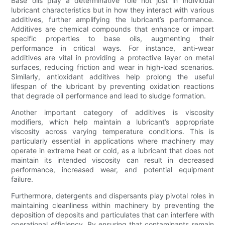
Base oils play a determinative role not just in individual
lubricant characteristics but in how they interact with various
additives, further amplifying the lubricant’s performance.
Additives are chemical compounds that enhance or impart
specific properties to base oils, augmenting their
performance in critical ways. For instance, anti-wear
additives are vital in providing a protective layer on metal
surfaces, reducing friction and wear in high-load scenarios.
Similarly, antioxidant additives help prolong the useful
lifespan of the lubricant by preventing oxidation reactions
that degrade oil performance and lead to sludge formation.
Another important category of additives is viscosity
modifiers, which help maintain a lubricant’s appropriate
viscosity across varying temperature conditions. This is
particularly essential in applications where machinery may
operate in extreme heat or cold, as a lubricant that does not
maintain its intended viscosity can result in decreased
performance, increased wear, and potential equipment
failure.
Furthermore, detergents and dispersants play pivotal roles in
maintaining cleanliness within machinery by preventing the
deposition of deposits and particulates that can interfere with
operational efficiency. By ensuring that contaminants remain