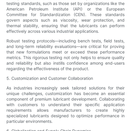
testing standards, such as those set by organizations like the
American Petroleum Institute (API) or the European
Committee for Standardization (CEN). These standards
govern aspects such as viscosity, wear protection, and
thermal stability, ensuring that the lubricants can perform
effectively across various industrial applications.
Robust testing protocols—including bench tests, field tests,
and long-term reliability evaluations—are critical for proving
that new formulations meet or exceed these performance
metrics. This rigorous testing not only helps to ensure quality
and reliability but also instills confidence among end-users
regarding the effectiveness of the product.
5. Customization and Customer Collaboration
As industries increasingly seek tailored solutions for their
unique challenges, customization has become an essential
component of premium lubricant development. Collaborating
with customers to understand their specific application
requirements allows manufacturers to create highly
specialized lubricants designed to optimize performance in
particular environments.
6. Globalization and Supply Chain Dynamics