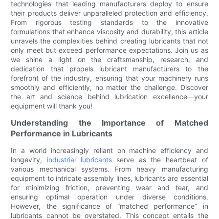
technologies that leading manufacturers deploy to ensure
their products deliver unparalleled protection and efficiency.
From rigorous testing standards to the innovative
formulations that enhance viscosity and durability, this article
unravels the complexities behind creating lubricants that not
only meet but exceed performance expectations. Join us as
we shine a light on the craftsmanship, research, and
dedication that propels lubricant manufacturers to the
forefront of the industry, ensuring that your machinery runs
smoothly and efficiently, no matter the challenge. Discover
the art and science behind lubrication excellence—your
equipment will thank you!
Understanding the Importance of Matched
Performance in Lubricants
In a world increasingly reliant on machine efficiency and
longevity,
industrial lubricants
serve as the heartbeat of
various mechanical systems. From heavy manufacturing
equipment to intricate assembly lines, lubricants are essential
for minimizing friction, preventing wear and tear, and
ensuring optimal operation under diverse conditions.
However, the significance of “matched performance” in
lubricants cannot be overstated. This concept entails the