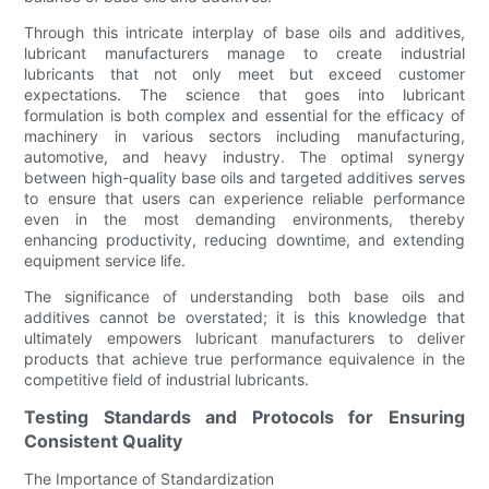
Through this intricate interplay of base oils and additives,
lubricant manufacturers manage to create industrial
lubricants that not only meet but exceed customer
expectations. The science that goes into lubricant
formulation is both complex and essential for the efficacy of
machinery in various sectors including manufacturing,
automotive, and heavy industry. The optimal synergy
between high-quality base oils and targeted additives serves
to ensure that users can experience reliable performance
even in the most demanding environments, thereby
enhancing productivity, reducing downtime, and extending
equipment service life.
The significance of understanding both base oils and
additives cannot be overstated; it is this knowledge that
ultimately empowers lubricant manufacturers to deliver
products that achieve true performance equivalence in the
competitive field of industrial lubricants.
Testing Standards and Protocols for Ensuring
Consistent Quality
The Importance of Standardization