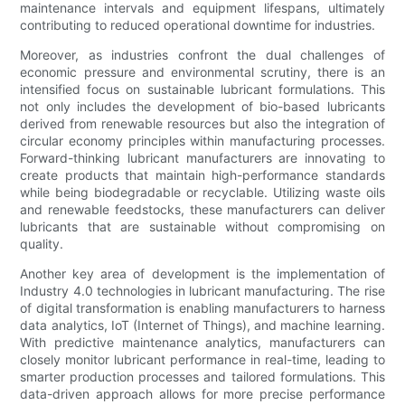
maintenance intervals and equipment lifespans, ultimately
contributing to reduced operational downtime for industries.
Moreover, as industries confront the dual challenges of
economic pressure and environmental scrutiny, there is an
intensified focus on sustainable lubricant formulations. This
not only includes the development of bio-based lubricants
derived from renewable resources but also the integration of
circular economy principles within manufacturing processes.
Forward-thinking lubricant manufacturers are innovating to
create products that maintain high-performance standards
while being biodegradable or recyclable. Utilizing waste oils
and renewable feedstocks, these manufacturers can deliver
lubricants that are sustainable without compromising on
quality.
Another key area of development is the implementation of
Industry 4.0 technologies in lubricant manufacturing. The rise
of digital transformation is enabling manufacturers to harness
data analytics, IoT (Internet of Things), and machine learning.
With predictive maintenance analytics, manufacturers can
closely monitor lubricant performance in real-time, leading to
smarter production processes and tailored formulations. This
data-driven approach allows for more precise performance