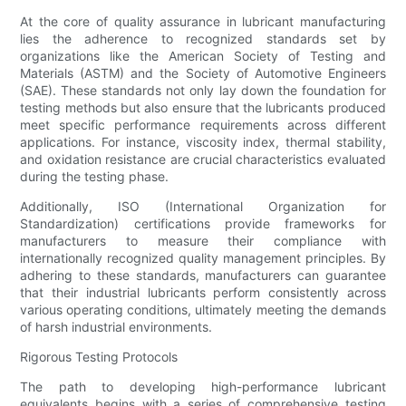
At the core of quality assurance in lubricant manufacturing
lies the adherence to recognized standards set by
organizations like the American Society of Testing and
Materials (ASTM) and the Society of Automotive Engineers
(SAE). These standards not only lay down the foundation for
testing methods but also ensure that the lubricants produced
meet specific performance requirements across different
applications. For instance, viscosity index, thermal stability,
and oxidation resistance are crucial characteristics evaluated
during the testing phase.
Additionally, ISO (International Organization for
Standardization) certifications provide frameworks for
manufacturers to measure their compliance with
internationally recognized quality management principles. By
adhering to these standards, manufacturers can guarantee
that their industrial lubricants perform consistently across
various operating conditions, ultimately meeting the demands
of harsh industrial environments.
Rigorous Testing Protocols
The path to developing high-performance lubricant
equivalents begins with a series of comprehensive testing