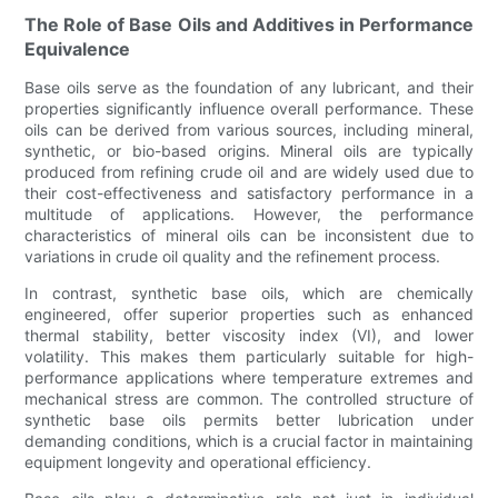
The Role of Base Oils and Additives in Performance
Equivalence
Base oils serve as the foundation of any lubricant, and their
properties significantly influence overall performance. These
oils can be derived from various sources, including mineral,
synthetic, or bio-based origins. Mineral oils are typically
produced from refining crude oil and are widely used due to
their cost-effectiveness and satisfactory performance in a
multitude of applications. However, the performance
characteristics of mineral oils can be inconsistent due to
variations in crude oil quality and the refinement process.
In contrast, synthetic base oils, which are chemically
engineered, offer superior properties such as enhanced
thermal stability, better viscosity index (VI), and lower
volatility. This makes them particularly suitable for high-
performance applications where temperature extremes and
mechanical stress are common. The controlled structure of
synthetic base oils permits better lubrication under
demanding conditions, which is a crucial factor in maintaining
equipment longevity and operational efficiency.