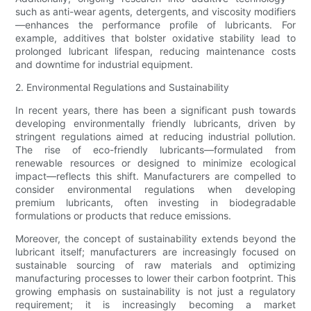
such as anti-wear agents, detergents, and viscosity modifiers
—enhances the performance profile of lubricants. For
example, additives that bolster oxidative stability lead to
prolonged lubricant lifespan, reducing maintenance costs
and downtime for industrial equipment.
2. Environmental Regulations and Sustainability
In recent years, there has been a significant push towards
developing environmentally friendly lubricants, driven by
stringent regulations aimed at reducing industrial pollution.
The rise of eco-friendly lubricants—formulated from
renewable resources or designed to minimize ecological
impact—reflects this shift. Manufacturers are compelled to
consider environmental regulations when developing
premium lubricants, often investing in biodegradable
formulations or products that reduce emissions.
Moreover, the concept of sustainability extends beyond the
lubricant itself; manufacturers are increasingly focused on
sustainable sourcing of raw materials and optimizing
manufacturing processes to lower their carbon footprint. This
growing emphasis on sustainability is not just a regulatory
requirement; it is increasingly becoming a market