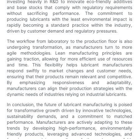
investing heavily in R&D to innovate eco-friendly additives
and base stocks that comply with regulatory requirements
without sacrificing performance. The commitment to
producing lubricants with the least environmental impact is
rapidly becoming a standard practice within the industry,
driven by customer demand and regulatory pressures.
The workflow from laboratory to the production floor is also
undergoing transformation, as manufacturers turn to more
agile methodologies. Lean manufacturing principles are
gaining traction, allowing for more efficient use of resources
and time. This flexibility helps lubricant manufacturers
respond swiftly to market changes and customer needs,
ensuring that their products remain relevant and competitive.
By emphasizing responsiveness and adaptability,
manufacturers can align their production strategies with the
dynamic needs of industries relying on industrial lubricants.
In conclusion, the future of lubricant manufacturing is poised
for transformative growth driven by innovative technologies,
sustainability demands, and a commitment to matched
performance. Manufacturers are actively adapting to these
trends by developing high-performance, environmentally
friendly products, leveraging advanced technologies, and