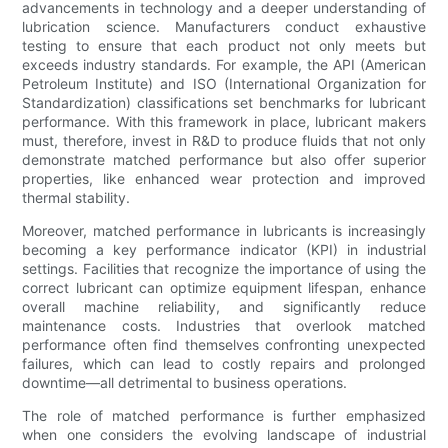
advancements in technology and a deeper understanding of
lubrication science. Manufacturers conduct exhaustive
testing to ensure that each product not only meets but
exceeds industry standards. For example, the API (American
Petroleum Institute) and ISO (International Organization for
Standardization) classifications set benchmarks for lubricant
performance. With this framework in place, lubricant makers
must, therefore, invest in R&D to produce fluids that not only
demonstrate matched performance but also offer superior
properties, like enhanced wear protection and improved
thermal stability.
Moreover, matched performance in lubricants is increasingly
becoming a key performance indicator (KPI) in industrial
settings. Facilities that recognize the importance of using the
correct lubricant can optimize equipment lifespan, enhance
overall machine reliability, and significantly reduce
maintenance costs. Industries that overlook matched
performance often find themselves confronting unexpected
failures, which can lead to costly repairs and prolonged
downtime—all detrimental to business operations.
The role of matched performance is further emphasized
when one considers the evolving landscape of industrial