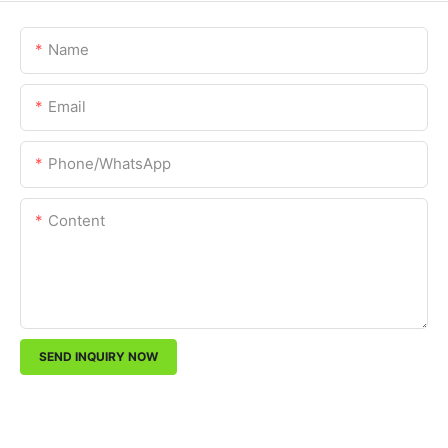
Name
Email
Phone/whatsApp
Content
SEND INQUIRY NOW