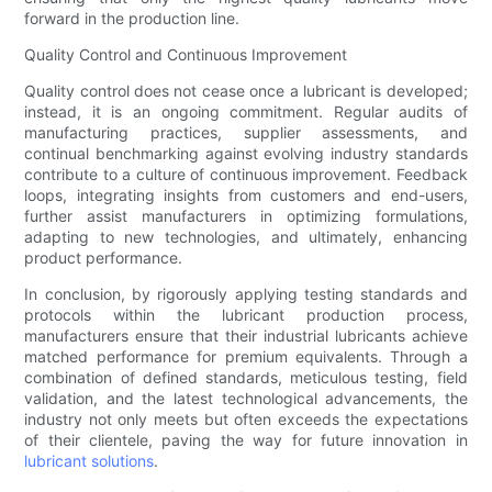
forward in the production line.
Quality Control and Continuous Improvement
Quality control does not cease once a lubricant is developed;
instead, it is an ongoing commitment. Regular audits of
manufacturing practices, supplier assessments, and
continual benchmarking against evolving industry standards
contribute to a culture of continuous improvement. Feedback
loops, integrating insights from customers and end-users,
further assist manufacturers in optimizing formulations,
adapting to new technologies, and ultimately, enhancing
product performance.
In conclusion, by rigorously applying testing standards and
protocols within the lubricant production process,
manufacturers ensure that their industrial lubricants achieve
matched performance for premium equivalents. Through a
combination of defined standards, meticulous testing, field
validation, and the latest technological advancements, the
industry not only meets but often exceeds the expectations
of their clientele, paving the way for future innovation in
lubricant solutions
.