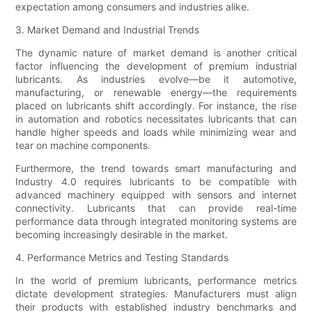
expectation among consumers and industries alike.
3. Market Demand and Industrial Trends
The dynamic nature of market demand is another critical
factor influencing the development of premium industrial
lubricants. As industries evolve—be it automotive,
manufacturing, or renewable energy—the requirements
placed on lubricants shift accordingly. For instance, the rise
in automation and robotics necessitates lubricants that can
handle higher speeds and loads while minimizing wear and
tear on machine components.
Furthermore, the trend towards smart manufacturing and
Industry 4.0 requires lubricants to be compatible with
advanced machinery equipped with sensors and internet
connectivity. Lubricants that can provide real-time
performance data through integrated monitoring systems are
becoming increasingly desirable in the market.
4. Performance Metrics and Testing Standards
In the world of premium lubricants, performance metrics
dictate development strategies. Manufacturers must align
their products with established industry benchmarks and