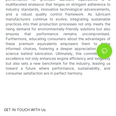
multifaceted endeavor that hinges on stringent adherence to
industry standards, innovative technological advancements,
and a robust quality control framework. As lubricant
manufacturers continue to evolve, integrating sustainable
practices into their production processes not only meets the
rising demand for environmentally-friendly solutions but also
ensures that performance remains uncompromised.
Furthermore, educating consumers about the advantages of
these premium equivalents empowers them to make
informed choices, fostering a deeper appreciation for the
science behind lubrication. Ultimately, this commitment to
excellence not only enhances engine efficiency and longevity
but also sets a new benchmark for the industry, leading us
toward a future where performance, sustainability, and
consumer satisfaction are in perfect harmony.
GET IN TOUCH WITH Us