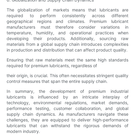
The globalization of markets means that lubricants are
required to perform consistently across different
geographical regions and climates. Premium lubricant
manufacturers must therefore consider variations in
temperature, humidity, and operational practices when
developing their products. Additionally, sourcing raw
materials from a global supply chain introduces complexities
in production and distribution that can affect product quality.
Ensuring that raw materials meet the same high standards
required for premium lubricants, regardless of
their origin, is crucial. This often necessitates stringent quality
control measures that span the entire supply chain.
In summary, the development of premium industrial
lubricants is influenced by an intricate interplay of
technology, environmental regulations, market demands,
performance testing, customer collaboration, and global
supply chain dynamics. As manufacturers navigate these
challenges, they are equipped to deliver high-performance
lubricants that can withstand the rigorous demands of
modern industry.