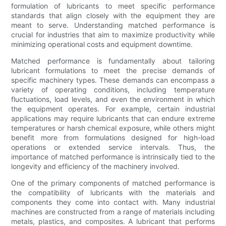
formulation of lubricants to meet specific performance
standards that align closely with the equipment they are
meant to serve. Understanding matched performance is
crucial for industries that aim to maximize productivity while
minimizing operational costs and equipment downtime.
Matched performance is fundamentally about tailoring
lubricant formulations to meet the precise demands of
specific machinery types. These demands can encompass a
variety of operating conditions, including temperature
fluctuations, load levels, and even the environment in which
the equipment operates. For example, certain industrial
applications may require lubricants that can endure extreme
temperatures or harsh chemical exposure, while others might
benefit more from formulations designed for high-load
operations or extended service intervals. Thus, the
importance of matched performance is intrinsically tied to the
longevity and efficiency of the machinery involved.
One of the primary components of matched performance is
the compatibility of lubricants with the materials and
components they come into contact with. Many industrial
machines are constructed from a range of materials including
metals, plastics, and composites. A lubricant that performs