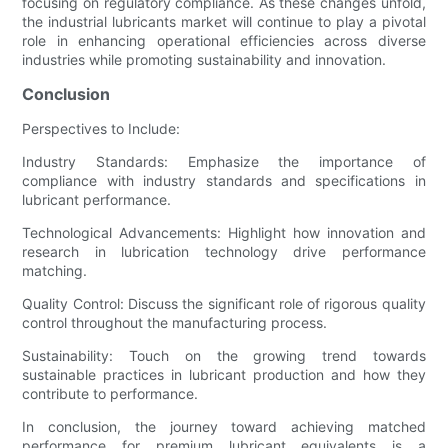
focusing on regulatory compliance. As these changes unfold,
the industrial lubricants market will continue to play a pivotal
role in enhancing operational efficiencies across diverse
industries while promoting sustainability and innovation.
Conclusion
Perspectives to Include:
Industry Standards: Emphasize the importance of
compliance with industry standards and specifications in
lubricant performance.
Technological Advancements: Highlight how innovation and
research in lubrication technology drive performance
matching.
Quality Control: Discuss the significant role of rigorous quality
control throughout the manufacturing process.
Sustainability: Touch on the growing trend towards
sustainable practices in lubricant production and how they
contribute to performance.
In conclusion, the journey toward achieving matched
performance for premium lubricant equivalents is a