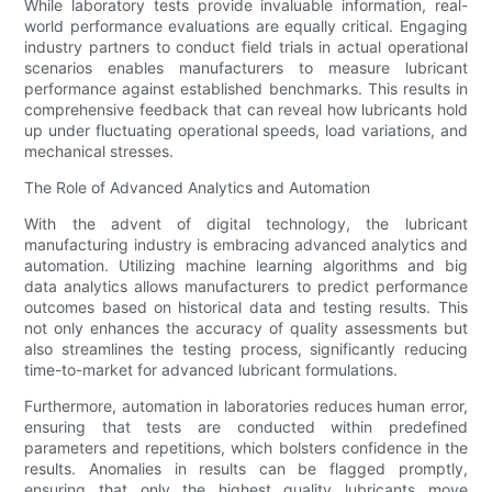
While laboratory tests provide invaluable information, real-
world performance evaluations are equally critical. Engaging
industry partners to conduct field trials in actual operational
scenarios enables manufacturers to measure lubricant
performance against established benchmarks. This results in
comprehensive feedback that can reveal how lubricants hold
up under fluctuating operational speeds, load variations, and
mechanical stresses.
The Role of Advanced Analytics and Automation
With the advent of digital technology, the lubricant
manufacturing industry is embracing advanced analytics and
automation. Utilizing machine learning algorithms and big
data analytics allows manufacturers to predict performance
outcomes based on historical data and testing results. This
not only enhances the accuracy of quality assessments but
also streamlines the testing process, significantly reducing
time-to-market for advanced lubricant formulations.
Furthermore, automation in laboratories reduces human error,
ensuring that tests are conducted within predefined
parameters and repetitions, which bolsters confidence in the
results. Anomalies in results can be flagged promptly,
ensuring that only the highest quality lubricants move