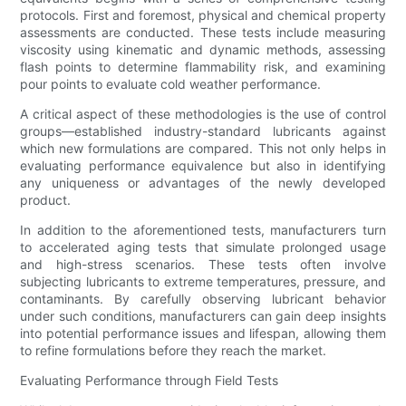
protocols. First and foremost, physical and chemical property
assessments are conducted. These tests include measuring
viscosity using kinematic and dynamic methods, assessing
flash points to determine flammability risk, and examining
pour points to evaluate cold weather performance.
A critical aspect of these methodologies is the use of control
groups—established industry-standard lubricants against
which new formulations are compared. This not only helps in
evaluating performance equivalence but also in identifying
any uniqueness or advantages of the newly developed
product.
In addition to the aforementioned tests, manufacturers turn
to accelerated aging tests that simulate prolonged usage
and high-stress scenarios. These tests often involve
subjecting lubricants to extreme temperatures, pressure, and
contaminants. By carefully observing lubricant behavior
under such conditions, manufacturers can gain deep insights
into potential performance issues and lifespan, allowing them
to refine formulations before they reach the market.
Evaluating Performance through Field Tests