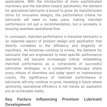
applications. With the introduction of more sophisticated
machinery and the transition toward automation, the demand
for specialized lubricants is bound to grow. As manufacturers
strive for innovative designs, the performance criteria for
lubricants will need to keep pace, making matched
performance not just a recommendation, but a necessity in
ensuring seamless operational flow.
In conclusion, matched performance in industrial lubricants is
an essential aspect of product design and application that
directly correlates to the efficiency and longevity of
machinery. As industries continue to evolve, the demand for
lubricants that are engineered to meet specific performance
standards will become increasingly critical, establishing
matched performance as a cornerstone of successful
lubrication strategies. In a competitive landscape where
every minute of downtime and dollar spent on maintenance
counts, the significance of matched performance in
lubricants will only continue to grow, heralding a future where
optimizing operational efficiency is not merely an aspiration
but an achievable reality.
Key Factors Influencing Premium Lubricant
Development