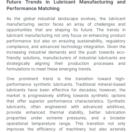
Future Trends in Lubricant Manufacturing and
Performance Matching
As the global industrial landscape evolves, the lubricant
manufacturing sector faces an array of challenges and
opportunities that are shaping its future. The trends in
lubricant manufacturing not only focus on enhancing product
performance but also on ensuring sustainability, regulatory
compliance, and advanced technology integration. Given the
increasing industrial demands and the push towards eco-
friendly solutions, manufacturers of industrial lubricants are
strategically aligning their production processes and
formulations to meet these emerging trends.
One prominent trend is the transition toward high-
performance synthetic lubricants. Traditional mineral-based
lubricants have been effective for decades; however, the
market is progressively shifting towards synthetic options
that offer superior performance characteristics. Synthetic
lubricants, often engineered with advanced additives,
provide enhanced thermal stability, better lubrication
properties under extreme pressures, and a broader
operational temperature range. This transition not only
improves the efficiency of machinery but also extends