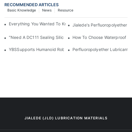
RECOMMENDED ARTICLES
Basic Knowledge
News
Resource
Everything You Wanted To Know About Industrial Lubricants
Jialede's Perfluoropolyether 
"Need A DC111 Sealing Silicone Grease Equivalent? YBSLubrica
How To Choose Waterproof Sea
YBSSupports Humanoid Robotics With High-Performance Perfluo
Perfluoropolyether Lubricants
JIALEDE (JLD) LUBRICATION MATERIALS