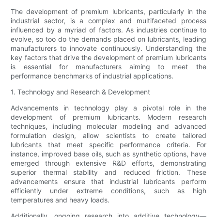
The development of premium lubricants, particularly in the
industrial sector, is a complex and multifaceted process
influenced by a myriad of factors. As industries continue to
evolve, so too do the demands placed on lubricants, leading
manufacturers to innovate continuously. Understanding the
key factors that drive the development of premium lubricants
is essential for manufacturers aiming to meet the
performance benchmarks of industrial applications.
1. Technology and Research & Development
Advancements in technology play a pivotal role in the
development of premium lubricants. Modern research
techniques, including molecular modeling and advanced
formulation design, allow scientists to create tailored
lubricants that meet specific performance criteria. For
instance, improved base oils, such as synthetic options, have
emerged through extensive R&D efforts, demonstrating
superior thermal stability and reduced friction. These
advancements ensure that industrial lubricants perform
efficiently under extreme conditions, such as high
temperatures and heavy loads.
Additionally, ongoing research into additive technology—