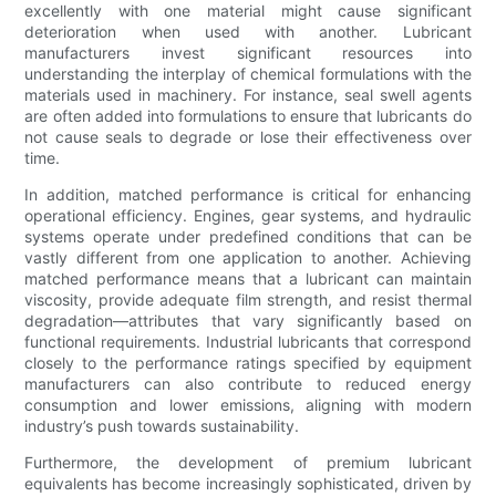
excellently with one material might cause significant
deterioration when used with another. Lubricant
manufacturers invest significant resources into
understanding the interplay of chemical formulations with the
materials used in machinery. For instance, seal swell agents
are often added into formulations to ensure that lubricants do
not cause seals to degrade or lose their effectiveness over
time.
In addition, matched performance is critical for enhancing
operational efficiency. Engines, gear systems, and hydraulic
systems operate under predefined conditions that can be
vastly different from one application to another. Achieving
matched performance means that a lubricant can maintain
viscosity, provide adequate film strength, and resist thermal
degradation—attributes that vary significantly based on
functional requirements. Industrial lubricants that correspond
closely to the performance ratings specified by equipment
manufacturers can also contribute to reduced energy
consumption and lower emissions, aligning with modern
industry’s push towards sustainability.
Furthermore, the development of premium lubricant
equivalents has become increasingly sophisticated, driven by