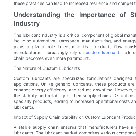
these practices can lead to increased resilience and competiti
Understanding the Importance of St
Industry
The lubricant industry is a critical component of global man
including automotive, aerospace, manufacturing, and energy. 
plays a pivotal role in ensuring that products flow consi
manufacturers increasingly rely on
custom lubricants
tailore
chain becomes even more paramount.
The Nature of Custom Lubricants
Custom lubricants are specialized formulations designed
applications. Unlike generic lubricants, these products ar
enhance energy efficiency, and reduce downtime. However, t
the stability and reliability of their supply chains. Disruptio
specialty products, leading to increased operational costs a
lubricants.
Impact of Supply Chain Stability on Custom Lubricant Produc
A stable supply chain ensures that manufacturers have a 
lubricants. The lubricant market comprises various componen