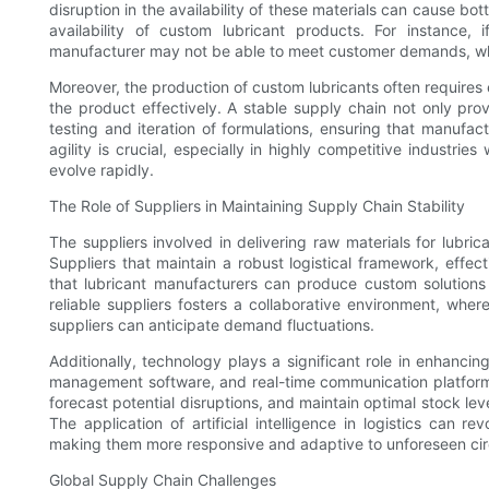
disruption in the availability of these materials can cause b
availability of custom lubricant products. For instance, 
manufacturer may not be able to meet customer demands, whic
Moreover, the production of custom lubricants often requires
the product effectively. A stable supply chain not only pro
testing and iteration of formulations, ensuring that manufa
agility is crucial, especially in highly competitive indust
evolve rapidly.
The Role of Suppliers in Maintaining Supply Chain Stability
The suppliers involved in delivering raw materials for lubrica
Suppliers that maintain a robust logistical framework, effec
that lubricant manufacturers can produce custom solutions w
reliable suppliers fosters a collaborative environment, wh
suppliers can anticipate demand fluctuations.
Additionally, technology plays a significant role in enhanci
management software, and real-time communication platforms 
forecast potential disruptions, and maintain optimal stock le
The application of artificial intelligence in logistics can
making them more responsive and adaptive to unforeseen ci
Global Supply Chain Challenges