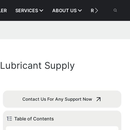
LER
SERVICES
ABOUT US
RESOURCE
Lubricant Supply
Contact Us For Any Support Now
Table of Contents