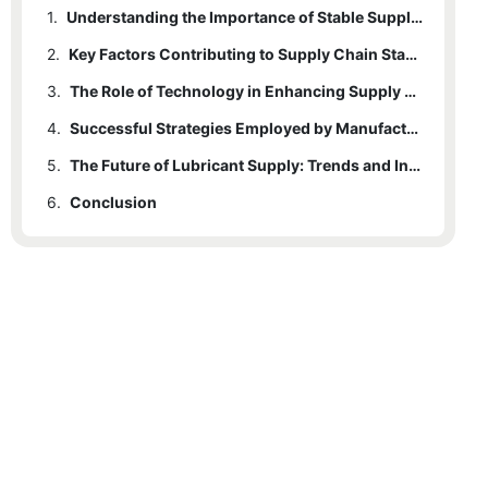
1.
Understanding the Importance of Stable Supply Chains in the Lubricant Industry
2.
Key Factors Contributing to Supply Chain Stability for Manufacturers
3.
The Role of Technology in Enhancing Supply Chain Resilience
4.
Successful Strategies Employed by Manufacturers to Maintain Consistent Lubricant Supply
5.
The Future of Lubricant Supply: Trends and Innovations in Supply Chain Management
6.
Conclusion