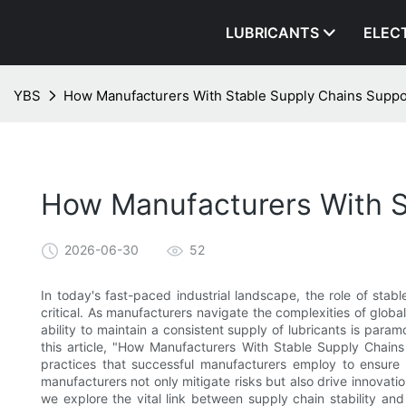
LUBRICANTS
ELEC
YBS
How Manufacturers With Stable Supply Chains Suppo
How Manufacturers With S
2026-06-30
52
In today's fast-paced industrial landscape, the role of stab
critical. As manufacturers navigate the complexities of glob
ability to maintain a consistent supply of lubricants is param
this article, "How Manufacturers With Stable Supply Chains
practices that successful manufacturers employ to ensure 
manufacturers not only mitigate risks but also drive innovati
we explore the vital link between supply chain stability and t