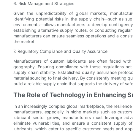
6. Risk Management Strategies
Given the unpredictability of global markets, manufactu
Identifying potential risks in the supply chain—such as suppl
environments—allows manufacturers to develop contingency p
establishing alternative supply routes, or conducting regular
manufacturers can ensure seamless operations and a consisten
the market.
7. Regulatory Compliance and Quality Assurance
Manufacturers of custom lubricants are often faced with
geography. Ensuring compliance with these regulations not 
supply chain stability. Established quality assurance proto
material sourcing to final delivery. By consistently meeting
build a reliable supply chain that supports the delivery of saf
The Role of Technology in Enhancing S
In an increasingly complex global marketplace, the resilience
manufacturers, especially in niche markets such as custom 
lubricant sector grows, manufacturers must leverage adv
eliminate vulnerabilities, and ensure a consistent supply of
lubricants, which cater to specific customer needs and appl