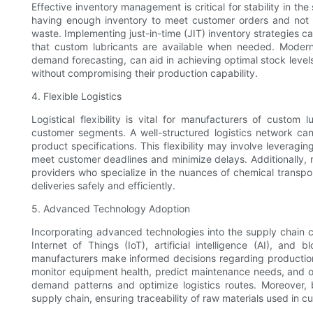
Effective inventory management is critical for stability in t
having enough inventory to meet customer orders and not 
waste. Implementing just-in-time (JIT) inventory strategies 
that custom lubricants are available when needed. Moder
demand forecasting, can aid in achieving optimal stock levels
without compromising their production capability.
4. Flexible Logistics
Logistical flexibility is vital for manufacturers of custom
customer segments. A well-structured logistics network can
product specifications. This flexibility may involve leveraging
meet customer deadlines and minimize delays. Additionally, m
providers who specialize in the nuances of chemical transpor
deliveries safely and efficiently.
5. Advanced Technology Adoption
Incorporating advanced technologies into the supply chain ca
Internet of Things (IoT), artificial intelligence (AI), and
manufacturers make informed decisions regarding production 
monitor equipment health, predict maintenance needs, and o
demand patterns and optimize logistics routes. Moreover,
supply chain, ensuring traceability of raw materials used in c