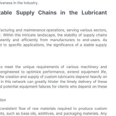
veness in the industry.
able Supply Chains in the Lubricant
ufacturing and maintenance operations, serving various sectors,
Within this intricate landscape, the stability of supply chains
stently and efficiently from manufacturers to end-users. As
d to specific applications, the significance of a stable supply
 to meet the unique requirements of various machinery and
e engineered to optimize performance, extend equipment life,
he creation and supply of custom lubricants depend heavily on
ns in this network can greatly hinder the timely delivery of these
nd potential equipment failures for clients who depend on these
tion
consistent flow of raw materials required to produce custom
ts, such as base oils, additives, and packaging materials. Any