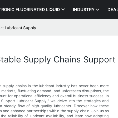
TRONIC FLUORINATED LIQUID
INDUSTRY
DEA
rt Lubricant Supply
table Supply Chains Support 
le supply chains in the lubricant industry has never been more
al markets, fluctuating demand, and unforeseen disruptions, the
ount for operational efficiency and overall business success. In
 Support Lubricant Supply," we delve into the strategies and
a steady flow of high-quality lubricants. Discover how these
on and enhance partnerships within the supply chain. Join us as
he reliability of lubricant availability, and learn how adopting