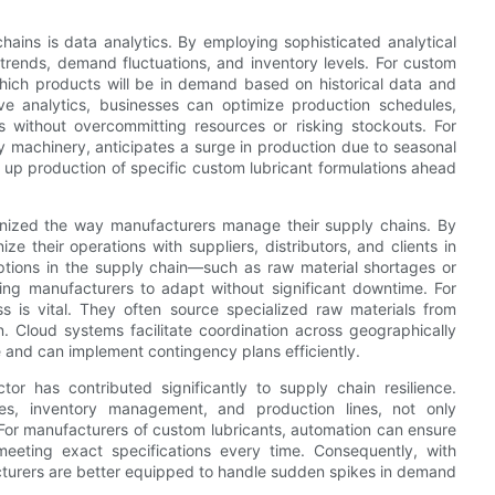
chains is data analytics. By employing sophisticated analytical
 trends, demand fluctuations, and inventory levels. For custom
which products will be in demand based on historical data and
ive analytics, businesses can optimize production schedules,
 without overcommitting resources or risking stockouts. For
vy machinery, anticipates a surge in production due to seasonal
up production of specific custom lubricant formulations ahead
ionized the way manufacturers manage their supply chains. By
e their operations with suppliers, distributors, and clients in
ptions in the supply chain—such as raw material shortages or
ng manufacturers to adapt without significant downtime. For
ss is vital. They often source specialized raw materials from
n. Cloud systems facilitate coordination across geographically
 and can implement contingency plans efficiently.
or has contributed significantly to supply chain resilience.
s, inventory management, and production lines, not only
 For manufacturers of custom lubricants, automation can ensure
meeting exact specifications every time. Consequently, with
turers are better equipped to handle sudden spikes in demand