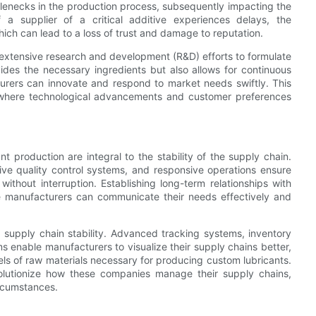
ottlenecks in the production process, subsequently impacting the
if a supplier of a critical additive experiences delays, the
h can lead to a loss of trust and damage to reputation.
 extensive research and development (R&D) efforts to formulate
vides the necessary ingredients but also allows for continuous
cturers can innovate and respond to market needs swiftly. This
ries where technological advancements and customer preferences
nt production are integral to the stability of the supply chain.
tive quality control systems, and responsive operations ensure
ithout interruption. Establishing long-term relationships with
ere manufacturers can communicate their needs effectively and
ng supply chain stability. Advanced tracking systems, inventory
enable manufacturers to visualize their supply chains better,
vels of raw materials necessary for producing custom lubricants.
 revolutionize how these companies manage their supply chains,
rcumstances.