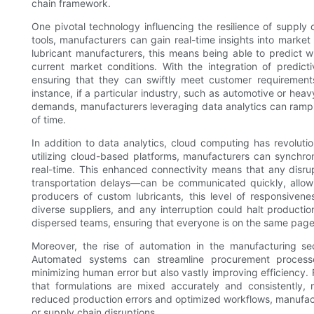
chain framework.
One pivotal technology influencing the resilience of supply 
tools, manufacturers can gain real-time insights into market
lubricant manufacturers, this means being able to predict 
current market conditions. With the integration of predict
ensuring that they can swiftly meet customer requirements
instance, if a particular industry, such as automotive or hea
demands, manufacturers leveraging data analytics can ramp 
of time.
In addition to data analytics, cloud computing has revolut
utilizing cloud-based platforms, manufacturers can synchroniz
real-time. This enhanced connectivity means that any disru
transportation delays—can be communicated quickly, allowi
producers of custom lubricants, this level of responsivene
diverse suppliers, and any interruption could halt productio
dispersed teams, ensuring that everyone is on the same page
Moreover, the rise of automation in the manufacturing sect
Automated systems can streamline procurement processe
minimizing human error but also vastly improving efficiency.
that formulations are mixed accurately and consistently, 
reduced production errors and optimized workflows, manufac
or supply chain disruptions.