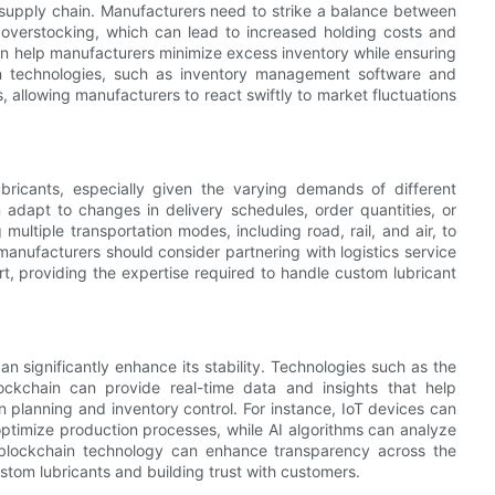
he supply chain. Manufacturers need to strike a balance between
overstocking, which can lead to increased holding costs and
can help manufacturers minimize excess inventory while ensuring
n technologies, such as inventory management software and
, allowing manufacturers to react swiftly to market fluctuations
 lubricants, especially given the varying demands of different
 adapt to changes in delivery schedules, order quantities, or
 multiple transportation modes, including road, rail, and air, to
anufacturers should consider partnering with logistics service
t, providing the expertise required to handle custom lubricant
n significantly enhance its stability. Technologies such as the
 blockchain can provide real-time data and insights that help
planning and inventory control. For instance, IoT devices can
ptimize production processes, while AI algorithms can analyze
 blockchain technology can enhance transparency across the
ustom lubricants and building trust with customers.