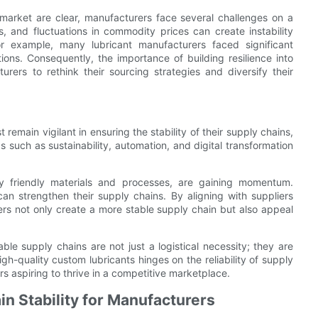
t market are clear, manufacturers face several challenges on a
ns, and fluctuations in commodity prices can create instability
r example, many lubricant manufacturers faced significant
ons. Consequently, the importance of building resilience into
rs to rethink their sourcing strategies and diversify their
remain vigilant in ensuring the stability of their supply chains,
s such as sustainability, automation, and digital transformation
lly friendly materials and processes, are gaining momentum.
n strengthen their supply chains. By aligning with suppliers
rs not only create a more stable supply chain but also appeal
table supply chains are not just a logistical necessity; they are
gh-quality custom lubricants hinges on the reliability of supply
ers aspiring to thrive in a competitive marketplace.
in Stability for Manufacturers