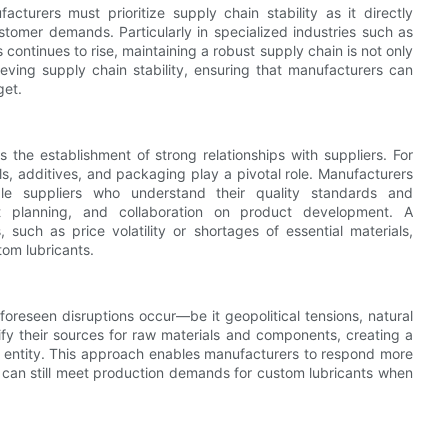
urers must prioritize supply chain stability as it directly
stomer demands. Particularly in specialized industries such as
continues to rise, maintaining a robust supply chain is not only
ieving supply chain stability, ensuring that manufacturers can
get.
 the establishment of strong relationships with suppliers. For
ls, additives, and packaging play a pivotal role. Manufacturers
ble suppliers who understand their quality standards and
int planning, and collaboration on product development. A
such as price volatility or shortages of essential materials,
tom lubricants.
foreseen disruptions occur—be it geopolitical tensions, natural
ify their sources for raw materials and components, creating a
 entity. This approach enables manufacturers to respond more
y can still meet production demands for custom lubricants when