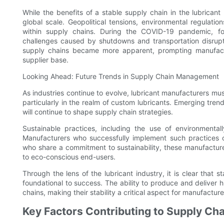
While the benefits of a stable supply chain in the lubrican
global scale. Geopolitical tensions, environmental regulatio
within supply chains. During the COVID-19 pandemic, fo
challenges caused by shutdowns and transportation disrupti
supply chains became more apparent, prompting manufacture
supplier base.
Looking Ahead: Future Trends in Supply Chain Management
As industries continue to evolve, lubricant manufacturers must 
particularly in the realm of custom lubricants. Emerging trend
will continue to shape supply chain strategies.
Sustainable practices, including the use of environmenta
Manufacturers who successfully implement such practices ca
who share a commitment to sustainability, these manufacture
to eco-conscious end-users.
Through the lens of the lubricant industry, it is clear that s
foundational to success. The ability to produce and deliver hi
chains, making their stability a critical aspect for manufactur
Key Factors Contributing to Supply Cha