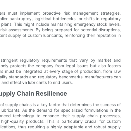
rers must implement proactive risk management strategies.
ier bankruptcy, logistical bottlenecks, or shifts in regulatory
lans. This might include maintaining emergency stock levels,
 risk assessments. By being prepared for potential disruptions,
t supply of custom lubricants, reinforcing their reputation in
 stringent regulatory requirements that vary by market and
only protects the company from legal issues but also fosters
cols must be integrated at every stage of production, from raw
 quality standards and regulatory benchmarks, manufacturers can
e and effective lubricants to end users.
upply Chain Resilience
 of supply chains is a key factor that determines the success of
lubricants. As the demand for specialized formulations in the
anced technology to enhance their supply chain processes,
 high-quality products. This is particularly crucial for custom
ications, thus requiring a highly adaptable and robust supply