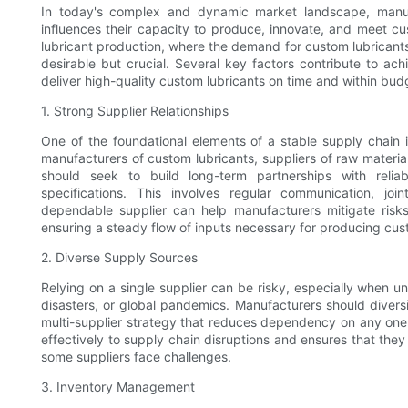
In today's complex and dynamic market landscape, manufact
influences their capacity to produce, innovate, and meet cu
lubricant production, where the demand for custom lubricants 
desirable but crucial. Several key factors contribute to ach
deliver high-quality custom lubricants on time and within bud
1. Strong Supplier Relationships
One of the foundational elements of a stable supply chain is
manufacturers of custom lubricants, suppliers of raw materia
should seek to build long-term partnerships with relia
specifications. This involves regular communication, jo
dependable supplier can help manufacturers mitigate risks, 
ensuring a steady flow of inputs necessary for producing cus
2. Diverse Supply Sources
Relying on a single supplier can be risky, especially when un
disasters, or global pandemics. Manufacturers should divers
multi-supplier strategy that reduces dependency on any one
effectively to supply chain disruptions and ensures that the
some suppliers face challenges.
3. Inventory Management