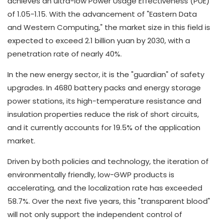
achieves an ultra-low Power Usage Effectiveness (PUE)
of 1.05-1.15. With the advancement of "Eastern Data
and Western Computing," the market size in this field is
expected to exceed 2.1 billion yuan by 2030, with a
penetration rate of nearly 40%.
In the new energy sector, it is the "guardian" of safety
upgrades. In 4680 battery packs and energy storage
power stations, its high-temperature resistance and
insulation properties reduce the risk of short circuits,
and it currently accounts for 19.5% of the application
market.
Driven by both policies and technology, the iteration of
environmentally friendly, low-GWP products is
accelerating, and the localization rate has exceeded
58.7%. Over the next five years, this "transparent blood"
will not only support the independent control of