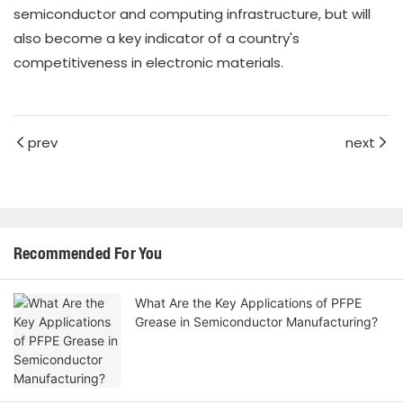
semiconductor and computing infrastructure, but will
also become a key indicator of a country's
competitiveness in electronic materials.
prev
next
Recommended For You
What Are the Key Applications of PFPE
Grease in Semiconductor Manufacturing?