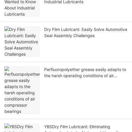
Industrial Lubricants
Dry Film Lubricant: Easily Solve Automotive
Seal Assembly Challenges
Perfluoropolyether grease easily adapts to
the harsh operating conditions of air
compressor bearings
YBSDry Film Lubricant: Eliminating