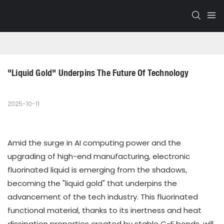
"Liquid Gold" Underpins The Future Of Technology
2025-10-11
Amid the surge in AI computing power and the
upgrading of high-end manufacturing, electronic
fluorinated liquid is emerging from the shadows,
becoming the "liquid gold" that underpins the
advancement of the tech industry. This fluorinated
functional material, thanks to its inertness and heat
dissipation properties created by stable C-F bonds, will