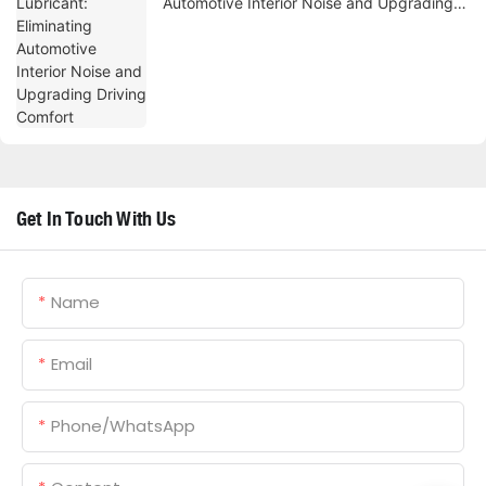
Automotive Interior Noise and Upgrading
Driving Comfort
Get In Touch With Us
Name
Email
Phone/whatsApp