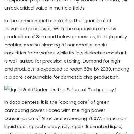
unlock critical value in multiple fields.
In the semiconductor field, it is the "guardian" of
advanced processes. With the expansion of mass
production of 3nm and below processes, its high purity
enables precise cleaning of nanometer-scale
impurities from wafers, while its low dielectric constant
is well-suited for precision etching. Demand for high-
end products is expected to reach 68% by 2030, making
it a core consumable for domestic chip production.
In data centers, it is the "cooling core" of green
computing power. Faced with the high power
consumption of AI servers exceeding 700W, immersion
liquid cooling technology, relying on fluorinated liquid,