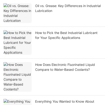
Oil vs. Grease: Key Differences in Industrial
Lubrication
How to Pick the Best Industrial Lubricant
for Your Specific Applications
How Does Electronic Fluorinated Liquid
Compare to Water-Based Coolants?
Everything You Wanted to Know About