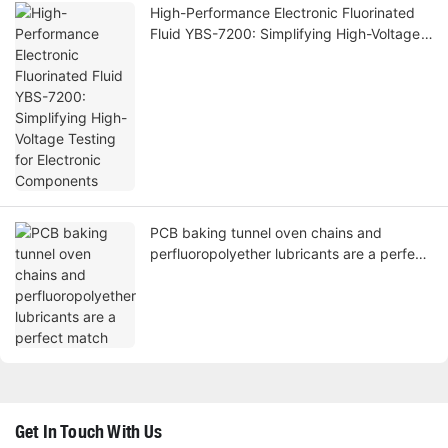
High-Performance Electronic Fluorinated
Fluid YBS-7200: Simplifying High-Voltage
Testing for Electronic Components
PCB baking tunnel oven chains and
perfluoropolyether lubricants are a perfect
match
Get In Touch With Us