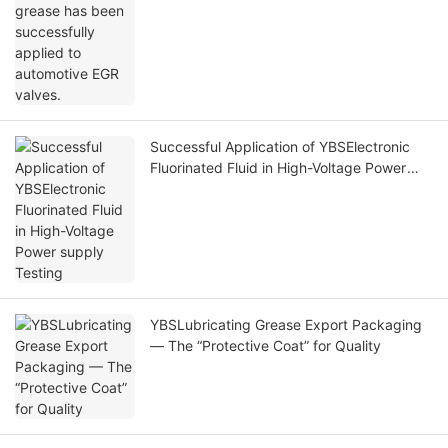
Successful Application of YBSElectronic
Fluorinated Fluid in High-Voltage Power
supply Testing
YBSLubricating Grease Export Packaging
— The “Protective Coat” for Quality