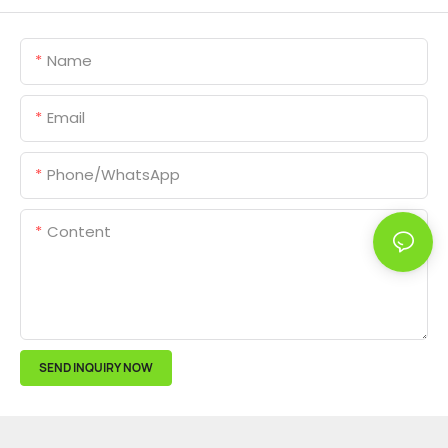
Name
Email
Phone/whatsApp
Content
SEND INQUIRY NOW