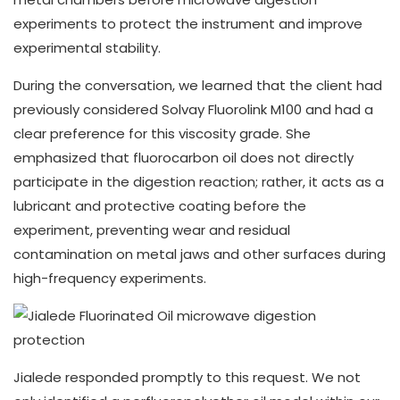
experiments to protect the instrument and improve
experimental stability.
During the conversation, we learned that the client had
previously considered Solvay Fluorolink M100 and had a
clear preference for this viscosity grade. She
emphasized that fluorocarbon oil does not directly
participate in the digestion reaction; rather, it acts as a
lubricant and protective coating before the
experiment, preventing wear and residual
contamination on metal jaws and other surfaces during
high-frequency experiments.
Jialede responded promptly to this request. We not