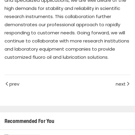
and specialized applications, we are well aware of the
high demands for stability and reliability in scientific
research instruments. This collaboration further
demonstrates our professional approach to rapidly
responding to customer needs. Going forward, we will
continue to collaborate with more research institutions
and laboratory equipment companies to provide
customized fluoro oil and lubrication solutions.
prev
next
Recommended For You