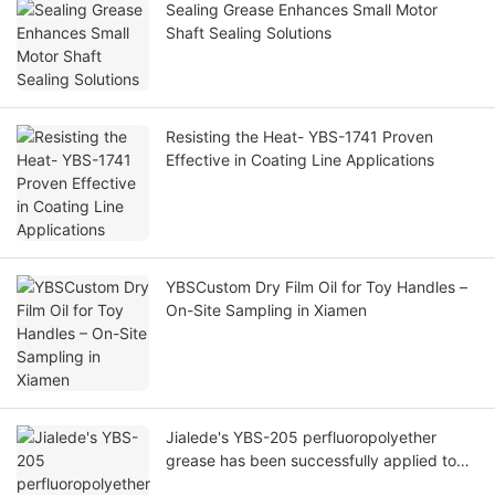
Sealing Grease Enhances Small Motor
Shaft Sealing Solutions
Resisting the Heat- YBS-1741 Proven
Effective in Coating Line Applications
YBSCustom Dry Film Oil for Toy Handles –
On-Site Sampling in Xiamen
Jialede's YBS-205 perfluoropolyether
grease has been successfully applied to
automotive EGR valves.