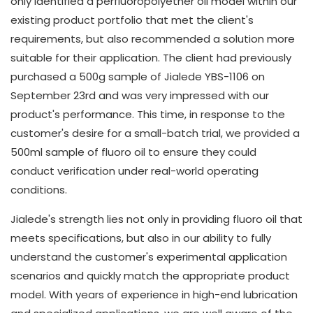
only identified a perfluoropolyether oil model within our
existing product portfolio that met the client's
requirements, but also recommended a solution more
suitable for their application. The client had previously
purchased a 500g sample of Jialede YBS-1106 on
September 23rd and was very impressed with our
product's performance. This time, in response to the
customer's desire for a small-batch trial, we provided a
500ml sample of fluoro oil to ensure they could
conduct verification under real-world operating
conditions.
Jialede's strength lies not only in providing fluoro oil that
meets specifications, but also in our ability to fully
understand the customer's experimental application
scenarios and quickly match the appropriate product
model. With years of experience in high-end lubrication