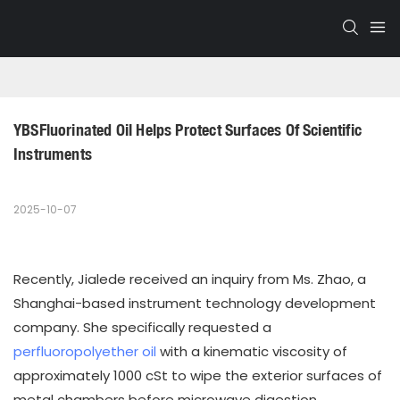
YBSFluorinated Oil Helps Protect Surfaces Of Scientific 
Instruments
2025-10-07
Recently, Jialede received an inquiry from Ms. Zhao, a
Shanghai-based instrument technology development
company. She specifically requested a
perfluoropolyether oil
with a kinematic viscosity of
approximately 1000 cSt to wipe the exterior surfaces of
metal chambers before microwave digestion