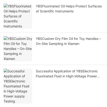
YBSFluorinated Oil Helps Protect Surfaces
of Scientific Instruments
YBSCustom Dry Film Oil for Toy Handles –
On-Site Sampling in Xiamen
Successful Application of YBSElectronic
Fluorinated Fluid in High-Voltage Power
supply Testing