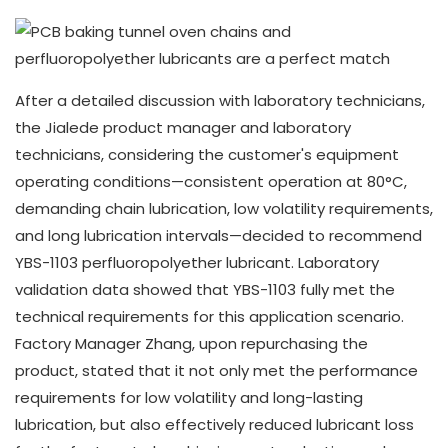
After a detailed discussion with laboratory technicians,
the Jialede product manager and laboratory
technicians, considering the customer's equipment
operating conditions—consistent operation at 80°C,
demanding chain lubrication, low volatility requirements,
and long lubrication intervals—decided to recommend
YBS-1103 perfluoropolyether lubricant. Laboratory
validation data showed that YBS-1103 fully met the
technical requirements for this application scenario.
Factory Manager Zhang, upon repurchasing the
product, stated that it not only met the performance
requirements for low volatility and long-lasting
lubrication, but also effectively reduced lubricant loss