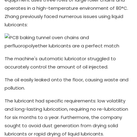
operates in a high-temperature environment of 80°C.
Zhang previously faced numerous issues using liquid
lubricants:
The machine's automatic lubricator struggled to
accurately control the amount of oil injected.
The oil easily leaked onto the floor, causing waste and
pollution.
The lubricant had specific requirements: low volatility
and long-lasting lubrication, requiring no re-lubrication
for six months to a year. Furthermore, the company
sought to avoid dust generation from drying solid
lubricants or rapid drying of liquid lubricants.