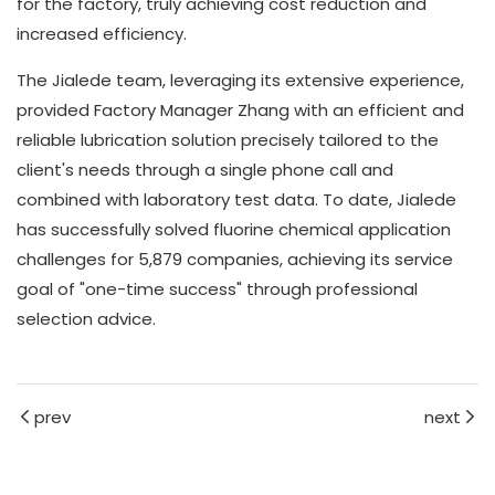
for the factory, truly achieving cost reduction and
increased efficiency.
The Jialede team, leveraging its extensive experience,
provided Factory Manager Zhang with an efficient and
reliable lubrication solution precisely tailored to the
client's needs through a single phone call and
combined with laboratory test data. To date, Jialede
has successfully solved fluorine chemical application
challenges for 5,879 companies, achieving its service
goal of "one-time success" through professional
selection advice.
prev
next