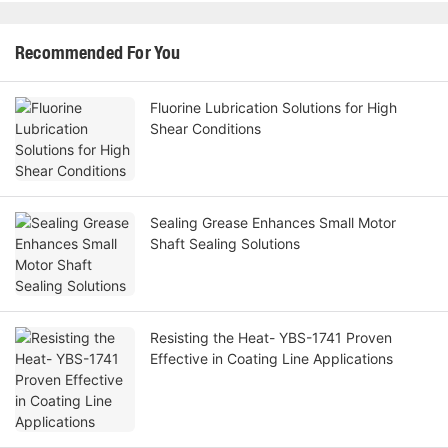
Recommended For You
Fluorine Lubrication Solutions for High
Shear Conditions
Sealing Grease Enhances Small Motor
Shaft Sealing Solutions
Resisting the Heat- YBS-1741 Proven
Effective in Coating Line Applications