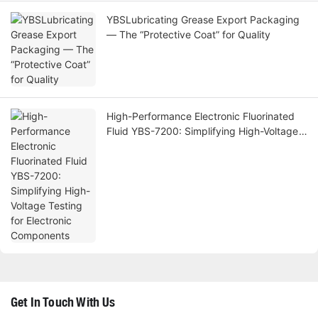
YBSLubricating Grease Export Packaging
— The “Protective Coat” for Quality
High-Performance Electronic Fluorinated
Fluid YBS-7200: Simplifying High-Voltage
Testing for Electronic Components
Get In Touch With Us