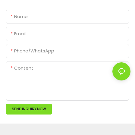
Name
Email
Phone/whatsApp
Content
SEND INQUIRY NOW