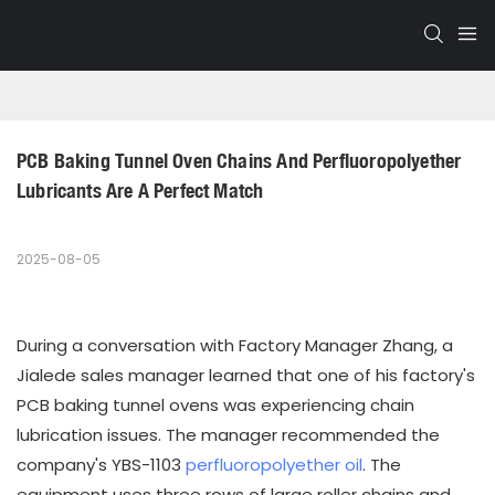
PCB Baking Tunnel Oven Chains And Perfluoropolyether 
Lubricants Are A Perfect Match
2025-08-05
During a conversation with Factory Manager Zhang, a
Jialede sales manager learned that one of his factory's
PCB baking tunnel ovens was experiencing chain
lubrication issues. The manager recommended the
company's YBS-1103
perfluoropolyether oil
. The
equipment uses three rows of large roller chains and