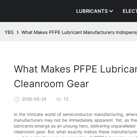
LUBRICANTS
ELEC
YBS
What Makes PFPE Lubricant Manufacturers Indispen
What Makes PFPE Lubrican
Cleanroom Gear
2026-06-29
13
In the intricate world of semiconductor manufacturing, where
manufacturers may not be immediately apparent. Yet, as the
lubricants emerge as an unsung hero, delivering unparalleled p
cleanroom gear. But what exactly makes these manufacturers 