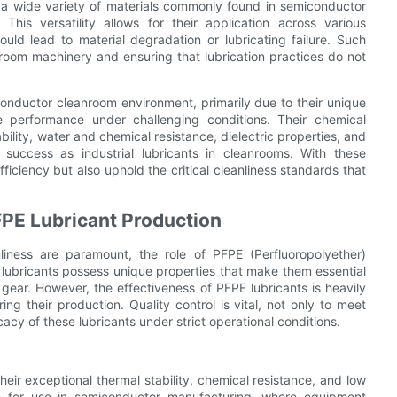
h a wide variety of materials commonly found in semiconductor
This versatility allows for their application across various
uld lead to material degradation or lubricating failure. Such
eanroom machinery and ensuring that lubrication practices do not
conductor cleanroom environment, primarily due to their unique
le performance under challenging conditions. Their chemical
ability, water and chemical resistance, dielectric properties, and
ir success as industrial lubricants in cleanrooms. With these
ficiency but also uphold the critical cleanliness standards that
FPE Lubricant Production
liness are paramount, the role of PFPE (Perfluoropolyether)
l lubricants possess unique properties that make them essential
gear. However, the effectiveness of PFPE lubricants is heavily
g their production. Quality control is vital, not only to meet
cacy of these lubricants under strict operational conditions.
ir exceptional thermal stability, chemical resistance, and low
ble for use in semiconductor manufacturing, where equipment