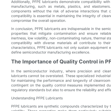
Additionally, PFPE lubricants demonstrate compatibility wit
manufacturing, such as metals, plastics, and elastomers. 
components without the risk of adverse interactions that co
compatibility is essential in maintaining the integrity of cl
compromise the overall operation.
In conclusion, PFPE lubricants are indispensable in the semi
properties that mitigate contamination and ensure reliab
inertness, low volatility, non-contaminating nature, thermal st
compatibility with diverse materials all contribute to the
characteristics, PFPE lubricants not only sustain equipment ef
define semiconductor manufacturing excellence.
The Importance of Quality Control in P
In the semiconductor industry, where precision and clean
lubricants cannot be overstated. These specialized industria
for maintaining the performance and longevity of cleanroom 
contingent on the quality control measures implemented durin
regulatory standards but also to ensure the reliability and effi
Understanding PFPE Lubricants
PFPE lubricants are synthetic compounds characterized by the
volatility. These properties make them particularly suita