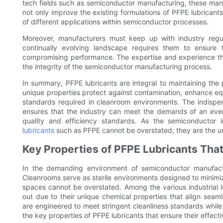
tech fields such as semiconductor manufacturing, these man
not only improve the existing formulations of PFPE lubricants
of different applications within semiconductor processes.
Moreover, manufacturers must keep up with industry regu
continually evolving landscape requires them to ensure t
compromising performance. The expertise and experience thes
the integrity of the semiconductor manufacturing process.
In summary, PFPE lubricants are integral to maintaining the 
unique properties protect against contamination, enhance eq
standards required in cleanroom environments. The indispen
ensures that the industry can meet the demands of an ever-
quality and efficiency standards. As the semiconductor
lubricants
such as PFPE cannot be overstated; they are the un
Key Properties of PFPE Lubricants Th
In the demanding environment of semiconductor manufactu
Cleanrooms serve as sterile environments designed to minimiz
spaces cannot be overstated. Among the various industrial lu
out due to their unique chemical properties that align seam
are engineered to meet stringent cleanliness standards while 
the key properties of PFPE lubricants that ensure their effec