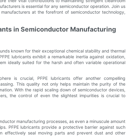
re their vital contributions to maintaining stringent cleanroom
facturers is essential for any semiconductor operation. Join us
 manufacturers at the forefront of semiconductor technology,
cants in Semiconductor Manufacturing
unds known for their exceptional chemical stability and thermal
PFPE lubricants exhibit a remarkable inertia against oxidation,
em ideally suited for the harsh and often variable operational
here is crucial, PFPE lubricants offer another compelling
ssing. This quality not only helps maintain the purity of the
nation. With the rapid scaling down of semiconductor devices,
, the control of even the slightest impurities is crucial to
iconductor manufacturing processes, as even a minuscule amount
ips. PFPE lubricants provide a protective barrier against such
an effectively seal moving parts and prevent dust and other