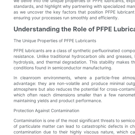
we delve into the unique properties of PFPE lubricants, explo
standards, and highlight why partnering with specialized manu
as we uncover the key factors that position PFPE lubricant
ensuring your processes run smoothly and efficiently.
Understanding the Role of PFPE Lubri
The Unique Properties of PFPE Lubricants
PFPE lubricants are a class of synthetic perfluorinated compo
resistance. Unlike traditional hydrocarbon oils and greases, 
hydrolysis, and thermal degradation. This stability makes th
conditions found in semiconductor manufacturing.
In cleanroom environments, where a particle-free atmosp
advantage: they are non-volatile and produce minimal outga
atmosphere but also reduces the potential for cross-contami
which often reach dimensions smaller than a few nanometers
maintaining yields and product performance.
Protection Against Contamination
Contamination is one of the most significant threats to sem
of particulate matter can lead to catastrophic defects in ch
contamination due to their highly viscous nature, which c