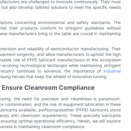
ufacturers are challenged to innovate continuously. They must
 but also develop tailored solutions to meet the specific needs
lations concerning environmental and safety standards. The
hat their products conform to stringent guidelines without
e manufacturers bring to the table are crucial in maintaining
precision and reliability of semiconductor manufacturing. Their
uipment longevity, and allow manufacturers to uphold the high
sable role of PFPE lubricant manufacturers in this ecosystem
evolving technological landscape while maintaining stringent
 industry continues to advance, the importance of
industrial
sung heroes that keep the wheels of innovation turning.
at Ensure Cleanroom Compliance
ring, the need for precision and cleanliness is paramount.
e contamination, and the role of equipment lubrication in these
bricants available, perfluoropolyether (PFPE) lubricants stand
lessly with cleanroom requirements. These specialty lubricants
ensuring optimal operational efficiency. Herein, we will explore
tiveness in maintaining cleanroom compliance.