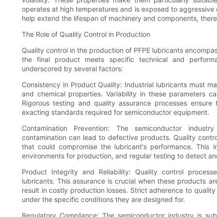
operates at high temperatures and is exposed to aggressive c
help extend the lifespan of machinery and components, ther
The Role of Quality Control in Production
Quality control in the production of PFPE lubricants encomp
the final product meets specific technical and perform
underscored by several factors:
Consistency in Product Quality: Industrial lubricants must mai
and chemical properties. Variability in these parameters c
Rigorous testing and quality assurance processes ensure
exacting standards required for semiconductor equipment.
Contamination Prevention: The semiconductor industry
contamination can lead to defective products. Quality contr
that could compromise the lubricant's performance. This 
environments for production, and regular testing to detect an
Product Integrity and Reliability: Quality control proces
lubricants. This assurance is crucial when these products ar
result in costly production losses. Strict adherence to qualit
under the specific conditions they are designed for.
Regulatory Compliance: The semiconductor industry is subj