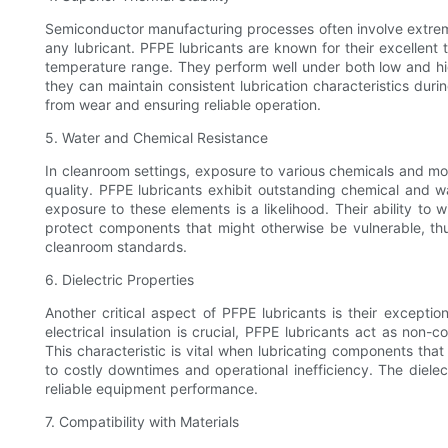
Semiconductor manufacturing processes often involve extreme 
any lubricant. PFPE lubricants are known for their excellent t
temperature range. They perform well under both low and hi
they can maintain consistent lubrication characteristics dur
from wear and ensuring reliable operation.
5. Water and Chemical Resistance
In cleanroom settings, exposure to various chemicals and mo
quality. PFPE lubricants exhibit outstanding chemical and 
exposure to these elements is a likelihood. Their ability t
protect components that might otherwise be vulnerable, th
cleanroom standards.
6. Dielectric Properties
Another critical aspect of PFPE lubricants is their exceptio
electrical insulation is crucial, PFPE lubricants act as non-
This characteristic is vital when lubricating components that 
to costly downtimes and operational inefficiency. The dielec
reliable equipment performance.
7. Compatibility with Materials