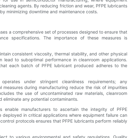
leaning agents. By reducing friction and wear, PFPE lubricants
eby minimizing downtime and maintenance costs.
asses a comprehensive set of processes designed to ensure that
ance specifications. The importance of these measures is
ntain consistent viscosity, thermal stability, and other physical
an lead to suboptimal performance in cleanroom applications.
 that each batch of PFPE lubricant produced adheres to the
 operates under stringent cleanliness requirements; any
ol measures during manufacturing reduce the risk of impurities
includes the use of uncontaminated raw materials, cleanroom
d eliminate any potential contaminants.
ses enable manufacturers to ascertain the integrity of PFPE
e deployed in critical applications where equipment failure can
y control protocols ensures that PFPE lubricants perform reliably
ect to various environmental and safety regulations. Quality