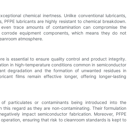
xceptional chemical inertness. Unlike conventional lubricants,
, PFPE lubricants are highly resistant to chemical breakdown.
ere even trace amounts of contamination can compromise the
or corrode equipment components, which means they do not
cleanroom atmosphere.
e is essential to ensure quality control and product integrity.
ization in high-temperature conditions common in semiconductor
icant degradation and the formation of unwanted residues in
ricant films remain effective longer, offering longer-lasting
k of particulates or contaminants being introduced into the
in this regard as they are non-contaminating. Their formulation
ld negatively impact semiconductor fabrication. Moreover, PFPE
operation, ensuring that risk to cleanroom standards is kept to