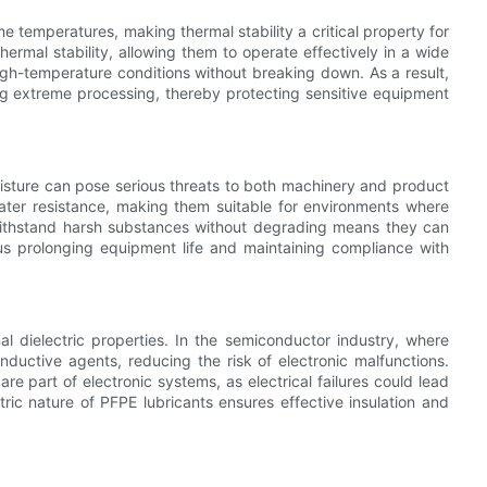
temperatures, making thermal stability a critical property for
hermal stability, allowing them to operate effectively in a wide
gh-temperature conditions without breaking down. As a result,
ing extreme processing, thereby protecting sensitive equipment
isture can pose serious threats to both machinery and product
water resistance, making them suitable for environments where
o withstand harsh substances without degrading means they can
us prolonging equipment life and maintaining compliance with
nal dielectric properties. In the semiconductor industry, where
conductive agents, reducing the risk of electronic malfunctions.
are part of electronic systems, as electrical failures could lead
tric nature of PFPE lubricants ensures effective insulation and