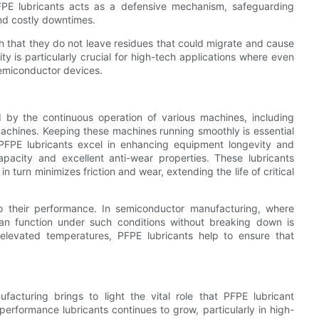
 PFPE lubricants acts as a defensive mechanism, safeguarding
nd costly downtimes.
ch that they do not leave residues that could migrate and cause
ty is particularly crucial for high-tech applications where even
semiconductor devices.
 by the continuous operation of various machines, including
achines. Keeping these machines running smoothly is essential
PFPE lubricants excel in enhancing equipment longevity and
capacity and excellent anti-wear properties. These lubricants
turn minimizes friction and wear, extending the life of critical
 to their performance. In semiconductor manufacturing, where
an function under such conditions without breaking down is
t elevated temperatures, PFPE lubricants help to ensure that
acturing brings to light the vital role that PFPE lubricant
erformance lubricants continues to grow, particularly in high-