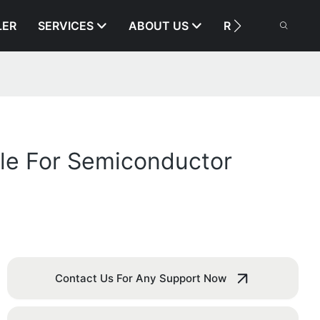
LER
SERVICES
ABOUT US
RESOURCE
le For Semiconductor
Contact Us For Any Support Now