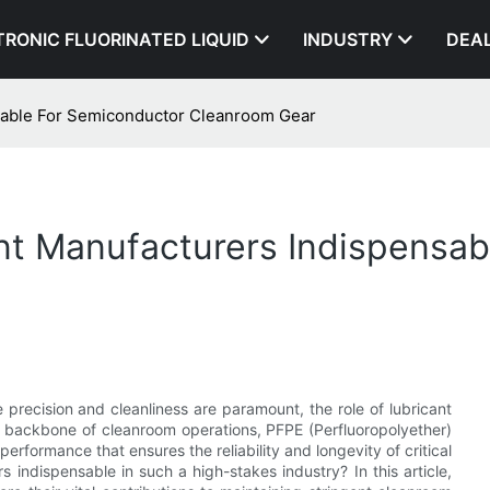
TRONIC FLUORINATED LIQUID
INDUSTRY
DEA
sable For Semiconductor Cleanroom Gear
t Manufacturers Indispensab
 precision and cleanliness are paramount, the role of lubricant
 backbone of cleanroom operations, PFPE (Perfluoropolyether)
erformance that ensures the reliability and longevity of critical
indispensable in such a high-stakes industry? In this article,