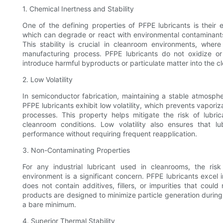
1. Chemical Inertness and Stability
One of the defining properties of PFPE lubricants is their e
which can degrade or react with environmental contaminants
This stability is crucial in cleanroom environments, wh
manufacturing process. PFPE lubricants do not oxidize 
introduce harmful byproducts or particulate matter into the 
2. Low Volatility
In semiconductor fabrication, maintaining a stable atmospher
PFPE lubricants exhibit low volatility, which prevents vapor
processes. This property helps mitigate the risk of lubr
cleanroom conditions. Low volatility also ensures that lub
performance without requiring frequent reapplication.
3. Non-Contaminating Properties
For any industrial lubricant used in cleanrooms, the ris
environment is a significant concern. PFPE lubricants excel 
does not contain additives, fillers, or impurities that cou
products are designed to minimize particle generation during 
a bare minimum.
4. Superior Thermal Stability