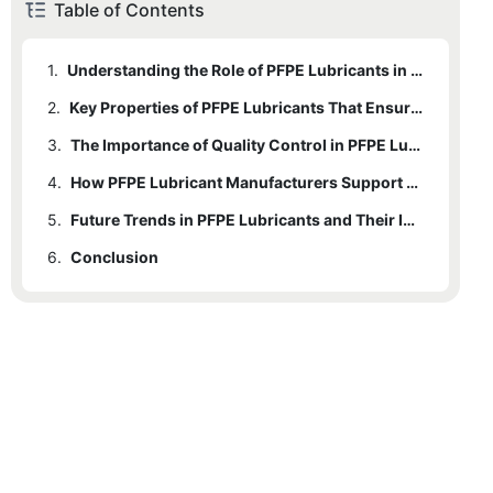
Table of Contents
1.
Understanding the Role of PFPE Lubricants in Semiconductor Manufacturing
2.
Key Properties of PFPE Lubricants That Ensure Cleanroom Compliance
3.
The Importance of Quality Control in PFPE Lubricant Production
4.
How PFPE Lubricant Manufacturers Support Cleanroom Equipment Longevity
5.
Future Trends in PFPE Lubricants and Their Impact on Semiconductor Technology
6.
Conclusion