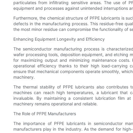
particulates from infiltrating sensitive areas. The use of
equipment and processes against unintended interruptions a
Furthermore, the chemical structure of PFPE lubricants is su
defects in the manufacturing process. This residue-free quali
the most minor residue can compromise the functionality of 
Enhancing Equipment Longevity and Efficiency
The semiconductor manufacturing process is characterized
wafer processing tools, deposition equipment, and etching m
for maximizing output and minimizing maintenance costs. 
operational efficiency thanks to their high load-carrying 
ensure that mechanical components operate smoothly, which in 
machinery.
The thermal stability of PFPE lubricants also contributes
machines can reach high temperatures, a lubricant that c
invaluable. By maintaining a consistent lubrication film a
machinery remains operational and reliable.
The Role of PFPE Manufacturers
The importance of PFPE lubricants in semiconductor manuf
manufacturers play in the industry. As the demand for high-p