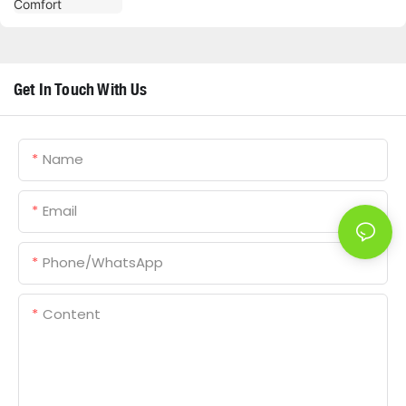
Get In Touch With Us
Name
Email
Phone/whatsApp
Content