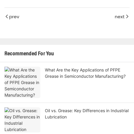
prev
next
Recommended For You
What Are the Key Applications of PFPE
Grease in Semiconductor Manufacturing?
Oil vs. Grease: Key Differences in Industrial
Lubrication