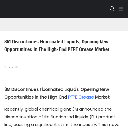
3M Discontinues Fluorinated Liquids, Opening New 
Opportunities In The High-End PFPE Grease Market
2025-01-11
3M Discontinues Fluorinated Liquids, Opening New
Opportunities in the High-End
PFPE Grease
Market
Recently, global chemical giant 3M announced the
discontinuation of its fluorinated liquids (FL) product
line, causing a significant stir in the industry. This move