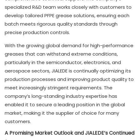
specialized R&D team works closely with customers to
develop tailored PFPE grease solutions, ensuring each
batch meets rigorous quality standards through
precise production controls.
With the growing global demand for high-performance
greases that can withstand extreme conditions,
particularly in the semiconductor, electronics, and
aerospace sectors, JIALEDE is continually optimizing its
production processes and improving product quality to
meet increasingly stringent requirements. The
company’s long-standing industry expertise has
enabled it to secure a leading position in the global
market, making it the supplier of choice for many
customers.
A Promising Market Outlook and JIALEDE’s Continued