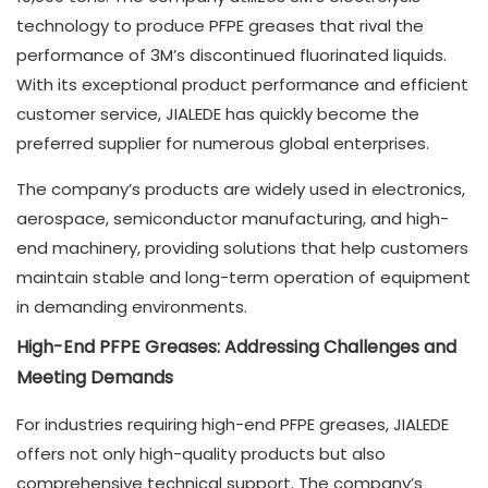
technology to produce PFPE greases that rival the
performance of 3M’s discontinued fluorinated liquids.
With its exceptional product performance and efficient
customer service, JIALEDE has quickly become the
preferred supplier for numerous global enterprises.
The company’s products are widely used in electronics,
aerospace, semiconductor manufacturing, and high-
end machinery, providing solutions that help customers
maintain stable and long-term operation of equipment
in demanding environments.
High-End PFPE Greases: Addressing Challenges and
Meeting Demands
For industries requiring high-end PFPE greases, JIALEDE
offers not only high-quality products but also
comprehensive technical support. The company’s