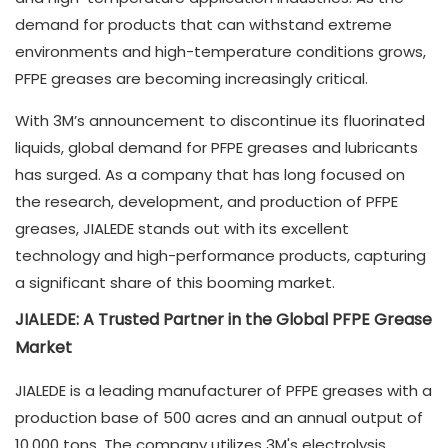
demand for products that can withstand extreme
environments and high-temperature conditions grows,
PFPE greases are becoming increasingly critical.
With 3M’s announcement to discontinue its fluorinated
liquids, global demand for PFPE greases and lubricants
has surged. As a company that has long focused on
the research, development, and production of PFPE
greases, JIALEDE stands out with its excellent
technology and high-performance products, capturing
a significant share of this booming market.
JIALEDE: A Trusted Partner in the Global PFPE Grease
Market
JIALEDE is a leading manufacturer of PFPE greases with a
production base of 500 acres and an annual output of
10,000 tons. The company utilizes 3M's electrolysis