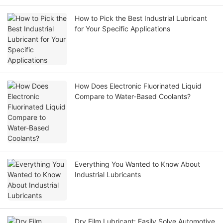
How to Pick the Best Industrial Lubricant
for Your Specific Applications
How Does Electronic Fluorinated Liquid
Compare to Water-Based Coolants?
Everything You Wanted to Know About
Industrial Lubricants
Dry Film Lubricant: Easily Solve Automotive