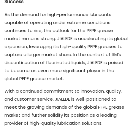
Success
As the demand for high-performance lubricants
capable of operating under extreme conditions
continues to rise, the outlook for the PFPE grease
market remains strong. JIALEDE is accelerating its global
expansion, leveraging its high-quality PFPE greases to
capture a larger market share. In the context of 3M’s
discontinuation of fluorinated liquids, JIALEDE is poised
to become an even more significant player in the
global PFPE grease market.
With a continued commitment to innovation, quality,
and customer service, JIALEDE is well-positioned to
meet the growing demands of the global PFPE grease
market and further solidify its position as a leading
provider of high-quality lubrication solutions.