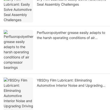
Seal Assembly Challenges
Perfluoropolyether grease easily adapts to
the harsh operating conditions of air
compressor bearings
YBSDry Film Lubricant: Eliminating
Automotive Interior Noise and Upgrading
Driving Comfort