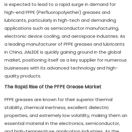
is expected to lead to a rapid surge in demand for
high-end PFPE (Perfluoropolyether) greases and
lubricants, particularly in high-tech and demanding
applications such as semiconductor manufacturing,
electronic device cooling, and aerospace industries. As
a leading manufacturer of PFPE greases and lubricants
in China, JIALEDE is quickly gaining ground in the global
market, positioning itself as a key supplier for numerous
businesses with its advanced technology and high-
quality products.
The Rapid Rise of the PFPE Grease Market
PFPE greases are known for their superior thermal
stability, chemical inertness, excellent dielectric
properties, and extremely low volatility, making them an
essential material in the electronics, semiconductor,
and high-temperature application industries. As the