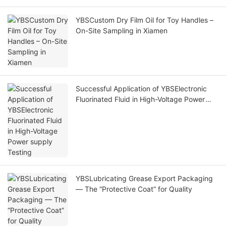
YBSCustom Dry Film Oil for Toy Handles –
On-Site Sampling in Xiamen
Successful Application of YBSElectronic
Fluorinated Fluid in High-Voltage Power
supply Testing
YBSLubricating Grease Export Packaging
— The “Protective Coat” for Quality