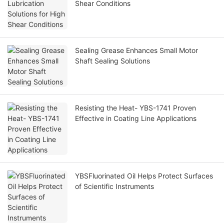
Shear Conditions
Sealing Grease Enhances Small Motor
Shaft Sealing Solutions
Resisting the Heat- YBS-1741 Proven
Effective in Coating Line Applications
YBSFluorinated Oil Helps Protect Surfaces
of Scientific Instruments