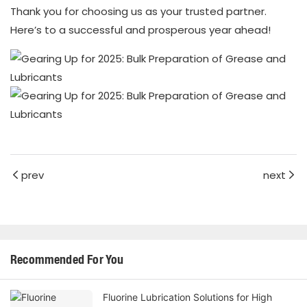
Thank you for choosing us as your trusted partner.
Here’s to a successful and prosperous year ahead!
prev
next
Recommended For You
Fluorine Lubrication Solutions for High