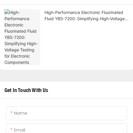
High-Performance Electronic Fluorinated
Fluid YBS-7200: Simplifying High-Voltage
Testing for Electronic Components
Get In Touch With Us
Name
Email