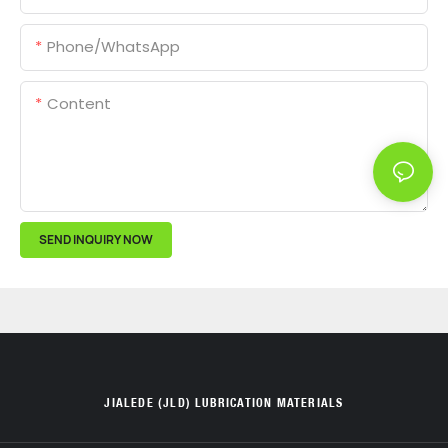
Phone/whatsApp
Content
SEND INQUIRY NOW
JIALEDE (JLD) LUBRICATION MATERIALS