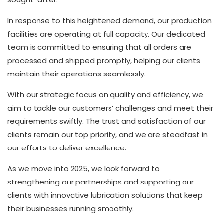
In response to this heightened demand, our production
facilities are operating at full capacity. Our dedicated
team is committed to ensuring that all orders are
processed and shipped promptly, helping our clients
maintain their operations seamlessly.
With our strategic focus on quality and efficiency, we
aim to tackle our customers’ challenges and meet their
requirements swiftly. The trust and satisfaction of our
clients remain our top priority, and we are steadfast in
our efforts to deliver excellence.
As we move into 2025, we look forward to
strengthening our partnerships and supporting our
clients with innovative lubrication solutions that keep
their businesses running smoothly.