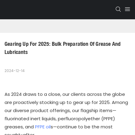
Gearing Up For 2025: Bulk Preparation Of Grease And 
Lubricants
2024-12-14
As 2024 draws to a close, our clients across the globe
are proactively stocking up to gear up for 2025. Among
our diverse product offerings, our flagship items—
fluorinated inert liquids, perfluoropolyether (PFPE)
greases, and
PFPE oil
s—continue to be the most
sought-after.