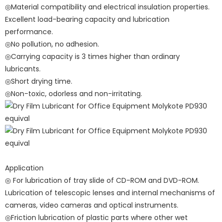
◎Material compatibility and electrical insulation properties.
Excellent load-bearing capacity and lubrication
performance.
◎No pollution, no adhesion.
◎Carrying capacity is 3 times higher than ordinary
lubricants.
◎Short drying time.
◎Non-toxic, odorless and non-irritating.
Application
◎ For lubrication of tray slide of CD-ROM and DVD-ROM.
Lubrication of telescopic lenses and internal mechanisms of
cameras, video cameras and optical instruments.
◎Friction lubrication of plastic parts where other wet