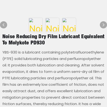
Noise Reducing Dry Film Lubricant Equivalent
To Molykote PD930
YBS-930 is a lubricant containing polytetrafluoroethylene
(PTFE) solid lubricating particles and perfluoropolyether
oil. It provides both lubrication and cleaning. After solvent
evaporation, it dries to form a uniform semi-dry oil film of
PTFE lubricating particles and perfluoropolyether oil. This
film has an extremely low coefficient of friction, does not
easily attract dust, and offers excellent lubrication and
mitigation properties to prevent direct contact between
friction surfaces, thereby reducing friction. It has a wide