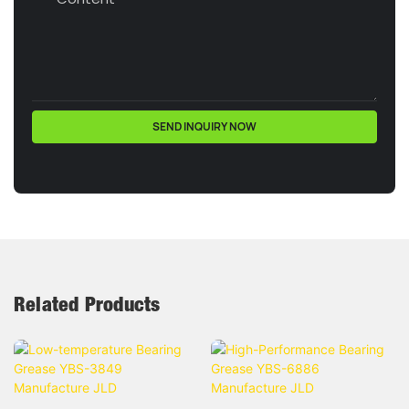
SEND INQUIRY NOW
Related Products