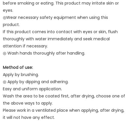
before smoking or eating. This product may irritate skin or
eyes.
◎Wear necessary safety equipment when using this
product.
If this product comes into contact with eyes or skin, flush
thoroughly with water immediately and seek medical
attention if necessary.
◎ Wash hands thoroughly after handling.
Method of use:
Apply by brushing.
◎ Apply by dipping and adhering.
Easy and uniform application.
Wash the area to be coated first, after drying, choose one of
the above ways to apply.
Please work in a ventilated place when applying, after drying,
it will not have any effect.