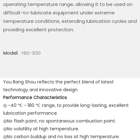
operating temperature range, allowing it to be used on
difficult-to-lubricate equipment under extreme
temperature conditions, extending lubrication cycles and
providing excellent protection.
Model:
YBS-930
You Bang Shou reflects the perfect blend of latest
technology and innovative design.
Performance Characteristics
◎ -40 ℃ ~ 180 ℃ range, to provide long-lasting, excellent
lubrication performance.
◎No flash point, no spontaneous combustion point.
◎No volatility at high temperature.
◎No carbon buildup and no loss at high temperature.