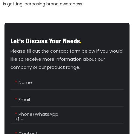
is getting increasing brand awareness.
Let's Discuss Your Needs
.
Please fill out the contact form below if you would
like to receive more information about our
company or our product range.
Name
Email
Phone/whatsApp
+1
Content