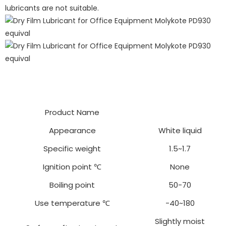
lubricants are not suitable.
Product Name
Appearance
White liquid
Specific weight
1.5~1.7
Ignition point ℃
None
Boiling point
50-70
Use temperature ℃
-40~180
Slightly moist