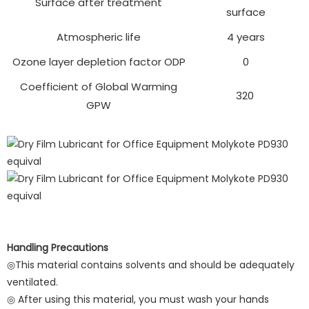
Surface after treatment
surface
Atmospheric life
4 years
Ozone layer depletion factor ODP
0
Coefficient of Global Warming
320
GPW
Handling Precautions
◎This material contains solvents and should be adequately
ventilated.
◎ After using this material, you must wash your hands