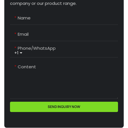
company or our product range.
Name
Email
Phone/whatsApp
+1
Content
SEND INQUIRY NOW