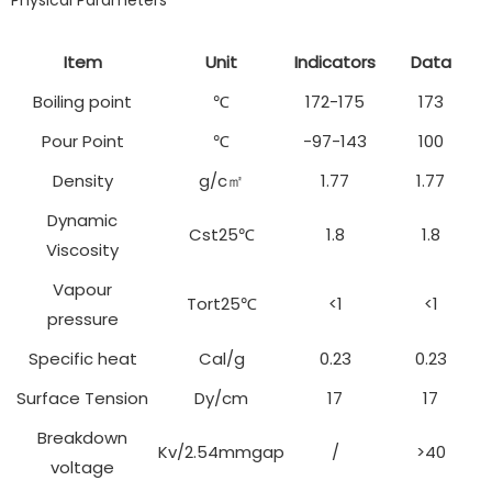
Physical Parameters
Item
Unit
Indicators
Data
Boiling point
℃
172-175
173
Pour Point
℃
-97-143
100
Density
g/c㎡
1.77
1.77
Dynamic
Cst25℃
1.8
1.8
Viscosity
Vapour
Tort25℃
<1
<1
pressure
Specific heat
Cal/g
0.23
0.23
Surface Tension
Dy/cm
17
17
Breakdown
Kv/2.54mmgap
/
>40
voltage