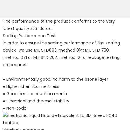
The performance of the product conforms to the very
latest quality standards.
Sealing Performance Test
In order to ensure the sealing performance of the sealing
device, we use MIL STD883, method 014; MIL STD 750,
method 071 or MIL STD 202, method 12 for leakage testing
procedures.
● Environmentally good, no harm to the ozone layer
● Higher chemical inertness
● Good heat conduction media
● Chemical and thermal stability
● Non-toxic