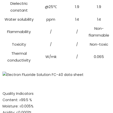
Dielectric
@25℃
1.9
1.9
constant
Water solubility
ppm
14
14
Non-
Flammability
/
/
flammable
Toxicity
/
/
Non-toxic
Thermal
W/mk
/
0.065
conductivity
Quality Indicators
Content: ≥99.5 %
Moisture: ≤0.005%
Acidity: <0.0001%