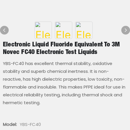
Electronic Liquid Fluoride Equivalent To 3M
Novec FC40 Electronic Test Liquids
YBS-FC40 has excellent thermal stability, oxidative
stability and superb chemical inertness. It is non-
reactive, has high dielectric properties, low toxicity, non-
flammable and insoluble. This makes PFPE ideal for use in
electrical reliability testing, including thermal shock and
hermetic testing.
Model:
YBS-FC40