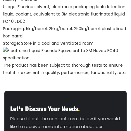
Usage: Fluorine solvent, electronic packaging leak detection
liquid, coolant, equivalent to 3M electronic fluorinated liquid
FC40 , D02
Packaging: 5kg/barrel, 25kg/barrel, 250kg/barrel, plastic lined
iron barrel
Storage: Store in a cool and ventilated room.
The product has been subject to thorough tests to ensure
that it is excellent in quality, performance, functionality, etc.
Let's Discuss Your Needs
.
Please fill out the contact form below if you would
like to receive more information about our