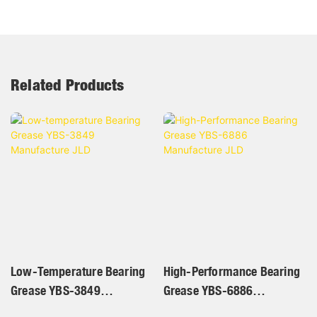
Related Products
Low-Temperature Bearing
High-Performance Bearing
Grease YBS-3849
Grease YBS-6886
Manufacture JLD
Manufacture JLD