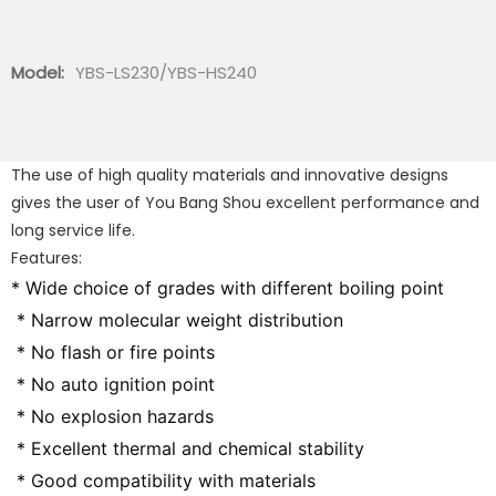
Model:
YBS-LS230/YBS-HS240
The use of high quality materials and innovative designs
gives the user of You Bang Shou excellent performance and
long service life.
Features:
* Wide choice of grades with different boiling point
 * Narrow molecular weight distribution
 * No flash or fire points
 * No auto ignition point
 * No explosion hazards
 * Excellent thermal and chemical stability
 * Good compatibility with materials