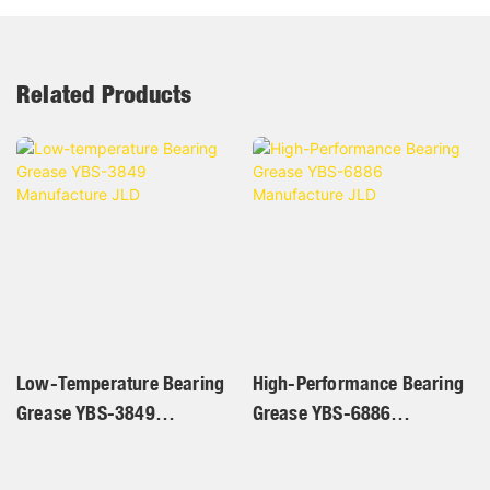
Related Products
Low-Temperature Bearing
High-Performance Bearing
Grease YBS-3849
Grease YBS-6886
Manufacture JLD
Manufacture JLD