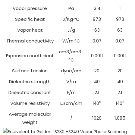
Vapor pressure
Pa
3.4
1
Specific heat
J/Kg·°C
973
973
Vapor heat
J/g
63
63
Thermal conductivity
W/m·°C
0.07
0.07
cm3/cm3 ·
Expansion coefficient
0.0011
0.0011
°C
Surface tension
dyne/cm
20
20
Dielectric strength
V/m
40
40
Dielectric constant
F/m
2.1
2.1
5
5
Volume resistivity
Ω/cm/cm
1·10
1·10
Average molecular
/
1020
1,085
weight