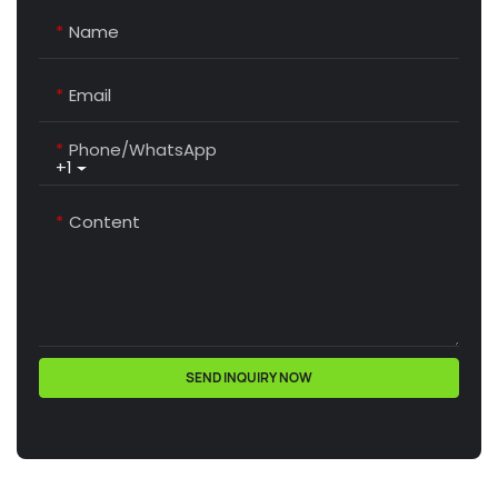
Name
Email
Phone/whatsApp
+1
Content
SEND INQUIRY NOW