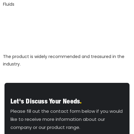
The product is widely recommended and treasured in the
industry.
Let's Discuss Your Needs
.
Please fill out the contact form below if you would
like to receive more information about our
company or our product range.