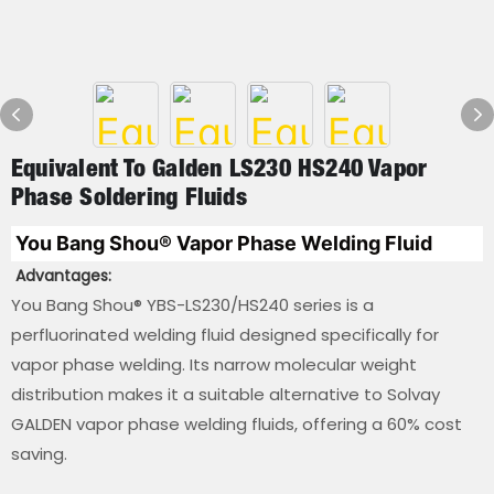
Equivalent To Galden LS230 HS240 Vapor
Phase Soldering Fluids
You Bang Shou
® 
Vapor Phase Welding Fluid
Advantages:
You Bang Shou® YBS-LS230/HS240 series is a
perfluorinated welding fluid designed specifically for
vapor phase welding. Its narrow molecular weight
distribution makes it a suitable alternative to Solvay
GALDEN vapor phase welding fluids, offering a 60% cost
saving.