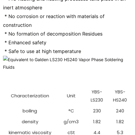
inert atmosphere
 * No corrosion or reaction with materials of 
construction
 * No formation of decomposition Residues
 * Enhanced safety
 * Safe to use at high temperature
YBS-
YBS-
Characterization
Unit
LS230
HS240
boiling
°C
230
240
density
g/cm3
1.82
1.82
kinematic viscosity
cSt
4.4
5.3