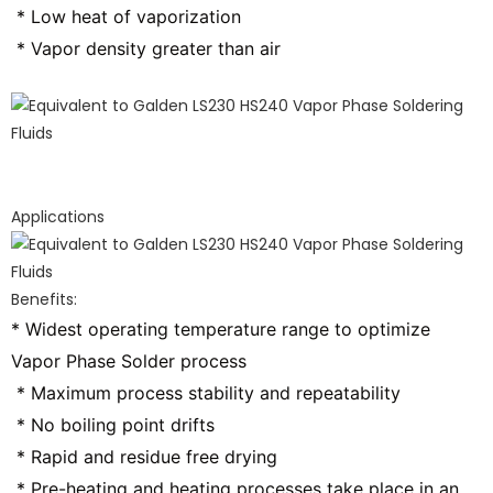
 * Low heat of vaporization
 * Vapor density greater than air
Applications
Benefits:
* Widest operating temperature range to optimize 
Vapor Phase Solder process
 * Maximum process stability and repeatability
 * No boiling point drifts
 * Rapid and residue free drying
 * Pre-heating and heating processes take place in an 