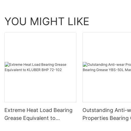
YOU MIGHT LIKE
Extreme Heat Load Bearing
Outstanding Anti-
Grease Equivalent to
Properties Bearing
KLUBER BHP 72-102
YBS-50L Manufact