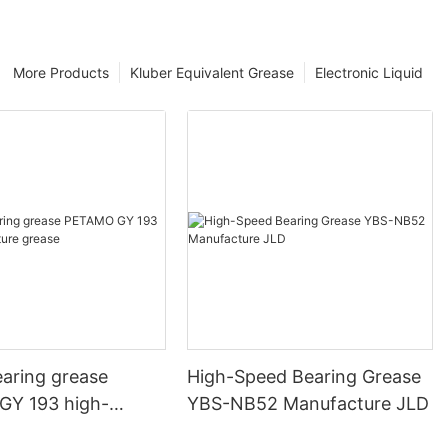
More Products
Kluber Equivalent Grease
Electronic Liquid
ng grease
High-Speed Bearing Grease
Y 193 high-
YBS-NB52 Manufacture JLD
ure grease