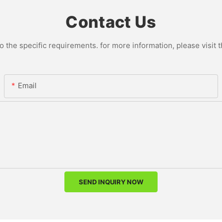
Contact Us
the specific requirements. for more information, please visit th
Email
SEND INQUIRY NOW