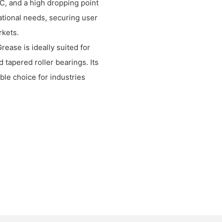
C, and a high dropping point
ational needs, securing user
rkets.
ase is ideally suited for
d tapered roller bearings. Its
ble choice for industries