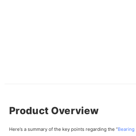
Product Overview
Here’s a summary of the key points regarding the “
Bearing