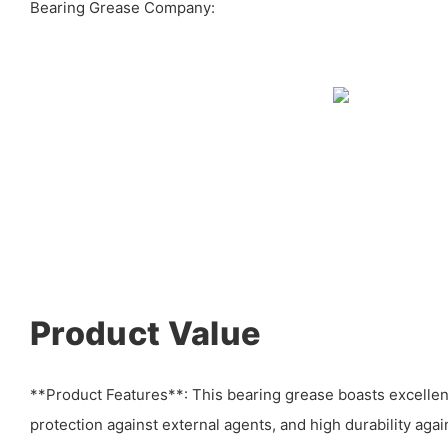
Bearing Grease Company:
Product Value
**Product Features**: This bearing grease boasts excellen
protection against external agents, and high durability aga