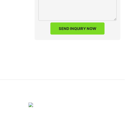
SEND INQUIRY NOW