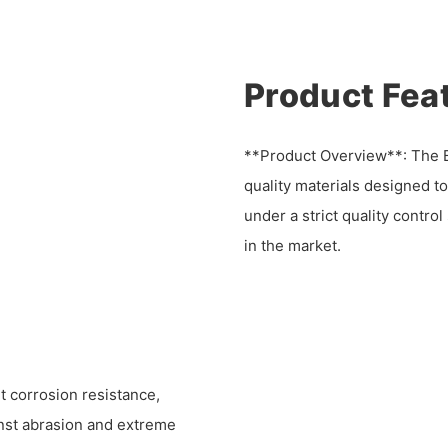
Product Fea
**Product Overview**: The Be
quality materials designed t
under a strict quality contro
in the market.
t corrosion resistance,
inst abrasion and extreme