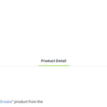
Product Detail
 Grease
” product from the