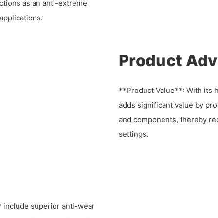
nctions as an anti-extreme
applications.
Product Ad
**Product Value**: With its h
adds significant value by pr
and components, thereby re
settings.
include superior anti-wear