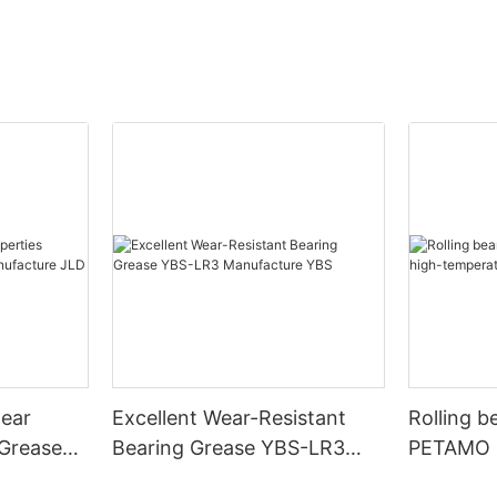
wear
Excellent Wear-Resistant
Rolling beari
 Grease
Bearing Grease YBS-LR3
PETAMO G
ure JLD
Manufacture YBS
temperat