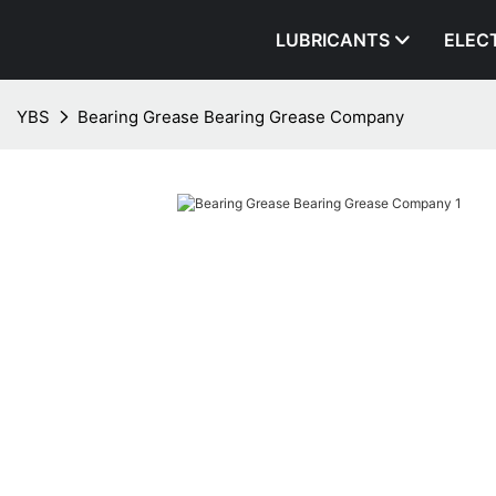
LUBRICANTS
ELEC
YBS
Bearing Grease Bearing Grease Company