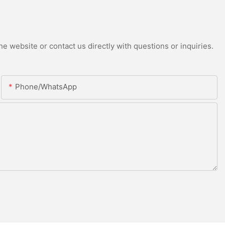
e website or contact us directly with questions or inquiries.
Phone/whatsApp