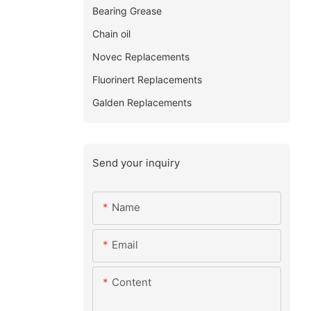
Bearing Grease
Chain oil
Novec Replacements
Fluorinert Replacements
Galden Replacements
Send your inquiry
Name
Email
Content