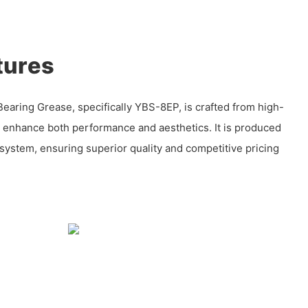
tures
aring Grease, specifically YBS-8EP, is crafted from high-
o enhance both performance and aesthetics. It is produced
l system, ensuring superior quality and competitive pricing