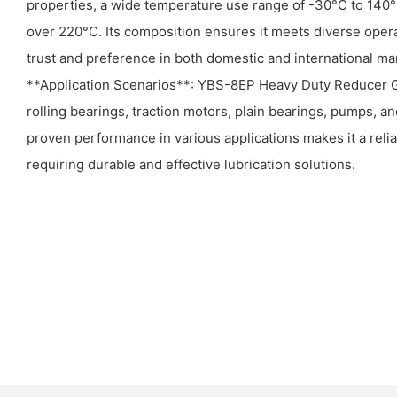
properties, a wide temperature use range of -30°C to 140°
over 220°C. Its composition ensures it meets diverse oper
trust and preference in both domestic and international ma
**Application Scenarios**: YBS-8EP Heavy Duty Reducer Gre
rolling bearings, traction motors, plain bearings, pumps, an
proven performance in various applications makes it a relia
requiring durable and effective lubrication solutions.