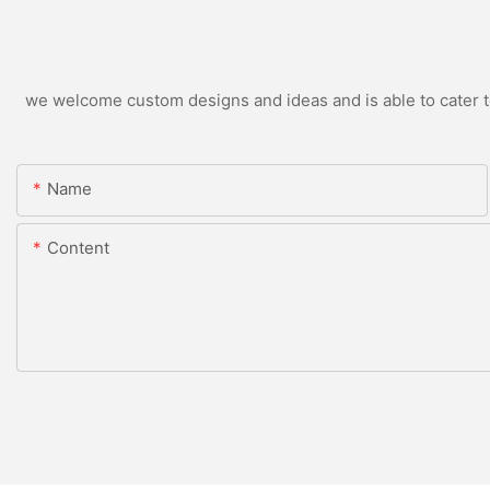
we welcome custom designs and ideas and is able to cater to 
Name
Content