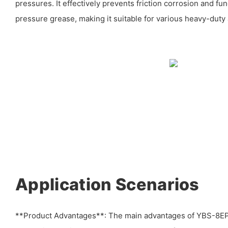
pressures. It effectively prevents friction corrosion and fu
pressure grease, making it suitable for various heavy-duty 
Application Scenarios
**Product Advantages**: The main advantages of YBS-8EP 