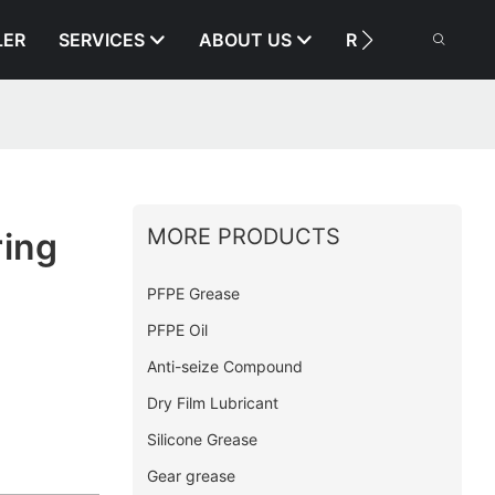
LER
SERVICES
ABOUT US
RESOURCE
MORE PRODUCTS
ring
PFPE Grease
PFPE Oil
Anti-seize Compound
Dry Film Lubricant
Silicone Grease
Gear grease