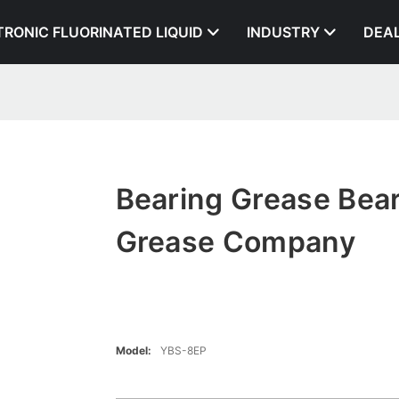
TRONIC FLUORINATED LIQUID
INDUSTRY
DEA
Bearing Grease Bea
Grease Company
Model:
YBS-8EP