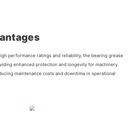
vantages
igh performance ratings and reliability, the bearing grease
oviding enhanced protection and longevity for machinery
ducing maintenance costs and downtime in operational