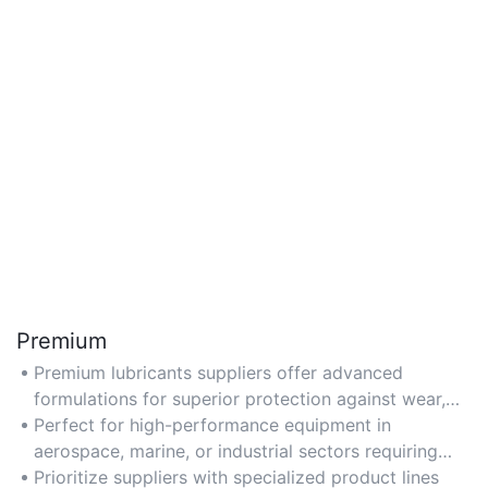
Premium
Premium lubricants suppliers offer advanced
formulations for superior protection against wear,
corrosion, and extreme temperatures.
Perfect for high-performance equipment in
aerospace, marine, or industrial sectors requiring
extended service life.
Prioritize suppliers with specialized product lines