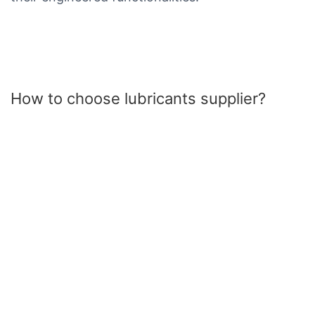
How to choose lubricants supplier?