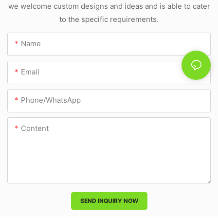
we welcome custom designs and ideas and is able to cater
to the specific requirements.
Name
Email
Phone/whatsApp
Content
SEND INQUIRY NOW