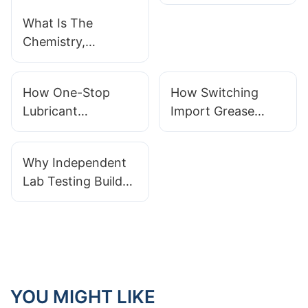
Need To Serve
Semiconductor
What Is The
And EV Industries
Chemistry,
Performance
Range And
How One-Stop
How Switching
Industrial Uses Of
Lubricant
Import Grease
PFPE Lubricants
Manufacturers
Orders To Local
Simplify Full-Range
Manufacturers
Why Independent
Equipment
Creates Practical
Lab Testing Builds
Maintenance
Benefits
Credibility For
Trustworthy
Lubricant
Manufacturers
YOU MIGHT LIKE