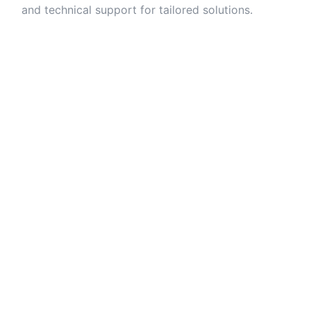
and technical support for tailored solutions.