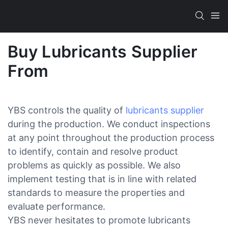
Buy Lubricants Supplier
From
YBS controls the quality of
lubricants supplier
during the production. We conduct inspections
at any point throughout the production process
to identify, contain and resolve product
problems as quickly as possible. We also
implement testing that is in line with related
standards to measure the properties and
evaluate performance.
YBS never hesitates to promote lubricants