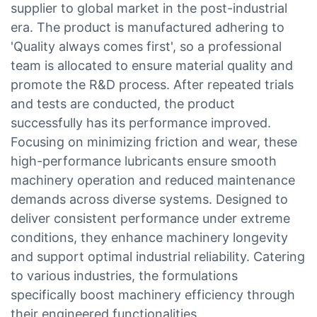
supplier to global market in the post-industrial
era. The product is manufactured adhering to
'Quality always comes first', so a professional
team is allocated to ensure material quality and
promote the R&D process. After repeated trials
and tests are conducted, the product
successfully has its performance improved.
Focusing on minimizing friction and wear, these
high-performance lubricants ensure smooth
machinery operation and reduced maintenance
demands across diverse systems. Designed to
deliver consistent performance under extreme
conditions, they enhance machinery longevity
and support optimal industrial reliability. Catering
to various industries, the formulations
specifically boost machinery efficiency through
their engineered functionalities.