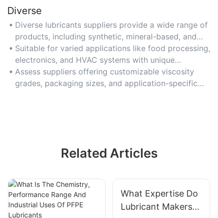
Diverse
Diverse lubricants suppliers provide a wide range of
products, including synthetic, mineral-based, and
eco-friendly options.
Suitable for varied applications like food processing,
electronics, and HVAC systems with unique
lubrication needs.
Assess suppliers offering customizable viscosity
grades, packaging sizes, and application-specific
additives.
Related Articles
What Expertise Do
Lubricant Makers