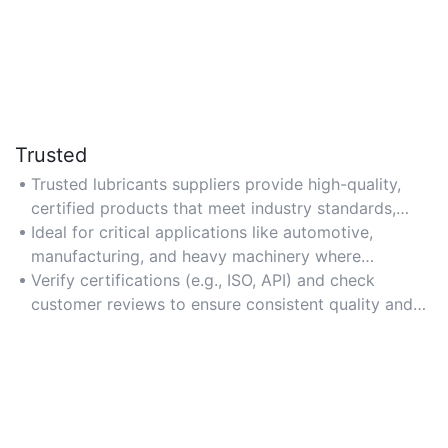
Trusted
Trusted lubricants suppliers provide high-quality,
certified products that meet industry standards,
ensuring reliability and safety.
Ideal for critical applications like automotive,
manufacturing, and heavy machinery where
performance and durability are essential.
Verify certifications (e.g., ISO, API) and check
customer reviews to ensure consistent quality and
service reliability.