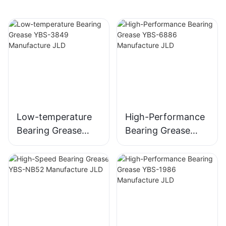
Low-temperature
High-Performance
Bearing Grease
Bearing Grease
YBS-3849
YBS-6886
Manufacture JLD
Manufacture JLD