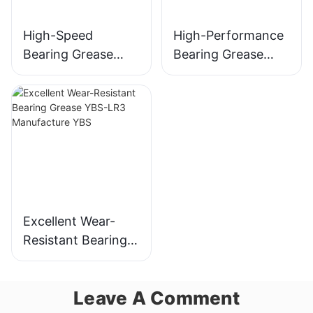
High-Speed
High-Performance
Bearing Grease
Bearing Grease
YBS-NB52
YBS-1986
Manufacture JLD
Manufacture JLD
Excellent Wear-
Resistant Bearing
Grease YBS-LR3
Manufacture YBS
Leave A Comment