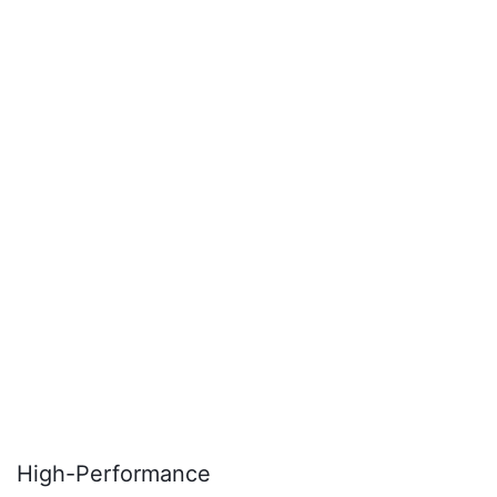
High-Performance