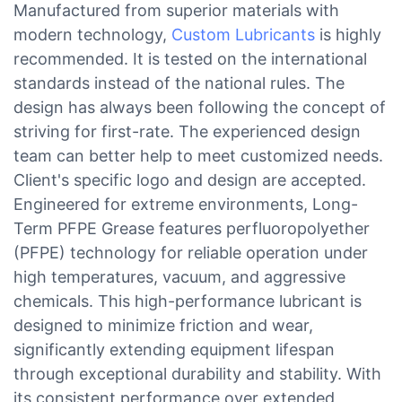
Manufactured from superior materials with
modern technology,
Custom Lubricants
is highly
recommended. It is tested on the international
standards instead of the national rules. The
design has always been following the concept of
striving for first-rate. The experienced design
team can better help to meet customized needs.
Client's specific logo and design are accepted.
Engineered for extreme environments, Long-
Term PFPE Grease features perfluoropolyether
(PFPE) technology for reliable operation under
high temperatures, vacuum, and aggressive
chemicals. This high-performance lubricant is
designed to minimize friction and wear,
significantly extending equipment lifespan
through exceptional durability and stability. With
its consistent performance over extended