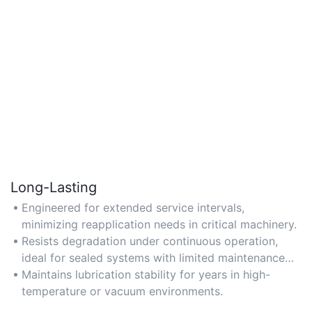
Long-Lasting
Engineered for extended service intervals,
minimizing reapplication needs in critical machinery.
Resists degradation under continuous operation,
ideal for sealed systems with limited maintenance
access.
Maintains lubrication stability for years in high-
temperature or vacuum environments.