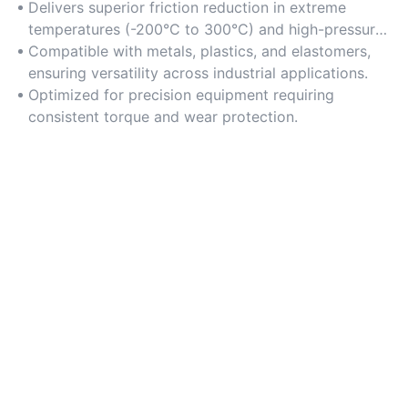
Delivers superior friction reduction in extreme
temperatures (-200°C to 300°C) and high-pressure
conditions.
Compatible with metals, plastics, and elastomers,
ensuring versatility across industrial applications.
Optimized for precision equipment requiring
consistent torque and wear protection.