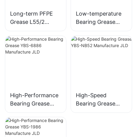
Long-term PFPE
Low-temperature
Grease L55/2
Bearing Grease
Equivalent to
YBS-3849
Kluber BARRIERTA
Manufacture JLD
L 55/2
High-Performance
High-Speed
Bearing Grease
Bearing Grease
YBS-6886
YBS-NB52
Manufacture JLD
Manufacture JLD