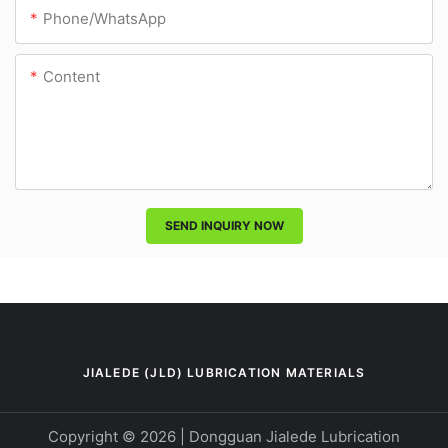
Phone/whatsApp
Content
SEND INQUIRY NOW
JIALEDE (JLD) LUBRICATION MATERIALS
Copyright © 2026 | Dongguan Jialede Lubrication