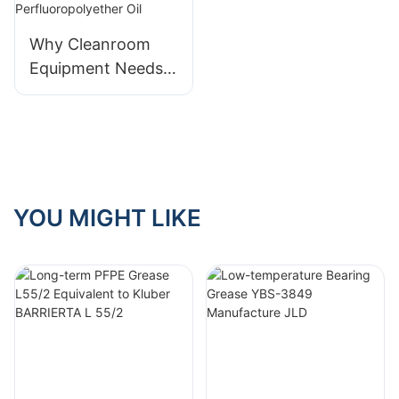
bearing testing
Why Cleanroom
Equipment Needs
Ultra-Pure
Perfluoropolyether
Oil
YOU MIGHT LIKE