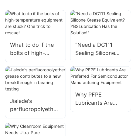
What to do if the
"Need a DC111
bolts of high-
Sealing Silicone
temperature
Grease Equivalent?
equipment are
YBSLubrication Has
stuck? One trick to
the Solution!"
rescue!
Why PFPE
Jialede's
Lubricants Are
perfluoropolyether
Preferred For
grease contributes
Semiconductor
to a new
Manufacturing
breakthrough in
Equipment