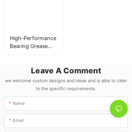
High-Performance
Bearing Grease
YBS-1986
Manufacture JLD
Leave A Comment
we welcome custom designs and ideas and is able to cater
to the specific requirements.
Name
Email