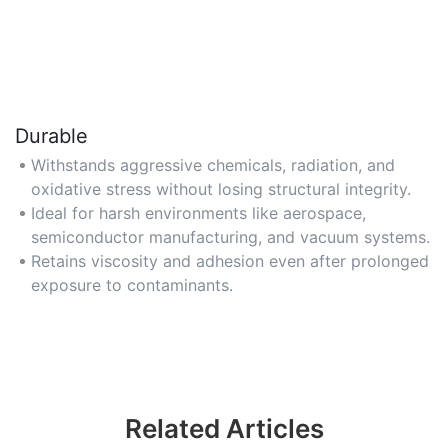
Durable
Withstands aggressive chemicals, radiation, and
oxidative stress without losing structural integrity.
Ideal for harsh environments like aerospace,
semiconductor manufacturing, and vacuum systems.
Retains viscosity and adhesion even after prolonged
exposure to contaminants.
Related Articles