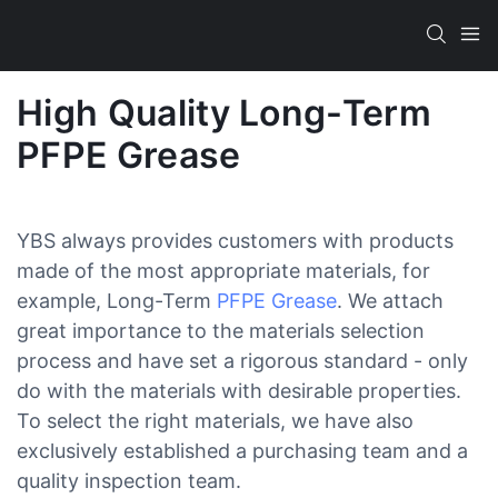
High Quality Long-Term
PFPE Grease
YBS always provides customers with products
made of the most appropriate materials, for
example, Long-Term
PFPE Grease
. We attach
great importance to the materials selection
process and have set a rigorous standard - only
do with the materials with desirable properties.
To select the right materials, we have also
exclusively established a purchasing team and a
quality inspection team.