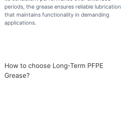
periods, the grease ensures reliable lubrication
that maintains functionality in demanding
applications.
How to choose Long-Term PFPE
Grease?