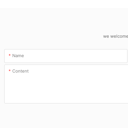
we welcome c
Name
Content