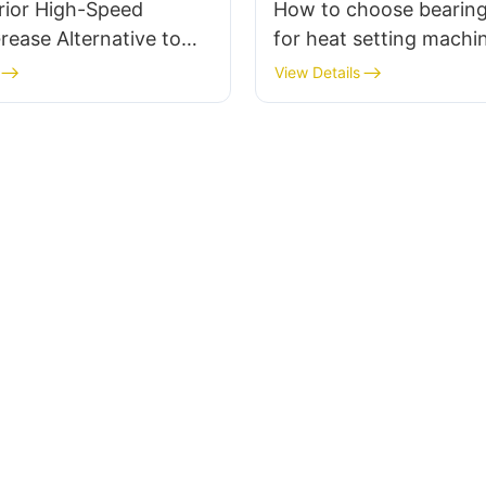
rior High-Speed
How to choose bearing
rease Alternative to
for heat setting machi
BU15
View Details