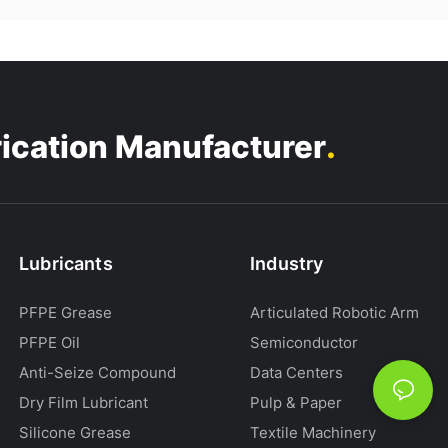
.
rication Manufacturer
Lubricants
Industry
PFPE Grease
Articulated Robotic Arm
PFPE Oil
Semiconductor
Anti-Seize Compound
Data Centers
Dry Film Lubricant
Pulp & Paper
Silicone Grease
Textile Machinery