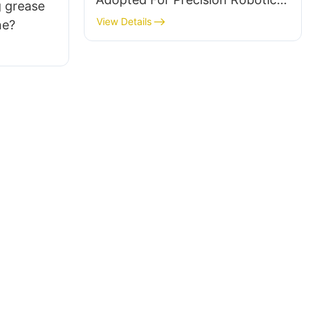
 grease
Lubrication Applications
View Details
ne?