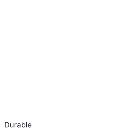
Durable