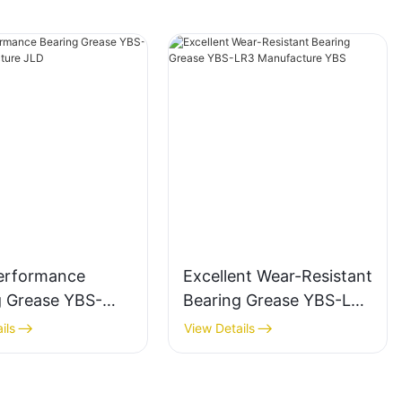
erformance
Excellent Wear-Resistant
g Grease YBS-
Bearing Grease YBS-LR3
anufacture JLD
Manufacture YBS
ils
View Details