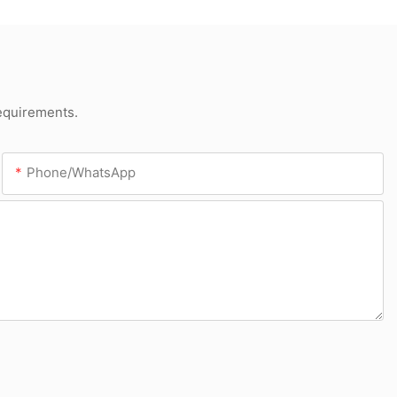
requirements.
Phone/whatsApp