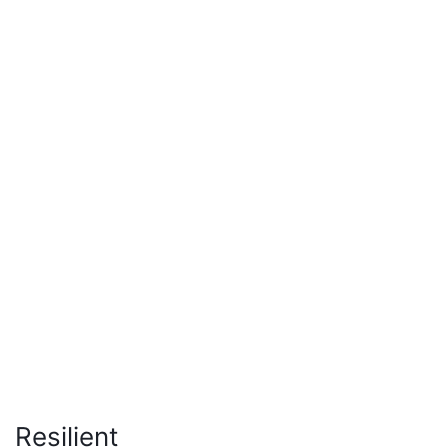
Resilient