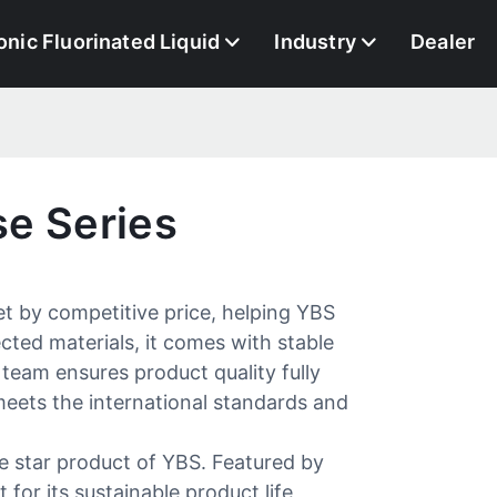
onic Fluorinated Liquid
Industry
Dealer
e Series
et by competitive price, helping YBS
cted materials, it comes with stable
 team ensures product quality fully
meets the international standards and
e star product of YBS. Featured by
 for its sustainable product life