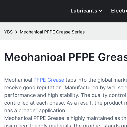
Lubricants
Electr
YBS
Meohanioal PFPE Grease Series
Meohanioal PFPE Greas
Meohanioal
PFPE Grease
taps into the global mark
receive good reputation. Manufactured by well sele
performance and high stability. The quality control
controlled at each phase. As a result, the product 
has a broader application.
Meohanioal PFPE Grease is highly maintained as th
using eco-friendly materials, the product stands out