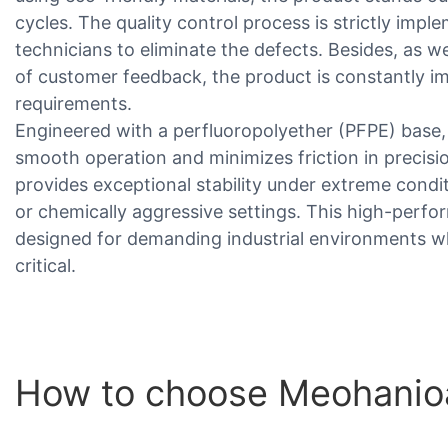
cycles. The quality control process is strictly imp
technicians to eliminate the defects. Besides, as
of customer feedback, the product is constantly 
requirements.
Engineered with a perfluoropolyether (PFPE) base
smooth operation and minimizes friction in precisio
provides exceptional stability under extreme condi
or chemically aggressive settings. This high-perfor
designed for demanding industrial environments wher
critical.
How to choose Meohanio