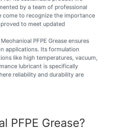
lemented by a team of professional
 we come to recognize the importance
improved to meet updated
, Meohanioal PFPE Grease ensures
n applications. Its formulation
tions like high temperatures, vacuum,
mance lubricant is specifically
e reliability and durability are
al PFPE Grease?