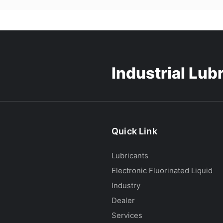
Industrial Lub
Quick Link
Lubricants
Electronic Fluorinated Liquid
Industry
Dealer
Services