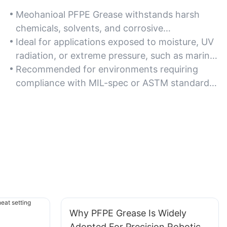
Meohanioal PFPE Grease withstands harsh
chemicals, solvents, and corrosive
environments, maintaining stability in industrial
Ideal for applications exposed to moisture, UV
or chemical processing settings.
radiation, or extreme pressure, such as marine
or aerospace components.
Recommended for environments requiring
compliance with MIL-spec or ASTM standards
for chemical and thermal resistance.
Why PFPE Grease Is Widely
Adopted For Precision Robotic