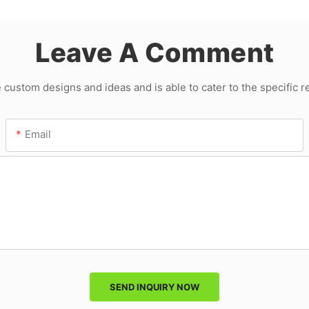
Leave A Comment
ustom designs and ideas and is able to cater to the specific 
Email
SEND INQUIRY NOW