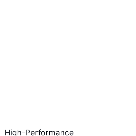
High-Performance