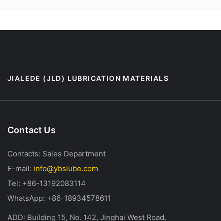
JIALEDE (JLD) LUBRICATION MATERIALS
Contact Us
Contacts: Sales Department
E-mail:
info@ybslube.com
Tel: +86-13192083114
WhatsApp: +86-18934578611
ADD: Building 15, No. 142, Jinghai West Road,