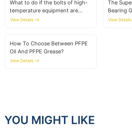
What to do if the bolts of high-
The Supe
temperature equipment are
Bearing G
stuck? One trick to rescue!
Klüber N
View Details
View Details
How To Choose Between PFPE
Oil And PFPE Grease?
View Details
YOU MIGHT LIKE