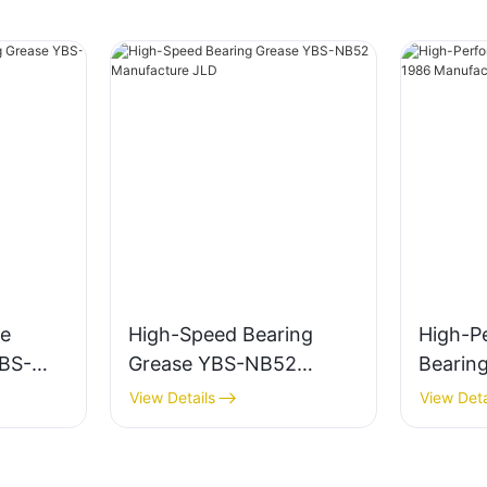
e
High-Speed Bearing
High-P
YBS-
Grease YBS-NB52
Bearin
e JLD
Manufacture JLD
1986 M
View Details
View Deta