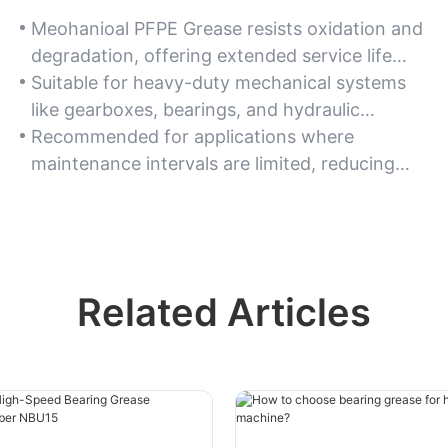
Meohanioal PFPE Grease resists oxidation and
degradation, offering extended service life
even in continuous-use scenarios.
Suitable for heavy-duty mechanical systems
like gearboxes, bearings, and hydraulic
equipment.
Recommended for applications where
maintenance intervals are limited, reducing
downtime and reapplication costs.
Related Articles