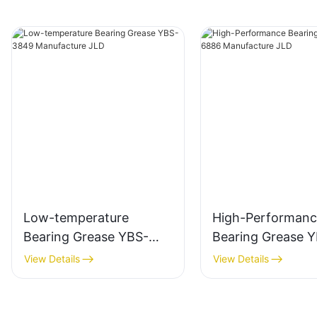
Low-temperature
High-Performanc
Bearing Grease YBS-
Bearing Grease 
3849 Manufacture JLD
6886 Manufactur
View Details
View Details