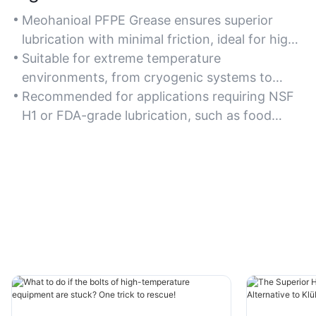
Meohanioal PFPE Grease ensures superior
lubrication with minimal friction, ideal for high-
speed or high-load machinery where precision
Suitable for extreme temperature
and efficiency are critical.
environments, from cryogenic systems to
high-heat industrial ovens.
Recommended for applications requiring NSF
H1 or FDA-grade lubrication, such as food
processing or pharmaceutical equipment.