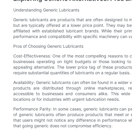
Understanding Generic Lubricants
Generic lubricants are products that are often designed to 
but are typically offered at a lower price point. They may 
affiliated with established lubricant brands. While their pri
performance and compatibility with specific machinery can var
Pros of Choosing Generic Lubricants
Cost-Effectiveness: One of the most compelling reasons to con
businesses operating on tight budgets or those looking to
appealing alternative. The lower price tag of these products
require substantial quantities of lubricants on a regular basis.
Availability: Generic lubricants can often be found in a wider
products are distributed through online marketplaces, r
accessible to businesses and consumers alike. This wide a
locations or for industries with urgent lubrication needs.
Performance Parity: In some cases, generic lubricants can pe
of generic lubricants often produce products that meet or
that users might not notice any difference in performance w
that going generic does not compromise efficiency.