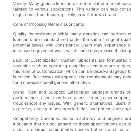
Variety: Many generic lubricants are formulated to meet speci
tailored to various applications. This variety can help cons
might come from focusing solely on well-known brands.
Cons of Choosing Generic Lubricants
Quality Inconsistency: While many generics can perform effec
lubricants are manufactured under the same stringent quali
potential issues with consistency. Users may experience p
increased equipment wear, which could compromise the longe
Lack of Customization: Custom lubricants are formulated t
variables such as operating conditions, temperature ranges, 
this level of customization, which can be disadvantageous fo
is critical. Businesses with specialized requirements may nee
for a one-size-fits-all generic alternative.
Brand Trust and Support: Established lubricant brands oft
performance. Users may have access to customer support, p
troubleshoot any issues. With generic alternatives, users 
expertise, leading to unsupported trials and potential misappl
Compatibility Concerns: Some machinery and engines are 
lubricants that do not adhere to these specifications can 
users to conduct compatibility checks before switching to a