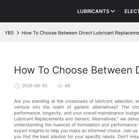
LUBRICANTS
ELEC
YBS
How To Choose Between Direct Lubricant Replacemen
How To Choose Between Di
2026-06-30
46
Are you standing at the crossroads of lubricant selection, 
venture into the realm of generic alternatives? The ch
performance, longevity, and your overall maintenance budge
Lubricant Replacements and Generic Alternatives," we delve i
understanding the nuances of formulation and performance t
expert insights to help you make an informed choice. Join us 
you find the best solution for your specific needs. Don't mis