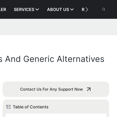
LER
SERVICES
ABOUT US
RESOURCE
 And Generic Alternatives
Contact Us For Any Support Now
Table of Contents