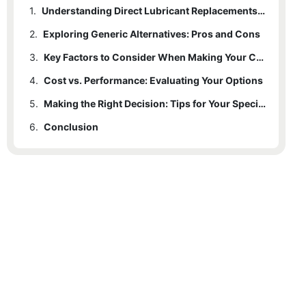
1.
Understanding Direct Lubricant Replacements: What Are They?
2.
Exploring Generic Alternatives: Pros and Cons
3.
Key Factors to Consider When Making Your Choice
4.
Cost vs. Performance: Evaluating Your Options
5.
Making the Right Decision: Tips for Your Specific Needs
6.
Conclusion