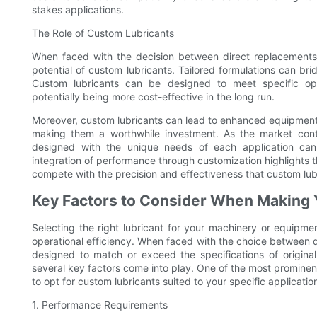
stakes applications.
The Role of Custom Lubricants
When faced with the decision between direct replacements 
potential of custom lubricants. Tailored formulations can br
Custom lubricants can be designed to meet specific ope
potentially being more cost-effective in the long run.
Moreover, custom lubricants can lead to enhanced equipment 
making them a worthwhile investment. As the market conti
designed with the unique needs of each application can
integration of performance through customization highlights t
compete with the precision and effectiveness that custom lub
Key Factors to Consider When Making 
Selecting the right lubricant for your machinery or equipmen
operational efficiency. When faced with the choice between d
designed to match or exceed the specifications of origin
several key factors come into play. One of the most prominent
to opt for custom lubricants suited to your specific applicatio
1. Performance Requirements