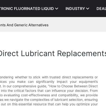
TRONIC FLUORINATED LIQUID
INDUSTRY
DEA
ts And Generic Alternatives
rect Lubricant Replacements
wondering whether to stick with trusted direct replacements or
oices you make can significantly impact your equipment’s
t. In our comprehensive guide, "How to Choose Between Direct
nto the critical factors that can influence your decision. From
o evaluating cost-effectiveness and compatibility, we provide
as we navigate the complexities of lubricant selection, ensuring
s out on this essential resource that can help you optimize your