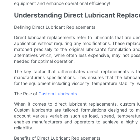
equipment and enhance operational efficiency!
Understanding Direct Lubricant Repla
Defining Direct Lubricant Replacements
Direct lubricant replacements refer to lubricants that are des
application without requiring any modifications. These repla
matched precisely to the original lubricant’s formulation a
alternatives which, while often less expensive, may not pos
needed for optimal operation.
The key factor that differentiates direct replacements is th
manufacturer's specifications. This ensures that the lubric
for the equipment including viscosity, temperature stability, 
The Role of
Custom Lubricants
When it comes to direct lubricant replacements, custom lu
Custom lubricants are tailored formulations designed to m
account various variables such as load, speed, temperatur
enables manufacturers and operators to achieve a highly
reliability.
Benefits of Direct Lubricant Replacements