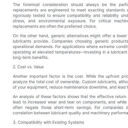
The foremost consideration should always be the perfo
replacements are engineered to meet exacting standards 
rigorously tested to ensure compatibility and reliability un
stress, and environmental exposure. For critical machin
replacements are often the preferred choice.
On the other hand, generic alternatives might offer a lower 
lubricants provide. Companies choosing generic product
operational demands. For applications where extreme cond
operating at elevated temperatures—investing in a lubricant s
long-term benefits.
2. Cost vs. Value
Another important factor is the cost. While the upfront pri
analyze the total cost of ownership. Custom lubricants, althoug
of your equipment, reduce maintenance downtime, and lead to 
An analysis of these factors shows that the effective return
lead to increased wear and tear on components, and while
often negate those short-term savings. For companies d
correlation between lubricant quality and machinery performan
3. Compatibility with Existing Systems