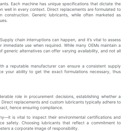
icants. Each machine has unique specifications that dictate the
tion well in every context. Direct replacements are formulated to
 construction. Generic lubricants, while often marketed as
ues.
. Supply chain interruptions can happen, and it’s vital to assess
 for immediate use when required. While many OEMs maintain a
 generic alternatives can offer varying availability, and not all
with a reputable manufacturer can ensure a consistent supply
ce your ability to get the exact formulations necessary, thus
erable role in procurement decisions, establishing whether a
. Direct replacements and custom lubricants typically adhere to
mpact, hence ensuring compliance.
—it is vital to inspect their environmental certifications and
e safety. Choosing lubricants that reflect a commitment to
sters a corporate image of responsibility.