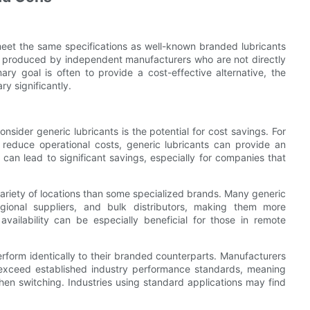
meet the same specifications as well-known branded lubricants
be produced by independent manufacturers who are not directly
mary goal is often to provide a cost-effective alternative, the
y significantly.
sider generic lubricants is the potential for cost savings. For
 reduce operational costs, generic lubricants can provide an
 can lead to significant savings, especially for companies that
 variety of locations than some specialized brands. Many generic
egional suppliers, and bulk distributors, making them more
vailability can be especially beneficial for those in remote
rform identically to their branded counterparts. Manufacturers
 exceed established industry performance standards, meaning
hen switching. Industries using standard applications may find