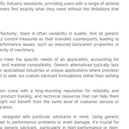
fic industry standards, providing users with a range of options
umers find exactly what they need without the limitations that
tively, there is often variability in quality. Not all generic
ty control measures as their branded counterparts, leading to
erformance issues, such as reduced lubrication properties or
vity of machinery.
o meet the specific needs of an application, accounting for
and material compatibility. Generic alternatives typically lack
r specialized industries or unique applications where precision
d to seek out custom lubricant formulations rather than settling
en come with a long-standing reputation for reliability and
roduct training, and technical resources that can help them
might not benefit from the same level of customer service or
ication.
designed with particular lubricants in mind. Using generic
lead to performance problems or even damage. It's crucial for
 generic lubricant, particularly in high-performance or high-