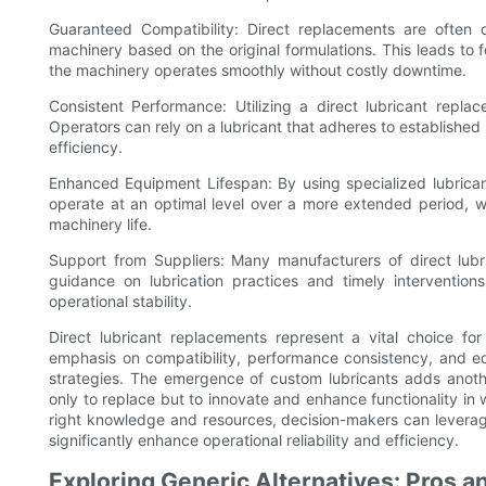
Guaranteed Compatibility: Direct replacements are often 
machinery based on the original formulations. This leads to f
the machinery operates smoothly without costly downtime.
Consistent Performance: Utilizing a direct lubricant repl
Operators can rely on a lubricant that adheres to established
efficiency.
Enhanced Equipment Lifespan: By using specialized lubrican
operate at an optimal level over a more extended period, w
machinery life.
Support from Suppliers: Many manufacturers of direct lubr
guidance on lubrication practices and timely interventions
operational stability.
Direct lubricant replacements represent a vital choice for 
emphasis on compatibility, performance consistency, and eq
strategies. The emergence of custom lubricants adds another
only to replace but to innovate and enhance functionality in 
right knowledge and resources, decision-makers can leverag
significantly enhance operational reliability and efficiency.
Exploring Generic Alternatives: Pros 