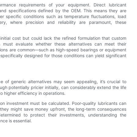
rmance requirements of your equipment. Direct lubricant
and specifications defined by the OEM. This means they are
der specific conditions such as temperature fluctuations, load
ery, where precision and reliability are paramount, these
initial cost but could lack the refined formulation that custom
s must evaluate whether these alternatives can meet their
itions are common—such as high-speed bearings or equipment
pecifically designed for those conditions can yield significant
ce of generic alternatives may seem appealing, it’s crucial to
h potentially pricier initially, can considerably extend the life
higher efficiency in operations.
 on investment must be calculated. Poor-quality lubricants can
 they might save money upfront, the long-term consequences
etermined to protect their investments, understanding the
ce is essential.