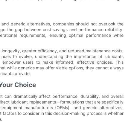
and generic alternatives, companies should not overlook the
idge the gap between cost savings and performance reliability.
rational requirements, ensuring optimal performance while
longevity, greater efficiency, and reduced maintenance costs,
nues to evolve, understanding the importance of lubricants
 empower users to make informed, effective choices. This
hat while generics may offer viable options, they cannot always
ricants provide.
Your Choice
t can dramatically affect performance, durability, and overall
irect lubricant replacements—formulations that are specifically
al equipment manufacturers (OEMs)—and generic alternatives,
 factors to consider in this decision-making process is whether
n.