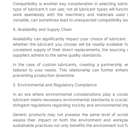
Compatibility is another key consideration in selecting lubr
type of lubricant it can use; not all lubricant types will func
work seamlessly with the machinery and materials used in
versatile, can sometimes lead to unexpected compatibility iss
4. Availability and Supply Chain
Availability can significantly impact your choice of lubricant
whether the lubricant you choose will be readily available
consistent supply of their direct replacements, the sourcing of
suppliers adhere to the same quality standards.
In the case of custom lubricants, creating a partnership 
tailored to your needs. This relationship can further enhan
preventing production downtime.
5. Environmental and Regulatory Compliance
In an era where environmental considerations play a consid
lubricant meets necessary environmental standards is crucial
stringent regulations regarding toxicity and environmental i
Generic products may not possess the same level of scrutiny
assess their impact on both the environment and workplac
sustainable practices not only benefits the environment but fo