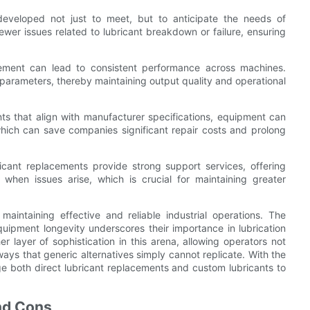
developed not just to meet, but to anticipate the needs of
ewer issues related to lubricant breakdown or failure, ensuring
acement can lead to consistent performance across machines.
 parameters, thereby maintaining output quality and operational
ts that align with manufacturer specifications, equipment can
hich can save companies significant repair costs and prolong
icant replacements provide strong support services, offering
 when issues arise, which is crucial for maintaining greater
maintaining effective and reliable industrial operations. The
uipment longevity underscores their importance in lubrication
 layer of sophistication in this arena, allowing operators not
ways that generic alternatives simply cannot replicate. With the
e both direct lubricant replacements and custom lubricants to
and Cons