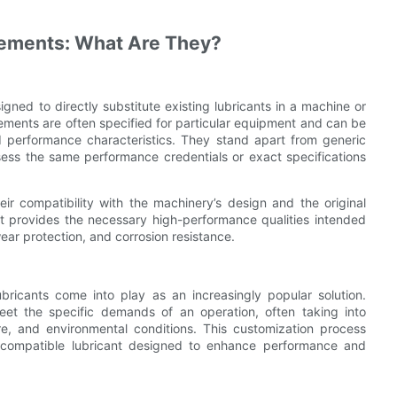
cements: What Are They?
igned to directly substitute existing lubricants in a machine or
cements are often specified for particular equipment and can be
nd performance characteristics. They stand apart from generic
sess the same performance credentials or exact specifications
eir compatibility with the machinery’s design and the original
ant provides the necessary high-performance qualities intended
wear protection, and corrosion resistance.
bricants come into play as an increasingly popular solution.
eet the specific demands of an operation, often taking into
e, and environmental conditions. This customization process
 compatible lubricant designed to enhance performance and