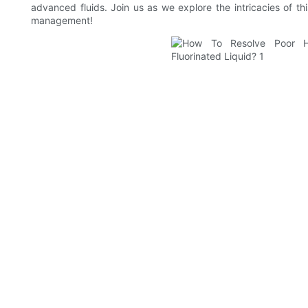
advanced fluids. Join us as we explore the intricacies of th
management!