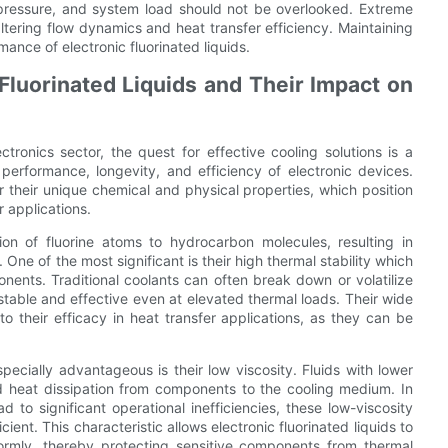
 pressure, and system load should not be overlooked. Extreme
 altering flow dynamics and heat transfer efficiency. Maintaining
mance of electronic fluorinated liquids.
 Fluorinated Liquids and Their Impact on
tronics sector, the quest for effective cooling solutions is a
erformance, longevity, and efficiency of electronic devices.
for their unique chemical and physical properties, which position
 applications.
tion of fluorine atoms to hydrocarbon molecules, resulting in
One of the most significant is their high thermal stability which
nents. Traditional coolants can often break down or volatilize
stable and effective even at elevated thermal loads. Their wide
o their efficacy in heat transfer applications, as they can be
pecially advantageous is their low viscosity. Fluids with lower
apid heat dissipation from components to the cooling medium. In
 to significant operational inefficiencies, these low-viscosity
cient. This characteristic allows electronic fluorinated liquids to
ormly, thereby protecting sensitive components from thermal