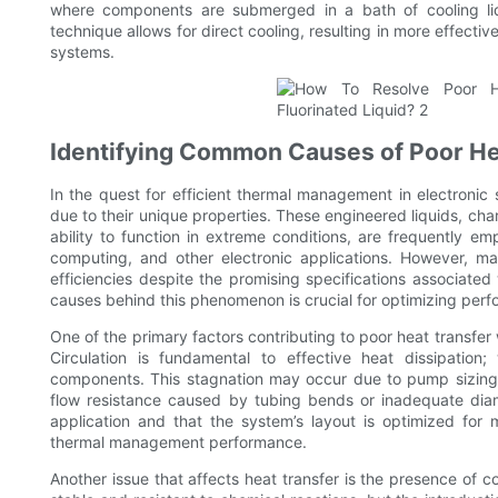
where components are submerged in a bath of cooling liqu
technique allows for direct cooling, resulting in more effectiv
systems.
Identifying Common Causes of Poor Hea
In the quest for efficient thermal management in electronic 
due to their unique properties. These engineered liquids, char
ability to function in extreme conditions, are frequently e
computing, and other electronic applications. However, ma
efficiencies despite the promising specifications associated
causes behind this phenomenon is crucial for optimizing pe
One of the primary factors contributing to poor heat transfer wi
Circulation is fundamental to effective heat dissipation
components. This stagnation may occur due to pump sizing i
flow resistance caused by tubing bends or inadequate diam
application and that the system’s layout is optimized for 
thermal management performance.
Another issue that affects heat transfer is the presence of c