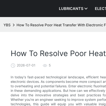
LUBRICANTS
ELEC
YBS
How To Resolve Poor Heat Transfer With Electronic F
How To Resolve Poor Heat 
2026-07-01
5
In today's fast-paced technological landscape, efficient he
electronic devices. As components become more compact and p
to overheating and potential failures. Enter electronic fluori
in these demanding applications. But how can we effectively r
delve into the innovative strategies and best practices for
Whether you're an engineer seeking to improve system perfor
technologies, this guide will equip you with valuable insig