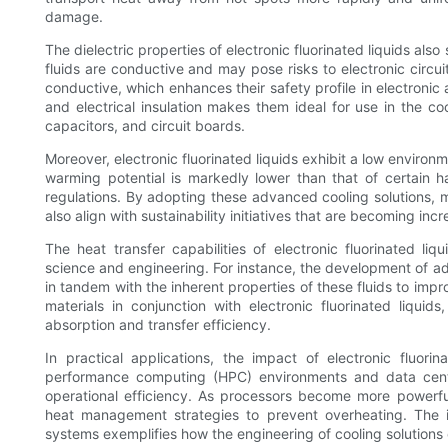
damage.
The dielectric properties of electronic fluorinated liquids also 
fluids are conductive and may pose risks to electronic circuit
conductive, which enhances their safety profile in electronic
and electrical insulation makes them ideal for use in the co
capacitors, and circuit boards.
Moreover, electronic fluorinated liquids exhibit a low environm
warming potential is markedly lower than that of certain h
regulations. By adopting these advanced cooling solutions, m
also align with sustainability initiatives that are becoming inc
The heat transfer capabilities of electronic fluorinated li
science and engineering. For instance, the development of 
in tandem with the inherent properties of these fluids to imp
materials in conjunction with electronic fluorinated liqui
absorption and transfer efficiency.
In practical applications, the impact of electronic fluorin
performance computing (HPC) environments and data center
operational efficiency. As processors become more powerful
heat management strategies to prevent overheating. The inte
systems exemplifies how the engineering of cooling solution