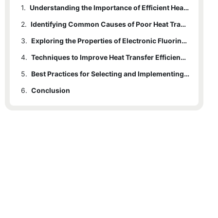
1.
Understanding the Importance of Efficient Heat Transfer in Electronics
2.
Identifying Common Causes of Poor Heat Transfer with Fluorinated Liquids
3.
Exploring the Properties of Electronic Fluorinated Liquids and Their Impact on Heat Transfer
4.
Techniques to Improve Heat Transfer Efficiency Using Fluorinated Liquids
5.
Best Practices for Selecting and Implementing Fluorinated Liquids in Thermal Management Systems
6.
Conclusion