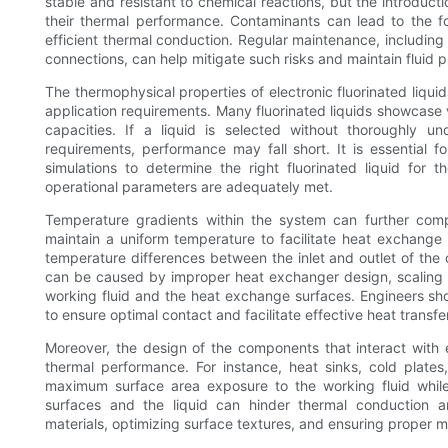
stable and resistant to chemical reactions, but the introducti
their thermal performance. Contaminants can lead to the f
efficient thermal conduction. Regular maintenance, including th
connections, can help mitigate such risks and maintain fluid p
The thermophysical properties of electronic fluorinated liqui
application requirements. Many fluorinated liquids showcase v
capacities. If a liquid is selected without thoroughly u
requirements, performance may fall short. It is essential
simulations to determine the right fluorinated liquid for t
operational parameters are adequately met.
Temperature gradients within the system can further compli
maintain a uniform temperature to facilitate heat exchange a
temperature differences between the inlet and outlet of the c
can be caused by improper heat exchanger design, scaling w
working fluid and the heat exchange surfaces. Engineers sh
to ensure optimal contact and facilitate effective heat transfer
Moreover, the design of the components that interact with ele
thermal performance. For instance, heat sinks, cold plate
maximum surface area exposure to the working fluid while
surfaces and the liquid can hinder thermal conduction a
materials, optimizing surface textures, and ensuring proper m