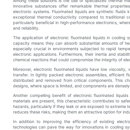
Among these solutions is the use of specialized thermal man
innovative substances offer remarkable thermal properties 
electronic systems. Fluorinated liquids are synthetic fluids k
exceptional thermal conductivity compared to traditional cool
particularly beneficial in high-performance electronics, wher
and reliability.
The application of electronic fluorinated liquids in cooling
capacity means they can absorb substantial amounts of heat
especially crucial in environments subjected to rapid temp
electronic applications. Furthermore, their inertia and stabi
chemical reactions that could compromise the integrity of el
Moreover, electronic fluorinated liquids have low viscosity
transfer. In tightly packed electronic assemblies, efficient
distributed and removed from critical components. This cha
designs, where space is limited, and components are densely
Another compelling benefit of electronic fluorinated liquid
materials are present, this characteristic contributes to safe
hazards, particularly if they leak or are exposed to extreme 
reduces these risks, making them an attractive option for indus
In addition to improving the efficiency of existing electro
technologies can pave the way for innovations in cooling s