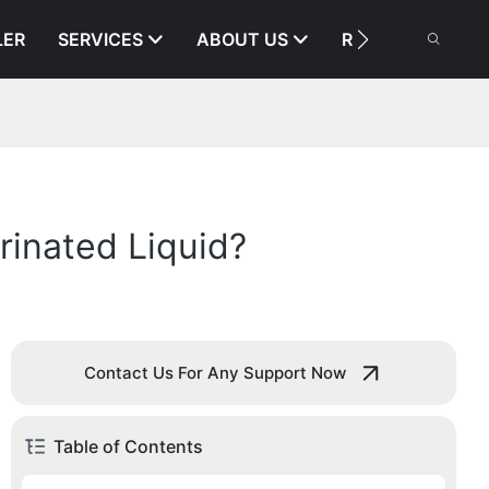
LER
SERVICES
ABOUT US
RESOURCE
rinated Liquid?
Contact Us For Any Support Now
Table of Contents