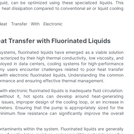
id, can be optimized using these specialized liquids. This
e heat dissipation compared to conventional air or liquid cooling
t Transfer with Fluorinated Liquids
systems, fluorinated liquids have emerged as a viable solution
acterized by their high thermal conductivity, low viscosity, and
mployed in data centers, cooling systems for high-performance
ny users encounter challenges related to poor heat transfer
 with electronic fluorinated liquids. Understanding the common
rformance and ensuring effective thermal management.
th electronic fluorinated liquids is inadequate fluid circulation.
; without it, hot spots can develop around heat-generating
ssues, improper design of the cooling loop, or an increase in
eters. Ensuring that the pump is appropriately sized for the
minimum flow resistance can significantly improve the overall
ontaminants within the system. Fluorinated liquids are generally