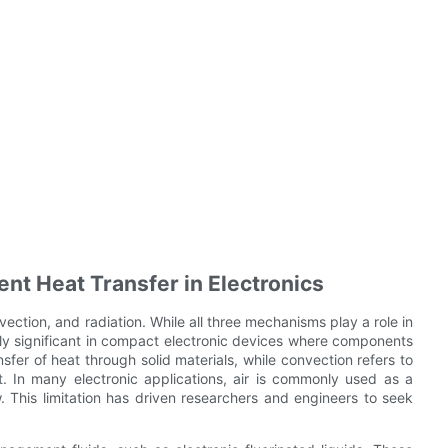
ent Heat Transfer in Electronics
ection, and radiation. While all three mechanisms play a role in
rly significant in compact electronic devices where components
fer of heat through solid materials, while convection refers to
t. In many electronic applications, air is commonly used as a
w. This limitation has driven researchers and engineers to seek