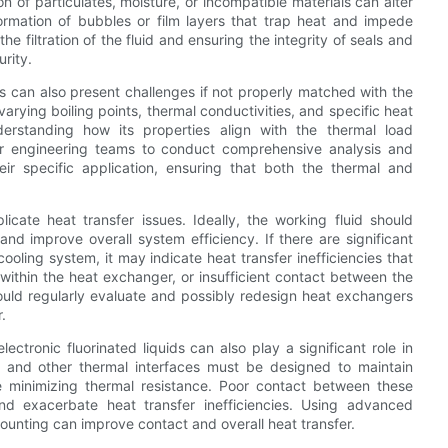
on of particulates, moisture, or incompatible materials can alter
ormation of bubbles or film layers that trap heat and impede
e filtration of the fluid and ensuring the integrity of seals and
urity.
ds can also present challenges if not properly matched with the
arying boiling points, thermal conductivities, and specific heat
nderstanding how its properties align with the thermal load
 for engineering teams to conduct comprehensive analysis and
heir specific application, ensuring that both the thermal and
cate heat transfer issues. Ideally, the working fluid should
nd improve overall system efficiency. If there are significant
ooling system, it may indicate heat transfer inefficiencies that
ithin the heat exchanger, or insufficient contact between the
ould regularly evaluate and possibly redesign heat exchangers
.
ctronic fluorinated liquids can also play a significant role in
s, and other thermal interfaces must be designed to maintain
 minimizing thermal resistance. Poor contact between these
nd exacerbate heat transfer inefficiencies. Using advanced
ounting can improve contact and overall heat transfer.