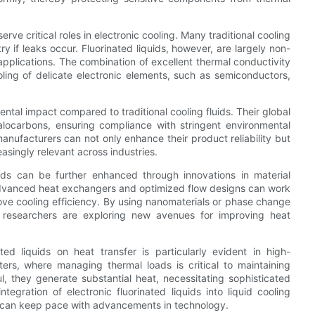
serve critical roles in electronic cooling. Many traditional cooling
ry if leaks occur. Fluorinated liquids, however, are largely non-
 applications. The combination of excellent thermal conductivity
oling of delicate electronic elements, such as semiconductors,
ental impact compared to traditional cooling fluids. Their global
alocarbons, ensuring compliance with stringent environmental
anufacturers can not only enhance their product reliability but
reasingly relevant across industries.
quids can be further enhanced through innovations in material
advanced heat exchangers and optimized flow designs can work
rove cooling efficiency. By using nanomaterials or phase change
ds, researchers are exploring new avenues for improving heat
ated liquids on heat transfer is particularly evident in high-
s, where managing thermal loads is critical to maintaining
, they generate substantial heat, necessitating sophisticated
gration of electronic fluorinated liquids into liquid cooling
s can keep pace with advancements in technology.