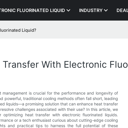
TRONIC FLUORINATED LIQUID
INDUSTRY
DEA
luorinated Liquid?
Transfer With Electronic Fluo
at management is crucial for the performance and longevity of
owerful, traditional cooling methods often fall short, leading
nated liquids—a promising solution that can enhance heat transfer
esolve challenges associated with their use? In this article, we
 optimizing heat transfer with electronic fluorinated liquids.
mance or a tech enthusiast curious about cutting-edge cooling
hts and practical tips to harness the full potential of these