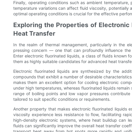
Finally, operating conditions such as ambient temperature,
temperature variations can affect fluid viscosity, potentially
optimal operating conditions is crucial for the effective perfor
Exploring the Properties of Electronic
Heat Transfer
In the realm of thermal management, particularly in the elec
pressing concern — one that can profoundly influence the p
Enter electronic fluorinated liquids, a class of fluids known 
them as highly suitable candidates for advanced heat transfer
Electronic fluorinated liquids are synthesized by the addi
compounds that exhibit a number of desirable characteristics. 
makes them an excellent option for cooling electronic compo
under high temperatures, whereas fluorinated liquids remain 
range of boiling points and low vapor pressures contribute t
tailored to suit specific conditions or requirements.
Another property that makes electronic fluorinated liquids es
viscosity experience less resistance to flow, facilitating r
high-density electronic systems, where heat buildup can lead
fluids can significantly improve the overall heat transfer coeffi
transport heat away from hot spots more rapidly and unif