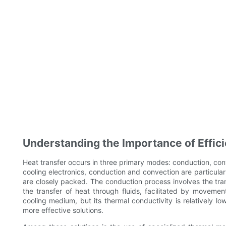
Understanding the Importance of Effici
Heat transfer occurs in three primary modes: conduction, conv
cooling electronics, conduction and convection are particula
are closely packed. The conduction process involves the trans
the transfer of heat through fluids, facilitated by movemen
cooling medium, but its thermal conductivity is relatively lo
more effective solutions.