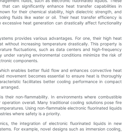
agement fluids, such as electronic fluorinated liquids. These
that can significantly enhance heat transfer capabilities in
nown for their chemical stability, high dielectric strength, and
ing fluids like water or oil. Their heat transfer efficiency is
e excessive heat generation can drastically affect functionality
 systems provides various advantages. For one, their high heat
 without increasing temperature drastically. This property is
erature fluctuations, such as data centers and high-frequency
lity under varying environmental conditions minimize the risk of
ectronic components.
, which enables better fluid flow and enhances convective heat
 fluid movement becomes essential to ensure heat is thoroughly
racteristic facilitates better cooling performance in compact
 arranged.
s is their non-flammability. In environments where combustible
r operation overall. Many traditional cooling solutions pose fire
temperatures. Using non-flammable electronic fluorinated liquids
tries where safety is a priority.
nics, the integration of electronic fluorinated liquids in new
ystems. For example, novel designs such as immersion cooling,