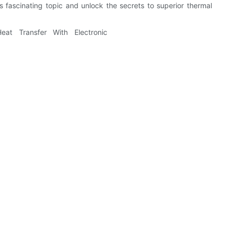
is fascinating topic and unlock the secrets to superior thermal