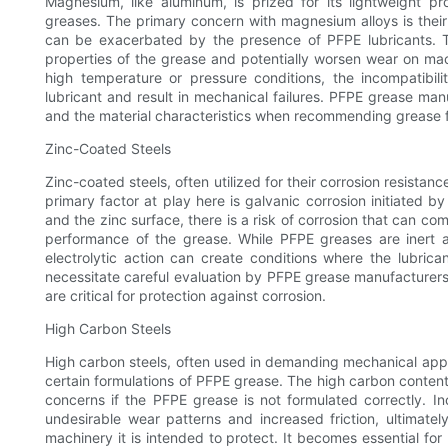
Magnesium, like aluminum, is prized for its lightweight pr
greases. The primary concern with magnesium alloys is their 
can be exacerbated by the presence of PFPE lubricants. T
properties of the grease and potentially worsen wear on ma
high temperature or pressure conditions, the incompatibi
lubricant and result in mechanical failures. PFPE grease man
and the material characteristics when recommending grease
Zinc-Coated Steels
Zinc-coated steels, often utilized for their corrosion resista
primary factor at play here is galvanic corrosion initiated b
and the zinc surface, there is a risk of corrosion that can co
performance of the grease. While PFPE greases are inert an
electrolytic action can create conditions where the lubrica
necessitate careful evaluation by PFPE grease manufacturers 
are critical for protection against corrosion.
High Carbon Steels
High carbon steels, often used in demanding mechanical appl
certain formulations of PFPE grease. The high carbon content 
concerns if the PFPE grease is not formulated correctly. In
undesirable wear patterns and increased friction, ultimat
machinery it is intended to protect. It becomes essential fo