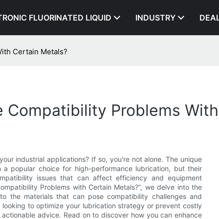
TRONIC FLUORINATED LIQUID
INDUSTRY
DEA
ith Certain Metals?
 Compatibility Problems With
our industrial applications? If so, you're not alone. The unique
a popular choice for high-performance lubrication, but their
mpatibility issues that can affect efficiency and equipment
Compatibility Problems with Certain Metals?”, we delve into the
nto the materials that can pose compatibility challenges and
e looking to optimize your lubrication strategy or prevent costly
nd actionable advice. Read on to discover how you can enhance