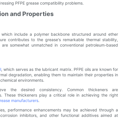
ressing PFPE grease compatibility problems.
on and Properties
 which include a polymer backbone structured around ether
re contributes to the grease's remarkable thermal stability,
hat are somewhat unmatched in conventional petroleum-based
l
, which serves as the lubricant matrix. PFPE oils are known for
ermal degradation, enabling them to maintain their properties in
 chemical environments.
hieve the desired consistency. Common thickeners are
. These thickeners play a critical role in achieving the right
rease manufacturers
.
erties, performance enhancements may be achieved through a
corrosion inhibitors, and other functional additives aimed at