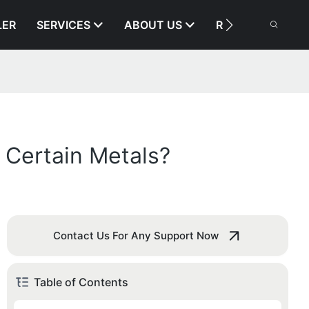
LER
SERVICES
ABOUT US
RESOURCE
 Certain Metals?
Contact Us For Any Support Now
Table of Contents