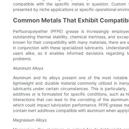
compatible with the specific metals in question. Custom
presented by niche applications or specific operational envir
Common Metals That Exhibit Compatibi
Perfluoropolyether (PFPE) grease is increasingly employed
outstanding thermal stability, chemical inertness, and excep
known for their compatibility with many materials, there are 
in conjunction with these specialized lubricants. Understan
users alike, as it enables informed decisions regarding lu
problems.
Aluminum Alloys
Aluminum and its alloys present one of the most notable 
lightweight and durable material commonly utilized in many
lubricants under certain circumstances. This is particularl
additives or is formulated for specific conditions, such as
interactions that can lead to the corroding of the aluminu
which could impact lubrication performance. PFPE grease man
contain inert additives compatible with aluminum when appl
Magnesium Alloys