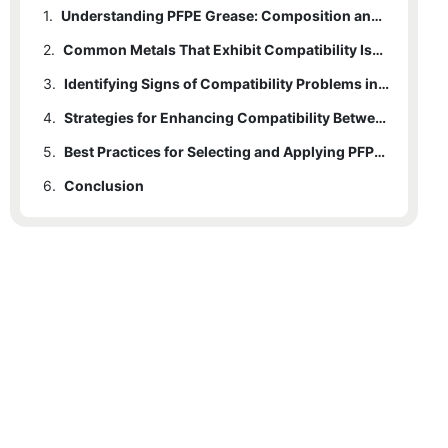
1.
Understanding PFPE Grease: Composition and Properties
2.
Common Metals That Exhibit Compatibility Issues with PFPE Grease
3.
Identifying Signs of Compatibility Problems in Applications
4.
Strategies for Enhancing Compatibility Between PFPE Grease and Metals
5.
Best Practices for Selecting and Applying PFPE Grease in Metal Environments
6.
Conclusion