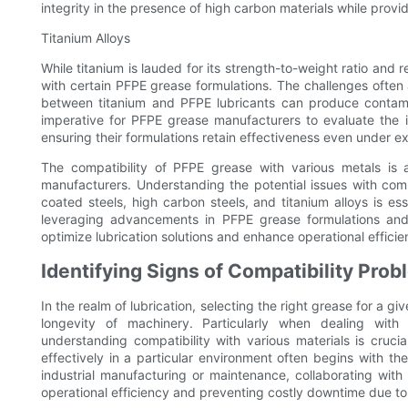
integrity in the presence of high carbon materials while provi
Titanium Alloys
While titanium is lauded for its strength-to-weight ratio and r
with certain PFPE grease formulations. The challenges often 
between titanium and PFPE lubricants can produce contamina
imperative for PFPE grease manufacturers to evaluate the
ensuring their formulations retain effectiveness even under e
The compatibility of PFPE grease with various metals is 
manufacturers. Understanding the potential issues with co
coated steels, high carbon steels, and titanium alloys is ess
leveraging advancements in PFPE grease formulations and r
optimize lubrication solutions and enhance operational efficie
Identifying Signs of Compatibility Prob
In the realm of lubrication, selecting the right grease for a 
longevity of machinery. Particularly when dealing with s
understanding compatibility with various materials is cruci
effectively in a particular environment often begins with the
industrial manufacturing or maintenance, collaborating wit
operational efficiency and preventing costly downtime due to l