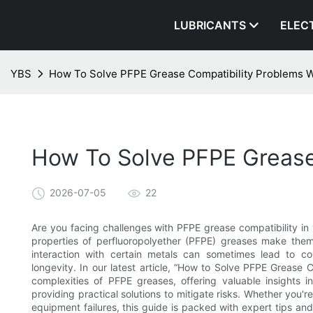
LUBRICANTS
ELEC
YBS
How To Solve PFPE Grease Compatibility Problems W
How To Solve PFPE Grease
2026-07-05
22
Are you facing challenges with PFPE grease compatibility in y
properties of perfluoropolyether (PFPE) greases make them 
interaction with certain metals can sometimes lead to co
longevity. In our latest article, “How to Solve PFPE Grease 
complexities of PFPE greases, offering valuable insights i
providing practical solutions to mitigate risks. Whether you'r
equipment failures, this guide is packed with expert tips a