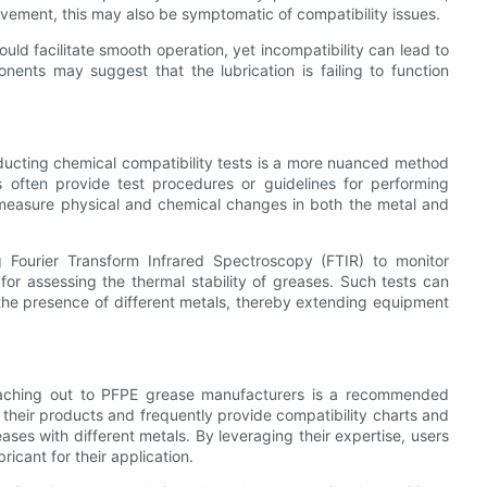
ovement, this may also be symptomatic of compatibility issues.
uld facilitate smooth operation, yet incompatibility can lead to
nents may suggest that the lubrication is failing to function
onducting chemical compatibility tests is a more nuanced method
s often provide test procedures or guidelines for performing
 measure physical and chemical changes in both the metal and
ng Fourier Transform Infrared Spectroscopy (FTIR) to monitor
or assessing the thermal stability of greases. Such tests can
 the presence of different metals, thereby extending equipment
 reaching out to PFPE grease manufacturers is a recommended
heir products and frequently provide compatibility charts and
eases with different metals. By leveraging their expertise, users
ricant for their application.