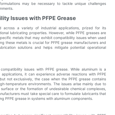
 formulations may be necessary to tackle unique challenges
onments.
lity Issues with PFPE Grease
 across a variety of industrial applications, prized for its
tional lubricating properties. However, while PFPE greases are
specific metals that may exhibit compatibility issues when used
ding these metals is crucial for PFPE grease manufacturers and
brication solutions and helps mitigate potential operational
compatibility issues with PFPE grease. While aluminum is a
 applications, it can experience adverse reactions with PFPE
y, but not exclusively, the case when the PFPE grease contains
 high-temperature environments. The issues arise mainly due to
m surface or the formation of undesirable chemical complexes,
ufacturers must take special care to formulate lubricants that
ying PFPE grease in systems with aluminum components.