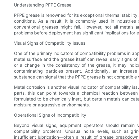
Understanding PFPE Grease
PFPE grease is renowned for its exceptional thermal stability,
conditions. As a result, it is commonly used in industrie
conventional greases might fail. However, not all metals a
problems before deployment has significant implications for 
Visual Signs of Compatibility Issues
One of the primary indicators of compatibility problems in appl
metal surface and the grease itself can reveal early signs of 
or a change in the consistency of the grease, it may indic
contaminating particles present. Additionally, an increase
substance can signal that the PFPE grease is not compatible wit
Metal corrosion is another visual indicator of compatibility iss
parts, this can point towards a chemical reaction betwee
formulated to be chemically inert, but certain metals can ca
moisture or aggressive environments.
Operational Signs of Incompatibility
Beyond visual signs, equipment operators should remain v
compatibility problems. Unusual noise levels, such as grin
insufficient lubrication—often a result of grease breakdown