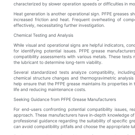
characterized by slower operation speeds or difficulties in m
Heat generation is another operational sign. PFPE greases sho
increased friction and heat. Frequent overheating of compo
effectively, necessitating further investigation.
Chemical Testing and Analysis
While visual and operational signs are helpful indicators, c
for identifying potential issues. PFPE grease manufacturer
compatibility assessments with various metals. These tests
the lubricant to determine long-term viability.
Several standardized tests analyze compatibility, includi
chemical structure changes and thermogravimetric analysis f
help ensure that the PFPE grease maintains its properties in
life and reducing maintenance costs.
Seeking Guidance from PFPE Grease Manufacturers
For end-users confronting potential compatibility issues,
approach. These manufacturers have in-depth knowledge of t
professional guidance regarding the suitability of specific gr
can avoid compatibility pitfalls and choose the appropriate lub