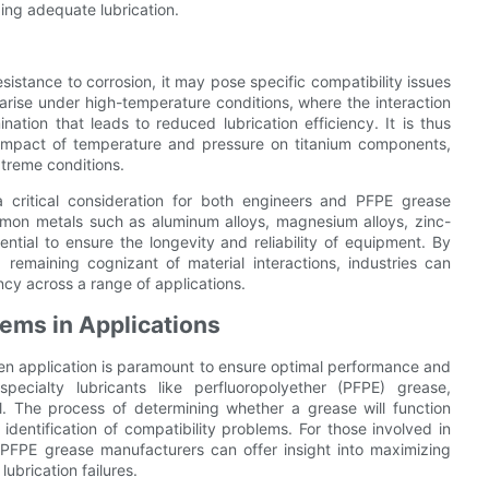
ding adequate lubrication.
esistance to corrosion, it may pose specific compatibility issues
arise under high-temperature conditions, where the interaction
tion that leads to reduced lubrication efficiency. It is thus
 impact of temperature and pressure on titanium components,
xtreme conditions.
a critical consideration for both engineers and PFPE grease
mmon metals such as aluminum alloys, magnesium alloys, zinc-
ential to ensure the longevity and reliability of equipment. By
emaining cognizant of material interactions, industries can
ncy across a range of applications.
lems in Applications
given application is paramount to ensure optimal performance and
pecialty lubricants like perfluoropolyether (PFPE) grease,
al. The process of determining whether a grease will function
 identification of compatibility problems. For those involved in
h PFPE grease manufacturers can offer insight into maximizing
ubrication failures.