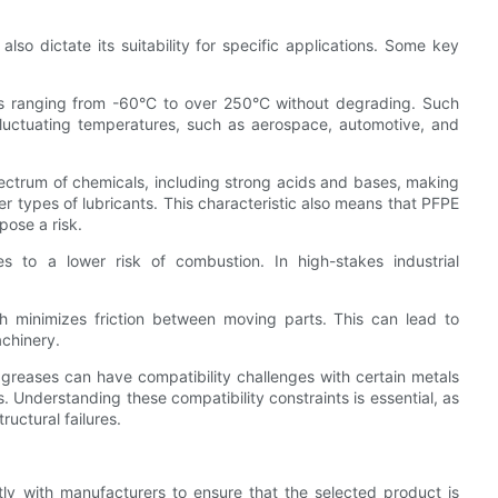
so dictate its suitability for specific applications. Some key
es ranging from -60°C to over 250°C without degrading. Such
o fluctuating temperatures, such as aerospace, automotive, and
pectrum of chemicals, including strong acids and bases, making
r types of lubricants. This characteristic also means that PFPE
pose a risk.
s to a lower risk of combustion. In high-stakes industrial
ich minimizes friction between moving parts. This can lead to
achinery.
E greases can have compatibility challenges with certain metals
 Understanding these compatibility constraints is essential, as
uctural failures.
ctly with manufacturers to ensure that the selected product is