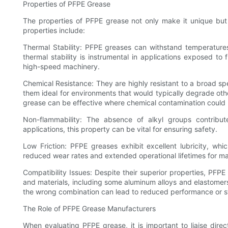
Properties of PFPE Grease
The properties of PFPE grease not only make it unique but al
properties include:
Thermal Stability: PFPE greases can withstand temperatur
thermal stability is instrumental in applications exposed t
high-speed machinery.
Chemical Resistance: They are highly resistant to a broad s
them ideal for environments that would typically degrade othe
grease can be effective where chemical contamination could 
Non-flammability: The absence of alkyl groups contribute
applications, this property can be vital for ensuring safety.
Low Friction: PFPE greases exhibit excellent lubricity, wh
reduced wear rates and extended operational lifetimes for m
Compatibility Issues: Despite their superior properties, PFP
and materials, including some aluminum alloys and elastomers.
the wrong combination can lead to reduced performance or str
The Role of PFPE Grease Manufacturers
When evaluating PFPE grease, it is important to liaise dire