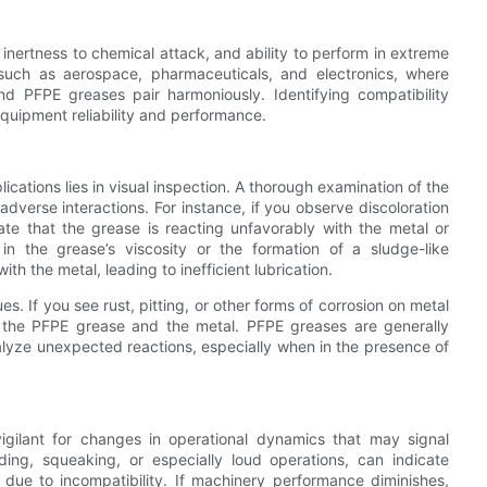
 inertness to chemical attack, and ability to perform in extreme
s such as aerospace, pharmaceuticals, and electronics, where
nd PFPE greases pair harmoniously. Identifying compatibility
equipment reliability and performance.
ications lies in visual inspection. A thorough examination of the
adverse interactions. For instance, if you observe discoloration
ate that the grease is reacting unfavorably with the metal or
 in the grease’s viscosity or the formation of a sludge-like
h the metal, leading to inefficient lubrication.
ues. If you see rust, pitting, or other forms of corrosion on metal
n the PFPE grease and the metal. PFPE greases are generally
talyze unexpected reactions, especially when in the presence of
igilant for changes in operational dynamics that may signal
ding, squeaking, or especially loud operations, can indicate
 due to incompatibility. If machinery performance diminishes,