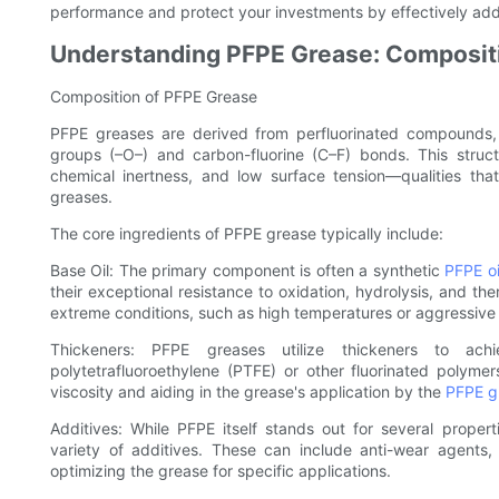
performance and protect your investments by effectively add
Understanding PFPE Grease: Compositi
Composition of PFPE Grease
PFPE greases are derived from perfluorinated compounds,
groups (–O–) and carbon-fluorine (C–F) bonds. This structu
chemical inertness, and low surface tension—qualities t
greases.
The core ingredients of PFPE grease typically include:
Base Oil: The primary component is often a synthetic
PFPE oi
their exceptional resistance to oxidation, hydrolysis, and th
extreme conditions, such as high temperatures or aggressive
Thickeners: PFPE greases utilize thickeners to ac
polytetrafluoroethylene (PTFE) or other fluorinated polymers
viscosity and aiding in the grease's application by the
PFPE g
Additives: While PFPE itself stands out for several prop
variety of additives. These can include anti-wear agents, 
optimizing the grease for specific applications.