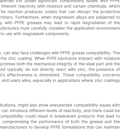
operties but poses significant compatibility issues with PFPE
inherent reactivity with moisture and certain chemicals, which
he reaction produces oxides that can disrupt the protective
chinery. Furthermore, when magnesium alloys are subjected to
lity with PFPE greases may lead to rapid degradation of the
ufacturers must carefully consider the application environment
 for use with magnesium components.
nce, can also face challenges with PFPE grease compatibility. The
y the zinc coating. When PFPE lubricants interact with moisture
mpromise both the mechanical integrity of the steel part and the
d typically do not directly react with zinc, the presence of
nt's effectiveness is diminished. These compatibility concerns
and users alike, especially in applications where zinc coatings
ications, might also show unexpected compatibility issues with
can introduce different levels of reactivity, and there could be
compatibility could result in breakdown products that lead to
ely compromising the performance of both the grease and the
r manufacturers to develop PFPE formulations that can maintain