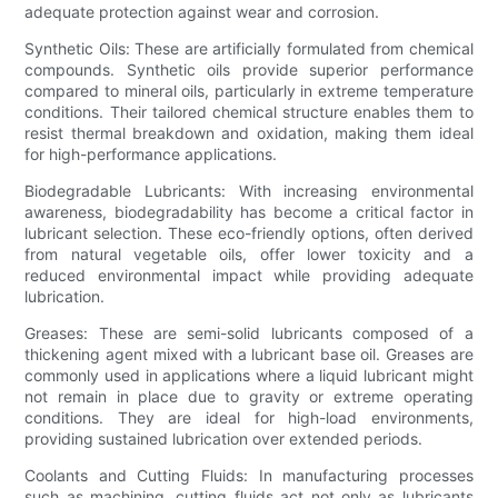
adequate protection against wear and corrosion.
Synthetic Oils: These are artificially formulated from chemical
compounds. Synthetic oils provide superior performance
compared to mineral oils, particularly in extreme temperature
conditions. Their tailored chemical structure enables them to
resist thermal breakdown and oxidation, making them ideal
for high-performance applications.
Biodegradable Lubricants: With increasing environmental
awareness, biodegradability has become a critical factor in
lubricant selection. These eco-friendly options, often derived
from natural vegetable oils, offer lower toxicity and a
reduced environmental impact while providing adequate
lubrication.
Greases: These are semi-solid lubricants composed of a
thickening agent mixed with a lubricant base oil. Greases are
commonly used in applications where a liquid lubricant might
not remain in place due to gravity or extreme operating
conditions. They are ideal for high-load environments,
providing sustained lubrication over extended periods.
Coolants and Cutting Fluids: In manufacturing processes
such as machining, cutting fluids act not only as lubricants