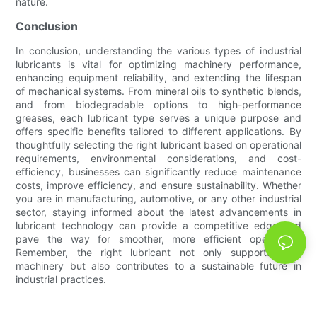
nature.
Conclusion
In conclusion, understanding the various types of industrial
lubricants is vital for optimizing machinery performance,
enhancing equipment reliability, and extending the lifespan
of mechanical systems. From mineral oils to synthetic blends,
and from biodegradable options to high-performance
greases, each lubricant type serves a unique purpose and
offers specific benefits tailored to different applications. By
thoughtfully selecting the right lubricant based on operational
requirements, environmental considerations, and cost-
efficiency, businesses can significantly reduce maintenance
costs, improve efficiency, and ensure sustainability. Whether
you are in manufacturing, automotive, or any other industrial
sector, staying informed about the latest advancements in
lubricant technology can provide a competitive edge and
pave the way for smoother, more efficient operations.
Remember, the right lubricant not only supports your
machinery but also contributes to a sustainable future in
industrial practices.