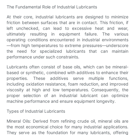
The Fundamental Role of Industrial Lubricants
At their core, industrial lubricants are designed to minimize
friction between surfaces that are in contact. This friction, if
left unchecked, can lead to excessive heat and wear,
ultimately resulting in equipment failure. The various
operating conditions encountered in industrial environments
—from high temperatures to extreme pressures—underscore
the need for specialized lubricants that can maintain
performance under such constraints.
Lubricants often consist of base oils, which can be mineral-
based or synthetic, combined with additives to enhance their
properties. These additives serve multiple functions,
including oxidation resistance, foam reduction, and improved
viscosity at high and low temperatures. Consequently, the
proper selection of an industrial lubricant can optimize
machine performance and ensure equipment longevity.
Types of Industrial Lubricants
Mineral Oils: Derived from refining crude oil, mineral oils are
the most economical choice for many industrial applications.
They serve as the foundation for many lubricants, offering