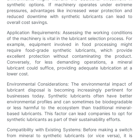
synthetic options. If machinery operates under extreme
pressures, advantages like increased wear protection and
reduced downtime with synthetic lubricants can lead to
overall cost savings.
Application Requirements: Assessing the working conditions
of the machinery is vital in the lubricant selection process. For
example, equipment involved in food processing might
require food-grade synthetic lubricants, which provide
excellent protection without contaminating the product.
Conversely, for less demanding operations, a mineral
lubricant could suffice, providing adequate lubrication at a
lower cost.
Environmental Considerations: The environmental impact of
lubricant disposal is becoming increasingly pertinent for
businesses today. Synthetic lubricants often have better
environmental profiles and can sometimes be biodegradable
or less harmful to the ecosystem than traditional mineral-
based lubricants. This factor can lead companies to opt for
synthetic lubricants as part of their sustainability efforts.
Compatibility with Existing Systems: Before making a switch
from mineral to synthetic lubricants (or vice versa), it is