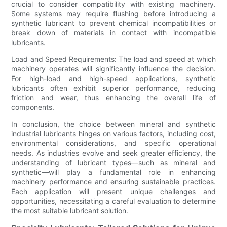
crucial to consider compatibility with existing machinery.
Some systems may require flushing before introducing a
synthetic lubricant to prevent chemical incompatibilities or
break down of materials in contact with incompatible
lubricants.
Load and Speed Requirements: The load and speed at which
machinery operates will significantly influence the decision.
For high-load and high-speed applications, synthetic
lubricants often exhibit superior performance, reducing
friction and wear, thus enhancing the overall life of
components.
In conclusion, the choice between mineral and synthetic
industrial lubricants hinges on various factors, including cost,
environmental considerations, and specific operational
needs. As industries evolve and seek greater efficiency, the
understanding of lubricant types—such as mineral and
synthetic—will play a fundamental role in enhancing
machinery performance and ensuring sustainable practices.
Each application will present unique challenges and
opportunities, necessitating a careful evaluation to determine
the most suitable lubricant solution.