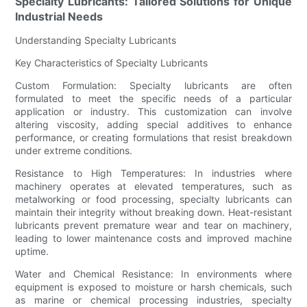
Specialty Lubricants: Tailored Solutions for Unique
Industrial Needs
Understanding Specialty Lubricants
Key Characteristics of Specialty Lubricants
Custom Formulation: Specialty lubricants are often
formulated to meet the specific needs of a particular
application or industry. This customization can involve
altering viscosity, adding special additives to enhance
performance, or creating formulations that resist breakdown
under extreme conditions.
Resistance to High Temperatures: In industries where
machinery operates at elevated temperatures, such as
metalworking or food processing, specialty lubricants can
maintain their integrity without breaking down. Heat-resistant
lubricants prevent premature wear and tear on machinery,
leading to lower maintenance costs and improved machine
uptime.
Water and Chemical Resistance: In environments where
equipment is exposed to moisture or harsh chemicals, such
as marine or chemical processing industries, specialty