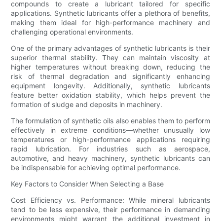
compounds to create a lubricant tailored for specific
applications. Synthetic lubricants offer a plethora of benefits,
making them ideal for high-performance machinery and
challenging operational environments.
One of the primary advantages of synthetic lubricants is their
superior thermal stability. They can maintain viscosity at
higher temperatures without breaking down, reducing the
risk of thermal degradation and significantly enhancing
equipment longevity. Additionally, synthetic lubricants
feature better oxidation stability, which helps prevent the
formation of sludge and deposits in machinery.
The formulation of synthetic oils also enables them to perform
effectively in extreme conditions—whether unusually low
temperatures or high-performance applications requiring
rapid lubrication. For industries such as aerospace,
automotive, and heavy machinery, synthetic lubricants can
be indispensable for achieving optimal performance.
Key Factors to Consider When Selecting a Base
Cost Efficiency vs. Performance: While mineral lubricants
tend to be less expensive, their performance in demanding
environments might warrant the additional investment in