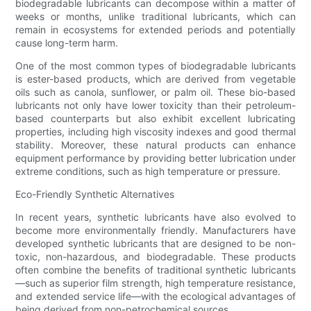
biodegradable lubricants can decompose within a matter of
weeks or months, unlike traditional lubricants, which can
remain in ecosystems for extended periods and potentially
cause long-term harm.
One of the most common types of biodegradable lubricants
is ester-based products, which are derived from vegetable
oils such as canola, sunflower, or palm oil. These bio-based
lubricants not only have lower toxicity than their petroleum-
based counterparts but also exhibit excellent lubricating
properties, including high viscosity indexes and good thermal
stability. Moreover, these natural products can enhance
equipment performance by providing better lubrication under
extreme conditions, such as high temperature or pressure.
Eco-Friendly Synthetic Alternatives
In recent years, synthetic lubricants have also evolved to
become more environmentally friendly. Manufacturers have
developed synthetic lubricants that are designed to be non-
toxic, non-hazardous, and biodegradable. These products
often combine the benefits of traditional synthetic lubricants
—such as superior film strength, high temperature resistance,
and extended service life—with the ecological advantages of
being derived from non-petrochemical sources.