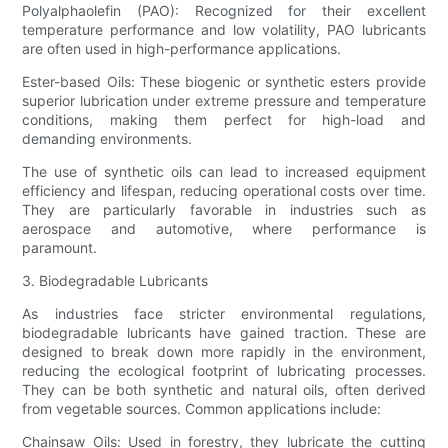
Polyalphaolefin (PAO): Recognized for their excellent
temperature performance and low volatility, PAO lubricants
are often used in high-performance applications.
Ester-based Oils: These biogenic or synthetic esters provide
superior lubrication under extreme pressure and temperature
conditions, making them perfect for high-load and
demanding environments.
The use of synthetic oils can lead to increased equipment
efficiency and lifespan, reducing operational costs over time.
They are particularly favorable in industries such as
aerospace and automotive, where performance is
paramount.
3. Biodegradable Lubricants
As industries face stricter environmental regulations,
biodegradable lubricants have gained traction. These are
designed to break down more rapidly in the environment,
reducing the ecological footprint of lubricating processes.
They can be both synthetic and natural oils, often derived
from vegetable sources. Common applications include:
Chainsaw Oils: Used in forestry, they lubricate the cutting