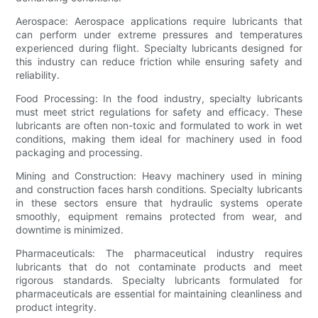
Aerospace: Aerospace applications require lubricants that
can perform under extreme pressures and temperatures
experienced during flight. Specialty lubricants designed for
this industry can reduce friction while ensuring safety and
reliability.
Food Processing: In the food industry, specialty lubricants
must meet strict regulations for safety and efficacy. These
lubricants are often non-toxic and formulated to work in wet
conditions, making them ideal for machinery used in food
packaging and processing.
Mining and Construction: Heavy machinery used in mining
and construction faces harsh conditions. Specialty lubricants
in these sectors ensure that hydraulic systems operate
smoothly, equipment remains protected from wear, and
downtime is minimized.
Pharmaceuticals: The pharmaceutical industry requires
lubricants that do not contaminate products and meet
rigorous standards. Specialty lubricants formulated for
pharmaceuticals are essential for maintaining cleanliness and
product integrity.