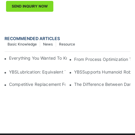
SEND INQUIRY NOW
RECOMMENDED ARTICLES
Basic Knowledge
News
Resource
Everything You Wanted To Know About Industrial Lubricants
From Process Optimization To 
YBSLubrication: Equivalent To Chemours GPL2E7 Helping Red
YBSSupports Humanoid Robotic
Competitive Replacement For Vapor Phase Welding Fluids LS
The Difference Between Damp