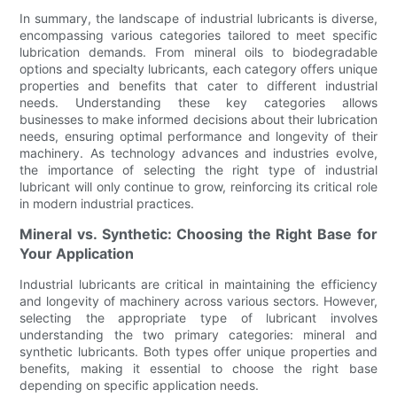
In summary, the landscape of industrial lubricants is diverse,
encompassing various categories tailored to meet specific
lubrication demands. From mineral oils to biodegradable
options and specialty lubricants, each category offers unique
properties and benefits that cater to different industrial
needs. Understanding these key categories allows
businesses to make informed decisions about their lubrication
needs, ensuring optimal performance and longevity of their
machinery. As technology advances and industries evolve,
the importance of selecting the right type of industrial
lubricant will only continue to grow, reinforcing its critical role
in modern industrial practices.
Mineral vs. Synthetic: Choosing the Right Base for
Your Application
Industrial lubricants are critical in maintaining the efficiency
and longevity of machinery across various sectors. However,
selecting the appropriate type of lubricant involves
understanding the two primary categories: mineral and
synthetic lubricants. Both types offer unique properties and
benefits, making it essential to choose the right base
depending on specific application needs.