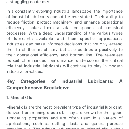
a struggling contender.
In a constantly evolving industrial landscape, the importance
of industrial lubricants cannot be overstated. Their ability to
reduce friction, protect machinery, and enhance operational
efficiency makes them a vital component of industrial
processes. With a deep understanding of the various types
of lubricants available and their specific applications,
industries can make informed decisions that not only extend
the life of their machinery but also contribute positively to
their operational efficiency and bottom line. The relentless
pursuit of enhanced performance underscores the critical
role that industrial lubricants will continue to play in modern
industrial practices.
Key Categories of Industrial Lubricants: A
Comprehensive Breakdown
1. Mineral Oils
Mineral oils are the most prevalent type of industrial lubricant,
derived from refining crude oil. They are known for their good
lubricating properties and are often used in a variety of
applications, such as cutting fluids and general-purpose
machine oils. The primary advantage of mineral oils is their