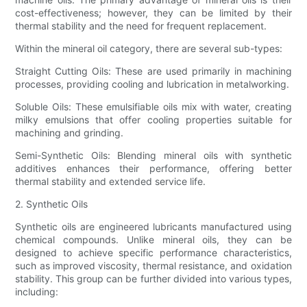
cost-effectiveness; however, they can be limited by their
thermal stability and the need for frequent replacement.
Within the mineral oil category, there are several sub-types:
Straight Cutting Oils: These are used primarily in machining
processes, providing cooling and lubrication in metalworking.
Soluble Oils: These emulsifiable oils mix with water, creating
milky emulsions that offer cooling properties suitable for
machining and grinding.
Semi-Synthetic Oils: Blending mineral oils with synthetic
additives enhances their performance, offering better
thermal stability and extended service life.
2. Synthetic Oils
Synthetic oils are engineered lubricants manufactured using
chemical compounds. Unlike mineral oils, they can be
designed to achieve specific performance characteristics,
such as improved viscosity, thermal resistance, and oxidation
stability. This group can be further divided into various types,
including: