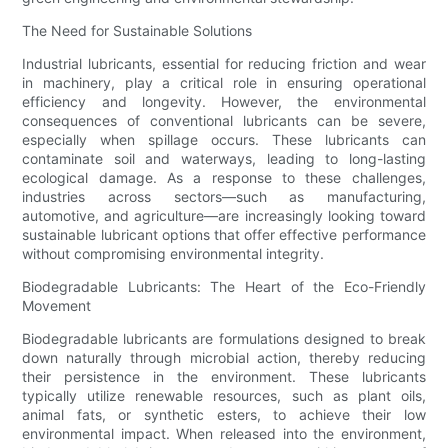
The Need for Sustainable Solutions
Industrial lubricants, essential for reducing friction and wear
in machinery, play a critical role in ensuring operational
efficiency and longevity. However, the environmental
consequences of conventional lubricants can be severe,
especially when spillage occurs. These lubricants can
contaminate soil and waterways, leading to long-lasting
ecological damage. As a response to these challenges,
industries across sectors—such as manufacturing,
automotive, and agriculture—are increasingly looking toward
sustainable lubricant options that offer effective performance
without compromising environmental integrity.
Biodegradable Lubricants: The Heart of the Eco-Friendly
Movement
Biodegradable lubricants are formulations designed to break
down naturally through microbial action, thereby reducing
their persistence in the environment. These lubricants
typically utilize renewable resources, such as plant oils,
animal fats, or synthetic esters, to achieve their low
environmental impact. When released into the environment,