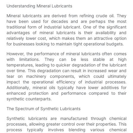
Understanding Mineral Lubricants
Mineral lubricants are derived from refining crude oil. They
have been used for decades and are perhaps the most
traditional form of industrial lubricant. One of the significant
advantages of mineral lubricants is their availability and
relatively lower cost, which makes them an attractive option
for businesses looking to maintain tight operational budgets.
However, the performance of mineral lubricants often comes
with limitations. They can be less stable at high
temperatures, leading to quicker degradation of the lubricant
over time. This degradation can result in increased wear and
tear on machinery components, which could ultimately
impact the operational efficiency of industrial processes.
Additionally, mineral oils typically have lower additives for
enhanced protection and performance compared to their
synthetic counterparts.
The Spectrum of Synthetic Lubricants
Synthetic lubricants are manufactured through chemical
processes, allowing greater control over their properties. This
process typically involves blending various chemical