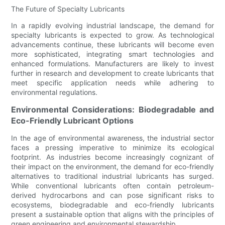
The Future of Specialty Lubricants
In a rapidly evolving industrial landscape, the demand for
specialty lubricants is expected to grow. As technological
advancements continue, these lubricants will become even
more sophisticated, integrating smart technologies and
enhanced formulations. Manufacturers are likely to invest
further in research and development to create lubricants that
meet specific application needs while adhering to
environmental regulations.
Environmental Considerations: Biodegradable and
Eco-Friendly Lubricant Options
In the age of environmental awareness, the industrial sector
faces a pressing imperative to minimize its ecological
footprint. As industries become increasingly cognizant of
their impact on the environment, the demand for eco-friendly
alternatives to traditional industrial lubricants has surged.
While conventional lubricants often contain petroleum-
derived hydrocarbons and can pose significant risks to
ecosystems, biodegradable and eco-friendly lubricants
present a sustainable option that aligns with the principles of
green engineering and environmental stewardship.