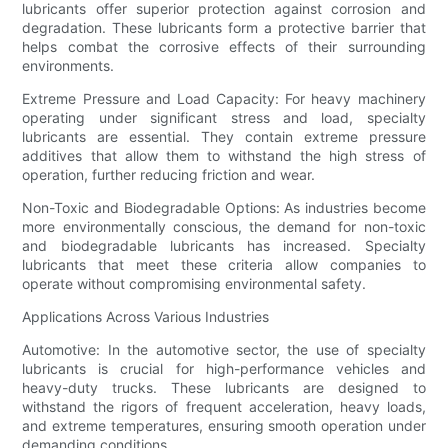
lubricants offer superior protection against corrosion and
degradation. These lubricants form a protective barrier that
helps combat the corrosive effects of their surrounding
environments.
Extreme Pressure and Load Capacity: For heavy machinery
operating under significant stress and load, specialty
lubricants are essential. They contain extreme pressure
additives that allow them to withstand the high stress of
operation, further reducing friction and wear.
Non-Toxic and Biodegradable Options: As industries become
more environmentally conscious, the demand for non-toxic
and biodegradable lubricants has increased. Specialty
lubricants that meet these criteria allow companies to
operate without compromising environmental safety.
Applications Across Various Industries
Automotive: In the automotive sector, the use of specialty
lubricants is crucial for high-performance vehicles and
heavy-duty trucks. These lubricants are designed to
withstand the rigors of frequent acceleration, heavy loads,
and extreme temperatures, ensuring smooth operation under
demanding conditions.