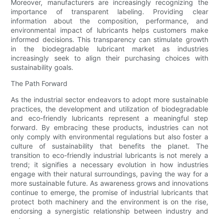
Moreover, manufacturers are increasingly recognizing the
importance of transparent labeling. Providing clear
information about the composition, performance, and
environmental impact of lubricants helps customers make
informed decisions. This transparency can stimulate growth
in the biodegradable lubricant market as industries
increasingly seek to align their purchasing choices with
sustainability goals.
The Path Forward
As the industrial sector endeavors to adopt more sustainable
practices, the development and utilization of biodegradable
and eco-friendly lubricants represent a meaningful step
forward. By embracing these products, industries can not
only comply with environmental regulations but also foster a
culture of sustainability that benefits the planet. The
transition to eco-friendly industrial lubricants is not merely a
trend; it signifies a necessary evolution in how industries
engage with their natural surroundings, paving the way for a
more sustainable future. As awareness grows and innovations
continue to emerge, the promise of industrial lubricants that
protect both machinery and the environment is on the rise,
endorsing a synergistic relationship between industry and