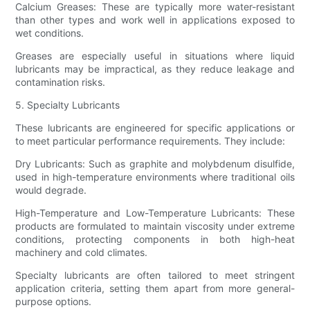
Calcium Greases: These are typically more water-resistant
than other types and work well in applications exposed to
wet conditions.
Greases are especially useful in situations where liquid
lubricants may be impractical, as they reduce leakage and
contamination risks.
5. Specialty Lubricants
These lubricants are engineered for specific applications or
to meet particular performance requirements. They include:
Dry Lubricants: Such as graphite and molybdenum disulfide,
used in high-temperature environments where traditional oils
would degrade.
High-Temperature and Low-Temperature Lubricants: These
products are formulated to maintain viscosity under extreme
conditions, protecting components in both high-heat
machinery and cold climates.
Specialty lubricants are often tailored to meet stringent
application criteria, setting them apart from more general-
purpose options.