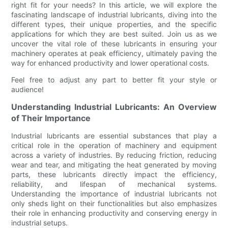
right fit for your needs? In this article, we will explore the
fascinating landscape of industrial lubricants, diving into the
different types, their unique properties, and the specific
applications for which they are best suited. Join us as we
uncover the vital role of these lubricants in ensuring your
machinery operates at peak efficiency, ultimately paving the
way for enhanced productivity and lower operational costs.
Feel free to adjust any part to better fit your style or
audience!
Understanding Industrial Lubricants: An Overview
of Their Importance
Industrial lubricants are essential substances that play a
critical role in the operation of machinery and equipment
across a variety of industries. By reducing friction, reducing
wear and tear, and mitigating the heat generated by moving
parts, these lubricants directly impact the efficiency,
reliability, and lifespan of mechanical systems.
Understanding the importance of industrial lubricants not
only sheds light on their functionalities but also emphasizes
their role in enhancing productivity and conserving energy in
industrial setups.