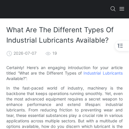
What Are The Different Types Of
Industrial Lubricants Available?
2026-07-07
19
Certainly! Here's an engaging introduction for your article
titled “What are the Different Types of
Industrial Lubricants
Available?”:
In the fast-paced world of industry, machinery is the
backbone that keeps operations running smoothly. Yet, even
the most advanced equipment requires a secret weapon to
enhance performance and extend lifespan: industrial
lubricants. From reducing friction to preventing wear and
tear, these essential substances play a crucial role in various
applications across multiple sectors. But with a multitude of
options available, how do you discern which lubricant is the