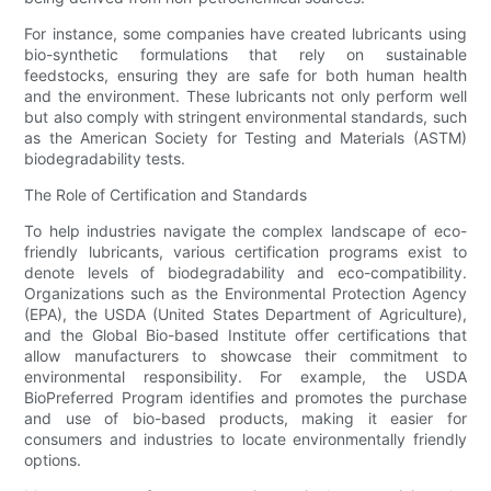
For instance, some companies have created lubricants using
bio-synthetic formulations that rely on sustainable
feedstocks, ensuring they are safe for both human health
and the environment. These lubricants not only perform well
but also comply with stringent environmental standards, such
as the American Society for Testing and Materials (ASTM)
biodegradability tests.
The Role of Certification and Standards
To help industries navigate the complex landscape of eco-
friendly lubricants, various certification programs exist to
denote levels of biodegradability and eco-compatibility.
Organizations such as the Environmental Protection Agency
(EPA), the USDA (United States Department of Agriculture),
and the Global Bio-based Institute offer certifications that
allow manufacturers to showcase their commitment to
environmental responsibility. For example, the USDA
BioPreferred Program identifies and promotes the purchase
and use of bio-based products, making it easier for
consumers and industries to locate environmentally friendly
options.