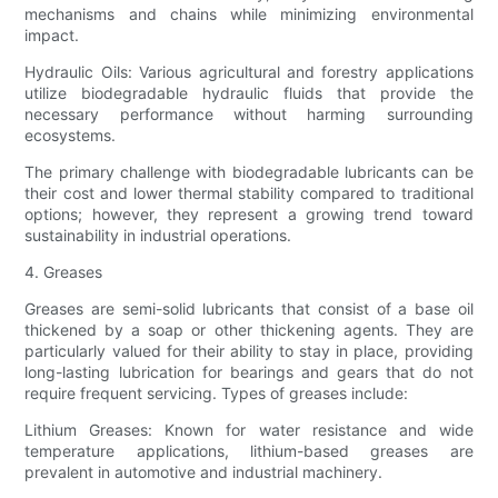
mechanisms and chains while minimizing environmental
impact.
Hydraulic Oils: Various agricultural and forestry applications
utilize biodegradable hydraulic fluids that provide the
necessary performance without harming surrounding
ecosystems.
The primary challenge with biodegradable lubricants can be
their cost and lower thermal stability compared to traditional
options; however, they represent a growing trend toward
sustainability in industrial operations.
4. Greases
Greases are semi-solid lubricants that consist of a base oil
thickened by a soap or other thickening agents. They are
particularly valued for their ability to stay in place, providing
long-lasting lubrication for bearings and gears that do not
require frequent servicing. Types of greases include:
Lithium Greases: Known for water resistance and wide
temperature applications, lithium-based greases are
prevalent in automotive and industrial machinery.