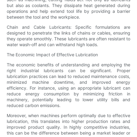
but also as coolants. They dissipate heat generated during
operations and help extend tool life by providing a barrier
between the tool and the workpiece.
Chain and Cable Lubricants: Specific formulations are
designed to penetrate the links of chains or cables, ensuring
they operate smoothly. These lubricants are often resistant to
water wash-off and can withstand high loads.
The Economic Impact of Effective Lubrication
The economic benefits of understanding and employing the
right industrial lubricants can be significant. Proper
lubrication practices can lead to reduced maintenance costs,
minimized machine downtime, and improved energy
efficiency. For instance, using an appropriate lubricant can
reduce energy consumption by minimizing friction in
machinery, potentially leading to lower utility bills and
reduced carbon emissions.
Moreover, when machines perform optimally due to effective
lubrication, this translates into higher production rates and
improved product quality. In highly competitive industries,
this can be the difference between being a market leader or