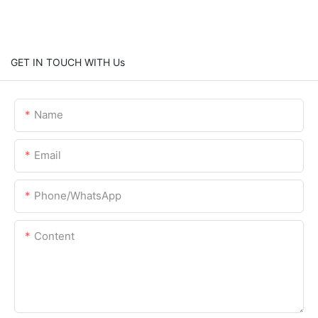
GET IN TOUCH WITH Us
Name
Email
Phone/whatsApp
Content