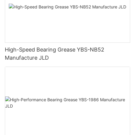
High-Speed Bearing Grease YBS-NB52
Manufacture JLD