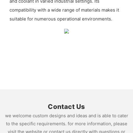
and coolant in varied industrial settings. Its
compatibility with a wide range of materials makes it
suitable for numerous operational environments.
Contact Us
we welcome custom designs and ideas and is able to cater
to the specific requirements. for more information, please
visit the website or contact us directly with questions or