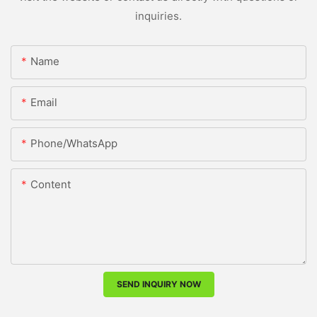
inquiries.
Name
Email
Phone/whatsApp
Content
SEND INQUIRY NOW