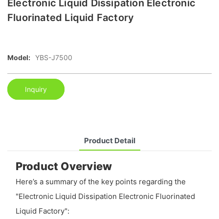
Electronic Liquid Dissipation Electronic
Fluorinated Liquid Factory
Model:
YBS-J7500
Inquiry
Product Detail
Product Overview
Here’s a summary of the key points regarding the
"Electronic Liquid Dissipation Electronic Fluorinated
Liquid Factory":