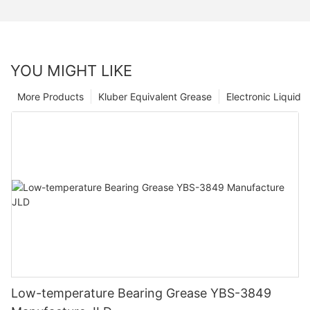
YOU MIGHT LIKE
More Products
Kluber Equivalent Grease
Electronic Liquid
Low-temperature Bearing Grease YBS-3849