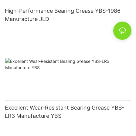
High-Performance Bearing Grease YBS-1986
Manufacture JLD
Excellent Wear-Resistant Bearing Grease YBS-
LR3 Manufacture YBS