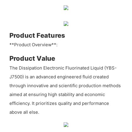
Product Features
**Product Overview**:
Product Value
The Dissipation Electronic Fluorinated Liquid (YBS-
J7500) is an advanced engineered fluid created
through innovative and scientific production methods
aimed at ensuring high stability and economic
efficiency. It prioritizes quality and performance
above all else.