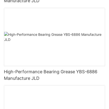
Manufacture JLD
High-Performance Bearing Grease YBS-6886
Manufacture JLD