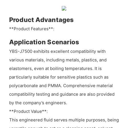
Product Advantages
**Product Features**:
Application Scenarios
YBS-J7500 exhibits excellent compatibility with
various materials, including metals, plastics, and
elastomers, even at boiling temperatures. It is
particularly suitable for sensitive plastics such as
polycarbonate and PMMA. Comprehensive material
compatibility testing and guidance are also provided
by the company’s engineers.
**Product Value**:
This engineered fluid serves multiple purposes, being