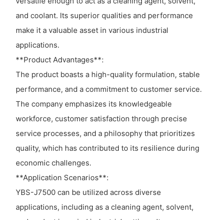
versatile enough to act as a cleaning agent, solvent,
and coolant. Its superior qualities and performance
make it a valuable asset in various industrial
applications.
**Product Advantages**:
The product boasts a high-quality formulation, stable
performance, and a commitment to customer service.
The company emphasizes its knowledgeable
workforce, customer satisfaction through precise
service processes, and a philosophy that prioritizes
quality, which has contributed to its resilience during
economic challenges.
**Application Scenarios**:
YBS-J7500 can be utilized across diverse
applications, including as a cleaning agent, solvent,