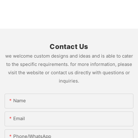
Contact Us
we welcome custom designs and ideas and is able to cater
to the specific requirements. for more information, please
visit the website or contact us directly with questions or
inquiries.
Name
Email
Phone/whatsApp