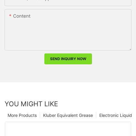
Content
SEND INQUIRY NOW
YOU MIGHT LIKE
More Products
Kluber Equivalent Grease
Electronic Liquid