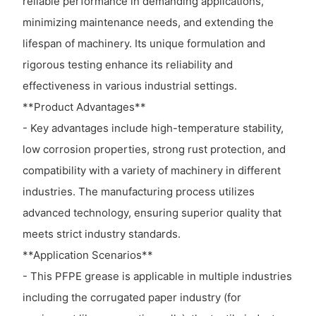
reliable performance in demanding applications,
minimizing maintenance needs, and extending the
lifespan of machinery. Its unique formulation and
rigorous testing enhance its reliability and
effectiveness in various industrial settings.
**Product Advantages**
- Key advantages include high-temperature stability,
low corrosion properties, strong rust protection, and
compatibility with a variety of machinery in different
industries. The manufacturing process utilizes
advanced technology, ensuring superior quality that
meets strict industry standards.
**Application Scenarios**
- This PFPE grease is applicable in multiple industries
including the corrugated paper industry (for