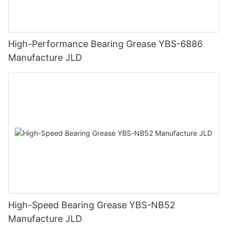
High-Performance Bearing Grease YBS-6886
Manufacture JLD
High-Speed Bearing Grease YBS-NB52
Manufacture JLD