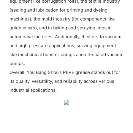
equipment like corrugation rolls), the textile industry
(sealing and lubrication for printing and dyeing
machines), the mold industry (for components like
guide pillars), and in baking and spraying lines in
automotive factories. Additionally, it caters to vacuum
and high pressure applications, serving equipment
like mechanical booster pumps and oil-sealed vacuum
pumps.
Overall, You Bang Shou’s PFPE grease stands out for
its quality, versatility, and reliability across various
industrial applications.