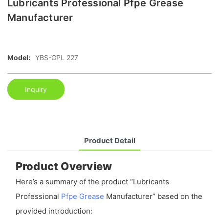
Lubricants Professional Pfpe Grease
Manufacturer
Model:
YBS-GPL 227
Inquiry
Product Detail
Product Overview
Here’s a summary of the product “Lubricants
Professional
Pfpe Grease
Manufacturer” based on the
provided introduction: