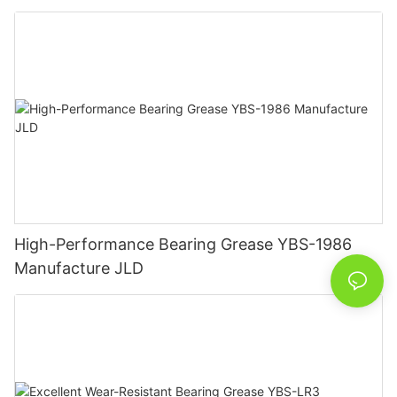
High-Performance Bearing Grease YBS-1986
Manufacture JLD