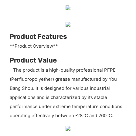
Product Features
**Product Overview**
Product Value
- The product is a high-quality professional PFPE
(Perfluoropolyether) grease manufactured by You
Bang Shou. It is designed for various industrial
applications and is characterized by its stable
performance under extreme temperature conditions,
operating effectively between -28°C and 260°C.