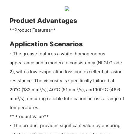
Product Advantages
**Product Features**
Application Scenarios
- The grease features a white, homogeneous
appearance and a moderate consistency (NLGI Grade
2), with a low evaporation loss and excellent abrasion
resistance. The viscosity is specifically tailored at
20°C (182 mm²/s), 40°C (51 mm²/s), and 100°C (46.6
mm²/s), ensuring reliable lubrication across a range of
temperatures.
**Product Value**
- The product provides significant value by ensuring