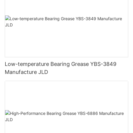
Low-temperature Bearing Grease YBS-3849
Manufacture JLD