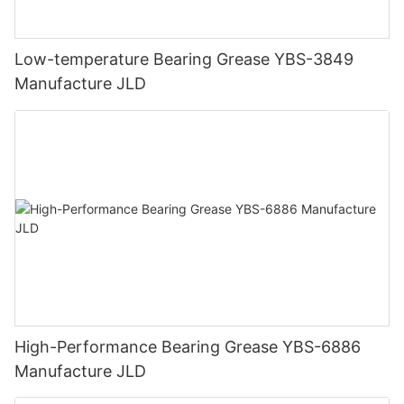
Low-temperature Bearing Grease YBS-3849
Manufacture JLD
High-Performance Bearing Grease YBS-6886
Manufacture JLD