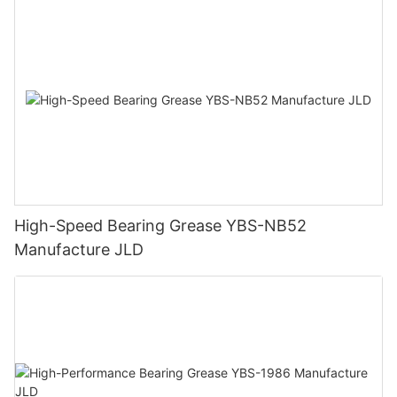
High-Speed Bearing Grease YBS-NB52
Manufacture JLD