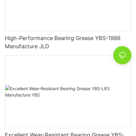
High-Performance Bearing Grease YBS-1986
Manufacture JLD
Excellent Wear-Resistant Bearing Grease YBS-