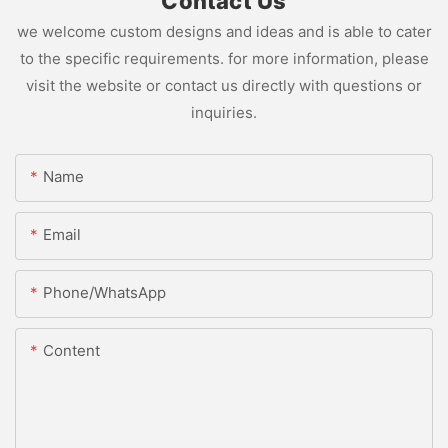
Contact Us
we welcome custom designs and ideas and is able to cater
to the specific requirements. for more information, please
visit the website or contact us directly with questions or
inquiries.
Name
Email
Phone/whatsApp
Content