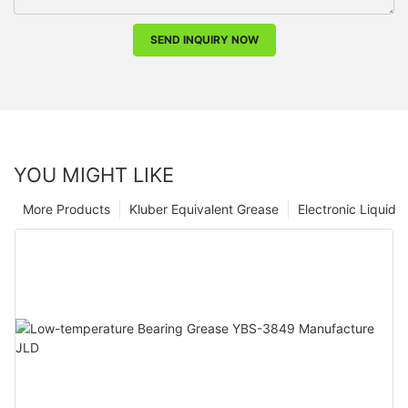
SEND INQUIRY NOW
YOU MIGHT LIKE
More Products
Kluber Equivalent Grease
Electronic Liquid