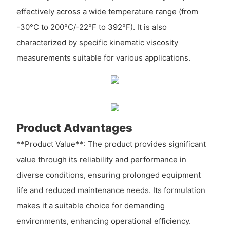
effectively across a wide temperature range (from
-30°C to 200°C/-22°F to 392°F). It is also
characterized by specific kinematic viscosity
measurements suitable for various applications.
Product Advantages
**Product Value**: The product provides significant
value through its reliability and performance in
diverse conditions, ensuring prolonged equipment
life and reduced maintenance needs. Its formulation
makes it a suitable choice for demanding
environments, enhancing operational efficiency.