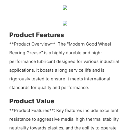
Product Features
**Product Overview**: The "Modern Good Wheel
Bearing Grease" is a highly durable and high-
performance lubricant designed for various industrial
applications. It boasts a long service life and is
rigorously tested to ensure it meets international
standards for quality and performance.
Product Value
**Product Features**: Key features include excellent
resistance to aggressive media, high thermal stability,
neutrality towards plastics, and the ability to operate