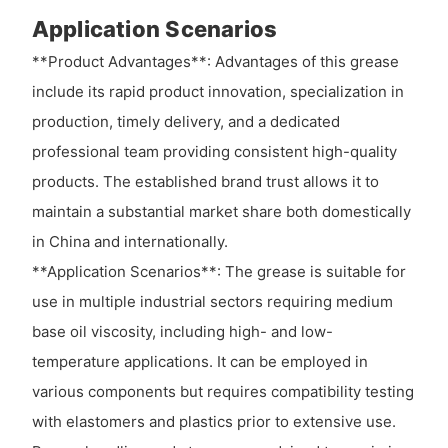
Application Scenarios
**Product Advantages**: Advantages of this grease
include its rapid product innovation, specialization in
production, timely delivery, and a dedicated
professional team providing consistent high-quality
products. The established brand trust allows it to
maintain a substantial market share both domestically
in China and internationally.
**Application Scenarios**: The grease is suitable for
use in multiple industrial sectors requiring medium
base oil viscosity, including high- and low-
temperature applications. It can be employed in
various components but requires compatibility testing
with elastomers and plastics prior to extensive use.