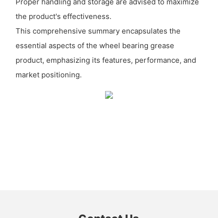
Proper handling and storage are advised to maximize
the product's effectiveness.
This comprehensive summary encapsulates the
essential aspects of the wheel bearing grease
product, emphasizing its features, performance, and
market positioning.