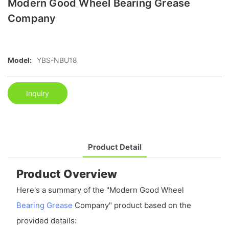
Modern Good Wheel Bearing Grease
Company
Model:
YBS-NBU18
Inquiry
Product Detail
Product Overview
Here's a summary of the "Modern Good Wheel
Bearing Grease
Company" product based on the
provided details: