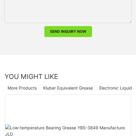
SEND INQUIRY NOW
YOU MIGHT LIKE
More Products
Kluber Equivalent Grease
Electronic Liquid