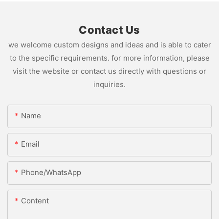
Contact Us
we welcome custom designs and ideas and is able to cater
to the specific requirements. for more information, please
visit the website or contact us directly with questions or
inquiries.
Name
Email
Phone/whatsApp
Content