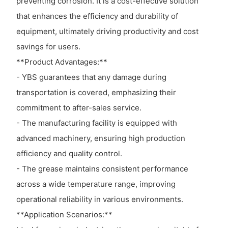
preventing corrosion. It is a cost-effective solution
that enhances the efficiency and durability of
equipment, ultimately driving productivity and cost
savings for users.
**Product Advantages:**
- YBS guarantees that any damage during
transportation is covered, emphasizing their
commitment to after-sales service.
- The manufacturing facility is equipped with
advanced machinery, ensuring high production
efficiency and quality control.
- The grease maintains consistent performance
across a wide temperature range, improving
operational reliability in various environments.
**Application Scenarios:**