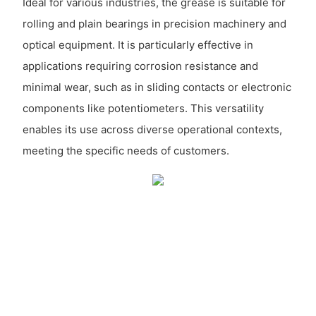
Ideal for various industries, the grease is suitable for
rolling and plain bearings in precision machinery and
optical equipment. It is particularly effective in
applications requiring corrosion resistance and
minimal wear, such as in sliding contacts or electronic
components like potentiometers. This versatility
enables its use across diverse operational contexts,
meeting the specific needs of customers.