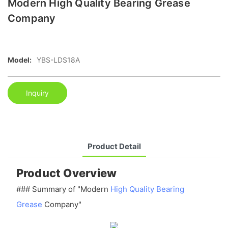
Modern High Quality Bearing Grease
Company
Model:
YBS-LDS18A
Inquiry
Product Detail
Product Overview
### Summary of "Modern
High Quality Bearing
Grease
Company"