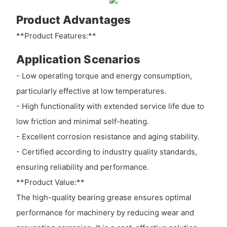
Product Advantages
**Product Features:**
Application Scenarios
- Low operating torque and energy consumption,
particularly effective at low temperatures.
- High functionality with extended service life due to
low friction and minimal self-heating.
- Excellent corrosion resistance and aging stability.
- Certified according to industry quality standards,
ensuring reliability and performance.
**Product Value:**
The high-quality bearing grease ensures optimal
performance for machinery by reducing wear and