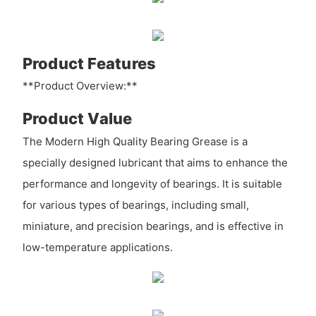
Product Features
**Product Overview:**
Product Value
The Modern High Quality Bearing Grease is a
specially designed lubricant that aims to enhance the
performance and longevity of bearings. It is suitable
for various types of bearings, including small,
miniature, and precision bearings, and is effective in
low-temperature applications.