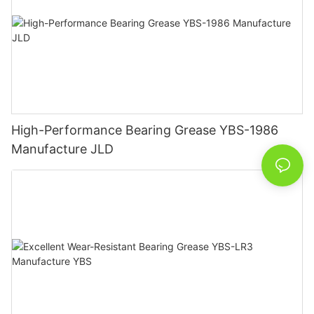
High-Performance Bearing Grease YBS-1986
Manufacture JLD