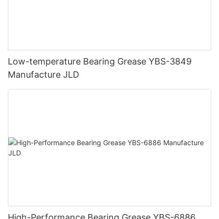
Low-temperature Bearing Grease YBS-3849
Manufacture JLD
High-Performance Bearing Grease YBS-6886