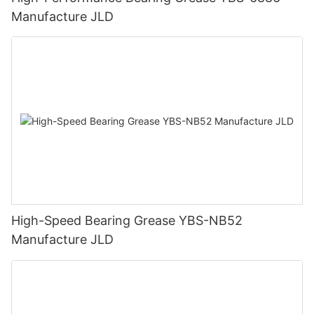
Manufacture JLD
High-Speed Bearing Grease YBS-NB52
Manufacture JLD