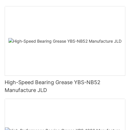
High-Speed Bearing Grease YBS-NB52
Manufacture JLD