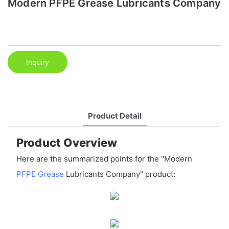
Modern PFPE Grease Lubricants Company
Inquiry
Product Detail
Product Overview
Here are the summarized points for the "Modern
PFPE Grease
Lubricants Company" product: