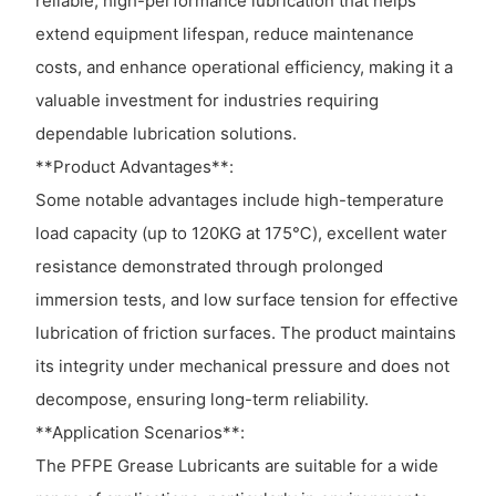
reliable, high-performance lubrication that helps
extend equipment lifespan, reduce maintenance
costs, and enhance operational efficiency, making it a
valuable investment for industries requiring
dependable lubrication solutions.
**Product Advantages**:
Some notable advantages include high-temperature
load capacity (up to 120KG at 175℃), excellent water
resistance demonstrated through prolonged
immersion tests, and low surface tension for effective
lubrication of friction surfaces. The product maintains
its integrity under mechanical pressure and does not
decompose, ensuring long-term reliability.
**Application Scenarios**:
The PFPE Grease Lubricants are suitable for a wide