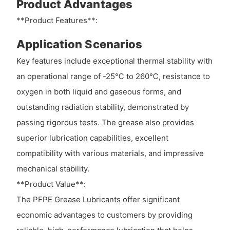
Product Advantages
**Product Features**:
Application Scenarios
Key features include exceptional thermal stability with
an operational range of -25℃ to 260℃, resistance to
oxygen in both liquid and gaseous forms, and
outstanding radiation stability, demonstrated by
passing rigorous tests. The grease also provides
superior lubrication capabilities, excellent
compatibility with various materials, and impressive
mechanical stability.
**Product Value**:
The PFPE Grease Lubricants offer significant
economic advantages to customers by providing