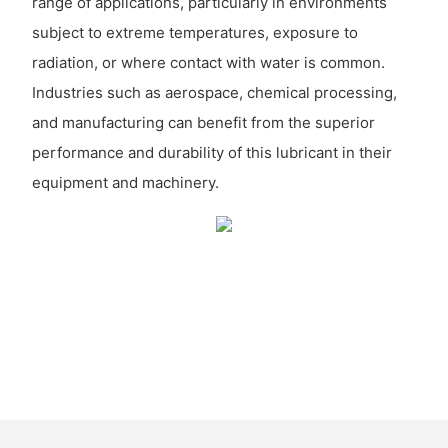
range of applications, particularly in environments
subject to extreme temperatures, exposure to
radiation, or where contact with water is common.
Industries such as aerospace, chemical processing,
and manufacturing can benefit from the superior
performance and durability of this lubricant in their
equipment and machinery.