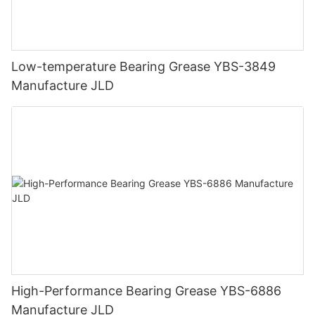
Low-temperature Bearing Grease YBS-3849
Manufacture JLD
High-Performance Bearing Grease YBS-6886
Manufacture JLD