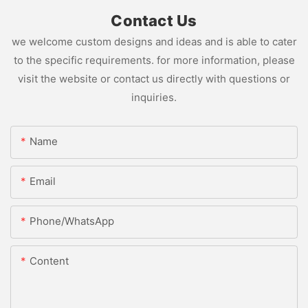
Contact Us
we welcome custom designs and ideas and is able to cater
to the specific requirements. for more information, please
visit the website or contact us directly with questions or
inquiries.
Name
Email
Phone/whatsApp
Content