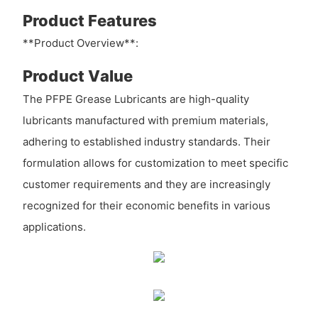
Product Features
**Product Overview**:
Product Value
The PFPE Grease Lubricants are high-quality
lubricants manufactured with premium materials,
adhering to established industry standards. Their
formulation allows for customization to meet specific
customer requirements and they are increasingly
recognized for their economic benefits in various
applications.