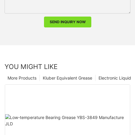
SEND INQUIRY NOW
YOU MIGHT LIKE
More Products
Kluber Equivalent Grease
Electronic Liquid