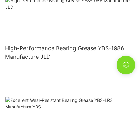
High-Performance Bearing Grease YBS-1986
Manufacture JLD