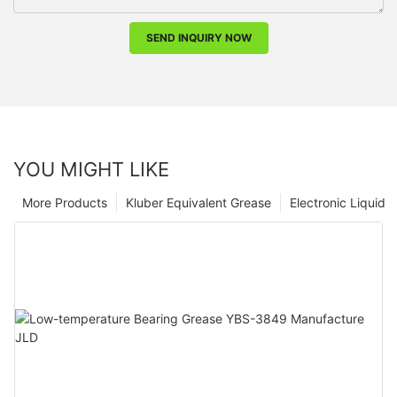
SEND INQUIRY NOW
YOU MIGHT LIKE
More Products
Kluber Equivalent Grease
Electronic Liquid