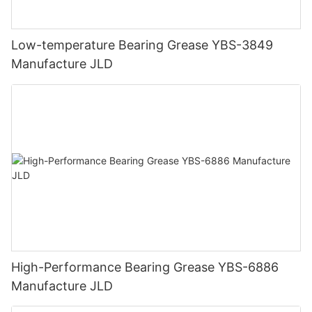
Low-temperature Bearing Grease YBS-3849
Manufacture JLD
High-Performance Bearing Grease YBS-6886
Manufacture JLD