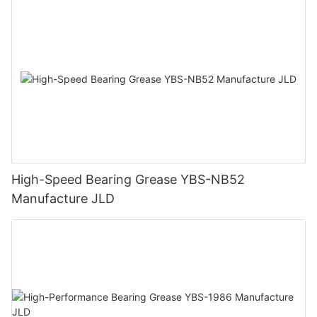
High-Speed Bearing Grease YBS-NB52
Manufacture JLD