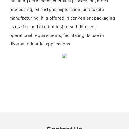
including aerospace, chemical processing, metal
processing, oil and gas exploration, and textile
manufacturing. It is offered in convenient packaging
sizes (1kg and 5kg bottles) to suit different
operational requirements, facilitating its use in
diverse industrial applications.
Contact Us