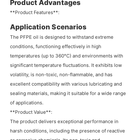
Product Advantages
**Product Features**:
Application Scenarios
The PFPE oil is designed to withstand extreme
conditions, functioning effectively in high
temperatures (up to 360°C) and environments with
significant temperature fluctuations. It exhibits low
volatility, is non-toxic, non-flammable, and has
excellent compatibility with various lubricating and
sealing materials, making it suitable for a wide range
of applications.
**Product Value**:
The product delivers exceptional performance in
harsh conditions, including the presence of reactive