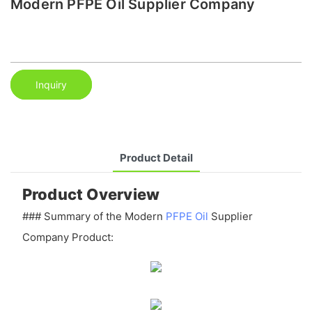
Modern PFPE Oil Supplier Company
Inquiry
Product Detail
Product Overview
### Summary of the Modern
PFPE Oil
Supplier
Company Product: