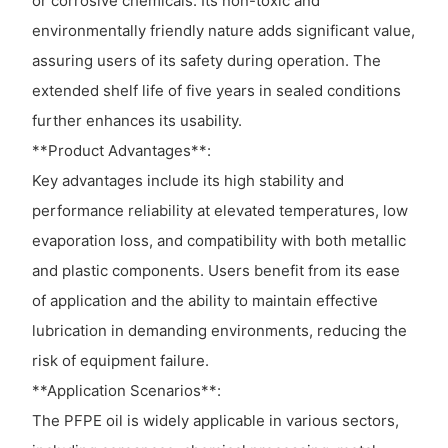
or corrosive chemicals. Its non-toxic and
environmentally friendly nature adds significant value,
assuring users of its safety during operation. The
extended shelf life of five years in sealed conditions
further enhances its usability.
**Product Advantages**:
Key advantages include its high stability and
performance reliability at elevated temperatures, low
evaporation loss, and compatibility with both metallic
and plastic components. Users benefit from its ease
of application and the ability to maintain effective
lubrication in demanding environments, reducing the
risk of equipment failure.
**Application Scenarios**:
The PFPE oil is widely applicable in various sectors,