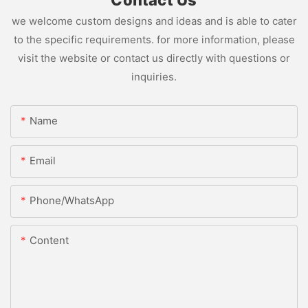
we welcome custom designs and ideas and is able to cater
to the specific requirements. for more information, please
visit the website or contact us directly with questions or
inquiries.
Name
Email
Phone/whatsApp
Content