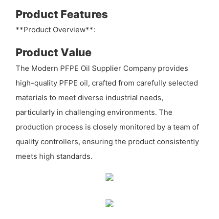
Product Features
**Product Overview**:
Product Value
The Modern PFPE Oil Supplier Company provides
high-quality PFPE oil, crafted from carefully selected
materials to meet diverse industrial needs,
particularly in challenging environments. The
production process is closely monitored by a team of
quality controllers, ensuring the product consistently
meets high standards.