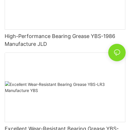
High-Performance Bearing Grease YBS-1986
Manufacture JLD
Excellent Wear-Resistant Bearing Grease YBS-