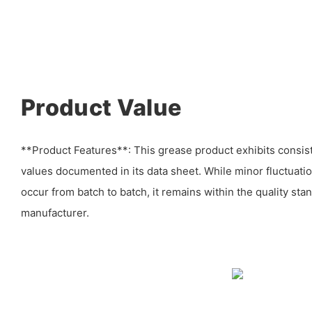
Product Value
**Product Features**: This grease product exhibits consiste
values documented in its data sheet. While minor fluctuat
occur from batch to batch, it remains within the quality sta
manufacturer.