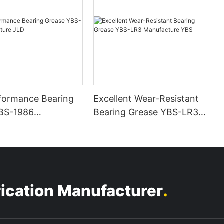
formance Bearing
Excellent Wear-Resistant
BS-1986
Bearing Grease YBS-LR3
ure JLD
Manufacture YBS
.
rication Manufacturer