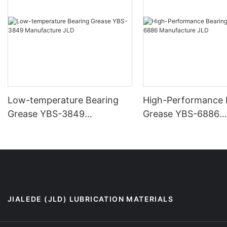
Low-temperature Bearing
High-Performance 
Grease YBS-3849
Grease YBS-6886
Manufacture JLD
Manufacture JLD
JIALEDE (JLD) LUBRICATION MATERIALS