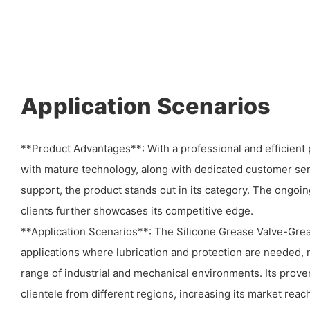
Application Scenarios
**Product Advantages**: With a professional and efficien
with mature technology, along with dedicated customer ser
support, the product stands out in its category. The ongoin
clients further showcases its competitive edge.
**Application Scenarios**: The Silicone Grease Valve-Greas
applications where lubrication and protection are needed, m
range of industrial and mechanical environments. Its proven
clientele from different regions, increasing its market reach