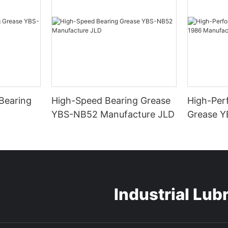
Bearing
High-Speed Bearing Grease
High-Per
YBS-NB52 Manufacture JLD
Grease Y
Manufact
Industrial Lub