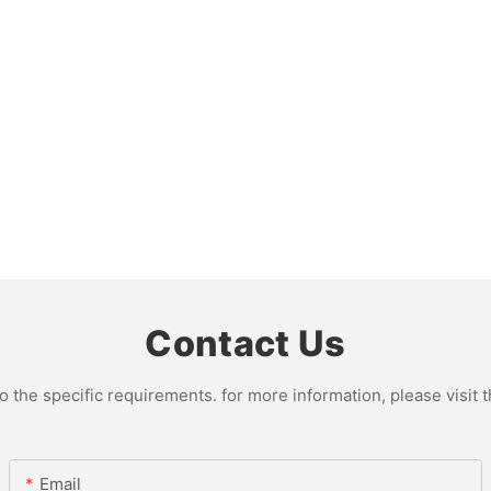
Contact Us
the specific requirements. for more information, please visit th
Email