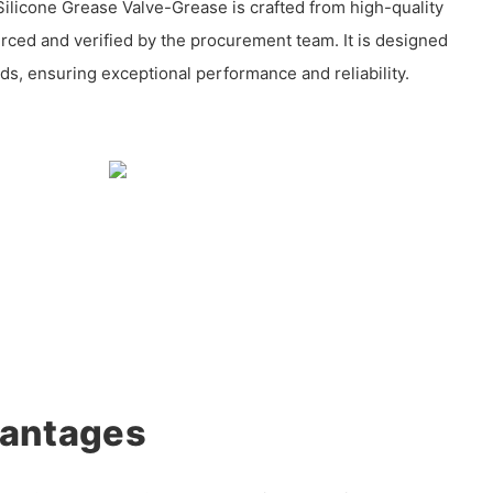
ilicone Grease Valve-Grease is crafted from high-quality
urced and verified by the procurement team. It is designed
ds, ensuring exceptional performance and reliability.
vantages