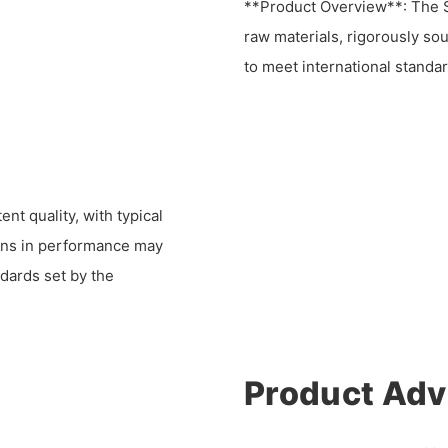
**Product Overview**: The S
raw materials, rigorously so
to meet international standar
nt quality, with typical
ions in performance may
ndards set by the
Product Ad