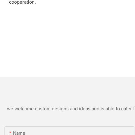
cooperation.
we welcome custom designs and ideas and is able to cater to 
Name