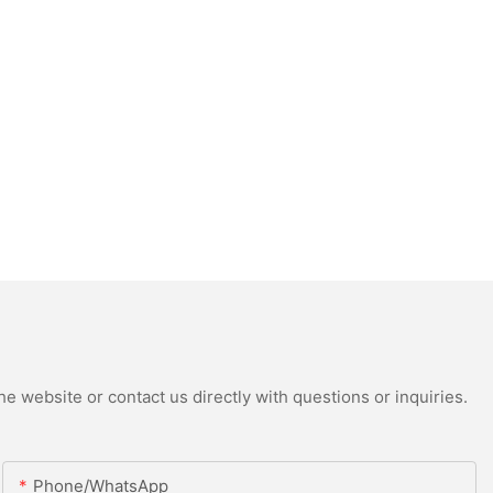
e website or contact us directly with questions or inquiries.
Phone/whatsApp