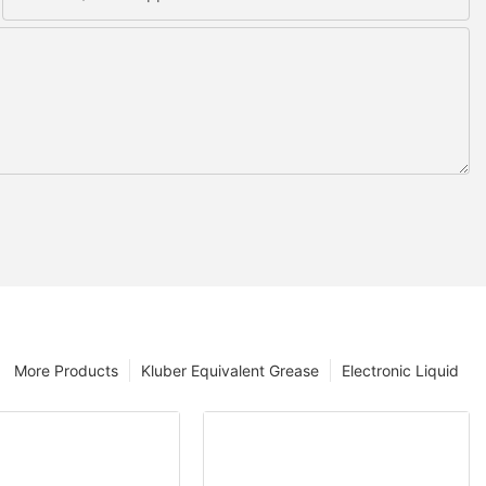
More Products
Kluber Equivalent Grease
Electronic Liquid