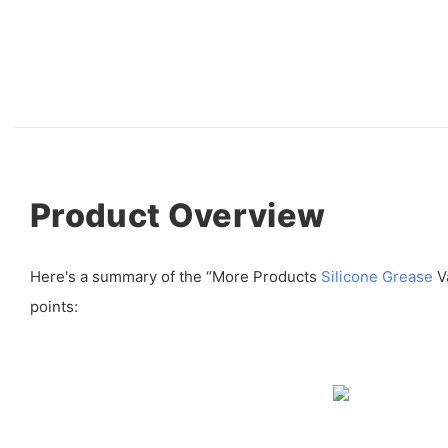
Product Overview
Here's a summary of the “More Products
Silicone Grease
Va
points: