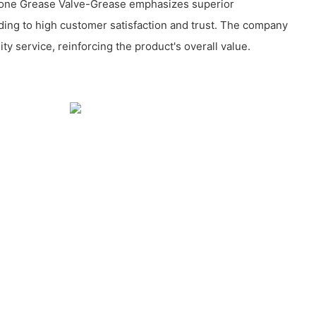
cone Grease Valve-Grease emphasizes superior
ding to high customer satisfaction and trust. The company
ity service, reinforcing the product's overall value.