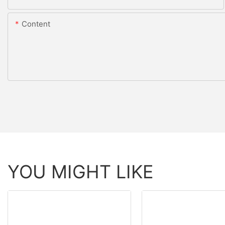
Content
YOU MIGHT LIKE