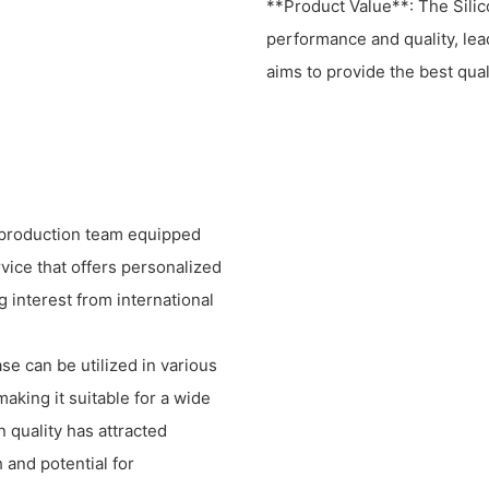
**Product Value**: The Sili
performance and quality, lea
aims to provide the best qual
t production team equipped
vice that offers personalized
g interest from international
e can be utilized in various
aking it suitable for a wide
 quality has attracted
 and potential for