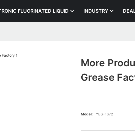
TRONIC FLUORINATED LIQUID
INDUSTRY
DEA
More Produ
Grease Fac
Model:
YBS-1672