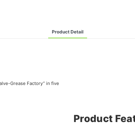
Product Detail
lve-Grease Factory” in five
Product Fea