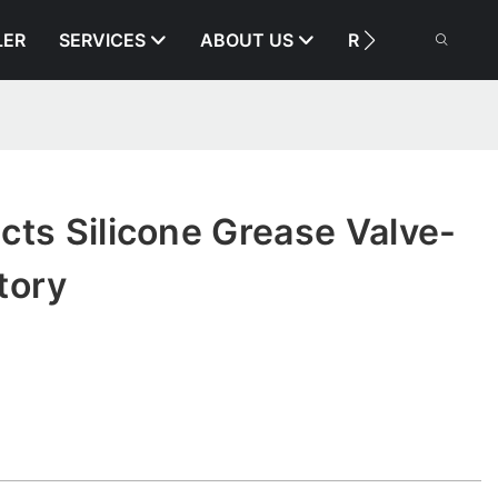
LER
SERVICES
ABOUT US
RESOURCE
cts Silicone Grease Valve-
tory