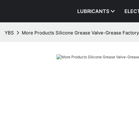
LUBRICANTS
ELEC
YBS
More Products Silicone Grease Valve-Grease Factory