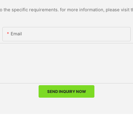
the specific requirements. for more information, please visit th
Email
SEND INQUIRY NOW