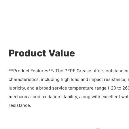
Product Value
**Product Features**: The PFPE Grease offers outstandi
characteristics, including high load and impact resistance,
lubricity, and a broad service temperature range (-20 to 260
mechanical and oxidation stability, along with excellent wat
resistance.