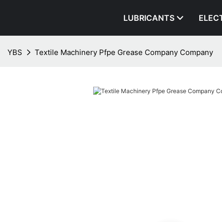
LUBRICANTS
ELEC
YBS
Textile Machinery Pfpe Grease Company Company