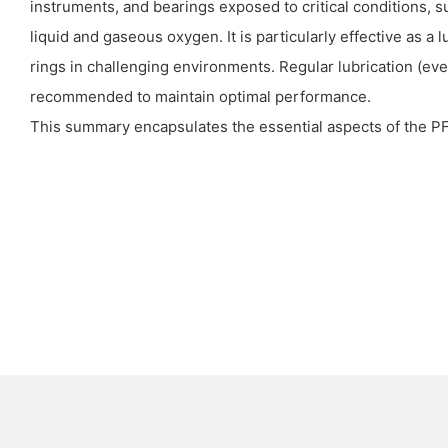
instruments, and bearings exposed to critical conditions, 
liquid and gaseous oxygen. It is particularly effective as a 
rings in challenging environments. Regular lubrication (eve
recommended to maintain optimal performance.
This summary encapsulates the essential aspects of the 