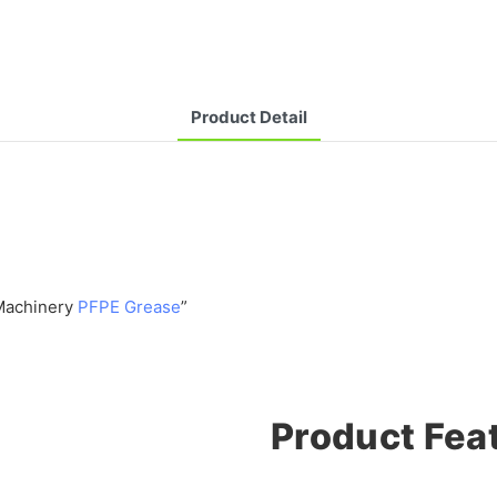
Product Detail
 Machinery
PFPE Grease
”
Product Fea