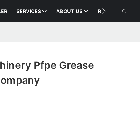
LER
SERVICES
ABOUT US
RESOURCE
chinery Pfpe Grease
Company