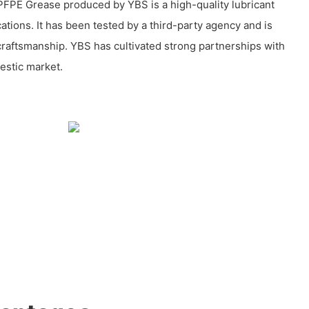
FPE Grease produced by YBS is a high-quality lubricant
cations. It has been tested by a third-party agency and is
 craftsmanship. YBS has cultivated strong partnerships with
estic market.