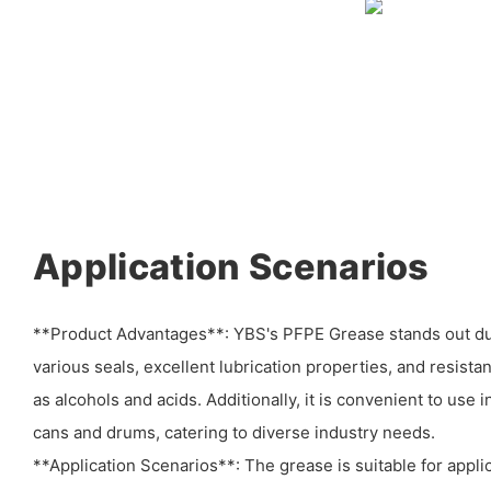
Application Scenarios
**Product Advantages**: YBS's PFPE Grease stands out due 
various seals, excellent lubrication properties, and resist
as alcohols and acids. Additionally, it is convenient to use 
cans and drums, catering to diverse industry needs.
**Application Scenarios**: The grease is suitable for applic