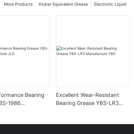
More Products
Kluber Equivalent Grease
Electronic Liquid
formance Bearing
Excellent Wear-Resistant
BS-1986
Bearing Grease YBS-LR3
ure JLD
Manufacture YBS