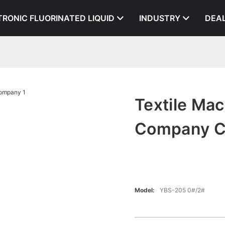
TRONIC FLUORINATED LIQUID
INDUSTRY
DEA
Textile Ma
Company 
Model:
YBS-205 0#/2#