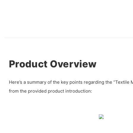
Product Overview
Here’s a summary of the key points regarding the “Textile
from the provided product introduction: