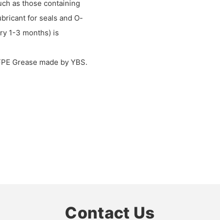
such as those containing
lubricant for seals and O-
ry 1-3 months) is
PFPE Grease made by YBS.
Contact Us