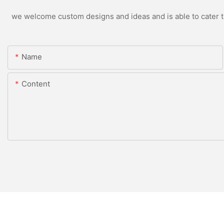
we welcome custom designs and ideas and is able to cater to 
Name
Content