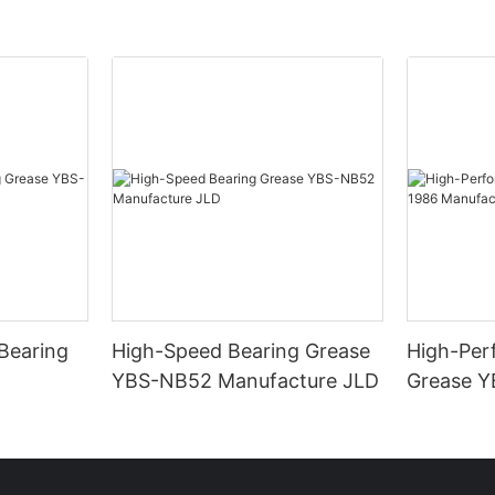
Bearing
High-Speed Bearing Grease
High-Per
YBS-NB52 Manufacture JLD
Grease Y
Manufact