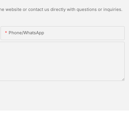
e website or contact us directly with questions or inquiries.
Phone/whatsApp