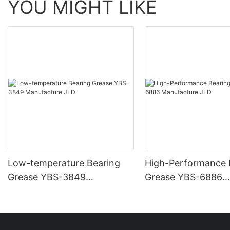
YOU MIGHT LIKE
Low-temperature Bearing
High-Performance 
Grease YBS-3849
Grease YBS-6886
Manufacture JLD
Manufacture JLD