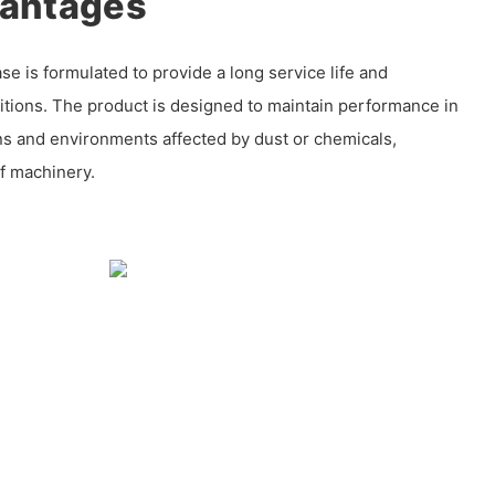
vantages
e is formulated to provide a long service life and
ditions. The product is designed to maintain performance in
ns and environments affected by dust or chemicals,
f machinery.