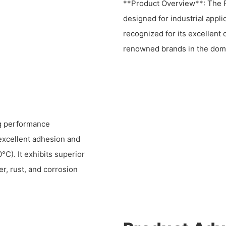
**Product Overview**: The P
designed for industrial appli
recognized for its excellent
renowned brands in the dom
ng performance
 excellent adhesion and
°C). It exhibits superior
er, rust, and corrosion