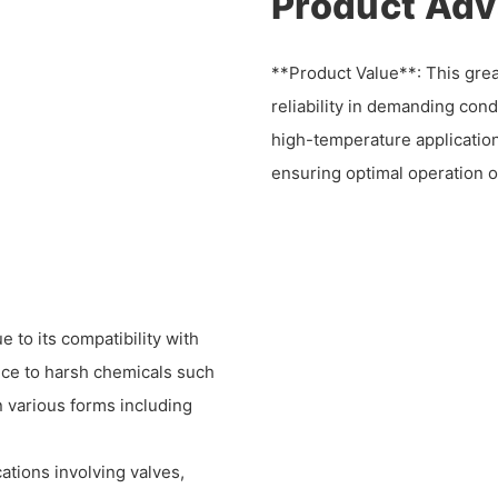
Product Ad
**Product Value**: This greas
reliability in demanding con
high-temperature applicatio
ensuring optimal operation o
to its compatibility with
ance to harsh chemicals such
in various forms including
ations involving valves,