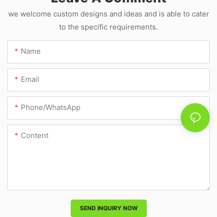
we welcome custom designs and ideas and is able to cater
to the specific requirements.
Name
Email
Phone/whatsApp
Content
SEND INQUIRY NOW