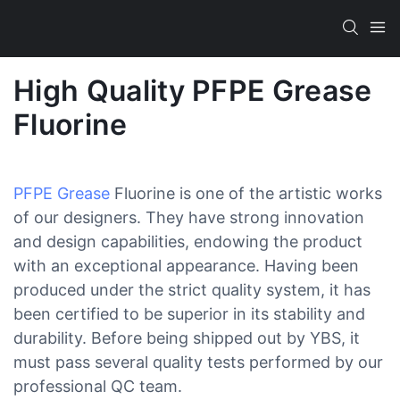
High Quality PFPE Grease
Fluorine
PFPE Grease
Fluorine is one of the artistic works
of our designers. They have strong innovation
and design capabilities, endowing the product
with an exceptional appearance. Having been
produced under the strict quality system, it has
been certified to be superior in its stability and
durability. Before being shipped out by YBS, it
must pass several quality tests performed by our
professional QC team.