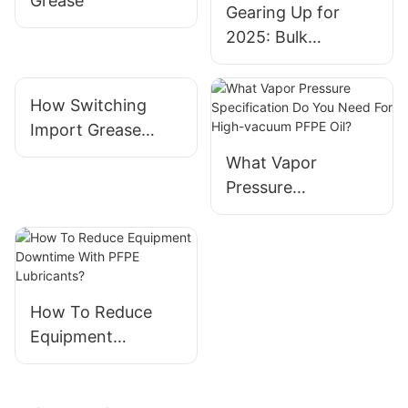
Grease
Gearing Up for
2025: Bulk
Preparation of
Grease and
How Switching
Lubricants
Import Grease
Orders To Local
What Vapor
Manufacturers
Pressure
Creates Practical
Specification Do
Benefits
You Need For High-
vacuum PFPE Oil?
How To Reduce
Equipment
Downtime With
PFPE Lubricants?