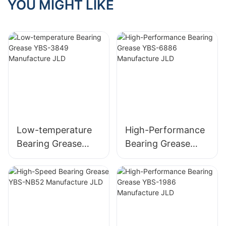
YOU MIGHT LIKE
Low-temperature
High-Performance
Bearing Grease
Bearing Grease
YBS-3849
YBS-6886
Manufacture JLD
Manufacture JLD