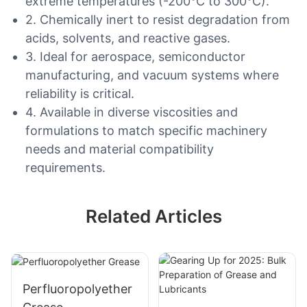
extreme temperatures (-200°C to 300°C).
2. Chemically inert to resist degradation from
acids, solvents, and reactive gases.
3. Ideal for aerospace, semiconductor
manufacturing, and vacuum systems where
reliability is critical.
4. Available in diverse viscosities and
formulations to match specific machinery
needs and material compatibility
requirements.
Related Articles
Perfluoropolyether