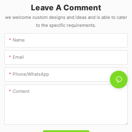
Manufacture JLD
Leave A Comment
we welcome custom designs and ideas and is able to cater
to the specific requirements.
Name
Email
Phone/whatsApp
Content