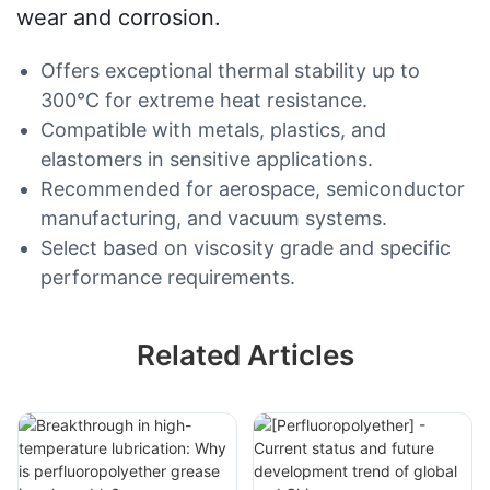
wear and corrosion.
Offers exceptional thermal stability up to
300°C for extreme heat resistance.
Compatible with metals, plastics, and
elastomers in sensitive applications.
Recommended for aerospace, semiconductor
manufacturing, and vacuum systems.
Select based on viscosity grade and specific
performance requirements.
Related Articles