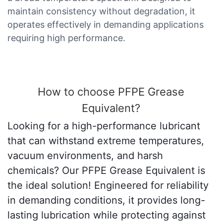
maintain consistency without degradation, it
operates effectively in demanding applications
requiring high performance.
How to choose PFPE Grease
Equivalent?
Looking for a high-performance lubricant
that can withstand extreme temperatures,
vacuum environments, and harsh
chemicals? Our PFPE Grease Equivalent is
the ideal solution! Engineered for reliability
in demanding conditions, it provides long-
lasting lubrication while protecting against