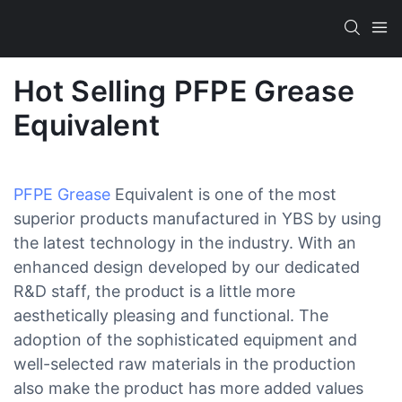
Hot Selling PFPE Grease
Equivalent
PFPE Grease
Equivalent is one of the most
superior products manufactured in YBS by using
the latest technology in the industry. With an
enhanced design developed by our dedicated
R&D staff, the product is a little more
aesthetically pleasing and functional. The
adoption of the sophisticated equipment and
well-selected raw materials in the production
also make the product has more added values