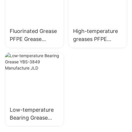
Fluorinated Grease
High-temperature
PFPE Grease
greases PFPE
Equivalent to
grease equivalent
Klubertemp GR AR
to L55/2 factory
555
wholesale
Low-temperature
Bearing Grease
YBS-3849