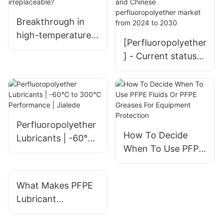
Breakthrough in
high-temperature
[Perfluoropolyether
lubrication: Why is
] - Current status
perfluoropolyether
and future
grease
development trend
irreplaceable?
of global and
Chinese
perfluoropolyether
Perfluoropolyether
How To Decide
market from 2024
Lubricants | -60°C
When To Use PFPE
to 2030
to 300°C
Fluids Or PFPE
Performance |
Greases For
Jialede
What Makes PFPE
Equipment
Lubricant
Protection
Manufacturers