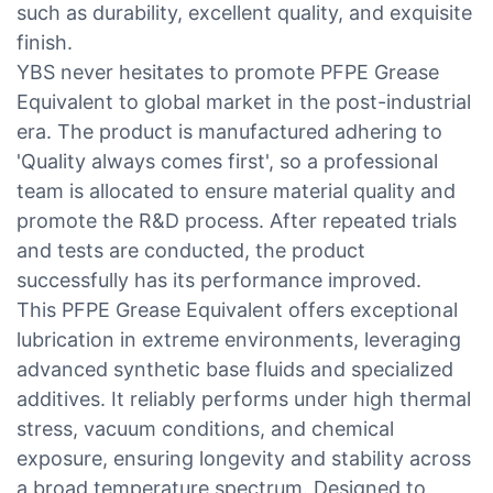
such as durability, excellent quality, and exquisite
finish.
YBS never hesitates to promote PFPE Grease
Equivalent to global market in the post-industrial
era. The product is manufactured adhering to
'Quality always comes first', so a professional
team is allocated to ensure material quality and
promote the R&D process. After repeated trials
and tests are conducted, the product
successfully has its performance improved.
This PFPE Grease Equivalent offers exceptional
lubrication in extreme environments, leveraging
advanced synthetic base fluids and specialized
additives. It reliably performs under high thermal
stress, vacuum conditions, and chemical
exposure, ensuring longevity and stability across
a broad temperature spectrum. Designed to