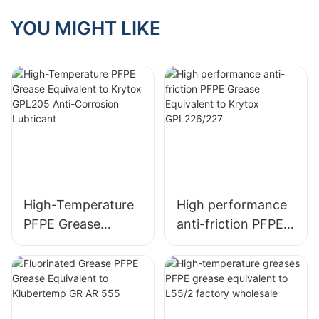
Indispensable For
Semiconductor
YOU MIGHT LIKE
Cleanroom Gear
High-Temperature
High performance
PFPE Grease
anti-friction PFPE
Equivalent to
Grease Equivalent
Krytox GPL205
to Krytox
Anti-Corrosion
GPL226/227
Lubricant