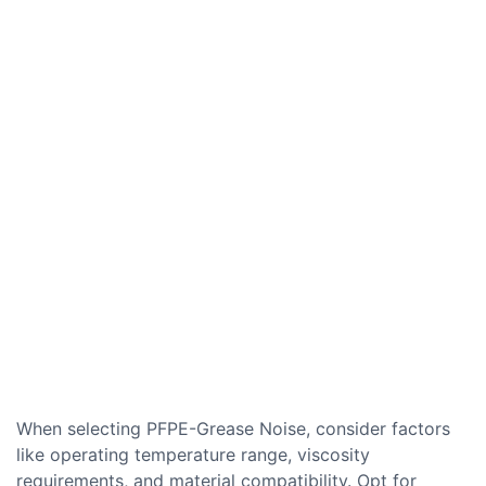
When selecting PFPE-Grease Noise, consider factors
like operating temperature range, viscosity
requirements, and material compatibility. Opt for