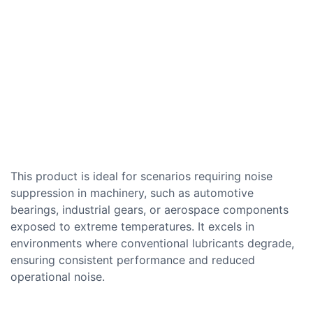
This product is ideal for scenarios requiring noise
suppression in machinery, such as automotive
bearings, industrial gears, or aerospace components
exposed to extreme temperatures. It excels in
environments where conventional lubricants degrade,
ensuring consistent performance and reduced
operational noise.