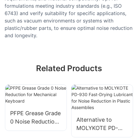
formulations meeting industry standards (e.g., ISO
6743) and verify suitability for specific applications,
such as vacuum environments or systems with
plastic/rubber parts, to ensure optimal noise reduction
and longevity.
Related Products
PFPE Grease Grade
Alternative to
0 Noise Reduction
MOLYKOTE PD-
for Mechanical
930 Fast-Drying