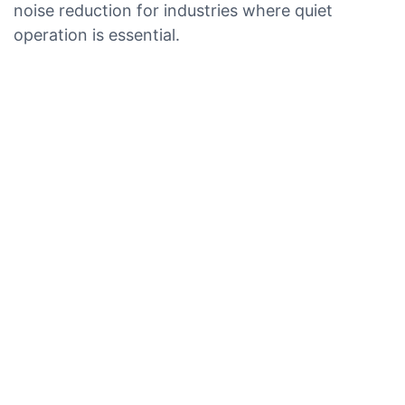
noise reduction for industries where quiet
operation is essential.