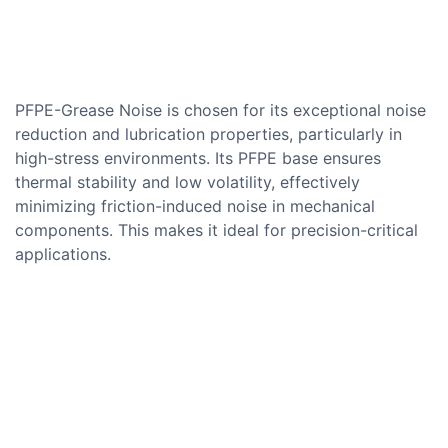
PFPE-Grease Noise is chosen for its exceptional noise
reduction and lubrication properties, particularly in
high-stress environments. Its PFPE base ensures
thermal stability and low volatility, effectively
minimizing friction-induced noise in mechanical
components. This makes it ideal for precision-critical
applications.