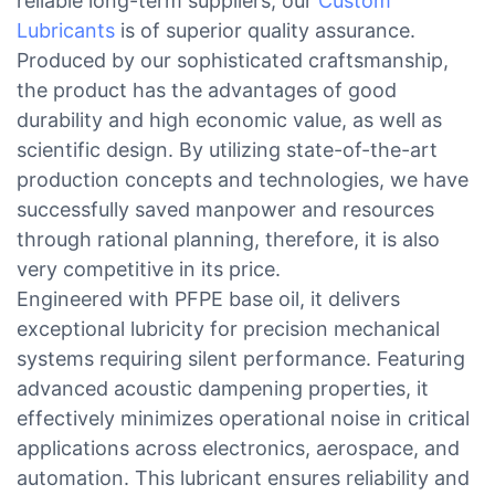
reliable long-term suppliers, our
Custom
Lubricants
is of superior quality assurance.
Produced by our sophisticated craftsmanship,
the product has the advantages of good
durability and high economic value, as well as
scientific design. By utilizing state-of-the-art
production concepts and technologies, we have
successfully saved manpower and resources
through rational planning, therefore, it is also
very competitive in its price.
Engineered with PFPE base oil, it delivers
exceptional lubricity for precision mechanical
systems requiring silent performance. Featuring
advanced acoustic dampening properties, it
effectively minimizes operational noise in critical
applications across electronics, aerospace, and
automation. This lubricant ensures reliability and