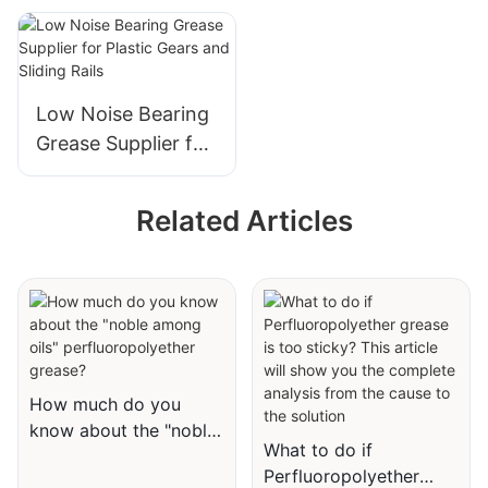
Keyboard
Lubricant for Noise
Reduction in Plastic
Assemblies
Low Noise Bearing
Grease Supplier for
Plastic Gears and
Sliding Rails
Related Articles
How much do you
know about the "noble
What to do if
among oils"
Perfluoropolyether
perfluoropolyether