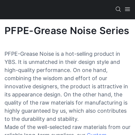
PFPE-Grease Noise Series
PFPE-Grease Noise is a hot-selling product in
YBS. It is unmatched in their design style and
high-quality performance. On one hand,
combining the wisdom and effort of our
innovative designers, the product is attractive in
its appearance design. On the other hand, the
quality of the raw materials for manufacturing is
highly guaranteed by us, which also contributes
to the durability and stability.
Made of the well-selected raw materials from our