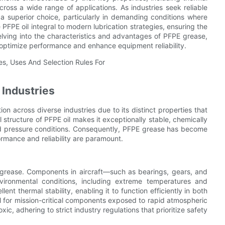
cross a wide range of applications. As industries seek reliable
a superior choice, particularly in demanding conditions where
 PFPE oil integral to modern lubrication strategies, ensuring the
lving into the characteristics and advantages of PFPE grease,
to optimize performance and enhance equipment reliability.
 Industries
on across diverse industries due to its distinct properties that
 structure of PFPE oil makes it exceptionally stable, chemically
nd pressure conditions. Consequently, PFPE grease has become
ormance and reliability are paramount.
 grease. Components in aircraft—such as bearings, gears, and
vironmental conditions, including extreme temperatures and
nt thermal stability, enabling it to function efficiently in both
l for mission-critical components exposed to rapid atmospheric
, adhering to strict industry regulations that prioritize safety