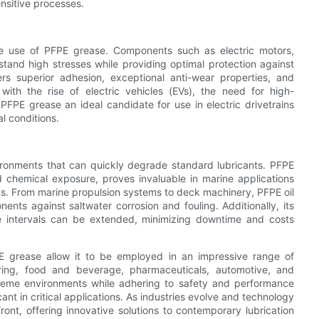
ensitive processes.
the use of PFPE grease. Components such as electric motors,
stand high stresses while providing optimal protection against
ers superior adhesion, exceptional anti-wear properties, and
with the rise of electric vehicles (EVs), the need for high-
FPE grease an ideal candidate for use in electric drivetrains
l conditions.
ironments that can quickly degrade standard lubricants. PFPE
nd chemical exposure, proves invaluable in marine applications
ns. From marine propulsion systems to deck machinery, PFPE oil
ents against saltwater corrosion and fouling. Additionally, its
nce intervals can be extended, minimizing downtime and costs
FPE grease allow it to be employed in an impressive range of
uring, food and beverage, pharmaceuticals, automotive, and
extreme environments while adhering to safety and performance
ant in critical applications. As industries evolve and technology
ont, offering innovative solutions to contemporary lubrication