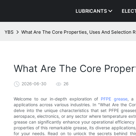
LUBRICANTS
ELEC
YBS
What Are The Core Properties, Uses And Selection 
What Are The Core Propert
2026-06-30
26
Welcome to our in-depth exploration of
PFPE grease
, a 
applications across various industries. In "What Are the Co
delve into the unique characteristics that set PFPE greases
aerospace, electronics, or any sector where temperature ext
grease can significantly enhance your operational efficienc
properties of this remarkable grease, its diverse application
for your needs. Read on to unlock the secrets behind this