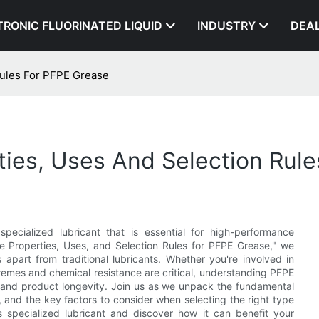
TRONIC FLUORINATED LIQUID
INDUSTRY
DEA
Rules For PFPE Grease
ies, Uses And Selection Rul
specialized lubricant that is essential for high-performance
re Properties, Uses, and Selection Rules for PFPE Grease," we
 apart from traditional lubricants. Whether you're involved in
remes and chemical resistance are critical, understanding PFPE
y and product longevity. Join us as we unpack the fundamental
s, and the key factors to consider when selecting the right type
 specialized lubricant and discover how it can benefit your