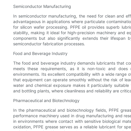
Semiconductor Manufacturing
In semiconductor manufacturing, the need for clean and effi
advantageous in applications where particulate contaminati
for silicon wafer processing. PFPE oil provides superb lubri
stability, making it ideal for high-precision machinery and
components but also significantly extends their lifespan b
semiconductor fabrication processes.
Food and Beverage Industry
The food and beverage industry demands lubricants that com
meets these requirements, as it is non-toxic and does 
environments. Its excellent compatibility with a wide range
that equipment can operate smoothly without the risk of leac
water and chemical exposure makes it particularly suitable
and bottling plants, where cleanliness and reliability are critica
Pharmaceutical and Biotechnology
In the pharmaceutical and biotechnology fields, PFPE grease
performance machinery used in drug manufacturing and resear
in environments where contact with sensitive biological mater
oxidation, PFPE grease serves as a reliable lubricant for sp