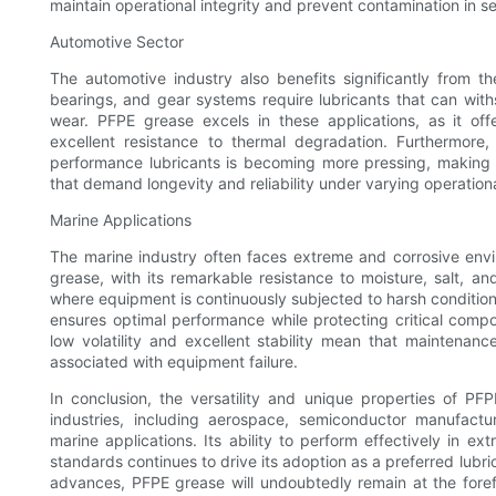
maintain operational integrity and prevent contamination in s
Automotive Sector
The automotive industry also benefits significantly from 
bearings, and gear systems require lubricants that can with
wear. PFPE grease excels in these applications, as it off
excellent resistance to thermal degradation. Furthermore, 
performance lubricants is becoming more pressing, making P
that demand longevity and reliability under varying operationa
Marine Applications
The marine industry often faces extreme and corrosive env
grease, with its remarkable resistance to moisture, salt, a
where equipment is continuously subjected to harsh conditio
ensures optimal performance while protecting critical compon
low volatility and excellent stability mean that maintena
associated with equipment failure.
In conclusion, the versatility and unique properties of P
industries, including aerospace, semiconductor manufact
marine applications. Its ability to perform effectively in 
standards continues to drive its adoption as a preferred lubric
advances, PFPE grease will undoubtedly remain at the forefr