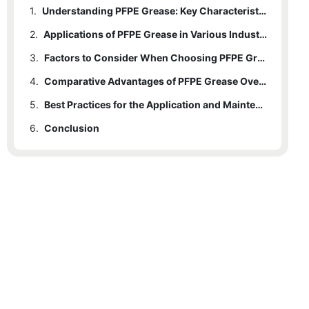
1.
Understanding PFPE Grease: Key Characteristics and Benefits
2.
Applications of PFPE Grease in Various Industries
3.
Factors to Consider When Choosing PFPE Grease
4.
Comparative Advantages of PFPE Grease Over Other Lubricants
5.
Best Practices for the Application and Maintenance of PFPE Grease
6.
Conclusion