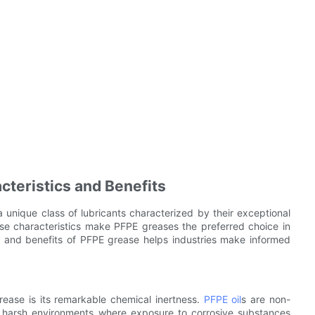
teristics and Benefits
a unique class of lubricants characterized by their exceptional
These characteristics make PFPE greases the preferred choice in
 and benefits of PFPE grease helps industries make informed
rease is its remarkable chemical inertness.
PFPE oil
s are non-
n harsh environments where exposure to corrosive substances