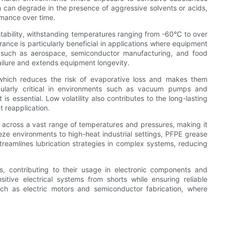
h can degrade in the presence of aggressive solvents or acids,
rmance over time.
stability, withstanding temperatures ranging from -60°C to over
rance is particularly beneficial in applications where equipment
s such as aerospace, semiconductor manufacturing, and food
 failure and extends equipment longevity.
y, which reduces the risk of evaporative loss and makes them
icularly critical in environments such as vacuum pumps and
 essential. Low volatility also contributes to the long-lasting
 reapplication.
 across a vast range of temperatures and pressures, making it
eze environments to high-heat industrial settings, PFPE grease
streamlines lubrication strategies in complex systems, reducing
ors, contributing to their usage in electronic components and
itive electrical systems from shorts while ensuring reliable
such as electric motors and semiconductor fabrication, where