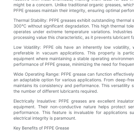
might be a concern. Unlike traditional organic greases, whic
PFPE greases maintain their integrity, ensuring optimal perfo
Thermal Stability: PFPE greases exhibit outstanding thermal 
300°C without significant degradation. This high thermal tole
operates under extreme temperature variations. Industrie
processing value this characteristic, as it prevents lubricant
Low Volatility: PFPE oils have an inherently low volatilit
preferable in vacuum applications. This property is part
equipment where maintaining a stable operating environment is
performance of PFPE grease, minimizing the need for frequent
Wide Operating Range: PFPE grease can function effectively
an adaptable option for various applications. From deep-fre
maintains its consistency and performance. This versatility 
the number of different lubricants required.
Electrically Insulative: PFPE greases are excellent insulat
equipment. Their non-conductive nature helps protect sens
performance. This feature is invaluable for applications 
electrical integrity is paramount.
Key Benefits of PFPE Grease