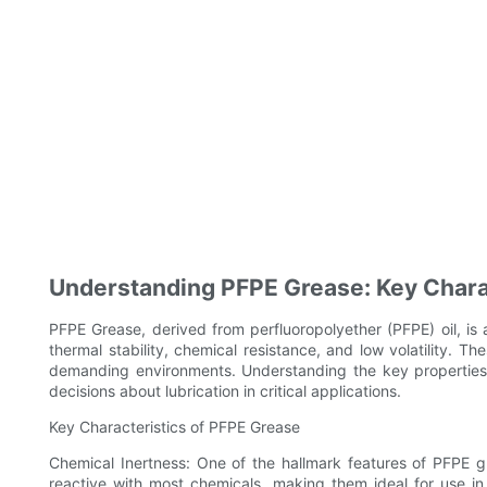
Understanding PFPE Grease: Key Charac
PFPE Grease, derived from perfluoropolyether (PFPE) oil, is 
thermal stability, chemical resistance, and low volatility. 
demanding environments. Understanding the key properties
decisions about lubrication in critical applications.
Key Characteristics of PFPE Grease
Chemical Inertness: One of the hallmark features of PFPE g
reactive with most chemicals, making them ideal for use i