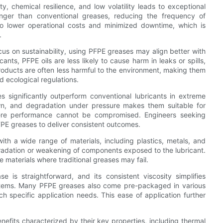
ty, chemical resilience, and low volatility leads to exceptional
longer than conventional greases, reducing the frequency of
nto lower operational costs and minimized downtime, which is
.
us on sustainability, using PFPE greases may align better with
nts, PFPE oils are less likely to cause harm in leaks or spills,
products are often less harmful to the environment, making them
d ecological regulations.
significantly outperform conventional lubricants in extreme
own, and degradation under pressure makes them suitable for
ere performance cannot be compromised. Engineers seeking
FPE greases to deliver consistent outcomes.
ith a wide range of materials, including plastics, metals, and
gradation or weakening of components exposed to the lubricant.
se materials where traditional greases may fail.
 is straightforward, and its consistent viscosity simplifies
stems. Many PFPE greases also come pre-packaged in various
ch specific application needs. This ease of application further
efits characterized by their key properties, including thermal