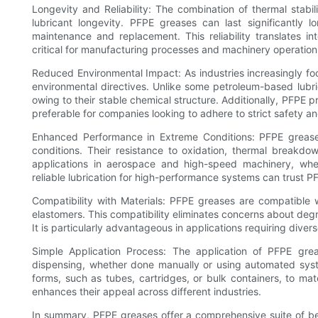
Longevity and Reliability: The combination of thermal stabili
lubricant longevity. PFPE greases can last significantly 
maintenance and replacement. This reliability translates i
critical for manufacturing processes and machinery operation
Reduced Environmental Impact: As industries increasingly foc
environmental directives. Unlike some petroleum-based lubrica
owing to their stable chemical structure. Additionally, PFPE 
preferable for companies looking to adhere to strict safety an
Enhanced Performance in Extreme Conditions: PFPE greases 
conditions. Their resistance to oxidation, thermal breakd
applications in aerospace and high-speed machinery, wh
reliable lubrication for high-performance systems can trust P
Compatibility with Materials: PFPE greases are compatible w
elastomers. This compatibility eliminates concerns about de
It is particularly advantageous in applications requiring diver
Simple Application Process: The application of PFPE grease
dispensing, whether done manually or using automated sy
forms, such as tubes, cartridges, or bulk containers, to mat
enhances their appeal across different industries.
In summary, PFPE greases offer a comprehensive suite of ben