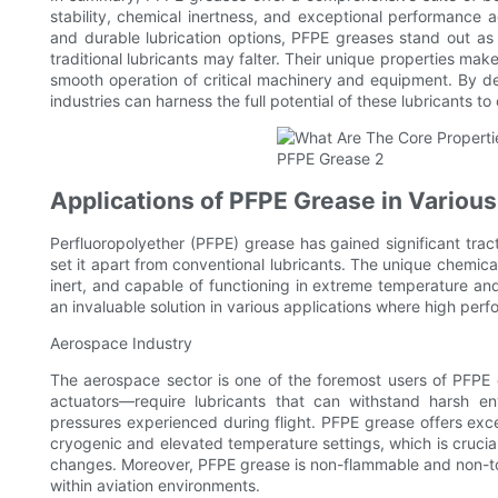
stability, chemical inertness, and exceptional performance a
and durable lubrication options, PFPE greases stand out as 
traditional lubricants may falter. Their unique properties make
smooth operation of critical machinery and equipment. By de
industries can harness the full potential of these lubricants 
Applications of PFPE Grease in Various
Perfluoropolyether (PFPE) grease has gained significant tracti
set it apart from conventional lubricants. The unique chemical
inert, and capable of functioning in extreme temperature a
an invaluable solution in various applications where high perf
Aerospace Industry
The aerospace sector is one of the foremost users of PFPE
actuators—require lubricants that can withstand harsh en
pressures experienced during flight. PFPE grease offers excelle
cryogenic and elevated temperature settings, which is crucia
changes. Moreover, PFPE grease is non-flammable and non-toxic
within aviation environments.