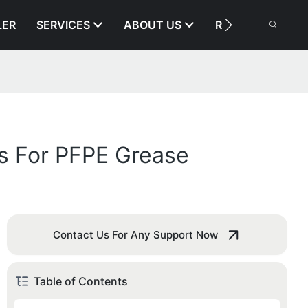
LER
SERVICES
ABOUT US
RESOURCE
es For PFPE Grease
Contact Us For Any Support Now
Table of Contents