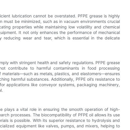
cient lubrication cannot be overstated. PFPE grease is highly
on must be minimized, such as in vacuum environments crucial
cating properties while maintaining low volatility and chemical
 equipment. It not only enhances the performance of mechanical
y reducing wear and tear, which is essential in the delicate
ply with stringent health and safety regulations. PFPE grease
not contribute to harmful contaminants in food processing
 of materials—such as metals, plastics, and elastomers—ensures
hing harmful substances. Additionally, PFPE oil’s resistance to
 for applications like conveyor systems, packaging machinery,
l.
 plays a vital role in ensuring the smooth operation of high-
ch processes. The biocompatibility of PFPE oil allows its use
ials is possible. With its superior resistance to hydrolysis and
ecialized equipment like valves, pumps, and mixers, helping to