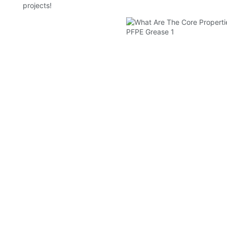
projects!