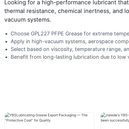
Looking for a high-performance lubricant that
thermal resistance, chemical inertness, and low
vacuum systems.
Choose GPL227 PFPE Grease for extreme temperat
Apply in high-vacuum systems, aerospace compo
Select based on viscosity, temperature range, an
Benefit from long-lasting lubrication due to low vo