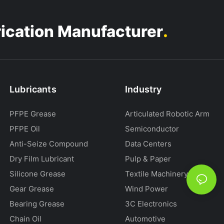
.
rication Manufacturer
Lubricants
Industry
PFPE Grease
Articulated Robotic Arm
PFPE Oil
Semiconductor
Anti-Seize Compound
Data Centers
Dry Film Lubricant
Pulp & Paper
Silicone Grease
Textile Machinery
Gear Grease
Wind Power
Bearing Grease
3C Electronics
Chain Oil
Automotive