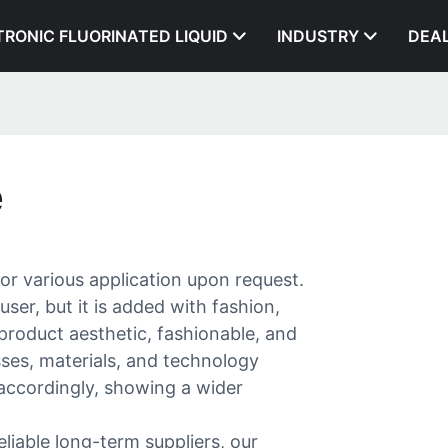
TRONIC FLUORINATED LIQUID
INDUSTRY
DEA
e
or various application upon request.
user, but it is added with fashion,
product aesthetic, fashionable, and
ses, materials, and technology
 accordingly, showing a wider
liable long-term suppliers, our