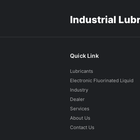
Industrial Lub
Quick Link
Lubricants
Electronic Fluorinated Liquid
Industry
Dealer
Services
About Us
Contact Us