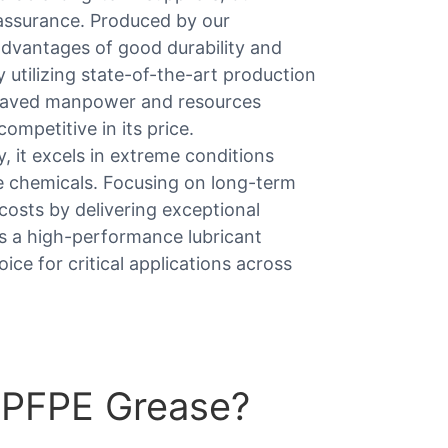
y assurance. Produced by our
advantages of good durability and
y utilizing state-of-the-art production
 saved manpower and resources
competitive in its price.
 it excels in extreme conditions
e chemicals. Focusing on long-term
costs by delivering exceptional
is a high-performance lubricant
ice for critical applications across
 PFPE Grease?