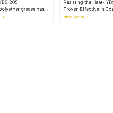
 YBS-205
Resisting the Heat- YB
polyether grease has
Proven Effective in Coa
essfully applied to
Applications
View Details
ve EGR valves.