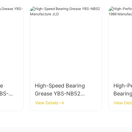
e
High-Speed Bearing
High-P
YBS-
Grease YBS-NB52
Bearin
e JLD
Manufacture JLD
1986 M
View Details
View Deta