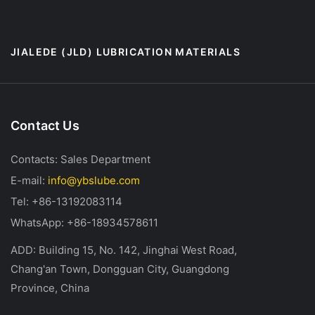
JIALEDE (JLD) LUBRICATION MATERIALS
Contact Us
Contacts: Sales Department
E-mail:
info@ybslube.com
Tel: +86-13192083114
WhatsApp: +86-18934578611
ADD: Building 15, No. 142, Jinghai West Road,
Chang'an Town, Dongguan City, Guangdong
Province, China