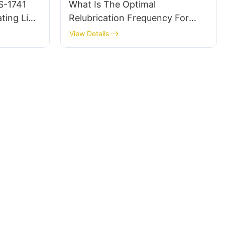
S-1741
What Is The Optimal
ting Line
Relubrication Frequency For
PFPE Oil Applications?
View Details