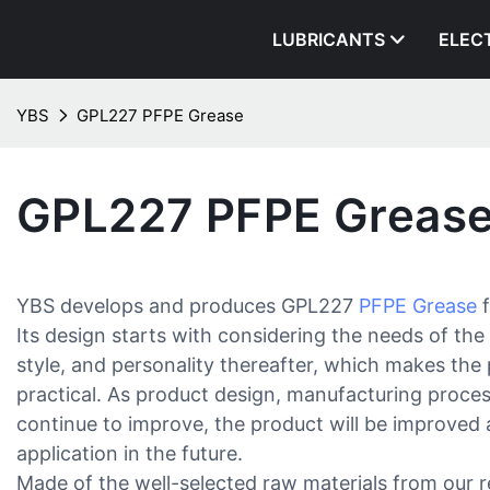
LUBRICANTS
ELEC
YBS
GPL227 PFPE Grease
GPL227 PFPE Greas
YBS develops and produces GPL227
PFPE Grease
f
Its design starts with considering the needs of the 
style, and personality thereafter, which makes the 
practical. As product design, manufacturing proces
continue to improve, the product will be improved
application in the future.
Made of the well-selected raw materials from our re