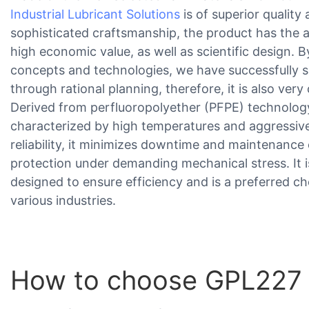
Industrial Lubricant Solutions
is of superior qualit
sophisticated craftsmanship, the product has the 
high economic value, as well as scientific design. B
concepts and technologies, we have successfully
through rational planning, therefore, it is also very 
Derived from perfluoropolyether (PFPE) technology,
characterized by high temperatures and aggressiv
reliability, it minimizes downtime and maintenance 
protection under demanding mechanical stress. It 
designed to ensure efficiency and is a preferred cho
various industries.
How to choose GPL227