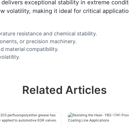
 delivers exceptional stability in extreme cond
 volatility, making it ideal for critical applicat
ure resistance and chemical stability.
nents, or precision machinery.
d material compatibility.
latility.
Related Articles