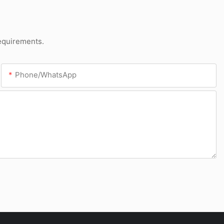
requirements.
Phone/whatsApp