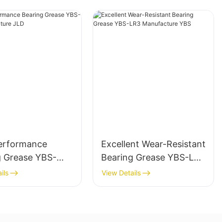
erformance
Excellent Wear-Resistant
g Grease YBS-
Bearing Grease YBS-LR3
anufacture JLD
Manufacture YBS
ils
View Details