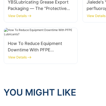
YBSLubricating Grease Export
Jialede's
Packaging — The “Protective
perfluoro
Coat” for Quality
been succ
View Details
View Details
automoti
How To Reduce Equipment
Downtime With PFPE
Lubricants?
View Details
YOU MIGHT LIKE