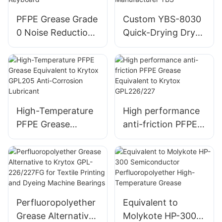
PFPE Grease Grade
Custom YBS-8030
0 Noise Reduction
Quick-Drying Dry
for Mechanical
Film Lubricant
Keyboard
Manufacturer YBS
High-Temperature
High performance
PFPE Grease
anti-friction PFPE
Equivalent to
Grease Equivalent
Krytox GPL205
to Krytox
Anti-Corrosion
GPL226/227
Lubricant
Perfluoropolyether
Equivalent to
Grease Alternative
Molykote HP-300