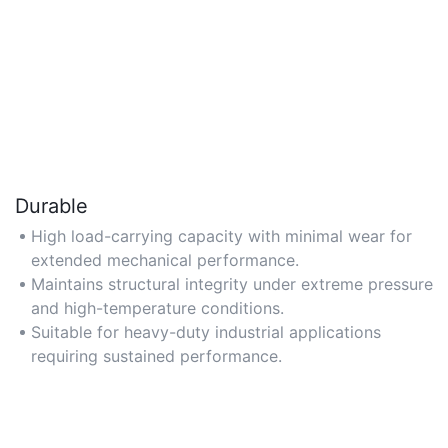
Durable
High load-carrying capacity with minimal wear for
extended mechanical performance.
Maintains structural integrity under extreme pressure
and high-temperature conditions.
Suitable for heavy-duty industrial applications
requiring sustained performance.