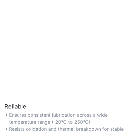
Reliable
Ensures consistent lubrication across a wide
temperature range (-20°C to 250°C).
Resists oxidation and thermal breakdown for stable