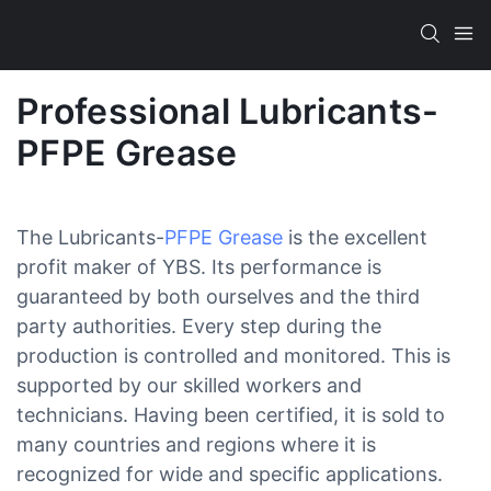
Professional Lubricants-
PFPE Grease
The Lubricants-
PFPE Grease
is the excellent
profit maker of YBS. Its performance is
guaranteed by both ourselves and the third
party authorities. Every step during the
production is controlled and monitored. This is
supported by our skilled workers and
technicians. Having been certified, it is sold to
many countries and regions where it is
recognized for wide and specific applications.