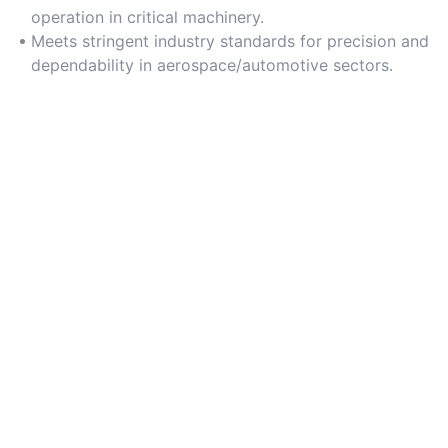
operation in critical machinery.
Meets stringent industry standards for precision and
dependability in aerospace/automotive sectors.