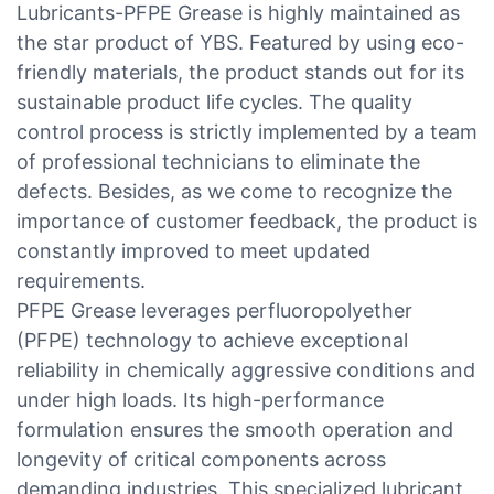
Lubricants-PFPE Grease is highly maintained as
the star product of YBS. Featured by using eco-
friendly materials, the product stands out for its
sustainable product life cycles. The quality
control process is strictly implemented by a team
of professional technicians to eliminate the
defects. Besides, as we come to recognize the
importance of customer feedback, the product is
constantly improved to meet updated
requirements.
PFPE Grease leverages perfluoropolyether
(PFPE) technology to achieve exceptional
reliability in chemically aggressive conditions and
under high loads. Its high-performance
formulation ensures the smooth operation and
longevity of critical components across
demanding industries. This specialized lubricant