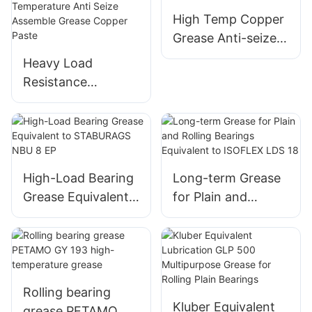
High Temp Copper
Grease Anti-seize
Lubricant for
Heavy Load
Thread Screw
Resistance
Corrosion
Resistance Anti
Seize Copper
Grease High
Temperature Anti
High-Load Bearing
Long-term Grease
Seize Assemble
Grease Equivalent
for Plain and
Grease Copper
to STABURAGS
Rolling Bearings
Paste
NBU 8 EP
Equivalent to
ISOFLEX LDS 18
Rolling bearing
Kluber Equivalent
grease PETAMO GY