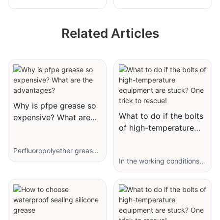
to Krytox GPL-
Semiconductor
226/227FG for
Perfluoropolyether
Related Articles
Textile Printing and
High-Temperature
Dyeing Machine
Grease
Bearings
Why is pfpe grease so
What to do if the bolts
expensive? What are
of high-temperature
the advantages?
equipment are stuck?
Perfluoropolyether grease
One trick to rescue!
(fluorine grease) is refined
In the working conditions
from PTFE, PFPE with
of high-temperature
additives. In the chemical
equipment, mechanical
industry, PFPE is the ideal
equipment often works in a
working fluid for vacuum
high-temperature
pumps; in the electronic
environment for a long