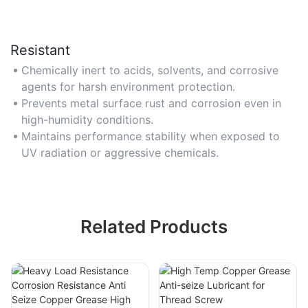
Resistant
Chemically inert to acids, solvents, and corrosive
agents for harsh environment protection.
Prevents metal surface rust and corrosion even in
high-humidity conditions.
Maintains performance stability when exposed to
UV radiation or aggressive chemicals.
Related Products