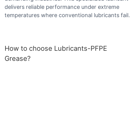
delivers reliable performance under extreme
temperatures where conventional lubricants fail.
How to choose Lubricants-PFPE
Grease?