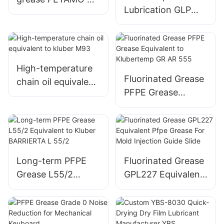
Lubrication GLP
193 high-
500 Multipurpose
temperature grease
Grease for Rolling
Plain Bearings
High-temperature
Fluorinated Grease
chain oil equivalent
PFPE Grease
to kluber M93
Equivalent to
Klubertemp GR AR
555
Long-term PFPE
Fluorinated Grease
Grease L55/2
GPL227 Equivalent
Equivalent to
Pfpe Grease For
Kluber BARRIERTA
Mold Injection
L 55/2
Guide Slide